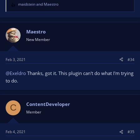
maidstein
and
Maestro
R
e
a
c
t
Maestro
i
New Member
o
n
s
Feb 3, 2021
#34
:
@Exeldro
Thanks, got it. This plugin can't do what I'm trying
to do.
ContentDeveloper
C
Member
Feb 4, 2021
#35