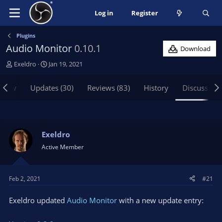
Log in
Register
Plugins
Audio Monitor
0.10.1
Download
T
S
Exeldro
Jan 19, 2021
h
t
r
a
view
Updates (30)
Reviews (83)
History
Discussion
e
r
a
t
d
d
s
a
t
t
Exeldro
a
e
Active Member
r
t
e
Feb 2, 2021
#21
r
Exeldro updated
Audio Monitor
with a new update entry: