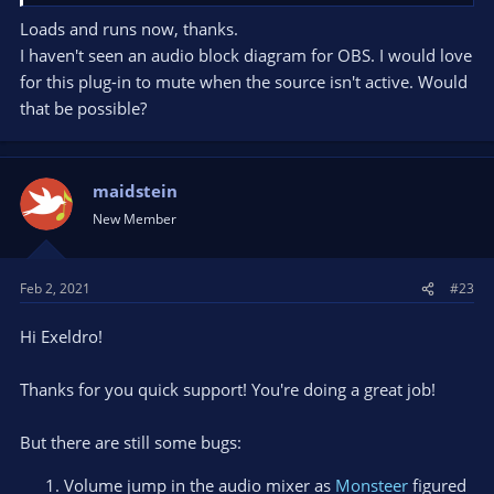
Loads and runs now, thanks.
I haven't seen an audio block diagram for OBS. I would love
for this plug-in to mute when the source isn't active. Would
that be possible?
maidstein
New Member
Feb 2, 2021
#23
Hi Exeldro!
Thanks for you quick support! You're doing a great job!
But there are still some bugs:
Volume jump in the audio mixer as
Monsteer
figured