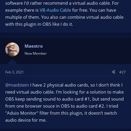
software I'd rather recommend a virtual audio cable. For
example there is
VB-Audio Cable
for free. You can have
multiple of them. You also can combine virtual audio cable
with this plugin in OBS like I do it.
Maestro
New Member
Feb 3, 2021
#27
@maidstein
I have 2 physical audio cards, so I don't think I
need virtual audio cable. I'm looking for a solution to make
OBS keep sending sound to audio card #1, but send sound
from one browser souce in OBS to audio card #2. I tried
"Aduio Monitor" filter from this plugin, it doesn't switch
audio device for me.