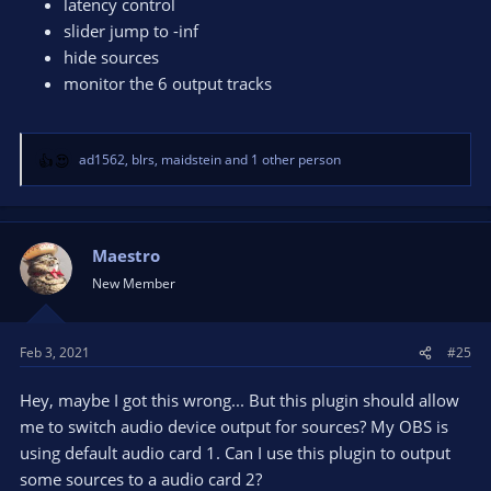
latency control
slider jump to -inf
hide sources
monitor the 6 output tracks
ad1562
,
blrs
,
maidstein
and 1 other person
R
e
a
c
t
Maestro
i
New Member
o
n
s
Feb 3, 2021
#25
:
Hey, maybe I got this wrong... But this plugin should allow
me to switch audio device output for sources? My OBS is
using default audio card 1. Can I use this plugin to output
some sources to a audio card 2?