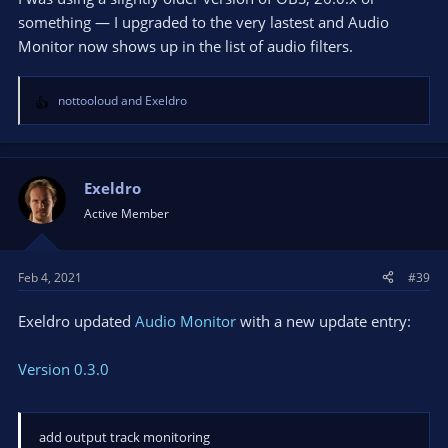
something — I upgraded to the very lastest and Audio
Monitor now shows up in the list of audio filters.
nottooloud
and
Exeldro
R
e
a
c
t
Exeldro
i
Active Member
o
n
s
Feb 4, 2021
#39
:
Exeldro updated
Audio Monitor
with a new update entry:
Version 0.3.0
add output track monitoring