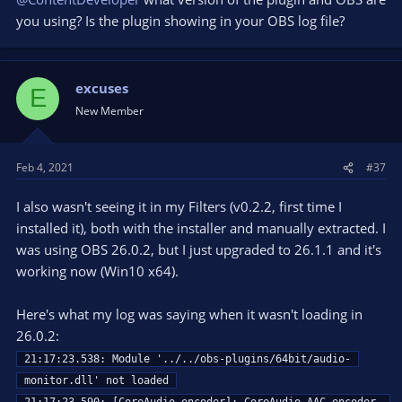
you using? Is the plugin showing in your OBS log file?
excuses
E
New Member
Feb 4, 2021
#37
I also wasn't seeing it in my Filters (v0.2.2, first time I
installed it), both with the installer and manually extracted. I
was using OBS 26.0.2, but I just upgraded to 26.1.1 and it's
working now (Win10 x64).
Here's what my log was saying when it wasn't loading in
26.0.2:
21:17:23.538: Module '../../obs-plugins/64bit/audio-
monitor.dll' not loaded
