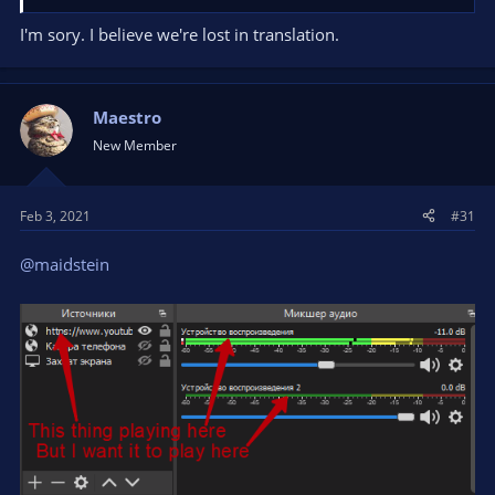
I'm sory. I believe we're lost in translation.
Maestro
New Member
Feb 3, 2021
#31
@maidstein