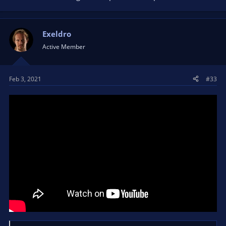
Exeldro
Active Member
Feb 3, 2021
#33