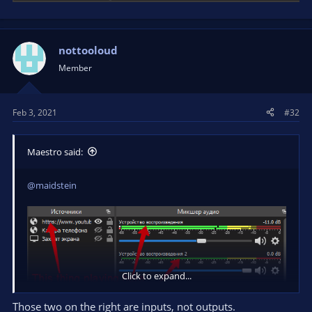
nottooloud
Member
Feb 3, 2021
#32
Maestro said:
@maidstein
Click to expand...
Those two on the right are inputs, not outputs.