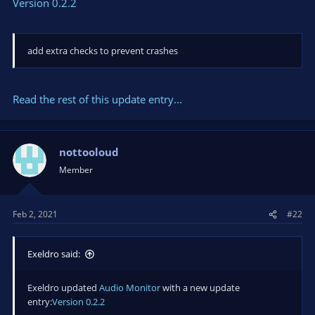
Version 0.2.2
add extra checks to prevent crashes
Read the rest of this update entry...
nottooloud
Member
Feb 2, 2021
#22
Exeldro said:
Exeldro updated
Audio Monitor
with a new update
entry:
Version 0.2.2