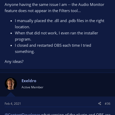
Anyone having the same issue I am -- the Audio Monitor
feature does not appear in the Filters tool...
I manually placed the .dll and .pdb files in the right
location.
When that did not work, I even ran the installer
program.
I closed and restarted OBS each time I tried
something.
Any ideas?
Exeldro
Active Member
Feb 4, 2021
#36
@ContentDeveloper
what version of the plugin and OBS are