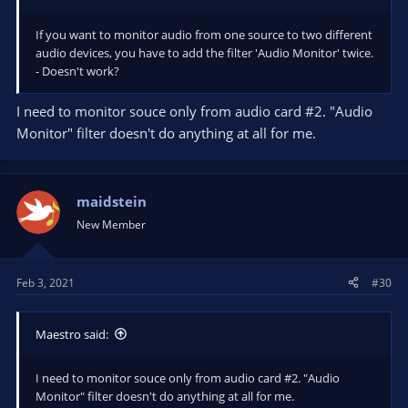
If you want to monitor audio from one source to two different
audio devices, you have to add the filter 'Audio Monitor' twice.
- Doesn't work?
I need to monitor souce only from audio card #2. "Audio
Monitor" filter doesn't do anything at all for me.
maidstein
New Member
Feb 3, 2021
#30
Maestro said:
I need to monitor souce only from audio card #2. "Audio
Monitor" filter doesn't do anything at all for me.