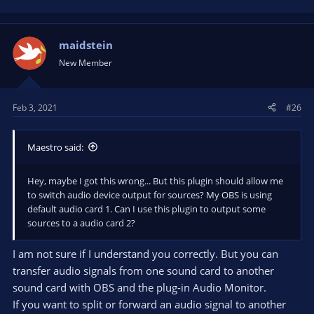
maidstein
New Member
Feb 3, 2021
#26
Maestro said:
Hey, maybe I got this wrong... But this plugin should allow me
to switch audio device output for sources? My OBS is using
default audio card 1. Can I use this plugin to output some
sources to a audio card 2?
I am not sure if I understand you correctly. But you can
transfer audio signals from one sound card to another
sound card with OBS and the plug-in Audio Monitor.
If you want to split or forward an audio signal to another