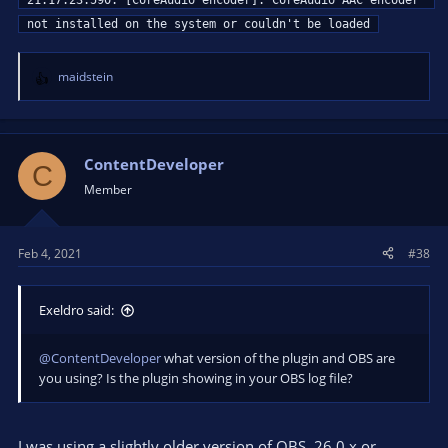
21:17:23.590: [CoreAudio encoder]: CoreAudio AAC encoder 
not installed on the system or couldn't be loaded
maidstein
R
e
a
c
t
ContentDeveloper
C
i
Member
o
n
s
Feb 4, 2021
#38
:
Exeldro said:
@ContentDeveloper
what version of the plugin and OBS are
you using? Is the plugin showing in your OBS log file?
I was using a slightly older version of OBS, 26.0.x or