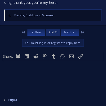
omg, thank you, you're my hero.
MacNut
,
Exeldro
and
Monsteer
R
e
a
c
First
Last
Prev
2 of 31
Next
t
i
You must log in or register to reply here.
o
n
s
Bluesky
LinkedIn
Reddit
Pinterest
Tumblr
WhatsApp
Email
Link
Share:
:
Plugins