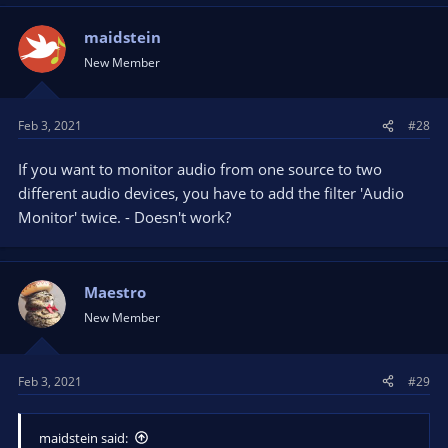
maidstein
New Member
Feb 3, 2021
#28
If you want to monitor audio from one source to two
different audio devices, you have to add the filter 'Audio
Monitor' twice. - Doesn't work?
Maestro
New Member
Feb 3, 2021
#29
maidstein said: