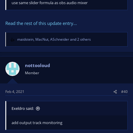
use same slider formula as obs audio mixer
Read the rest of this update entry...
maidstein
,
MacNut
,
ASchneider
and 2 others
R
e
a
c
t
nottooloud
i
Member
o
n
s
Feb 4, 2021
#40
:
Exeldro said:
add output track monitoring