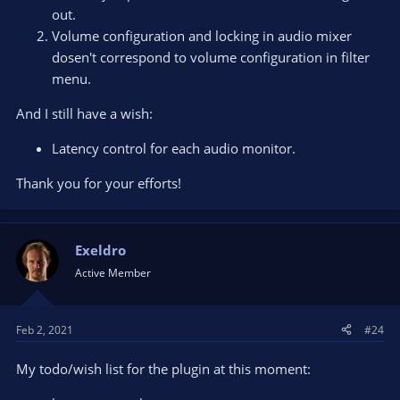
out.
Volume configuration and locking in audio mixer
dosen't correspond to volume configuration in filter
menu.
And I still have a wish:
Latency control for each audio monitor.
Thank you for your efforts!
Exeldro
Active Member
Feb 2, 2021
#24
My todo/wish list for the plugin at this moment: