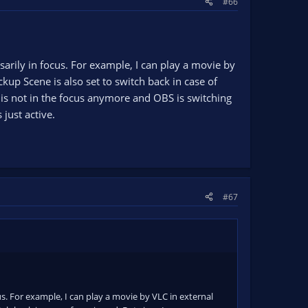
#66
sarily in focus. For example, I can play a movie by
up Scene is also set to switch back in case of
 is not in the focus anymore and OBS is switching
 just active.
#67
cus. For example, I can play a movie by VLC in external