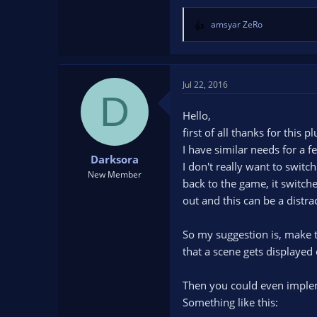
amsyar ZeRo
R
e
a
c
t
Jul 22, 2016
D
i
o
Hello,
n
first of all thanks for this p
s
I have similar needs for a 
:
Darksora
I don't really want to swit
New Member
back to the game, it switch
out and this can be a distr
So my suggestion is, make th
that a scene gets displayed 
Then you could even implem
Something like this: