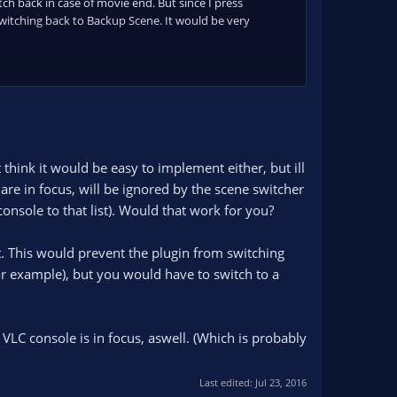
ch back in case of movie end. But since I press
switching back to Backup Scene. It would be very
think it would be easy to implement either, but ill
re in focus, will be ignored by the scene switcher
nsole to that list). Would that work for you?
t. This would prevent the plugin from switching
r example), but you would have to switch to a
 VLC console is in focus, aswell. (Which is probably
Last edited:
Jul 23, 2016