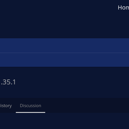
Ho
1.35.1
istory
Discussion