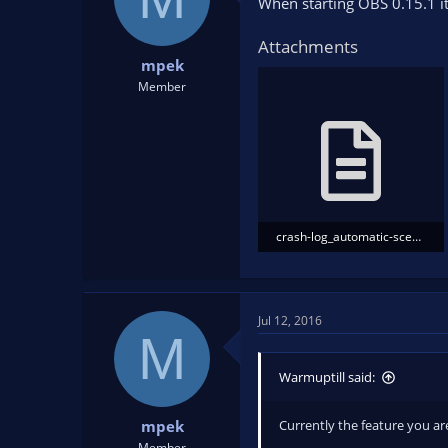
When starting OBS 0.15.1 it
Attachments
mpek
Member
crash-log_automatic-scene-switcher.txt
46.1 KB · Views: 209
Jul 12, 2016
M
Warmuptill said:
Currently the feature you are
mpek
Member