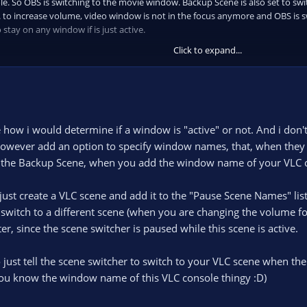
. So OBS is switching to the movie window. Backup Scene is also set to swit
e. to increase volume, video window is not in the focus anymore and OBS is 
o stay on any window if is just active.
Click to expand...
how i would determine if a window is "active" or not. And i don't 
d however add an option to specify window names, that, when they a
to the Backup Scene, when you add the window name of your VLC co
ust create a VLC scene and add it to the "Pause Scene Names" lis
switch to a different scene (when you are changing the volume fo
er, since the scene switcher is paused while this scene is active.
 just tell the scene switcher to switch to your VLC scene when the
f you know the window name of this VLC console thingy :D)