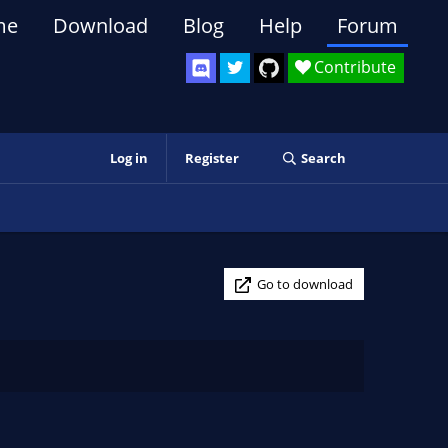
me
Download
Blog
Help
Forum
Contribute
Log in
Register
Search
Go to download