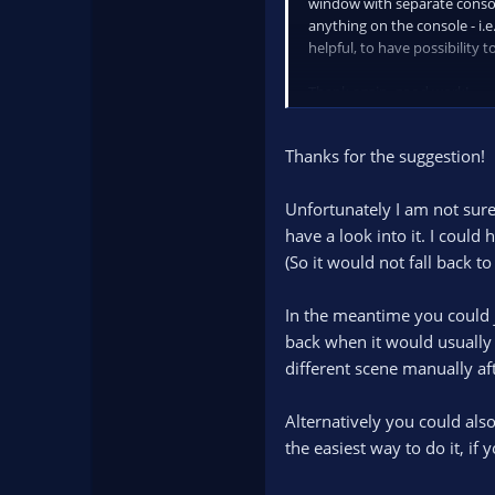
window with separate console
anything on the console - i.
helpful, to have possibility t
Thank again, good work!
Thanks for the suggestion!
Unfortunately I am not sure 
have a look into it. I coul
(So it would not fall back 
In the meantime you could j
back when it would usually 
different scene manually aft
Alternatively you could also
the easiest way to do it, i