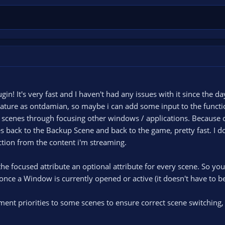
lugin! It's very fast and I haven't had any issues with it since the day
feature as ontdamian, so maybe i can add some input to the functio
ch scenes through focusing other windows / applications. Because o
es back to the Backup Scene and back to the game, pretty fast. I d
action from the content i'm streaming.
e focused attribute an optional attribute for every scene. So you d
once a Window is currently opened or active (it doesn't have to be
ent priorities to some scenes to ensure correct scene switching