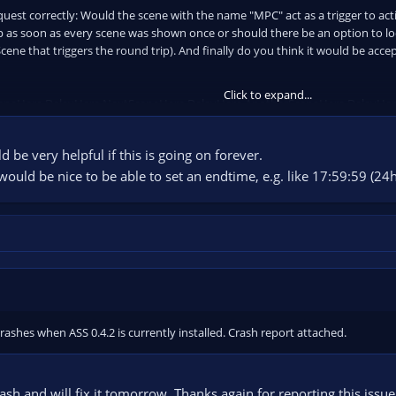
quest correctly: Would the scene with the name "MPC" act as a trigger to ac
p as soon as every scene was shown once or should there be an option to loo
e that triggers the round trip). And finally do you think it would be accept
Click to expand...
ceneHere,DelayHere,NextSceneHere,DelayHere,AnotherSceneHere,DelayHere,
AM1,3,CAM2,3,CAM3"
d be very helpful if this is going on forever.
would be nice to be able to set an endtime, e.g. like 17:59:59 (2
rashes when ASS 0.4.2 is currently installed. Crash report attached.
rash and will fix it tomorrow. Thanks again for reporting this issue