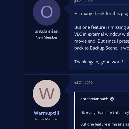
Jul 21, 2016
O
Hi, many thank for this plu
But one feature is missing a
ontdamian
VLC in external window with
New Member
movie end. But since I pres
back to Backup Scene. It wou
Thank again, good work!
Jul 21, 2016
W
ontdamian said:
Hi, many thank for this plug
Warmuptill
Active Member
But one feature is missing as