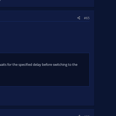
#65
its for the specified delay before switching to the