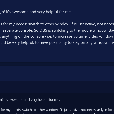
gin! It's awesome and very helpful for me.
s for my needs: switch to other window if is just active, not neces
 separate console. So OBS is switching to the movie window. Back
s anything on the console - i.e. to increase volume, video window
ld be very helpful, to have possibility to stay on any window if is
in! It's awesome and very helpful for me.
 for my needs: switch to other window if is just active, not necessarily in fo