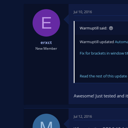
t
t
a
e
Jul 10, 2016
r
E
t
e
Warmuptill said:
r
Warmuptill updated
Automat
erxct
New Member
Fix for brackets in window ti
Read the rest of this update 
Awesome! Just tested and it
Jul 12, 2016
M