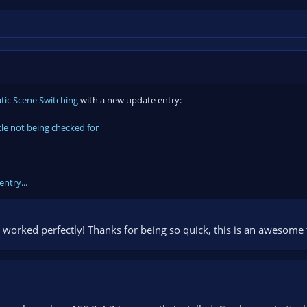
ic Scene Switching
with a new update entry:
tle not being checked for
entry...
 worked perfectly! Thanks for being so quick, this is an awesome t