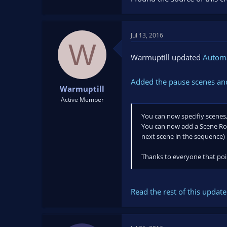
Jul 13, 2016
W
Warmuptill updated
Automa
Added the pause scenes and
Warmuptill
Active Member
You can now specifiy scenes,
You can now add a Scene Roun
next scene in the sequence)
Thanks to everyone that poin
Read the rest of this update 