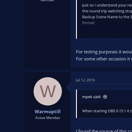
Just so I understand your re
the round trip switching sto
Backup Scene Name to the Scen
format:
"Scene Round Trip,TriggerS
So your example would be:
"Scene Round Trip,MPC,3,C
For testing purposes it woul
For some other occasion it 
Jul 12, 2016
W
mpek said:
When starting OBS 0.15.1 it c
Warmuptill
Active Member
I found the source of this c