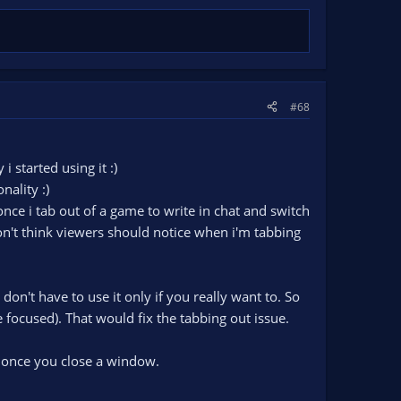
#68
 i started using it :)
nality :)
nce i tab out of a game to write in chat and switch
on't think viewers should notice when i'm tabbing
on't have to use it only if you really want to. So
 focused). That would fix the tabbing out issue.
, once you close a window.