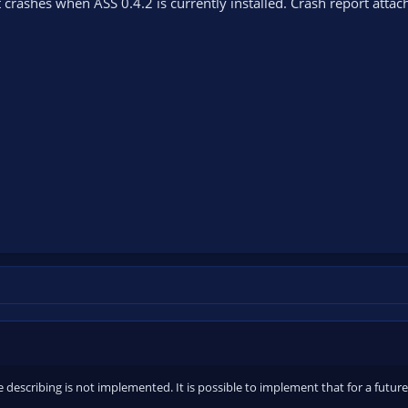
 crashes when ASS 0.4.2 is currently installed. Crash report attac
 describing is not implemented. It is possible to implement that for a future