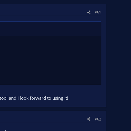
#61
ool and I look forward to using it!
#62