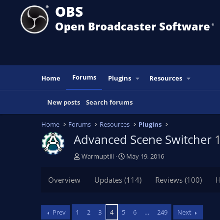
OBS
Open Broadcaster Software
®️
Forums
Home
Plugins
Resources
New posts
Search forums
Home
Forums
Resources
Plugins
Advanced Scene Switcher
T
S
Warmuptill
May 19, 2016
h
t
r
a
Overview
Updates (114)
Reviews (100)
H
e
r
a
t
d
d
Prev
1
2
3
4
5
6
…
249
Next
s
a