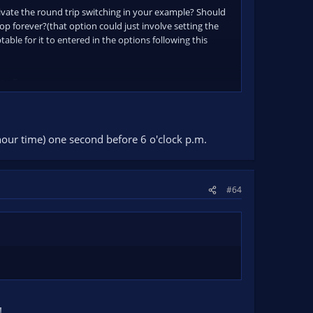
tivate the round trip switching in your example? Should
p forever?(that option could just involve setting the
able for it to entered in the options following this
..."
4hour time) one second before 6 o'clock p.m.
#64
!