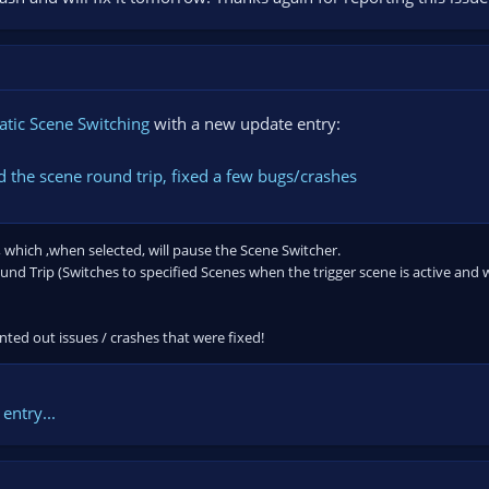
tic Scene Switching
with a new update entry:
 the scene round trip, fixed a few bugs/crashes
 which ,when selected, will pause the Scene Switcher.
d Trip (Switches to specified Scenes when the trigger scene is active and wa
ted out issues / crashes that were fixed!
entry...