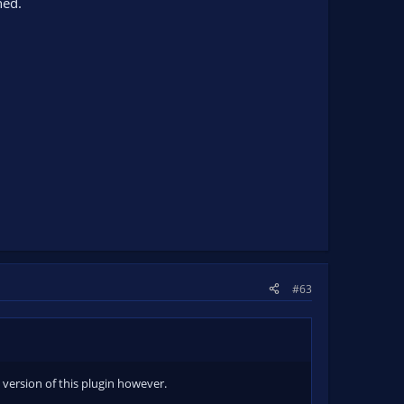
hed.
#63
 version of this plugin however.