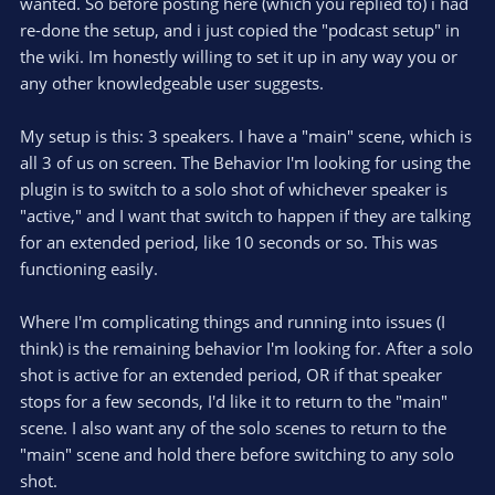
wanted. So before posting here (which you replied to) i had
Here is an example:
re-done the setup, and i just copied the "podcast setup" in
the wiki. Im honestly willing to set it up in any way you or
View attachment 115011
any other knowledgeable user suggests.
Let me know if you have questions!
My setup is this: 3 speakers. I have a "main" scene, which is
all 3 of us on screen. The Behavior I'm looking for using the
Without knowing the details of the macros you have set up it
plugin is to switch to a solo shot of whichever speaker is
is a bit difficult to say what the best approach would be.
"active," and I want that switch to happen if they are talking
However, I assume you can achieve this effect by simply
for an extended period, like 10 seconds or so. This was
adding a "Wait" action
after
the "Switch scene" action, which
functioning easily.
switches to the "main" scene.
Where I'm complicating things and running into issues (I
View attachment 115013
think) is the remaining behavior I'm looking for. After a solo
This will "block" other actions / macros from executing unless
shot is active for an extended period, OR if that speaker
you have configured them to be executed in parallel to one
stops for a few seconds, I'd like it to return to the "main"
another.
scene. I also want any of the solo scenes to return to the
Feel free to share you more details about your macro setup
"main" scene and hold there before switching to any solo
(screenshots or export the macros to a file) and ask further
shot.
questions if this suggestion should not work for you! :)