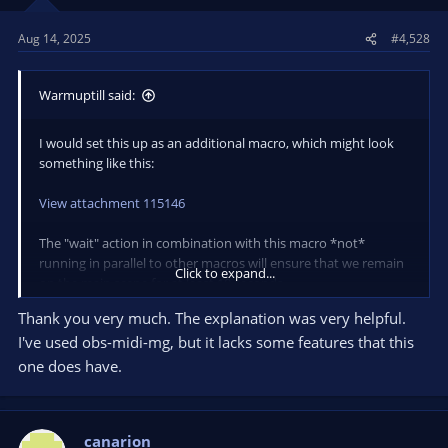
Aug 14, 2025
#4,528
Warmuptill said:
I would set this up as an additional macro, which might look
something like this:
View attachment 115146
The "wait" action in combination with this macro *not*
running in parallel to other macros will ensure that we remain
Click to expand...
on the main scene for at least 10 seconds.
(If blocking other macros like that is not an option for your
Thank you very much. The explanation was very helpful.
setup you can of course also simply "pause" the other macros
I've used obs-midi-mg, but it lacks some features that this
using the "Macro" action instead)
one does have.
The helper macro "Nobody is talking" looks like this:
View attachment 115145
canarion