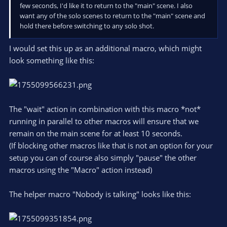
few seconds, I'd like it to return to the "main" scene. I also
want any of the solo scenes to return to the "main" scene and
hold there before switching to any solo shot.
I would set this up as an additional macro, which might
look something like this:
The "wait" action in combination with this macro *not*
running in parallel to other macros will ensure that we
remain on the main scene for at least 10 seconds.
(If blocking other macros like that is not an option for your
setup you can of course also simply "pause" the other
macros using the "Macro" action instead)
The helper macro "Nobody is talking" looks like this: