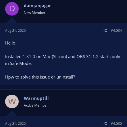
t
damjanjagar
D
i
New Member
o
n
s
Aug 21, 2025
#4,534
:
Hello.
Installed
1.31.0
on Mac (Silicon) and OBS 31.1.2 starts only
in Safe Mode.
Hpw to solve this issue or uninstall?
Warmuptill
W
Active Member
Aug 21, 2025
#4,535