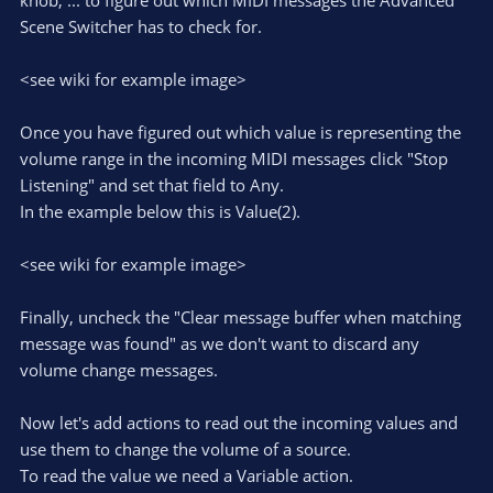
knob, ... to figure out which MIDI messages the Advanced
Scene Switcher has to check for.
<see wiki for example image>
Once you have figured out which value is representing the
volume range in the incoming MIDI messages click "Stop
Listening" and set that field to Any.
In the example below this is Value(2).
<see wiki for example image>
Finally, uncheck the "Clear message buffer when matching
message was found" as we don't want to discard any
volume change messages.
Now let's add actions to read out the incoming values and
use them to change the volume of a source.
To read the value we need a Variable action.