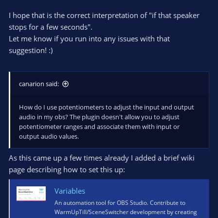
I hope that is the correct interpretation of "if that speaker
stops for a few seconds".
Let me know if you run into any issues with that
suggestion! :)
canarion said:
How do I use potentiometers to adjust the input and output
audio in my obs? The plugin doesn't allow you to adjust
potentiometer ranges and associate them with input or
output audio values.
As this came up a few times already I added a brief wiki
page describing how to set this up:
Variables
An automation tool for OBS Studio. Contribute to
WarmUpTill/SceneSwitcher development by creating