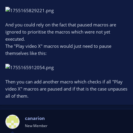
would be great if advss could keep track of what was played
and not, and prioritize non-played... but I dont think thats
possible.
And you could rely on the fact that paused macros are
ignored to prioritise the macros which were not yet
executed.
The "Play video X" macros would just need to pause
themselves like this:
Then you can add another macro which checks if all "Play
video X" macros are paused and if that is the case unpauses
all of them.
canarion
New Member