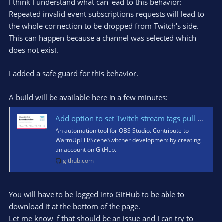
I think I understand what can lead to this behavior:
Repeated invalid event subscriptions requests will lead to
the whole connection to be dropped from Twitch's side.
This can happen because a channel was selected which
does not exist.
I added a safe guard for this behavior.
A build will be available here in a few minutes:
Add option to set Twitch stream tags pull request run · WarmUpTill/SceneSwitcher@ac0c350
An automation tool for OBS Studio. Contribute to
WarmUpTill/SceneSwitcher development by creating
an account on GitHub.
github.com
You will have to be logged into GitHub to be able to
download it at the bottom of the page.
Let me know if that should be an issue and I can try to