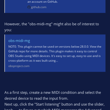
an account on GitHub.
github.com
However, the "obs-midi-mg" might also be of interest to
you:
obs-midi-mg
NOTE: This plugin cannot be used on versions below 28.0.0. View the
GitHub repo for more details. This plugin makes it easy to control
OBS Studio using MIDI devices. It's easy to set up, easy to use and is
cross-platform as it was built using...
obsproject.com
As a first step, create a new MIDI condition and select the
desired device to read the input from.
Next up, click the "Start listening" button and use the slider,