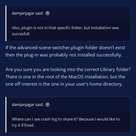
damjanjagar said:
Also, plugin is not in that specific folder, but installation was
succesfull.
If the advanced-scene-switcher.plugin folder doesn’t exist
then the plug-in was probably not installed successfully.
Are you sure you are looking into the correct Library folder?
There is one in the root of the MacOS installation, but the
one off interest is the one in your user’s home directory.
damjanjagar said:
Where can I see crash log to share it? Because I would like to
try it if fixed.