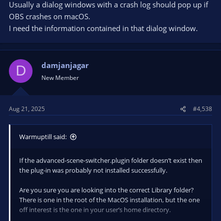
Usually a dialog windows with a crash log should pop up if
OBS crashes on macOS.
I need the information contained in that dialog window.
damjanjagar
D
New Member
Aug 21, 2025
#4,538
Warmuptill said:
If the advanced-scene-switcher.plugin folder doesn’t exist then
the plug-in was probably not installed successfully.
Are you sure you are looking into the correct Library folder?
There is one in the root of the MacOS installation, but the one
off interest is the one in your user’s home directory.