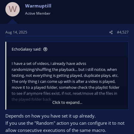
Warmuptill
W
Active Member
Aug 14, 2025
#4,527
EchoGalaxy said:
I have a set of videos, i already have advss
randomizing/shuffling the playback... but i still notice, when
testing, not everything is getting played, duplicate plays, etc.
The only thing I can come up with is after a video is played,
move it to a played folder, somehow check the playlist folder
to see if anymore files exist, if not, reset/move all the files in
the played folder back...
Click to expand...
Not asking you to write this for me, but do need some help,
Depends on how you have set it up already.
trying to figure out how to get current playing filename, to
If you use the "Random" action you can configure it to not
move it, how to check the folder for files... Or if u have a better
idea for me...
allow consecutive executions of the same macro.