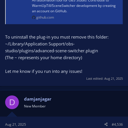
An automation tool for OBS Studio. Contribute to
WarmUpTill/SceneSwitcher development by creating
an account on GitHub.
github.com
To uninstall the plug-in you must remove this folder:
~/Library/Application Support/obs-
studio/plugins/advanced-scene-switcher.plugin
(The ~ represents your home directory)
Let me know if you run into any issues!
Last edited:
Aug 21, 2025
damjanjagar
D
New Member
Aug 21, 2025
#4,536