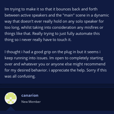
Im trying to make it so that it bounces back and forth
between active speakers and the "main" scene in a dynamic
way that doesn't ever really hold on any solo speaker for
too long, whilst taking into consideration any misfires or
things like that. Really trying to just fully automate this
thing so i never really have to touch it.
I thought i had a good grip on the plug in but it seems i
keep running into issues. Im open to completely starting
over and whatever you or anyone else might recommend
for my desired behavior. i appreciate the help. Sorry if this
was all confusing.
canarion
New Member