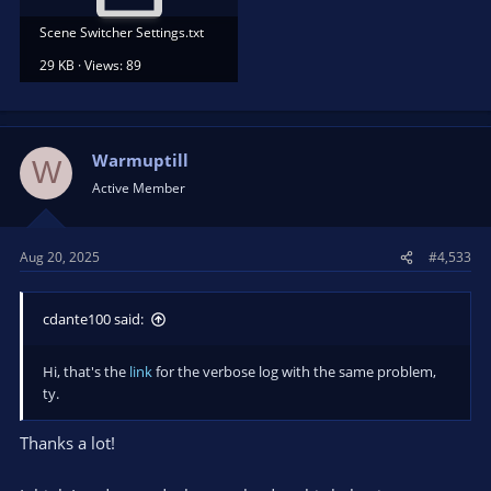
Scene Switcher Settings.txt
29 KB · Views: 89
Warmuptill
W
Active Member
Aug 20, 2025
#4,533
cdante100 said:
Hi, that's the
link
for the verbose log with the same problem,
ty.
Thanks a lot!