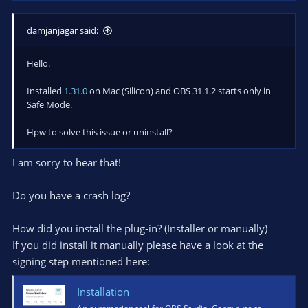
damjanjagar said:
Hello.
Installed
1.31.0
on Mac (Silicon) and OBS 31.1.2 starts only in
Safe Mode.
Hpw to solve this issue or uninstall?
I am sorry to hear that!
Do you have a crash log?
How did you install the plug-in? (Installer or manually)
If you did install it manually please have a look at the
signing step mentioned here:
Installation