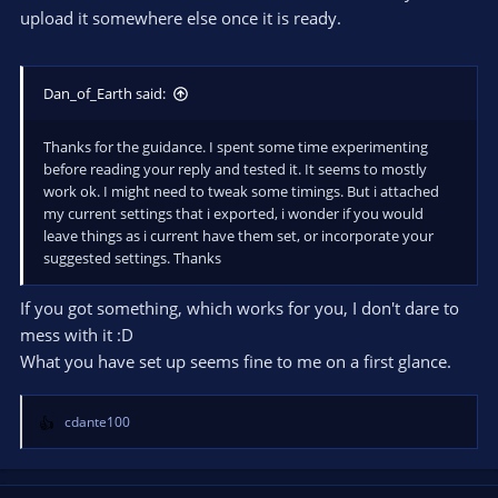
upload it somewhere else once it is ready.
Dan_of_Earth said:
Thanks for the guidance. I spent some time experimenting
before reading your reply and tested it. It seems to mostly
work ok. I might need to tweak some timings. But i attached
my current settings that i exported, i wonder if you would
leave things as i current have them set, or incorporate your
suggested settings. Thanks
If you got something, which works for you, I don't dare to
mess with it :D
What you have set up seems fine to me on a first glance.
cdante100
R
e
a
c