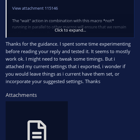
range.
View attachment 115146
Here is an example if you would want to scale the 0 to 127
from the above example to 0 to 100:
The "wait" action in combination with this macro *not*
running in parallel to other macros will ensure that we remain
Click to expand...
<see wiki for example image>
on the main scene for at least 10 seconds.
(If blocking other macros like that is not an option for your
Thanks for the guidance. I spent some time experimenting
setup you can of course also simply "pause" the other macros
before reading your reply and tested it. It seems to mostly
using the "Macro" action instead)
Sorry about omitting the images here.
work ok. I might need to tweak some timings. But i
Unfortunately, the forum limits the amount and size of the
The helper macro "Nobody is talking" looks like this:
attached my current settings that i exported, i wonder if
attachments per post.
you would leave things as i current have them set, or
View attachment 115145
Let me know if you have any questions!
incorporate your suggested settings. Thanks
I hope that is the correct interpretation of "if that speaker
Attachments
stops for a few seconds".
Let me know if you run into any issues with that suggestion! :)