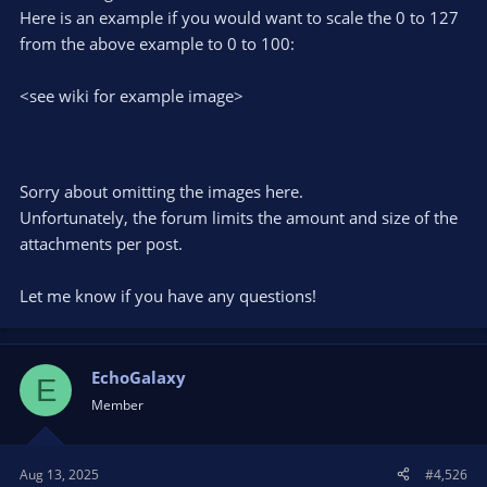
Here is an example if you would want to scale the 0 to 127
from the above example to 0 to 100:
<see wiki for example image>
Sorry about omitting the images here.
Unfortunately, the forum limits the amount and size of the
attachments per post.
Let me know if you have any questions!
EchoGalaxy
E
Member
Aug 13, 2025
#4,526