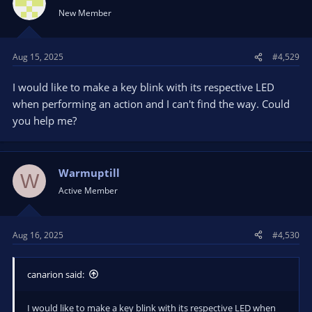
I hope that is the correct interpretation of "if that speaker
New Member
stops for a few seconds".
Let me know if you run into any issues with that suggestion! :)
Aug 15, 2025
#4,529
As this came up a few times already I added a brief wiki page
I would like to make a key blink with its respective LED
describing how to set this up:
when performing an action and I can't find the way. Could
you help me?
Variables
An automation tool for OBS Studio. Contribute
to WarmUpTill/SceneSwitcher development by
creating an account on GitHub.
Warmuptill
W
github.com
Active Member
However, the "obs-midi-mg" might also be of interest to you:
Aug 16, 2025
#4,530
obs-midi-mg
NOTE: This plugin cannot be used on versions below 28.0.0.
canarion said:
View the GitHub repo for more details. This plugin makes it
easy to control OBS Studio using MIDI devices. It's easy to set
I would like to make a key blink with its respective LED when
up, easy to use and is cross-platform as it was built using...