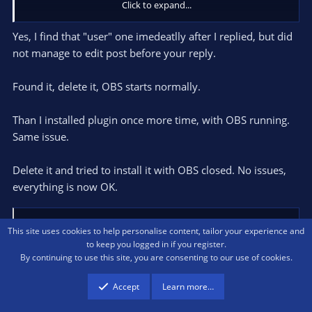
Click to expand...
Usually a dialog windows with a crash log should pop up if OBS
Yes, I find that "user" one imedeatlly after I replied, but did
crashes on macOS.
not manage to edit post before your reply.
I need the information contained in that dialog window.
Found it, delete it, OBS starts normally.
Than I installed plugin once more time, with OBS running.
Same issue.
Delete it and tried to install it with OBS closed. No issues,
everything is now OK.
Warmuptill
R
This site uses cookies to help personalise content, tailor your experience and
e
to keep you logged in if you register.
a
By continuing to use this site, you are consenting to our use of cookies.
c
t
cdante100
Accept
Learn more…
i
New Member
o