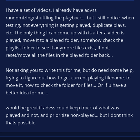
I have a set of videos, i already have advss
randomizing/shuffling the playback... but i still notice, when
testing, not everything is getting played, duplicate plays,
etc. The only thing I can come up with is after a video is
played, move it to a played folder, somehow check the
playlist folder to see if anymore files exist, if not,
reset/move all the files in the played folder back...
Not asking you to write this for me, but do need some help,
trying to figure out how to get current playing filename, to
move it, how to check the folder for files... Or if u have a
better idea for me...
would be great if advss could keep track of what was
played and not, and prioritize non-played... but I dont think
thats possible.