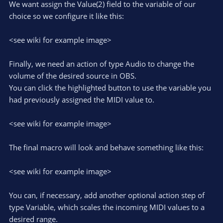
We want assign the Value(2) field to the variable of our
choice so we configure it like this:
<see wiki for example image>
Finally, we need an action of type Audio to change the
volume of the desired source in OBS.
You can click the highlighted button to use the variable you
had previously assigned the MIDI value to.
<see wiki for example image>
The final macro will look and behave something like this:
<see wiki for example image>
You can, if necessary, add another optional action step of
type Variable, which scales the incoming MIDI values to a
desired range.