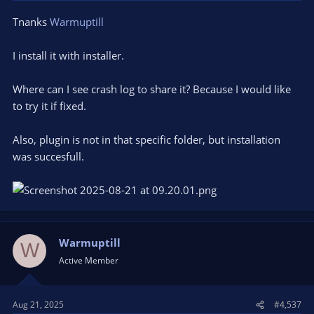
Tnanks
Warmuptill
I install it with installer.
Where can I see crash log to share it? Because I would like
to try it if fixed.
Also, plugin is not in that specific folder, but installation
was succesfull.
Warmuptill
W
Active Member
Aug 21, 2025
#4,537