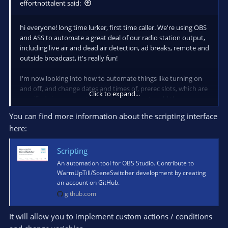
effortnottalent said:
hi everyone! long time lurker, first time caller. We're using OBS
and ASS to automate a great deal of our radio station output,
including live air and dead air detection, ad breaks, remote and
outside broadcast, it's really fun!
I'm now looking into how to automate things like turning on
and off, and change dates and times of, prerec slots, which are
Click to expand...
specified via macro actions. this allows me to add the
functionality to put on a pre-recorded show in a DJ's slot if
You can find more information about the scripting interface
they can't turn up that week, or swap slots.
here:
I can do that via the OBS interface, but I'd be interested in how
I can do this programmatically, so I don't need to remote into
Scripting
the studio. I could even expose a screen to allow a DJ to
An automation tool for OBS Studio. Contribute to
upload a show, and it would update the media source in OBS
WarmUpTill/SceneSwitcher development by creating
to the new file, and unpause the macro to play his prerec
an account on GitHub.
screen on his two hour slot.
github.com
This last bit - programmatically updating stuff in ASS - I can't
It will allow you to implement custom actions / conditions
get my head around. Can I get some pointers as to where to