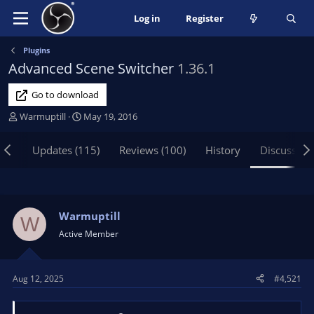
Log in
Register
Plugins
Advanced Scene Switcher
1.36.1
Go to download
T
S
Warmuptill
May 19, 2016
h
t
r
a
iew
Updates (115)
Reviews (100)
History
Discussion
e
r
a
t
d
d
s
a
t
t
Warmuptill
W
a
e
Active Member
r
t
e
Aug 12, 2025
#4,521
r