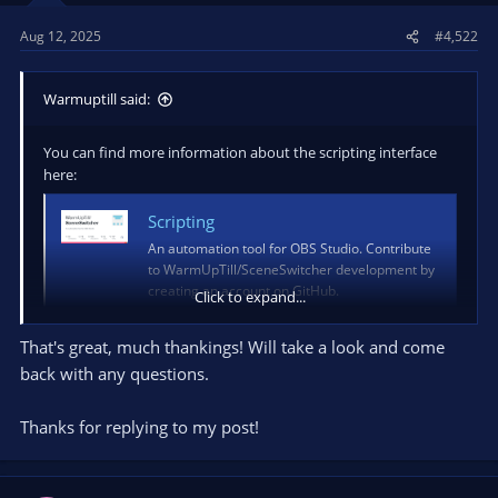
Aug 12, 2025
#4,522
Warmuptill said:
You can find more information about the scripting interface
here:
Scripting
An automation tool for OBS Studio. Contribute
to WarmUpTill/SceneSwitcher development by
creating an account on GitHub.
Click to expand...
github.com
That's great, much thankings! Will take a look and come
It will allow you to implement custom actions / conditions and
back with any questions.
change variables.
Thanks for replying to my post!
More information about the websocket interface can be found
here:
Websockets