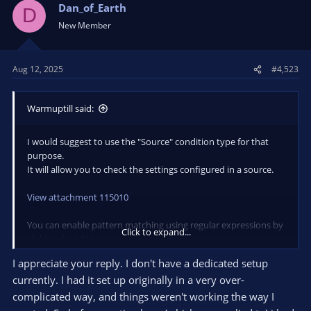
Dan_of_Earth
D
An automation tool for OBS Studio. Contribute
New Member
to WarmUpTill/SceneSwitcher development by
creating an account on GitHub.
github.com
Aug 12, 2025
#4,523
I hope that is what you were looking for / will help getting you
Warmuptill said:
started!
If you have any questions do not hesitate to reach out! :)
I would suggest to use the "Source" condition type for that
purpose.
It will allow you to check the settings configured in a source.
View attachment 115010
You can enable pattern matching using regular expressions by
Click to expand...
clicking the ".*" button.
In you case enabling the highlighted options should suffice.
I appreciate your reply. I don't have a dedicated setup
currently. I had it set up originally in a very over-
You can do that using the "Source" condition in combination
complicated way, and things weren't working the way I
with the "Variable" action.