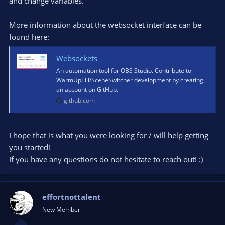
and change variables.
look? Am I going to be writing some Python scripts to do this,
or can I hang it off Websocket commands?
More information about the websocket interface can be
Thanks again WarmUpTill and the community!
found here:
Websockets
An automation tool for OBS Studio. Contribute to
WarmUpTill/SceneSwitcher development by creating
an account on GitHub.
github.com
I hope that is what you were looking for / will help getting
you started!
If you have any questions do not hesitate to reach out! :)
effortnottalent
New Member