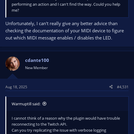
performing an action and I can't find the way. Could you help
obsproject.com
me?
Unfortunately, I can't really give any better advice than
checking the documentation of your MIDI device to figure
As a first step, create a new MIDI condition and select the
out which MIDI message enables / disables the LED.
desired device to read the input from.
Next up, click the "Start listening" button and use the slider,
knob, ... to figure out which MIDI messages the Advanced
Scene Switcher has to check for.
cdante100
New Member
<see wiki for example image>
Once you have figured out which value is representing the
Aug 18, 2025
#4,531
volume range in the incoming MIDI messages click "Stop
Listening" and set that field to Any.
In the example below this is Value(2).
Warmuptill said:
<see wiki for example image>
I cannot think of a reason why the plugin would have trouble
Finally, uncheck the "Clear message buffer when matching
reconnecting to the Twitch API.
message was found" as we don't want to discard any volume
Can you try replicating the issue with verbose logging