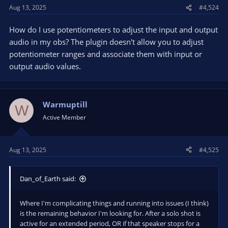
Aug 13, 2025
#4,524
How do I use potentiometers to adjust the input and output
audio in my obs? The plugin doesn't allow you to adjust
potentiometer ranges and associate them with input or
output audio values.
Warmuptill
W
Active Member
Aug 13, 2025
#4,525
Dan_of_Earth said:
Where I'm complicating things and running into issues (I think)
is the remaining behavior I'm looking for. After a solo shot is
active for an extended period, OR if that speaker stops for a