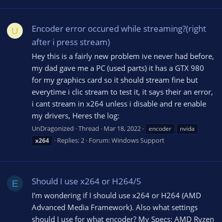
Encoder error occured while streaming?(right
U
after i press stream)
Hey this is a fairly new problem ive never had before,
my dad gave me a PC (used parts) it has a GTX 980
for my graphics card so it should stream fine but
everytime i clic stream to test it, it says their an error,
i cant stream in x264 unless i disable and re enable
my drivers, Heres the log:
UnDragonized
Thread
Mar 18, 2022
encoder
nvida
Replies: 2
Forum:
Windows Support
x264
Should I use x264 or H264/5
E
I'm wondering if I should use x264 or H264 (AMD
Advanced Media Framework). Also what settings
should I use for what encoder? My Specs: AMD Ryzen