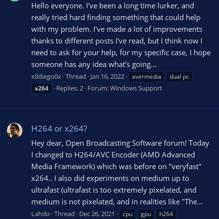
Hello everyone. I've been a long time lurker, and
really tried hard finding something that could help
with my problem. I've made a lot of improvements
thanks to different posts I've read, but I think now I
need to ask for your help, for my specific case, I hope
someone has any idea what's going...
x0diego0x
Thread
Jan 16, 2022
avermedia
dual pc
Replies: 2
Forum:
Windows Support
x264
H264 or x264?
Hey dear, Open Broadcasting Software forum! Today
I changed to H264/AVC Encoder (AMD Advanced
Media Framework) which was before on "veryfast"
x264.. I also did experiments on medium up to
ultrafast (ultrafast is too extremely pixelated, and
medium is not pixelated, and in realities like "The...
Lahdo
Thread
Dec 26, 2021
cpu
gpu
h264