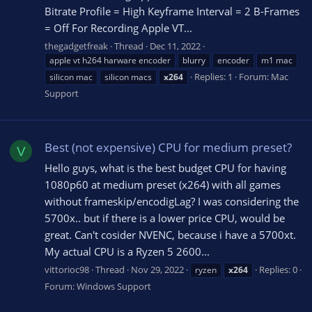
Bitrate Profile = High Keyframe Interval = 2 B-Frames
= Off For Recording Apple VT...
thegadgetfreak
Thread
Dec 11, 2022
apple vt h264 harware encoder
blurry
encoder
m1 mac
Replies: 1
Forum:
Mac
silicon mac
silicon macs
x264
Support
Best (not expensive) CPU for medium preset?
V
Hello guys, what is the best budget CPU for having
1080p60 at medium preset (x264) with all games
without frameskip/encodigLag? I was considering the
5700x.. but if there is a lower price CPU, would be
great. Can't cosider NVENC, because i have a 5700xt.
My actual CPU is a Ryzen 5 2600...
vittorioc98
Thread
Nov 29, 2022
Replies: 0
ryzen
x264
Forum:
Windows Support