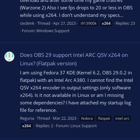
(Warzone 2) Also I see fps drops to 20 or less in OBS
while using x264. I don’t understand my specs...
sixdenk
Thread
Apr 27, 2023
Replies: 23
i913900k
x264
Forum:
Windows Support
Does OBS 29 support Intel ARC QSV x264 on
Linux? (Flatpak version)
I am using Fedora 37 KDE (Kernel 6.2, OBS 29.0.2 in
flatpak) with an Intel Arc A380. I cannot find the Intel
QSV x264 encoder in output settings (only software
x264). Is it not available in Linux or am I missing
some dependencies? I have attached my startup log
file for reference.
Reguna
Thread
Mar 22, 2023
fedora
flatpak
intel arc
Replies: 2
Forum:
Linux Support
x264