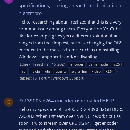
specifications, looking ahead to end this diabolic
nightmare
Hello, researching about I realized that this is a very
common issue among users. Everyone on YouTube
like for example gives you a diferent solution that
ranges from the simplest, such as changing the OBS
encoder, to the most extreme, such as uninstalling
Windows components and/or disabling...
IEdge
Thread
Jan 15, 2024
encoder
game mode
h.264
lag
nvidia
obs
quality
stuttering
video
x264
Replies: 15
Forum:
Windows Support
I9 13900K x264 encoder overloaded HELP
S
Hello my specs are I9 13900K RTX 4090 32GB DDR5
7200HZ When I stream over NVENC it works but as
soon I try to stream over CPU (x264) I get encoder
overload and after some time my game crashes