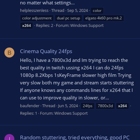
no matter what settings...
helplesszenless
Thread
Sep 5, 2024
color
color adjustment
dual pc setup
elgato 4k60 pro mk.2
Replies: 2
Forum:
Windows Support
x264
Cinema Quality 24fps
B
Hello, I have a 7800x3d and Im trying to reach the
best quality in twitch ussing x264 I can do 24fps
1080p 8.2Kbps 1sKeyFrame slower high film Trying
very slow both my game and stream starts stuttering
If anyone knows any commands lines for x264 that I
can use to improve quality in slower, or...
baufender
Thread
Jun 5, 2024
24fps
7800x3d
x264
Replies: 1
Forum:
Windows Support
Random stuttering, tried everything, good PC
I