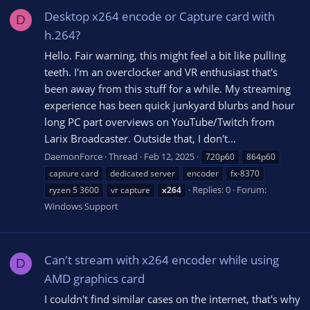
Desktop x264 encode or Capture card with
D
h.264?
Hello. Fair warning, this might feel a bit like pulling
teeth. I'm an overclocker and VR enthusiast that's
been away from this stuff for a while. My streaming
experience has been quick junkyard blurbs and hour
long PC part overviews on YouTube/Twitch from
Larix Broadcaster. Outside that, I don't...
DaemonForce
Thread
Feb 12, 2025
720p60
864p60
capture card
dedicated server
encoder
fx-8370
Replies: 0
Forum:
ryzen 5 3600
vr capture
x264
Windows Support
Can't stream with x264 encoder while using
D
AMD graphics card
I couldn't find similar cases on the internet, that's why