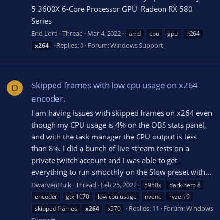
5 3600X 6-Core Processor GPU: Radeon RX 580
Series
End Lord
Thread
Mar 4, 2022
amd
cpu
gpu
h264
Replies: 0
Forum:
Windows Support
x264
Skipped frames with low cpu usage on x264
D
encoder.
I am having issues with skipped frames on x264 even
though my CPU usage is 4% on the OBS stats panel,
and with the task manager the CPU output is less
than 8%. I did a bunch of live stream tests on a
private twitch account and I was able to get
everything to run smoothly on the Slow preset with...
DwarvenHulk
Thread
Feb 25, 2022
5950x
dark hero 8
encoder
gtx 1070
low cpu usage
nvenc
ryzen 9
Replies: 11
Forum:
Windows
skipped frames
x264
x570
Support