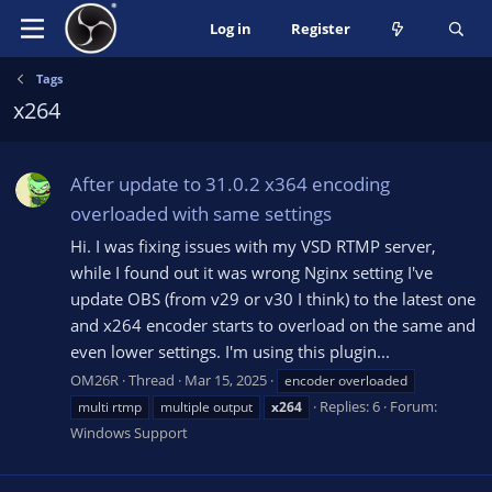
Log in
Register
Tags
x264
After update to 31.0.2 x364 encoding
overloaded with same settings
Hi. I was fixing issues with my VSD RTMP server,
while I found out it was wrong Nginx setting I've
update OBS (from v29 or v30 I think) to the latest one
and x264 encoder starts to overload on the same and
even lower settings. I'm using this plugin...
OM26R
Thread
Mar 15, 2025
encoder overloaded
Replies: 6
Forum:
multi rtmp
multiple output
x264
Windows Support