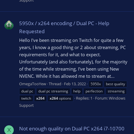
5950x / x264 encoding / Dual PC - Help
Requested
Hello I've been streaming on Twitch for quite a few
years, I know a good thing or 2 about streaming, PC
requirements for it, and what to expect.
Unfortunately (and also fortunately), for the majority
of the time while streaming, I've been using New
NVENC. While it has allowed me to stream at...
OmegaTooYew
Thread
Feb 13, 2022
5950x
best quality
dual pc
dual pc streaming
help
perfection
streaming
Replies: 1
Forum:
Windows
twitch
x264
x264
options
Support
Not enough quality on Dual PC x264 i7-10700
X