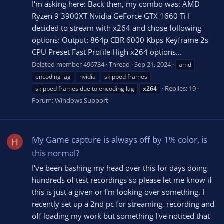
I'm asking here: Back then, my combo was: AMD
Ryzen 9 3900XT Nvidia GeForce GTX 1660 Ti I
decided to stream with x264 and chose following
options: Output: 864p CBR 6000 Kbps Keyframe 2s
CPU Preset Fast Profile High x264 options...
Deleted member 496734
Thread
Sep 21, 2024
amd
encoding lag
nvidia
skipped frames
Replies: 19
skipped frames due to encoding lag
x264
Forum:
Windows Support
My Game capture is always off by 1% color, is
H
this normal?
I've been bashing my head over this for days doing
hundreds of test recordings so please let me know if
this is just a given or I'm looking over something. I
recently set up a 2nd pc for streaming, recording and
off loading my work but something I've noticed that