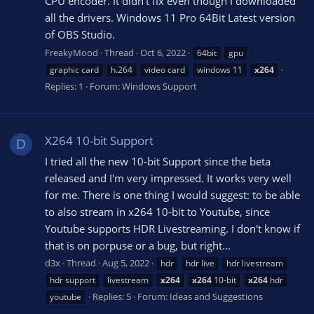
CPU encoder. It didn't fix even though I downloaded
all the drivers. Windows 11 Pro 64Bit Latest version
of OBS Studio.
FreakyMood
Thread
Oct 6, 2022
64bit
gpu
graphic card
h.264
video card
windows 11
x264
Replies: 1
Forum:
Windows Support
X264 10-bit Support
D
I tried all the new 10-bit Support since the beta
released and I'm very impressed. It works very well
for me. There is one thing I would suggest: to be able
to also stream in x264 10-bit to Youtube, since
Youtube supports HDR Livestreaming. I don't know if
that is on porpuse or a bug, but right...
d3x
Thread
Aug 5, 2022
hdr
hdr live
hdr livestream
hdr support
livestream
x264
x264
10-bit
x264
hdr
Replies: 5
Forum:
Ideas and Suggestions
youtube