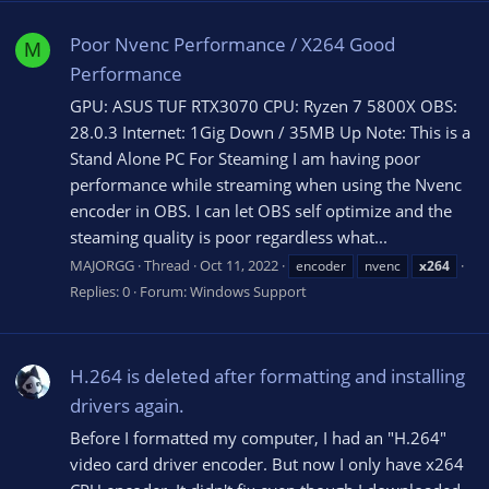
Poor Nvenc Performance / X264 Good
M
Performance
GPU: ASUS TUF RTX3070 CPU: Ryzen 7 5800X OBS:
28.0.3 Internet: 1Gig Down / 35MB Up Note: This is a
Stand Alone PC For Steaming I am having poor
performance while streaming when using the Nvenc
encoder in OBS. I can let OBS self optimize and the
steaming quality is poor regardless what...
MAJORGG
Thread
Oct 11, 2022
encoder
nvenc
x264
Replies: 0
Forum:
Windows Support
H.264 is deleted after formatting and installing
drivers again.
Before I formatted my computer, I had an "H.264"
video card driver encoder. But now I only have x264