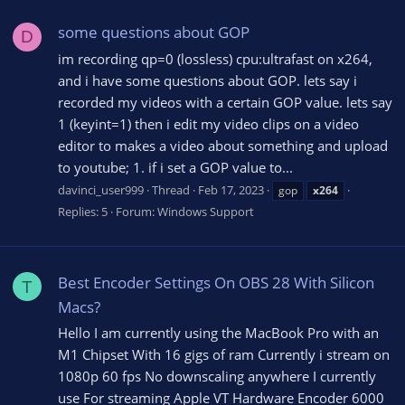
some questions about GOP
D
im recording qp=0 (lossless) cpu:ultrafast on x264,
and i have some questions about GOP. lets say i
recorded my videos with a certain GOP value. lets say
1 (keyint=1) then i edit my video clips on a video
editor to makes a video about something and upload
to youtube; 1. if i set a GOP value to...
davinci_user999
Thread
Feb 17, 2023
gop
x264
Replies: 5
Forum:
Windows Support
Best Encoder Settings On OBS 28 With Silicon
T
Macs?
Hello I am currently using the MacBook Pro with an
M1 Chipset With 16 gigs of ram Currently i stream on
1080p 60 fps No downscaling anywhere I currently
use For streaming Apple VT Hardware Encoder 6000