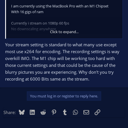
I am currently using the MacBook Pro with an M1 Chipset
With 16 gigs of ram
Currently i stream on 1080p 60 fps
No downscaling anywhere
Click to expand...
I currently use
Your stream setting is standard to what many use except
most use x264 for encoding. The recording settings is way
For streaming
overkill IMO. The M1 chip will be working too hard with
Apple VT Hardware Encoder
those current settings and that could be the cause of the
6000 Bitrate
blurry pictures you are experiencing. Why don't you try
Profile = High
recording at 6000 Bits same as the stream.
Keyframe Interval = 2
B-Frames = Off
You must log in or register to reply here.
For Recording
Apple VT Hardware Encoder
Bluesky
LinkedIn
Reddit
Pinterest
Tumblr
WhatsApp
Email
Link
Share:
14000 Bitrate
Profile = High
Keyframe Interval = 2