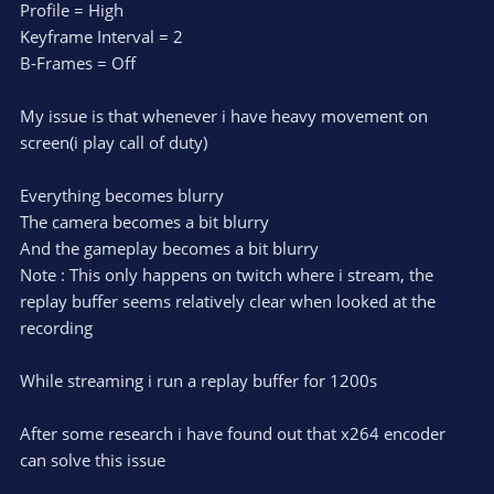
Profile = High
Keyframe Interval = 2
B-Frames = Off
My issue is that whenever i have heavy movement on
screen(i play call of duty)
Everything becomes blurry
The camera becomes a bit blurry
And the gameplay becomes a bit blurry
Note : This only happens on twitch where i stream, the
replay buffer seems relatively clear when looked at the
recording
While streaming i run a replay buffer for 1200s
After some research i have found out that x264 encoder
can solve this issue