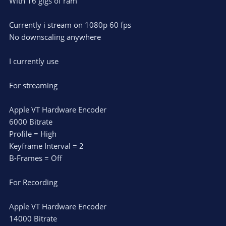
With 16 gigs of ram
Currently i stream on 1080p 60 fps
No downscaling anywhere
I currently use
For streaming
Apple VT Hardware Encoder
6000 Bitrate
Profile = High
Keyframe Interval = 2
B-Frames = Off
For Recording
Apple VT Hardware Encoder
14000 Bitrate