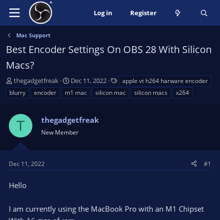
Log in
Register
Mac Support
Best Encoder Settings On OBS 28 With Silicon
Macs?
T
S
T
thegadgetfreak
Dec 11, 2022
apple vt h264 harware encoder
h
t
a
blurry
encoder
m1 mac
silicon mac
silicon macs
x264
r
a
g
e
r
s
a
thegadgetfreak
t
T
d
d
New Member
s
a
t
t
a
e
Dec 11, 2022
#1
r
t
Hello
e
r
I am currently using the MacBook Pro with an M1 Chipset