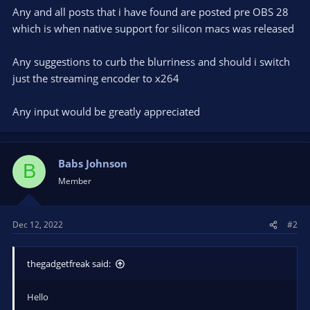
Any and all posts that i have found are posted pre OBS 28
which is when native support for silicon macs was released
Any suggestions to curb the blurriness and should i switch
just the streaming encoder to x264
Any input would be greatly appreciated
Babs Johnson
B
Member
Dec 12, 2022
#2
thegadgetfreak said:
Hello