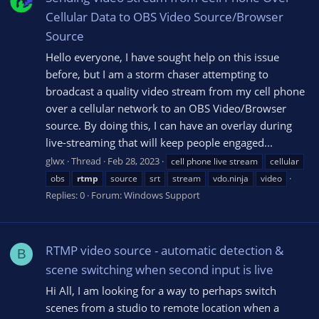
Cellular Data to OBS Video Source/Browser
Source
Hello everyone, I have sought help on this issue
before, but I am a storm chaser attempting to
broadcast a quality video stream from my cell phone
over a cellular network to an OBS Video/Browser
source. By doing this, I can have an overlay during
live-streaming that will keep people engaged...
glwx
Thread
Feb 28, 2023
cell phone live stream
cellular
obs
rtmp
source
srt
stream
vdo.ninja
video
Replies: 0
Forum:
Windows Support
RTMP video source - automatic detection &
B
scene switching when second input is live
Hi All, I am looking for a way to perhaps switch
scenes from a studio to remote location when a