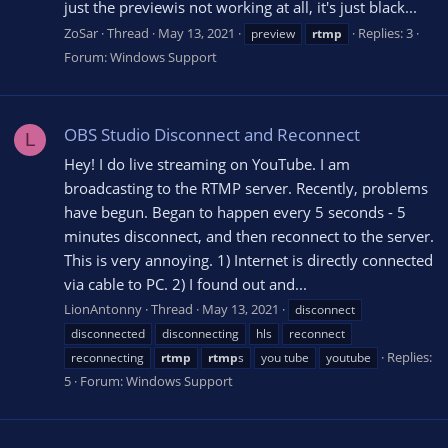
just the previewis not working at all, it's just black...
ZoSar
Thread
May 13, 2021
Replies: 3
preview
rtmp
Forum:
Windows Support
OBS Studio Disconnect and Reconnect
L
Hey! I do live streaming on YouTube. I am
broadcasting to the RTMP server. Recently, problems
have begun. Began to happen every 5 seconds - 5
minutes disconnect, and then reconnect to the server.
This is very annoying. 1) Internet is directly connected
via cable to PC. 2) I found out and...
LionAntonny
Thread
May 13, 2021
disconnect
disconnected
disconnecting
hls
reconnect
Replies:
reconnecting
rtmp
rtmp
s
you tube
youtube
5
Forum:
Windows Support