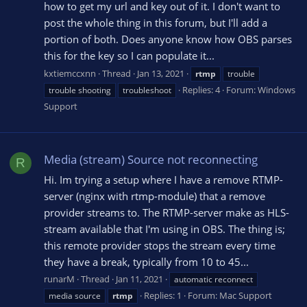
how to get my url and key out of it. I don't want to
post the whole thing in this forum, but I'll add a
portion of both. Does anyone know how OBS parses
this for the key so I can populate it...
kxtiemccxnn
Thread
Jan 13, 2021
rtmp
trouble
Replies: 4
Forum:
Windows
trouble shooting
troubleshoot
Support
Media (stream) Source not reconnecting
R
Hi. Im trying a setup where I have a remove RTMP-
server (nginx with rtmp-module) that a remove
provider streams to. The RTMP-server make as HLS-
stream available that I'm using in OBS. The thing is;
this remote provider stops the stream every time
they have a break, typically from 10 to 45...
runarM
Thread
Jan 11, 2021
automatic reconnect
Replies: 1
Forum:
Mac Support
media source
rtmp