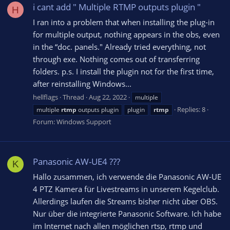
i cant add " Multiple RTMP outputs plugin "
H
I ran into a problem that when installing the plug-in
for multiple output, nothing appears in the obs, even
in the “doc. panels." Already tried everything, not
through exe. Nothing comes out of transferring
folders. p.s. I install the plugin not for the first time,
after reinstalling Windows...
hellflags
Thread
Aug 22, 2022
multiple
Replies: 8
multiple
rtmp
outputs plugin
plugin
rtmp
Forum:
Windows Support
Panasonic AW-UE4 ???
K
Hallo zusammen, ich verwende die Panasonic AW-UE
4 PTZ Kamera für Livestreams in unserem Kegelclub.
Allerdings laufen die Streams bisher nicht über OBS.
Nur über die integrierte Panasonic Software. Ich habe
im Internet nach allen möglichen rtsp, rtmp und