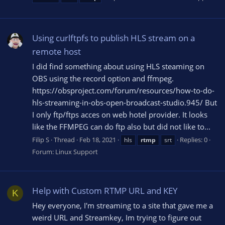
Using curlftpfs to publish HLS stream on a
remote host
I did find something about using HLS steaming on
OBS using the record option and ffmpeg.
https://obsproject.com/forum/resources/how-to-do-
hls-streaming-in-obs-open-broadcast-studio.945/ But
I only ftp/ftps acces on web hotel provider. It looks
like the FFMPEG can do ftp also but did not like to...
Filip S
Thread
Feb 18, 2021
Replies: 0
hls
rtmp
srt
Forum:
Linux Support
Help with Custom RTMP URL and KEY
K
Hey everyone, I'm streaming to a site that gave me a
weird URL and Streamkey, Im trying to figure out