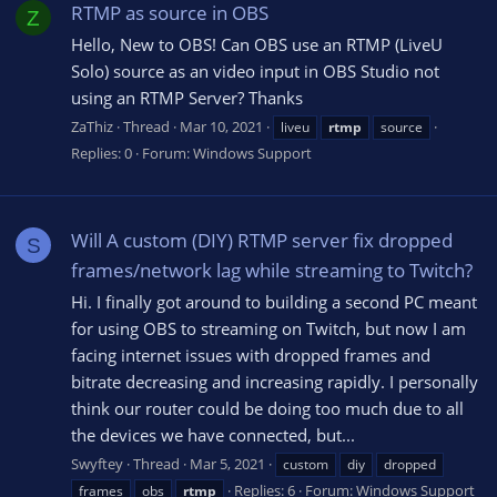
RTMP as source in OBS
Z
Hello, New to OBS! Can OBS use an RTMP (LiveU
Solo) source as an video input in OBS Studio not
using an RTMP Server? Thanks
ZaThiz
Thread
Mar 10, 2021
liveu
rtmp
source
Replies: 0
Forum:
Windows Support
Will A custom (DIY) RTMP server fix dropped
S
frames/network lag while streaming to Twitch?
Hi. I finally got around to building a second PC meant
for using OBS to streaming on Twitch, but now I am
facing internet issues with dropped frames and
bitrate decreasing and increasing rapidly. I personally
think our router could be doing too much due to all
the devices we have connected, but...
Swyftey
Thread
Mar 5, 2021
custom
diy
dropped
Replies: 6
Forum:
Windows Support
frames
obs
rtmp