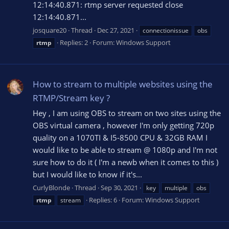
12:14:40.871: rtmp server requested close
12:14:40.871...
josquare20
Thread
Dec 27, 2021
connectionissue
obs
Replies: 2
Forum:
Windows Support
rtmp
How to stream to multiple websites using the
RTMP/Stream key ?
Hey , I am using OBS to stream on two sites using the
OBS virtual camera , however I'm only getting 720p
quality on a 1070TI & I5-8500 CPU & 32GB RAM I
would like to be able to stream @ 1080p and I'm not
sure how to do it ( I'm a newb when it comes to this )
but I would like to know if it's...
CurlyBlonde
Thread
Sep 30, 2021
key
multiple
obs
Replies: 6
Forum:
Windows Support
rtmp
stream