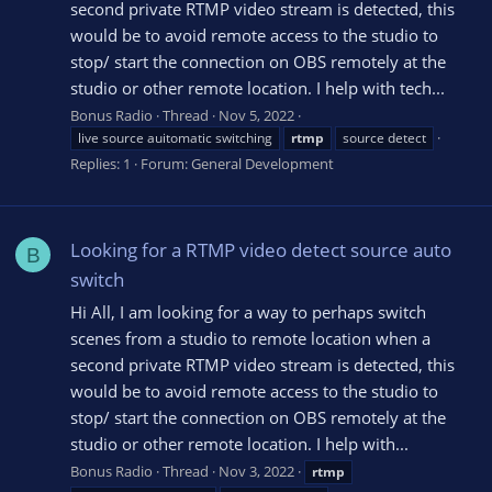
second private RTMP video stream is detected, this
would be to avoid remote access to the studio to
stop/ start the connection on OBS remotely at the
studio or other remote location. I help with tech...
Bonus Radio
Thread
Nov 5, 2022
live source auitomatic switching
rtmp
source detect
Replies: 1
Forum:
General Development
Looking for a RTMP video detect source auto
B
switch
Hi All, I am looking for a way to perhaps switch
scenes from a studio to remote location when a
second private RTMP video stream is detected, this
would be to avoid remote access to the studio to
stop/ start the connection on OBS remotely at the
studio or other remote location. I help with...
Bonus Radio
Thread
Nov 3, 2022
rtmp