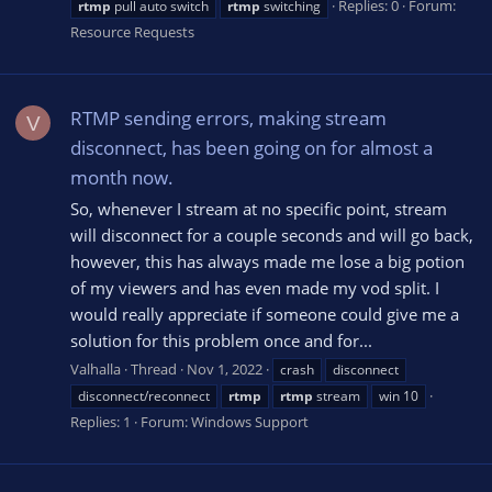
Replies: 0
Forum:
rtmp
pull auto switch
rtmp
switching
Resource Requests
RTMP sending errors, making stream
V
disconnect, has been going on for almost a
month now.
So, whenever I stream at no specific point, stream
will disconnect for a couple seconds and will go back,
however, this has always made me lose a big potion
of my viewers and has even made my vod split. I
would really appreciate if someone could give me a
solution for this problem once and for...
Valhalla
Thread
Nov 1, 2022
crash
disconnect
disconnect/reconnect
rtmp
rtmp
stream
win 10
Replies: 1
Forum:
Windows Support