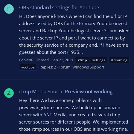
OBS standard settings for Youtube
F
Hi, Does anyone knows where I can find the url or IP
address used by OBS for the Primary Youtube ingest
server and Backup Youtube ingest server ? I am asked
about the server IP and port I want to connect to by
the security service of a company and, if I have some
guesses about the port (1935...
FabienR
Thread
Sep 22, 2021
rtmp
settings
streaming
Replies: 2
Forum:
Windows Support
youtube
rtmp Media Source Preview not working
Z
Hey there We have some problems with
previewingrtmp sources. We build up an amazon
server with ANT-Media, and created several rtmp
server sources for different people. We implemented
those rtmp sources in our OBS and it is working fine,