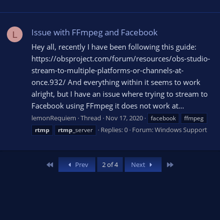
Issue with FFmpeg and Facebook
L
Hey all, recently I have been following this guide:
https://obsproject.com/forum/resources/obs-studio-
stream-to-multiple-platforms-or-channels-at-
once.932/ And everything within it seems to work
alright, but I have an issue where trying to stream to
Facebook using FFmpeg it does not work at...
lemonRequiem
Thread
Nov 17, 2020
facebook
ffmpeg
Replies: 0
Forum:
Windows Support
rtmp
rtmp
_server
First
Last
Prev
2 of 4
Next