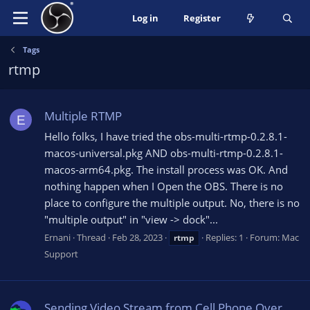
Log in
Register
Tags
rtmp
Multiple RTMP
E
Hello folks, I have tried the obs-multi-rtmp-0.2.8.1-
macos-universal.pkg AND obs-multi-rtmp-0.2.8.1-
macos-arm64.pkg. The install process was OK. And
nothing happen when I Open the OBS. There is no
place to configure the multiple output. No, there is no
"multiple output" in "view -> dock"...
Ernani
Thread
Feb 28, 2023
Replies: 1
Forum:
Mac
rtmp
Support
Sending Video Stream from Cell Phone Over