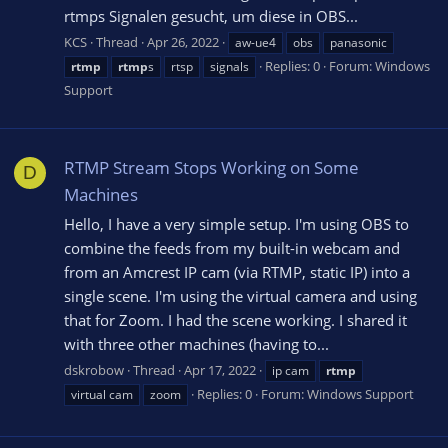
rtmps Signalen gesucht, um diese in OBS...
KCS
Thread
Apr 26, 2022
aw-ue4
obs
panasonic
Replies: 0
Forum:
Windows
rtmp
rtmp
s
rtsp
signals
Support
RTMP Stream Stops Working on Some
D
Machines
Hello, I have a very simple setup. I'm using OBS to
combine the feeds from my built-in webcam and
from an Amcrest IP cam (via RTMP, static IP) into a
single scene. I'm using the virtual camera and using
that for Zoom. I had the scene working. I shared it
with three other machines (having to...
dskrobow
Thread
Apr 17, 2022
ip cam
rtmp
Replies: 0
Forum:
Windows Support
virtual cam
zoom