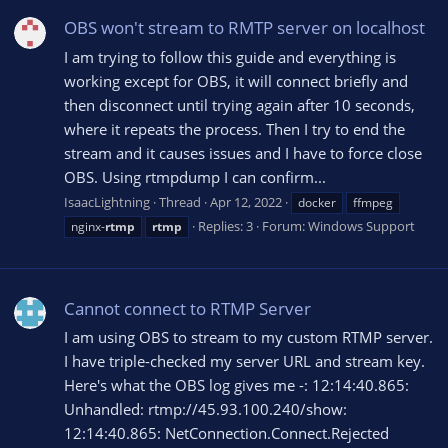
OBS won't stream to RMTP server on localhost
I am trying to follow this guide and everything is
working except for OBS, it will connect briefly and
then disconnect until trying again after 10 seconds,
where it repeats the process. Then I try to end the
stream and it causes issues and I have to force close
OBS. Using rtmpdump I can confirm...
IsaacLightning
Thread
Apr 12, 2022
docker
ffmpeg
Replies: 3
Forum:
Windows Support
nginx-
rtmp
rtmp
Cannot connect to RTMP Server
I am using OBS to stream to my custom RTMP server.
I have triple-checked my server URL and stream key.
Here's what the OBS log gives me -: 12:14:40.865:
Unhandled: rtmp://45.93.100.240/show:
12:14:40.865: NetConnection.Connect.Rejected