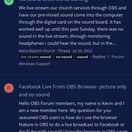
M
We live-stream our church services through OBS and
have our pre-mixed sound come into the computer
through the digital card on the sound board. It has
worked well up until this past Sunday. there was no
sound in the live stream, through monitoring
headphones i could hear the sound, but in the...
Mesa Baptist Church
Thread
Jul 20, 2022
Replies: 1
Forum:
live stream
sound
no
sound
sound
Windows Support
Facebook Live From OBS Browser- picture only
K
and no sound
Hello OBS Forum members, my name is Kevin and I
am a new member here. My question for you
seasoned OBS users is how do I use the browser
feature in OBS to do a live broadcast to Facebook or
YouTube with sound? Using the browser in OBS saves