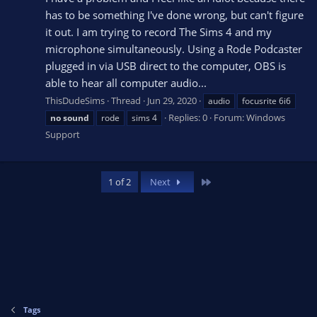
has to be something I've done wrong, but can't figure
it out. I am trying to record The Sims 4 and my
microphone simultaneously. Using a Rode Podcaster
plugged in via USB direct to the computer, OBS is
able to hear all computer audio...
ThisDudeSims
Thread
Jun 29, 2020
audio
focusrite 6i6
Replies: 0
Forum:
Windows
no
sound
rode
sims 4
Support
Last
1 of 2
Next
Tags