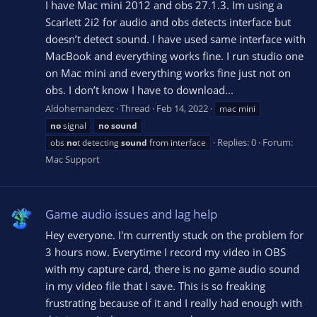
I have Mac mini 2012 and obs 27.1.3. Im using a
Scarlett 2i2 for audio and obs detects interface but
doesn’t detect sound. I have used same interface with
MacBook and everything works fine. I run studio one
on Mac mini and everything works fine just not on
obs. I don’t know I have to download...
Aldohernandezc
Thread
Feb 14, 2022
mac mini
no
signal
no
sound
Replies: 0
Forum:
obs
no
t detecting
sound
from interface
Mac Support
Game audio issues and lag help
Hey everyone. I'm currently stuck on the problem for
3 hours now. Everytime I record my video in OBS
with my capture card, there is no game audio sound
in my video file that I save. This is so freaking
frustrating because of it and I really had enough with