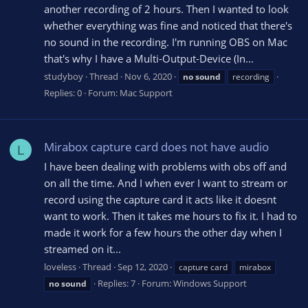
another recording of 2 hours. Then I wanted to look
whether everything was fine and noticed that there's
no sound in the recording. I'm running OBS on Mac
that's why I have a Multi-Output-Device (In...
studyboy
Thread
Nov 6, 2020
no
sound
recording
Replies: 0
Forum:
Mac Support
Mirabox capture card does not have audio
L
I have been dealing with problems with obs off and
on all the time. And I when ever I want to stream or
record using the capture card it acts like it doesnt
want to work. Then it takes me hours to fix it. I had to
made it work for a few hours the other day when I
streamed on it...
loveless
Thread
Sep 12, 2020
capture card
mirabox
Replies: 7
Forum:
Windows Support
no
sound