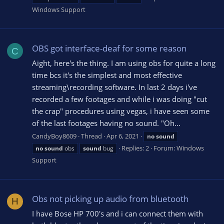
Windows Support
OBS got interface-deaf for some reason
C
Aight, here's the thing. I am using obs for quite a long
time bcs it's the simplest and most effective
streaming\recording software. In last 2 days i've
recorded a few footages and while i was doing "cut
the crap" procedures using vegas, i have seen some
of the last footages having no sound. "Oh...
CandyBoy8609
Thread
Apr 6, 2021
no
sound
Replies: 2
Forum:
Windows
no
sound
obs
sound
bug
Support
Obs not picking up audio from bluetooth
H
I have Bose HP 700's and i can connect them with