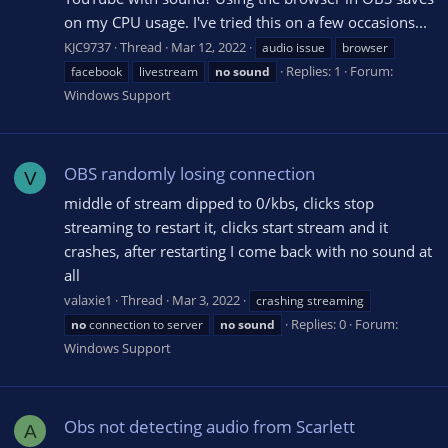
on my CPU usage. I've tried this on a few occasions...
KJC9737
Thread
Mar 12, 2022
audio issue
browser
Replies: 1
Forum:
facebook
livestream
no
sound
Windows Support
OBS randomly losing connection
V
middle of stream dipped to 0/kbs, clicks stop
streaming to restart it, clicks start stream and it
crashes, after restarting I come back with no sound at
all
valaxie1
Thread
Mar 3, 2022
crashing streaming
Replies: 0
Forum:
no
connection to server
no
sound
Windows Support
Obs not detecting audio from Scarlett
A