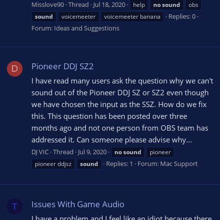
Misslove90
Thread
Jul 18, 2020
help
no
sound
obs
Replies: 0
sound
voicemeeter
voicemeeter banana
Forum:
Ideas and Suggestions
Pioneer DDJ SZ2
D
I have read many users ask the question why we can't
sound out of the Pioneer DDJ SZ or SZ2 even though
we have chosen the input as the SSZ. How do we fix
this. This question has been posted over three
months ago and not one person from OBS team has
addressed it. Can someone please advise why...
DJ VIC
Thread
Jul 9, 2020
no
sound
pioneer
Replies: 1
Forum:
Mac Support
pioneer ddjsz
sound
Issues With Game Audio
T
I have a problem and I feel like an idiot because there