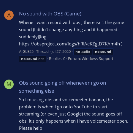
No sound with OBS (Game)
A
Whene i want record with obs , there isn't the game
sound (I didn't change anything and it happened
suddenly)(log
https://obsproject.com/logs/hRIAeKZgtD7KAm4h )
AIGLE25
Thread
Jul 27, 2020
no
audio
no
sound
Replies: 0
Forum:
Windows Support
no
sound
obs
Obs sound going off whenever i go on
M
something else
So I'm using obs and voicemeeter banana, the
problem is when I go onto YouTube to start
streaming (or even just Google) the sound goes off
obs. It's only happens when i have voicemeeter open.
Please help