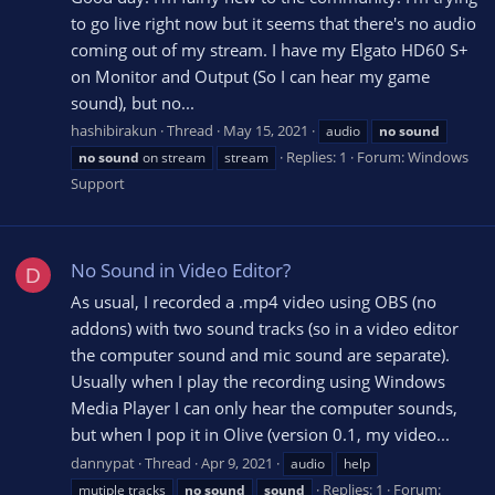
to go live right now but it seems that there's no audio
coming out of my stream. I have my Elgato HD60 S+
on Monitor and Output (So I can hear my game
sound), but no...
hashibirakun
Thread
May 15, 2021
audio
no
sound
Replies: 1
Forum:
Windows
no
sound
on stream
stream
Support
No Sound in Video Editor?
D
As usual, I recorded a .mp4 video using OBS (no
addons) with two sound tracks (so in a video editor
the computer sound and mic sound are separate).
Usually when I play the recording using Windows
Media Player I can only hear the computer sounds,
but when I pop it in Olive (version 0.1, my video...
dannypat
Thread
Apr 9, 2021
audio
help
Replies: 1
Forum:
mutiple tracks
no
sound
sound