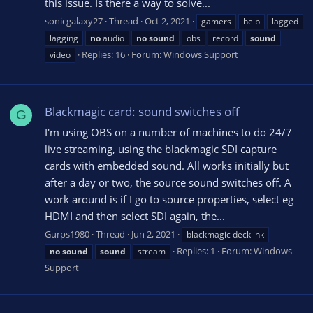
this issue. Is there a way to solve...
sonicgalaxy27
Thread
Oct 2, 2021
gamers
help
lagged
lagging
no
audio
no
sound
obs
record
sound
Replies: 16
Forum:
Windows Support
video
Blackmagic card: sound switches off
G
I'm using OBS on a number of machines to do 24/7
live streaming, using the blackmagic SDI capture
cards with embedded sound. All works initially but
after a day or two, the source sound switches off. A
work around is if I go to source properties, select eg
HDMI and then select SDI again, the...
Gurps1980
Thread
Jun 2, 2021
blackmagic decklink
Replies: 1
Forum:
Windows
no
sound
sound
stream
Support