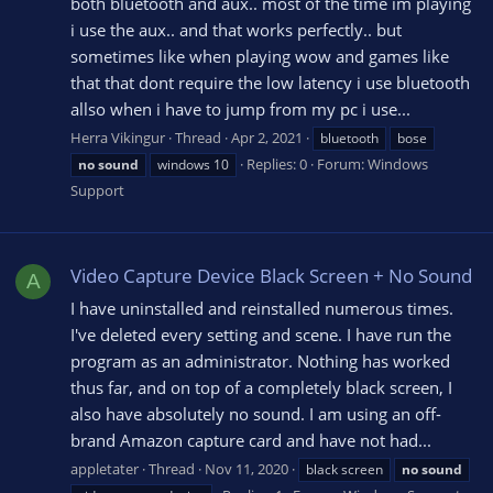
both bluetooth and aux.. most of the time im playing
i use the aux.. and that works perfectly.. but
sometimes like when playing wow and games like
that that dont require the low latency i use bluetooth
allso when i have to jump from my pc i use...
Herra Vikingur
Thread
Apr 2, 2021
bluetooth
bose
Replies: 0
Forum:
Windows
no
sound
windows 10
Support
Video Capture Device Black Screen + No Sound
A
I have uninstalled and reinstalled numerous times.
I've deleted every setting and scene. I have run the
program as an administrator. Nothing has worked
thus far, and on top of a completely black screen, I
also have absolutely no sound. I am using an off-
brand Amazon capture card and have not had...
appletater
Thread
Nov 11, 2020
black screen
no
sound