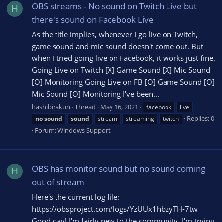
OBS streams - No sound on Twitch Live but
H
there's sound on Facebook Live
As the title implies, whenever I go live on Twitch,
game sound and mic sound doesn't come out. But
when I tried going live on Facebook, it works just fine.
Going Live on Twitch [X] Game Sound [X] Mic Sound
[O] Monitoring Going Live on FB [O] Game Sound [O]
Mic Sound [O] Monitoring I've been...
hashibirakun
Thread
May 16, 2021
facebook
live
Replies: 0
no
sound
sound
stream
streaming
twitch
Forum:
Windows Support
OBS has monitor sound but no sound coming
H
out of stream
Here's the current log file:
https://obsproject.com/logs/YzUUx1hbzyTH-7tw
Good day! I'm fairly new to the community. I'm trying