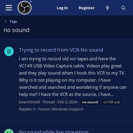
Log in
Register
Tags
no sound
Trying to record from VCR-No sound
B
I am trying to record old vcr tapes and have the
VC149 USB Video Capture cable. Videos play great
and they play sound when I hook this VCR to my TV.
Why is it not playing on my computer. I have
searched and searched and wondering if anyone can
help me? I have the VCR as the source, I have...
bearchbiald
Thread
Feb 3, 2024
no
sound
vc149 usb
Replies: 0
Forum:
Windows Support
No sound while live streaming