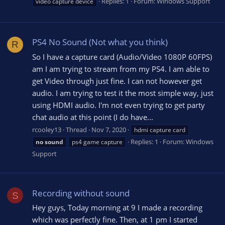
Replies: 1
Forum:
Windows Support
video capture device
PS4 No Sound (Not what you think)
R
So I have a capture card (Audio/Video 1080P 60FPS)
am I am trying to stream from my PS4. I am able to
get Video through just fine. I can not however get
audio. I am trying to test it the most simple way, just
using HDMI audio. I'm not even trying to get party
chat audio at this point (I do have...
rcooley13
Thread
Nov 7, 2020
hdmi capture card
Replies: 1
Forum:
Windows
no
sound
ps4 game capture
Support
Recording without sound
S
Hey guys, Today morning at 9 I made a recording
which was perfectly fine. Then, at 1 pm I started