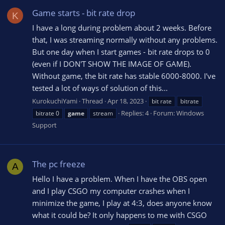
Game starts - bit rate drop
K
I have a long during problem about 2 weeks. Before
that, I was streaming normally without any problems.
But one day when I start games - bit rate drops to 0
(even if I DON'T SHOW THE IMAGE OF GAME).
Without game, the bit rate has stable 6000-8000. I've
tested a lot of ways of solution of this...
KurokuchiYami
Thread
Apr 18, 2023
bit rate
bitrate
Replies: 4
Forum:
Windows
bitrate 0
game
stream
Support
The pc freeze
A
Hello I have a problem. When I have the OBS open
and I play CSGO my computer crashes when I
minimize the game, I play at 4:3, does anyone know
what it could be? It only happens to me with CSGO