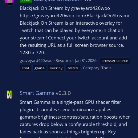
Blackjack On Stream by graveyard420woo
https://graveyard420woo.com/BlackjackOnStream/
Blackjack On Stream is an interactive overlay for
Twitch that can be played by everyone in chat on
your stream! Connect your twitch account and add
the resulting URL as a full screen browser source.
1280 x 720...
graveyard420woo
Resource
Jan 31, 2026
browser source
Category:
Tools
chat
game
overlay
twitch
Smart Gamma
v0.3.0
Smart Gamma is a single-pass GPU shader filter
plugin. It samples scene luminance, applies
gamma/brightness/contrast/saturation boosts when
captures drop below a configurable threshold, and
fades back as soon as things brighten up. Key