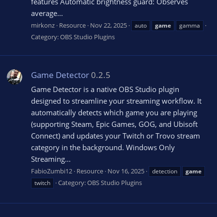
features Automatic brightness guard: Observes
average...
mirkonz
Resource
Nov 22, 2025
auto
game
gamma
Category:
OBS Studio Plugins
Game Detector
0.2.5
Game Detector is a native OBS Studio plugin
designed to streamline your streaming workflow. It
automatically detects which game you are playing
(supporting Steam, Epic Games, GOG, and Ubisoft
Connect) and updates your Twitch or Trovo stream
category in the background. Windows Only
Streaming...
FabioZumbi12
Resource
Nov 16, 2025
detection
game
Category:
OBS Studio Plugins
twitch