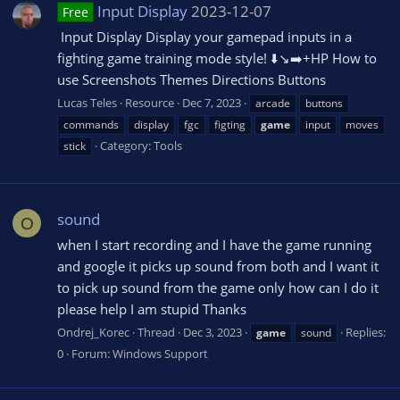
Input Display
2023-12-07
Free
️ Input Display Display your gamepad inputs in a
fighting game training mode style! ⬇️↘️➡️+HP How to
use Screenshots Themes Directions Buttons
Lucas Teles
Resource
Dec 7, 2023
arcade
buttons
commands
display
fgc
figting
game
input
moves
Category:
Tools
stick
sound
O
when I start recording and I have the game running
and google it picks up sound from both and I want it
to pick up sound from the game only how can I do it
please help I am stupid Thanks
Ondrej_Korec
Thread
Dec 3, 2023
Replies:
game
sound
0
Forum:
Windows Support