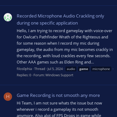
Recorded Microphone Audio Crackling only
during one specific application
Hello, I am trying to record gameplay with voice-over
for Owlcat's Pathfinder Wrath of the Righteous and
for some reason when I record my mic during
gameplay, the audio from my mic becomes crackly in
the recording, with loud crackles every few seconds.
Other AAA games such as Elden Ring and...
filos0phia
Thread
Jul 5, 2024
audio
game
microphone
Replies: 0
Forum:
Windows Support
Game Recording is not smooth any more
H
Hi Team, I am not sure whats the issue but now
whenever i record a gameplay its not smooth
anymore. Also alot of FPS Drops in game while