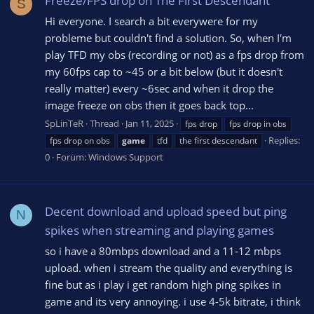
Freeze/FPS drop on The First Descendant
S
Hi everyone. I search a bit everywere for my
probleme but couldn't find a solution. So, when I'm
play TFD my obs (recording or not) as a fps drop from
my 60fps cap to ~45 or a bit below (but it doesn't
really matter) every ~6sec and when it drop the
image freeze on obs then it goes back top...
SpLinTeR
Thread
Jan 11, 2025
fps drop
fps drop in obs
Replies:
fps drop on obs
game
tfd
the first descendant
0
Forum:
Windows Support
Decent download and upload speed but ping
N
spikes when streaming and playing games
so i have a 80mbps download and a 11-12 mbps
upload. when i stream the quality and everything is
fine but as i play i get random high ping spikes in
game and its very annoying. i use 4-5k bitrate, i think