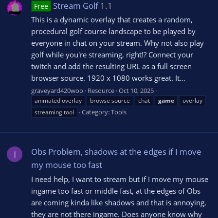
Stream Golf
1.1
Free
This is a dynamic overlay that creates a random,
procedural golf course landscape to be played by
everyone in chat on your stream. Why not also play
golf while you're streaming, right!? Connect your
twitch and add the resulting URL as a full screen
browser source. 1920 x 1080 works great. It...
graveyard420woo
Resource
Oct 10, 2025
animated overlay
browse source
chat
game
overlay
Category:
Tools
streaming tool
Obs Problem, shadows at the edges if I move
I
my mouse too fast
I need help, I want to stream but if I move my mouse
ingame too fast or middle fast, at the edges of Obs
are coming kinda like shadows and that is annoying,
they are not there ingame. Does anyone know why