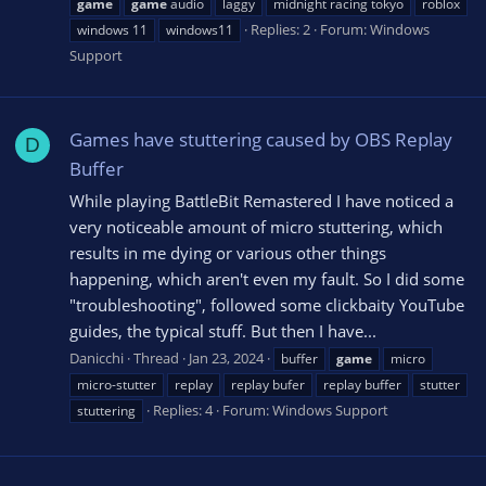
game
game
audio
laggy
midnight racing tokyo
roblox
Replies: 2
Forum:
Windows
windows 11
windows11
Support
Games have stuttering caused by OBS Replay
D
Buffer
While playing BattleBit Remastered I have noticed a
very noticeable amount of micro stuttering, which
results in me dying or various other things
happening, which aren't even my fault. So I did some
"troubleshooting", followed some clickbaity YouTube
guides, the typical stuff. But then I have...
Danicchi
Thread
Jan 23, 2024
buffer
game
micro
micro-stutter
replay
replay bufer
replay buffer
stutter
Replies: 4
Forum:
Windows Support
stuttering