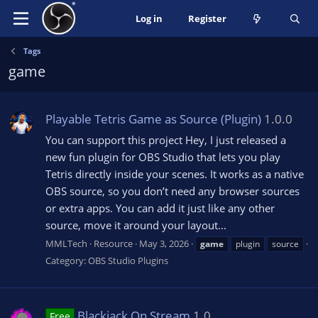
Log in
Register
Tags
game
Playable Tetris Game as Source (Plugin)
1.0.0
You can support this project Hey, I just released a
new fun plugin for OBS Studio that lets you play
Tetris directly inside your scenes. It works as a native
OBS source, so you don’t need any browser sources
or extra apps. You can add it just like any other
source, move it around your layout...
MMLTech
Resource
May 3, 2026
game
plugin
source
Category:
OBS Studio Plugins
Blackjack On Stream
1.0
Free