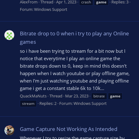
AlexFrom
Thread
Apr 1, 2023
Replies: 3
crash
game
Forum:
Windows Support
Bitrate drop to 0 when i try to play any Online
games
so i have been trying to stream for a bit now but I
notice that everytime I play an online game the
bitrate drops down to 0, keep in mind this doesn't
happen when I watch youtube or play offline game,
when I'm just watching youtube and playing offline
game i get a constant stable 6k to 10k...
QuackMaNuts
Thread
Mar 23, 2023
bitrate
game
Replies: 2
Forum:
Windows Support
stream
Game Capture Not Working As Intended
Whenever I try to resize the game capture size by