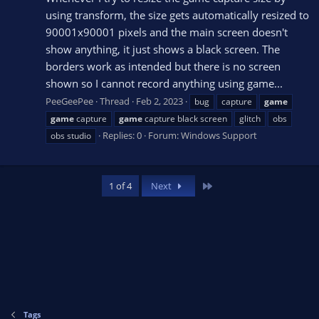
using transform, the size gets automatically resized to
90001x90001 pixels and the main screen doesn't
show anything, it just shows a black screen. The
borders work as intended but there is no screen
shown so I cannot record anything using game...
PeeGeePee
Thread
Feb 2, 2023
bug
capture
game
game
capture
game
capture black screen
glitch
obs
Replies: 0
Forum:
Windows Support
obs studio
Last
1 of 4
Next
Tags