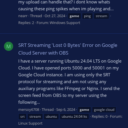
my upload can handle that? i dont know whats
causing these ping spikes when im playing and...
nearr
Thread
Oct 27, 2024
game
ping
stream
Replies: 2
Forum:
Windows Support
SRT Streaming 'Lost 0 Bytes' Error on Google
M
Cloud Server with OBS
I have a server running Ubuntu 24.04 LTS on Google
Cloud. I have opened ports 5000 and 50001 on my
Google Cloud instance. I am using only the SRT
protocol for streaming and am not using any
auxiliary programs like FFmpeg or Nginx. I send the
screen feed from OBS to my server using the
following...
mersoy6708
Thread
Sep 6, 2024
game
google cloud
Replies: 0
Forum:
srt
stream
ubuntu
ubuntu 24.04 lts
Linux Support