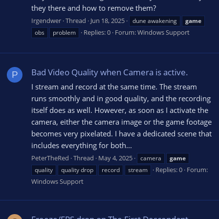
they there and how to remove them?
Irgendwer
Thread
Jun 18, 2025
dune awakening
game
Replies: 0
Forum:
Windows Support
obs
problem
Bad Video Quality when Camera is active.
P
I stream and record at the same time. The stream
runs smoothly and in good quality, and the recording
itself does as well. However, as soon as I activate the
camera, either the camera image or the game footage
becomes very pixelated. I have a dedicated scene that
includes everything for both...
PeterTheRed
Thread
May 4, 2025
camera
game
Replies: 0
Forum:
quality
quality drop
record
stream
Windows Support