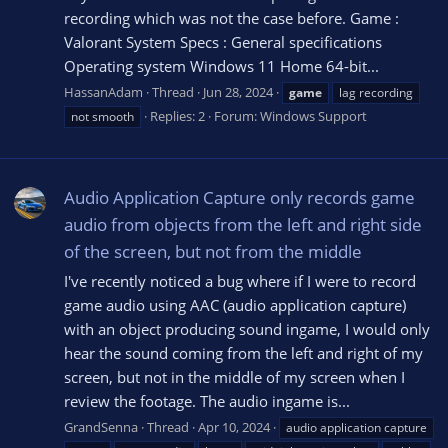
recording which was not the case before. Game :
Valorant System Specs : General specifications
Operating system Windows 11 Home 64-bit...
HassanAdam
Thread
Jun 28, 2024
game
lag recording
Replies: 2
Forum:
Windows Support
not smooth
Audio Application Capture only records game
audio from objects from the left and right side
of the screen, but not from the middle
I've recently noticed a bug where if I were to record
game audio using AAC (audio application capture)
with an object producing sound ingame, I would only
hear the sound coming from the left and right of my
screen, but not in the middle of my screen when I
review the footage. The audio ingame is...
GrandSenna
Thread
Apr 10, 2024
audio application capture