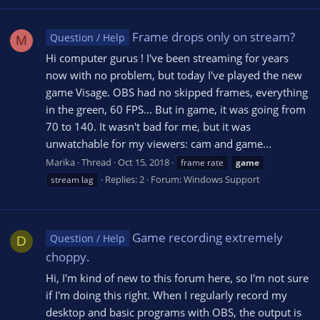
Frame drops only on stream?
Question / Help
M
Hi computer gurus ! I've been streaming for years
now with no problem, but today I've played the new
game Visage. OBS had no skipped frames, everything
in the green, 60 FPS... But in game, it was going from
70 to 140. It wasn't bad for me, but it was
unwatchable for my viewers: cam and game...
Marika
Thread
Oct 15, 2018
frame rate
game
Replies: 2
Forum:
Windows Support
stream lag
Game recording extremely
Question / Help
D
choppy.
Hi, I'm kind of new to this forum here, so I'm not sure
if I'm doing this right. When I regularly record my
desktop and basic programs with OBS, the output is