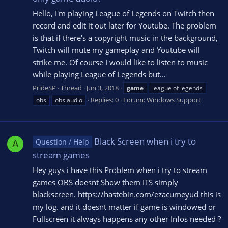
Hello, I'm playing League of Legends on Twitch then
record and edit it out later for Youtube. The problem
is that if there's a copyright music in the background,
Twitch will mute my gameplay and Youtube will
strike me. Of course I would like to listen to music
while playing League of Legends but...
PrideSP
Thread
Jun 3, 2018
game
league of legends
Replies: 0
Forum:
Windows Support
obs
obs audio
Black Screen when i try to
Question / Help
A
stream games
Hey guys i have this Problem when i try to stream
games OBS doesnt Show them ITS simply
blackscreen. https://hastebin.com/ezacumeyud this is
my log. and it doesnt matter if game is windowed or
Fullscreen it always happens any other Infos needed ?