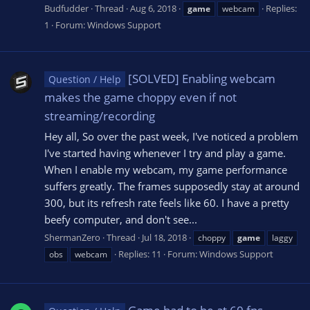
Budfudder
Thread
Aug 6, 2018
Replies:
game
webcam
1
Forum:
Windows Support
[SOLVED] Enabling webcam
Question / Help
makes the game choppy even if not
streaming/recording
Hey all, So over the past week, I've noticed a problem
I've started having whenever I try and play a game.
When I enable my webcam, my game performance
suffers greatly. The frames supposedly stay at around
300, but its refresh rate feels like 60. I have a pretty
beefy computer, and don't see...
ShermanZero
Thread
Jul 18, 2018
choppy
game
laggy
Replies: 11
Forum:
Windows Support
obs
webcam