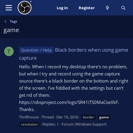
Log in
Register
Tags
game
Black borders when using game
Question / Help
T
capture
Hello. When I record my desktop there's no problem,
but when I try and record using the game capture
source there's a black border on the bottom and right
of the screen. I've fiddled with the settings but can't
get rid of them.
https://obsproject.com/logs/SR41iTS0MaCiwXkF.
Thanks.
Thrillhouse
Thread
Dec 19, 2018
border
game
Replies: 1
Forum:
Windows Support
resolution