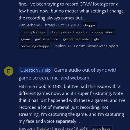
fine. I've been trying to record GTA:V footage for a
few hours now, but no matter what settings I change,
the recording always comes out...
Dan6erbond
Thread
Oct 10, 2018
choppy
choppy footage
choppy recordings obs
choppy video
game
game
capture
grand theft auto
gta
Replies: 16
Forum:
Windows Support
recording choppy
Game audio out of sync with
Question / Help
E
game screen, mic, and webcam
Hi! I'm a noob to OBS, but I've had this issue with 2
different games now, and it's super frustrating. Note
that it has just happened with these 2 games, and I've
recorded a lot of material. Just recording, not
streaming, I'm capturing the game, and I'm capturing
my face and voice separately...
Emotional Potato
Thread
Sep 19, 2018
audio issue