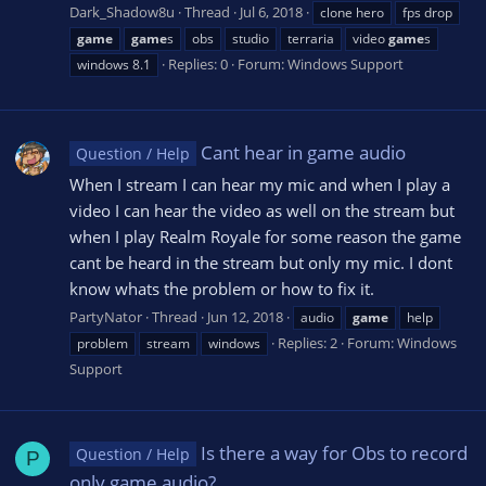
Dark_Shadow8u
Thread
Jul 6, 2018
clone hero
fps drop
game
game
s
obs
studio
terraria
video
game
s
Replies: 0
Forum:
Windows Support
windows 8.1
Cant hear in game audio
Question / Help
When I stream I can hear my mic and when I play a
video I can hear the video as well on the stream but
when I play Realm Royale for some reason the game
cant be heard in the stream but only my mic. I dont
know whats the problem or how to fix it.
PartyNator
Thread
Jun 12, 2018
audio
game
help
Replies: 2
Forum:
Windows
problem
stream
windows
Support
Is there a way for Obs to record
Question / Help
P
only game audio?