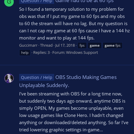
Game had to be at 60 fps
Question / Help
G
So I found a temporary solution to my problem for
obs was that if I put my game to 60 fps and my obs
to 60 the stream will have no lag. But my question is
can I not cap my game at 60 fps cause I have a 144 hz
monitor and want to play at 144 fps.
Guccimarr
Thread
Jul 17, 2018
fps
game
game
fps
Replies: 3
Forum:
Windows Support
help
OBS Studio Making Games
Question / Help
Unplayable Suddenly.
I've been streaming with OBS for a long time now,
but suddenly two days ago onward, anytime OBS is
simply OPEN, My games become unplayable, even
low usage games like Clone Hero. I hadn't changed
anything or downloaded/deleted anything. So far I've
tried lowering graphic settings in-game...