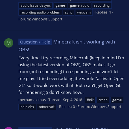
audio issue desync
game
game
audio
recording
Replies: 1
recording audio problem
sync
webcam
Forum:
Windows Support
Minecraft isn't working with
Question / Help
M
OBS!
Every time i try recording Minecraft (keep in mind i'm
using the latest version of OBS), OBS makes it go
from (not responding) to responding, and won't let
me play. I tried even adding the whole "activate Open
GL" so it would work with it. But i can't get Open GL
for rendering (i don't know how...
mechamaximus
Thread
Sep 4, 2018
#idk
crash
game
Replies: 0
Forum:
Windows Support
help obs
minecraft