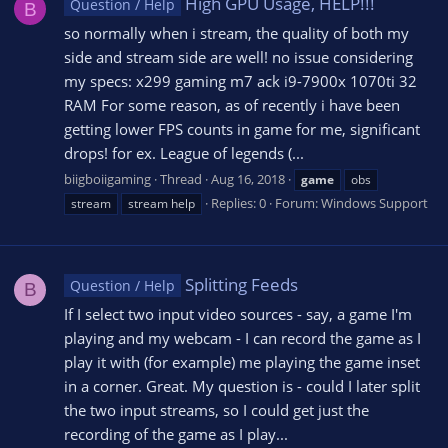
High GPU Usage, HELP!!!
Question / Help
B
so normally when i stream, the quality of both my
side and stream side are well! no issue considering
my specs: x299 gaming m7 ack i9-7900x 1070ti 32
RAM For some reason, as of recently i have been
getting lower FPS counts in game for me, significant
drops! for ex. League of legends (...
biigboiigaming
Thread
Aug 16, 2018
game
obs
Replies: 0
Forum:
Windows Support
stream
stream help
Splitting Feeds
Question / Help
B
If I select two input video sources - say, a game I'm
playing and my webcam - I can record the game as I
play it with (for example) me playing the game inset
in a corner. Great. My question is - could I later split
the two input streams, so I could get just the
recording of the game as I play...