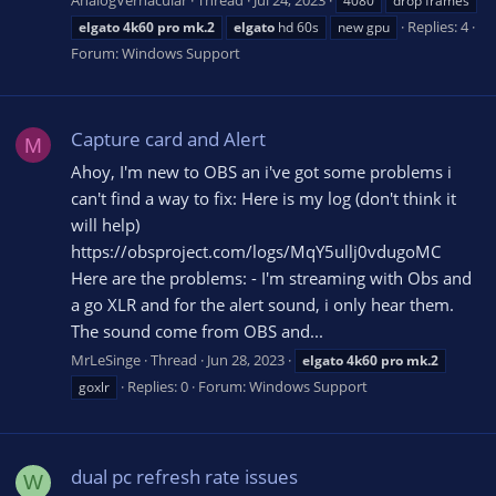
AnalogVernacular
Thread
Jul 24, 2023
4080
drop frames
Replies: 4
elgato
4k60
pro
mk.2
elgato
hd 60s
new gpu
Forum:
Windows Support
Capture card and Alert
M
Ahoy, I'm new to OBS an i've got some problems i
can't find a way to fix: Here is my log (don't think it
will help)
https://obsproject.com/logs/MqY5ullj0vdugoMC
Here are the problems: - I'm streaming with Obs and
a go XLR and for the alert sound, i only hear them.
The sound come from OBS and...
MrLeSinge
Thread
Jun 28, 2023
elgato
4k60
pro
mk.2
Replies: 0
Forum:
Windows Support
goxlr
dual pc refresh rate issues
W