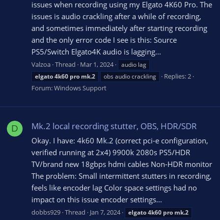
issues when recording using my Elgato 4K60 Pro. The
issues is audio crackling after a while of recording,
and sometimes immediately after starting recording
and the only error code I see is this: Source
PS5/Switch Elgato4K audio is lagging...
Valzoa
Thread
Mar 1, 2024
audio lag
Replies: 2
elgato
4k60
pro
mk.2
obs audio crackling
Forum:
Windows Support
Mk.2 local recording stutter, OBS, HDR/SDR
D
Okay. I have: 4k60 Mk.2 (correct pci-e configuration,
verified running at 2x4) 9900k 2080s PS5/HDR
TV/brand new 18gbps hdmi cables Non-HDR monitor
The problem: Small intermittent stutters in recording,
feels like encoder lag Color space settings had no
impact on this issue encoder settings...
dobbs929
Thread
Jan 7, 2024
elgato
4k60
pro
mk.2