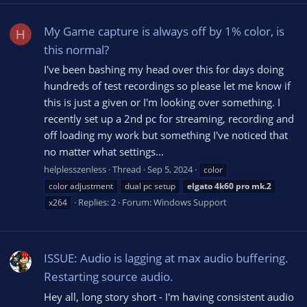
My Game capture is always off by 1% color, is
H
this normal?
I've been bashing my head over this for days doing
hundreds of test recordings so please let me know if
this is just a given or I'm looking over something. I
recently set up a 2nd pc for streaming, recording and
off loading my work but something I've noticed that
no matter what settings...
helplesszenless
Thread
Sep 5, 2024
color
color adjustment
dual pc setup
elgato
4k60
pro
mk.2
Replies: 2
Forum:
Windows Support
x264
ISSUE: Audio is lagging at max audio buffering.
Restarting source audio.
Hey all, long story short - I'm having consistent audio