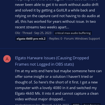
never been able to get it to work without audio drift
and solved it by getting a GoXLR a while back and
relying on the capture card not having to do audio at
all, this has worked for years without issue. In two
recent streams two weeks apart...
Oliz
Thread
Sep 25, 2023
critical max audio buffering
Replies: 0
Forum:
Windows Support
elgato
4k60
pro
mk.2
Elgato Harware Issues (Causing Dropped
A
Frames not Logged in OBS stats)
I'm at my wits end here but maybe someone here can
offer some insight or a solution I haven't tried or
thought of. So here's the short of it first. I got a new
computer with a lovely 4080 in it and switched my
Elgato 4k60 Mk. II into it and cannot capture a clean
video without major dropped...