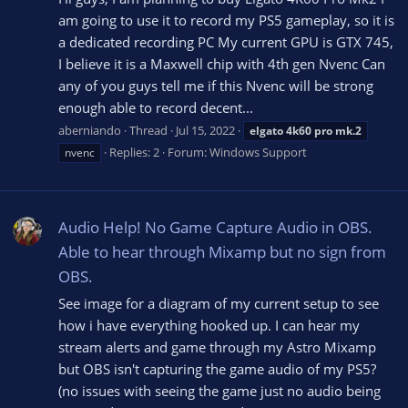
am going to use it to record my PS5 gameplay, so it is
a dedicated recording PC My current GPU is GTX 745,
I believe it is a Maxwell chip with 4th gen Nvenc Can
any of you guys tell me if this Nvenc will be strong
enough able to record decent...
aberniando
Thread
Jul 15, 2022
elgato
4k60
pro
mk.2
Replies: 2
Forum:
Windows Support
nvenc
Audio Help! No Game Capture Audio in OBS.
Able to hear through Mixamp but no sign from
OBS.
See image for a diagram of my current setup to see
how i have everything hooked up. I can hear my
stream alerts and game through my Astro Mixamp
but OBS isn't capturing the game audio of my PS5?
(no issues with seeing the game just no audio being