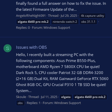
finally found a full answer on how to fix the issue. In
the latest Firmware Update of the...
AngeloftheNight091
Thread
Jul 29, 2025
4k capture utility
elgato
4k60
pro
mk.2
nintendo switch 2
obs 31.1.1
Replies: 0
Forum:
Windows Support
Issues with OBS
S
Hello, I recently built a streaming PC with the
following components: Asus Prime B550-Plus,
motherboard AMD Ryzen 7 5800X CPU be quiet!
Dark Rock 5, CPU cooler Patriot 32 GB DDR4-3200
(2×16 GB) Dual Kit, RAM Gainward GeForce RTX 5060
Ghost 8GB OC, GPU Crucial P310 1 TB SSD be quiet!
System...
Skoule
Thread
Jul 11, 2025
elgato
elgato
4k60
pro
mk.2
Replies: 1
Forum:
Windows Support
obs