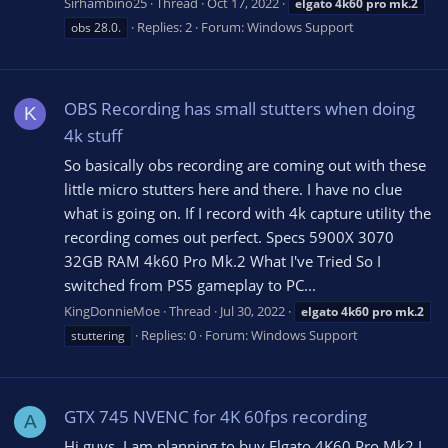
Sirhambino25
Thread
Oct 17, 2022
elgato
4k60
pro
mk.2
Replies: 2
Forum:
Windows Support
obs 28.0.
OBS Recording has small stutters when doing
K
4k stuff
So basically obs recording are coming out with these
little micro stutters here and there. I have no clue
what is going on. If I record with 4k capture utility the
recording comes out perfect. Specs 5900X 3070
32GB RAM 4k60 Pro Mk.2 What I've Tried So I
switched from PS5 gameplay to PC...
KingDonnieMoe
Thread
Jul 30, 2022
elgato
4k60
pro
mk.2
Replies: 0
Forum:
Windows Support
stuttering
GTX 745 NVENC for 4K 60fps recording
A
Hi guys, I am planning to buy Elgato 4K60 Pro Mk2 I