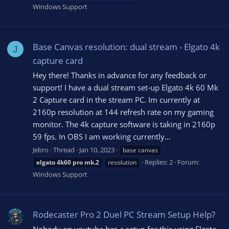
Windows Support
Base Canvas resolution: dual stream - Elgato 4k
J
capture card
Hey there! Thanks in advance for any feedback or
support! I have a dual stream set-up Elgato 4k 60 Mk
2 Capture card in the stream PC. Im currently at
2160p resolution at 144 refresh rate on my gaming
monitor. The 4k capture software is taking in 2160p
59 fps. In OBS I am working currently...
Jebro
Thread
Jan 10, 2023
base canvas
Replies: 2
Forum:
elgato
4k60
pro
mk.2
resolution
Windows Support
Rodecaster Pro 2 Duel PC Stream Setup Help?