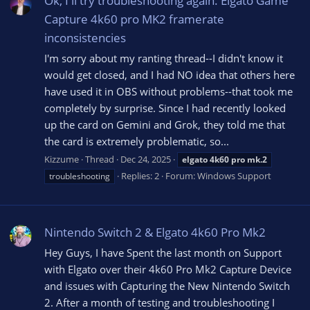
Ok, I'll try troubleshooting again. Elgato Game
Capture 4k60 pro MK2 framerate
inconsistencies
I'm sorry about my ranting thread--I didn't know it
would get closed, and I had NO idea that others here
have used it in OBS without problems--that took me
completely by surprise. Since I had recently looked
up the card on Gemini and Grok, they told me that
the card is extremely problematic, so...
Kizzume
Thread
Dec 24, 2025
elgato
4k60
pro
mk.2
Replies: 2
Forum:
Windows Support
troubleshooting
Nintendo Switch 2 & Elgato 4k60 Pro Mk2
Hey Guys, I have Spent the last month on Support
with Elgato over their 4k60 Pro Mk2 Capture Device
and issues with Capturing the New Nintendo Switch
2. After a month of testing and troubleshooting I