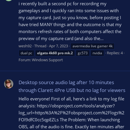
i recently built a second pc for recording my
gameplays and I quickly ran into some issues with
my capture card. Just so you know, before posting I
have tried MANY things and the outcome is that my
monitors refresh rates of both computers affect the
preview of my capture card (and also the...
wesh92
Thread
Apr 7, 2023
avermedia live gamer 4k
Replies: 4
dual pc
elgato
4k60
pro
mk.2
gc573
nvidia
Forum:
Windows Support
Desktop source audio lag after 10 minutes
through Clarett 4Pre USB but no lag for viewers
Hello everyone! First of all, here's a link to my log file
analysis: https://obsproject.com/tools/analyzer?
log_url=https%3A%2F%2Fobsproject.com%2Flogs%2
FOl9dfC0cc5qpEZLs The Problem: When launching
OBS, all of the audio is fine. Exactly ten minutes after