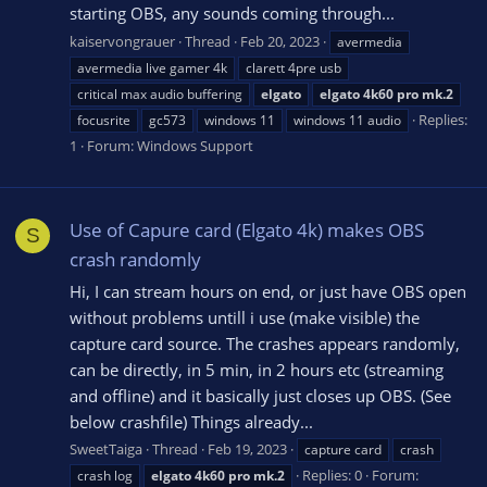
starting OBS, any sounds coming through...
kaiservongrauer
Thread
Feb 20, 2023
avermedia
avermedia live gamer 4k
clarett 4pre usb
critical max audio buffering
elgato
elgato
4k60
pro
mk.2
Replies:
focusrite
gc573
windows 11
windows 11 audio
1
Forum:
Windows Support
Use of Capure card (Elgato 4k) makes OBS
S
crash randomly
Hi, I can stream hours on end, or just have OBS open
without problems untill i use (make visible) the
capture card source. The crashes appears randomly,
can be directly, in 5 min, in 2 hours etc (streaming
and offline) and it basically just closes up OBS. (See
below crashfile) Things already...
SweetTaiga
Thread
Feb 19, 2023
capture card
crash
Replies: 0
Forum:
crash log
elgato
4k60
pro
mk.2