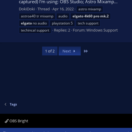
captured) I'm using: OBS Studio; Astro Mixamp...
DokiDoki
Thread
Apr 16, 2022
astro mixamp
astroa40 tr mixamp
audio
elgato
4k60
pro
mk.2
elgato
no audio
playstation 5
tech support
Replies: 2
Forum:
Windows Support
techincal support
Last
1 of 2
Next
Tags
OBS Bright
R