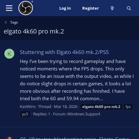
Log in
Register
Tags
elgato 4k60 pro mk.2
Stuttering with Elgato 4k60 mk.2/PS5
K
Hey I've been trying to record gameplay and have
noticed moments where the FPS drops. This only
seems to be an issue with the output video, as while I
do notice slight drops in certain games, it looks a lot
more obvious after recording has finished. I have
tried both the 60 and 59.94 common...
KasWins
Thread
Mar 18, 2026
elgato
4k60
pro
mk.2
fps
Replies: 1
Forum:
Windows Support
ps5