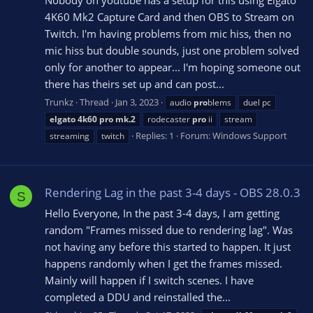
Nobody on youtube has a setup for this using Elgato
4K60 Mk2 Capture Card and then OBS to Stream on
Twitch. I'm having problems from mic hiss, then no
mic hiss but double sounds, just one problem solved
only for another to appear... I'm hoping someone out
there has theirs set up and can post...
Trunkz
Thread
Jan 3, 2023
audio
pro
blems
duel pc
elgato
4k60
pro
mk.2
rodecaster
pro
ii
stream
Replies: 1
Forum:
Windows Support
streaming
twitch
Rendering Lag in the past 3-4 days - OBS 28.0.3
S
Hello Everyone, In the past 3-4 days, I am getting
random "Frames missed due to rendering lag". Was
not having any before this started to happen. It just
happens randomly when I get the frames missed.
Mainly will happen if I switch scenes. I have
completed a DDU and reinstalled the...