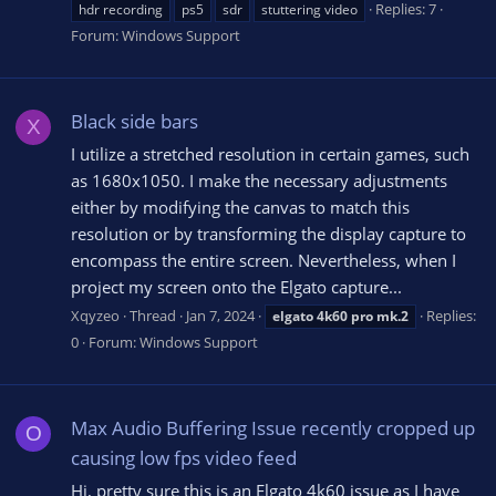
Replies: 7
hdr recording
ps5
sdr
stuttering video
Forum:
Windows Support
Black side bars
X
I utilize a stretched resolution in certain games, such
as 1680x1050. I make the necessary adjustments
either by modifying the canvas to match this
resolution or by transforming the display capture to
encompass the entire screen. Nevertheless, when I
project my screen onto the Elgato capture...
Xqyzeo
Thread
Jan 7, 2024
Replies:
elgato
4k60
pro
mk.2
0
Forum:
Windows Support
Max Audio Buffering Issue recently cropped up
O
causing low fps video feed
Hi, pretty sure this is an Elgato 4k60 issue as I have