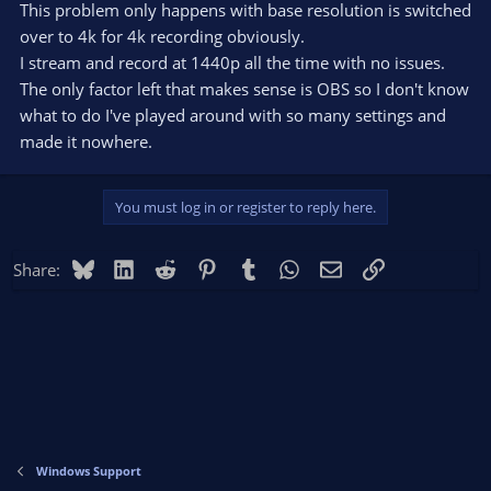
This problem only happens with base resolution is switched
over to 4k for 4k recording obviously.
I stream and record at 1440p all the time with no issues.
The only factor left that makes sense is OBS so I don't know
what to do I've played around with so many settings and
made it nowhere.
You must log in or register to reply here.
Bluesky
LinkedIn
Reddit
Pinterest
Tumblr
WhatsApp
Email
Link
Share:
Windows Support