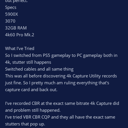
out perfect.
Specs
5900X
3070
32GB RAM
4k60 Pro Mk.2
What I've Tried
So I switched from PS5 gameplay to PC gameplay both in
4k, stutter still happens
Switched cables and all same thing
This was all before discovering 4k Capture Utility records
just fine. So I pretty much am ruling everything that's
capture card and back out.
I've recorded CBR at the exact same bitrate 4k Capture did
and problem still happened.
I've tried VBR CBR CQP and they all have the exact same
stutters that pop up.