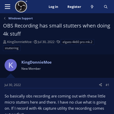
Log in
Register
Windows Support
OBS Recording has small stutters when doing
4k stuff
T
S
T
KingDonnieMoe
Jul 30, 2022
elgato 4k60 pro mk.2
h
t
a
stuttering
r
a
g
e
r
s
a
KingDonnieMoe
t
K
d
d
New Member
s
a
t
t
a
e
Jul 30, 2022
#1
r
t
So basically obs recording are coming out with these little
e
micro stutters here and there. I have no clue what is going
r
on. If I record with 4k capture utility the recording comes