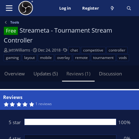
Log in
Register
Tools
Streameta - Tournament Stream
Free
Controller
A
C
T
JettWilliams
Dec 24, 2018
chat
competitive
controller
u
r
a
gaming
layout
mobile
overlay
remote
tournament
vods
t
e
g
h
a
s
Overview
Updates (5)
Reviews (1)
Discussion
o
t
r
i
o
n
Reviews
d
5
1 reviews
a
.
t
0
0
e
s
5 star
100%
t
a
r
(
4 star
0%