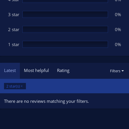
s
)
3 star
0%
2 star
0%
1 star
0%
Latest
Most helpful
Rating
Filters
2 star(s)
There are no reviews matching your filters.