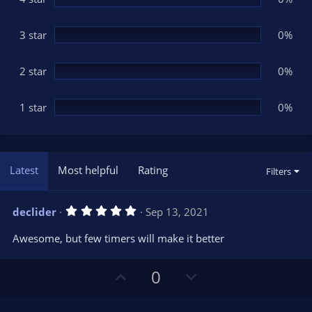
s
)
3 star
0%
2 star
0%
1 star
0%
Latest
Most helpful
Rating
Filters
5
declider
Sep 13, 2021
.
0
Awesome, but few timers will make it better
0
s
t
U
D
a
0
r
p
o
(
s
v
w