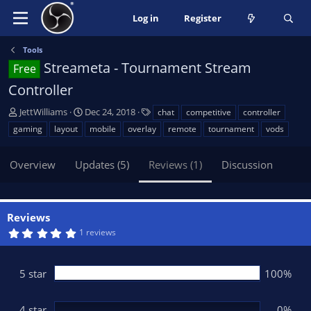
Log in
Register
Tools
Streameta - Tournament Stream
Free
Controller
A
C
T
JettWilliams
Dec 24, 2018
chat
competitive
controller
u
r
a
gaming
layout
mobile
overlay
remote
tournament
vods
t
e
g
h
a
s
Overview
Updates (5)
Reviews (1)
Discussion
o
t
r
i
o
n
Reviews
d
5
1 reviews
a
.
t
0
0
e
s
5 star
100%
t
a
r
(
4 star
0%