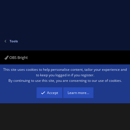
)
o
n
t
v
e
o
t
e
Tools
OBS Bright
Contact us
Terms and rules
Privacy policy
Help
Home
R
This site uses cookies to help personalise content, tailor your experience and
S
to keep you logged in if you register.
S
By continuing to use this site, you are consenting to our use of cookies.
®
Community platform by XenForo
© 2010-2026 XenForo Ltd.
We are a
participant in the Amazon Services LLC Associates Program, an affiliate
advertising program designed to provide a means for sites to earn advertising
Accept
Learn more…
fees by advertising and linking to amazon.com.