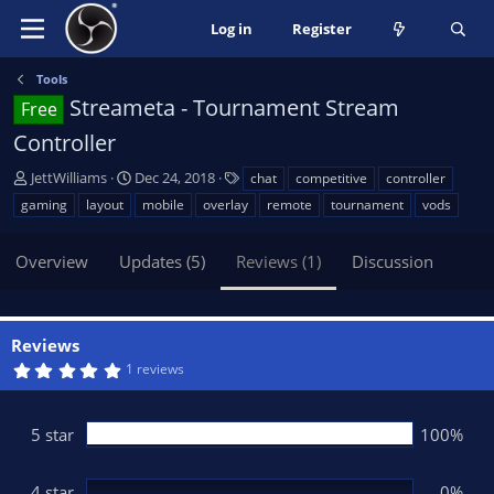
Log in
Register
Tools
Streameta - Tournament Stream
Free
Controller
A
C
T
JettWilliams
Dec 24, 2018
chat
competitive
controller
u
r
a
gaming
layout
mobile
overlay
remote
tournament
vods
t
e
g
h
a
s
Overview
Updates (5)
Reviews (1)
Discussion
o
t
r
i
o
n
Reviews
d
5
1 reviews
a
.
t
0
0
e
s
5 star
100%
t
a
r
(
4 star
0%