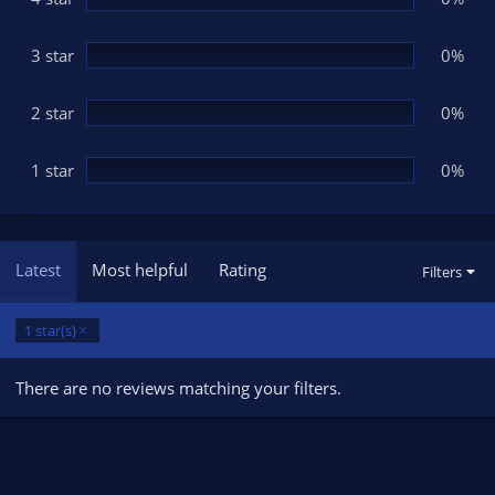
s
)
3 star
0%
2 star
0%
1 star
0%
Latest
Most helpful
Rating
Filters
1 star(s)
There are no reviews matching your filters.