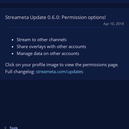
Streameta Update 0.6.0: Permission options!
Apr 10, 2019
Stream to other channels
Share overlays with other accounts
Manage data on other accounts
Click on your profile image to view the permissions page.
Full changelog:
streameta.com/updates
Tools