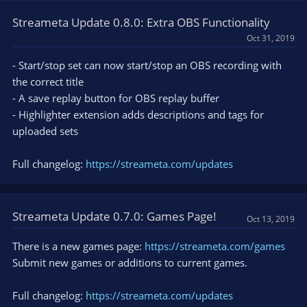
Streameta Update 0.8.0: Extra OBS Functionality
Oct 31, 2019
- Start/stop set can now start/stop an OBS recording with
the correct title
- A save replay button for OBS replay buffer
- Highlighter extension adds descriptions and tags for
uploaded sets
Full changelog:
https://streameta.com/updates
Streameta Update 0.7.0: Games Page!
Oct 13, 2019
There is a new games page:
https://streameta.com/games
Submit new games or additions to current games.
Full changelog:
https://streameta.com/updates