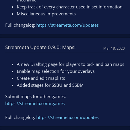
Keep track of every character used in set information
Miscellaneous improvements
Full changelog:
https://streameta.com/updates
Streameta Update 0.9.0: Maps!
Mar 18, 2020
A new Drafting page for players to pick and ban maps
Enable map selection for your overlays
Create and edit maplists
Added stages for SSBU and SSBM
Submit maps for other games:
https://streameta.com/games
Full changelog:
https://streameta.com/updates