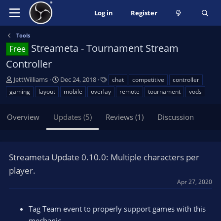
Log in
Register
Tools
Streameta - Tournament Stream
Free
Controller
A
C
T
JettWilliams
Dec 24, 2018
chat
competitive
controller
u
r
a
gaming
layout
mobile
overlay
remote
tournament
vods
t
e
g
h
a
s
Overview
Updates (5)
Reviews (1)
Discussion
o
t
r
i
o
n
Streameta Update 0.10.0: Multiple characters per
d
a
player.
t
Apr 27, 2020
e
Tag Team event to properly support games with this
mechanic