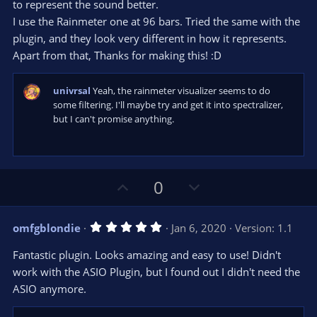
to represent the sound better.
I use the Rainmeter one at 96 bars. Tried the same with the
plugin, and they look very different in how it represents.
Apart from that, Thanks for making this! :D
univrsal
Yeah, the rainmeter visualizer seems to do
some filtering. I'll maybe try and get it into spectralizer,
but I can't promise anything.
U
D
0
p
o
v
w
5
omfgblondie
Jan 6, 2020
Version: 1.1
o
n
.
0
t
v
Fantastic plugin. Looks amazing and easy to use! Didn't
0
e
o
s
work with the ASIO Plugin, but I found out I didn't need the
t
t
ASIO anymore.
a
r
e
(