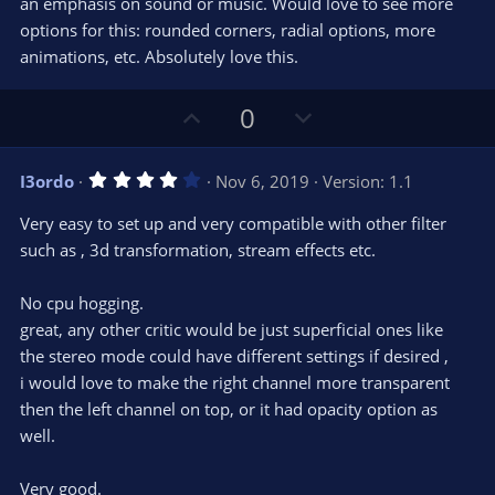
an emphasis on sound or music. Would love to see more
options for this: rounded corners, radial options, more
animations, etc. Absolutely love this.
U
D
0
p
o
v
w
4
I3ordo
Nov 6, 2019
Version: 1.1
o
n
.
0
t
v
Very easy to set up and very compatible with other filter
0
e
o
s
such as , 3d transformation, stream effects etc.
t
t
a
r
e
No cpu hogging.
(
s
great, any other critic would be just superficial ones like
)
the stereo mode could have different settings if desired ,
i would love to make the right channel more transparent
then the left channel on top, or it had opacity option as
well.
Very good.