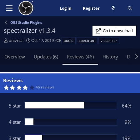
Log in
Register
OBS Studio Plugins
spectralizer
v1.3.4
Go to download
A
C
T
univrsal
Oct 17, 2019
audio
spectrum
visualizer
u
r
a
t
e
g
Overview
Updates (6)
Reviews (46)
History
Discu
h
a
s
o
t
r
i
o
Reviews
n
4
46 reviews
d
.
1
a
9
t
s
5 star
64%
t
e
a
r
(
4 star
9%
s
)
3 star
19%