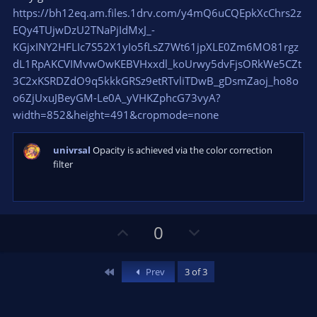
https://bh12eq.am.files.1drv.com/y4mQ6uCQEpkXcChrs2z
EQy4TUjwDzU2TNaPjIdMxJ_-
KGjxINY2HFLIc7S52X1yIo5fLsZ7Wt61jpXLE0Zm6MO81rgz
dL1RpAKCVIMvwOwKEBVHxxdl_koUrwy5dvFjsORkWe5CZt
3C2xKSRDZdO9q5kkkGRSz9etRTvliTDwB_gDsmZaoj_ho8o
o6ZjUxuJBeyGM-Le0A_yVHKZphcG73vyA?
width=852&height=491&cropmode=none
univrsal
Opacity is achieved via the color correction
filter
U
D
0
p
o
v
w
First
Prev
3 of 3
o
n
t
v
e
o