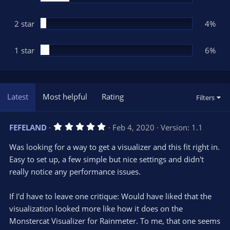
2 star
4%
1 star
6%
Latest
Most helpful
Rating
Filters
5
FEFELAND
Feb 4, 2020
Version: 1.1
.
0
Was looking for a way to get a visualizer and this fit right in.
0
s
Easy to set up, a few simple but nice settings and didn't
t
really notice any performance issues.
a
r
(
s
If I'd have to leave one critique: Would have liked that the
)
visualization looked more like how it does on the
Monstercat Visualizer for Rainmeter. To me, that one seems