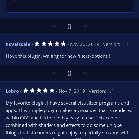
U
D
0
p
o
v
w
5
novelscale
Nov 20, 2019
Version: 1.1
o
n
.
0
t
v
I love this plugin, waiting for new filters/options !
0
e
o
s
t
t
U
D
a
0
r
e
p
o
(
s
v
w
)
5
Lobro
Nov 7, 2019
Version: 1.1
o
n
.
0
t
v
My favorite plugin. I have several visualizer programs and
0
e
o
s
apps. This simple plugin makes a visualizer that is rendered
t
t
within OBS and it's incredibly easy to use. This can be
a
r
e
combined with shaders and effects to do some unique
(
s
things that streamers might enjoy, especially streams with
)