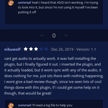
s
univrsal
Yeah I heard that ASIO isn't working. I'm trying
)
to look into it, but since I'm not using it myself I've been
putting it off
U
D
0
p
o
v
w
3
nikuwolf
Dec 26, 2019
Version: 1.1
o
n
.
0
t
v
cant get audio to actually work. it was hell installing the
0
e
o
s
plugin, but i finally figured it out. i inserted the plugin, and
t
t
it actually loaded, but it wont sync with any of the audio, it
a
r
e
does nothing for me. just sits there with nothing happening.
(
s
i wont give a bad review though, since ive seen lots of cool
)
things done with this plugin, if i could get some help on it
though, that would be great!
univrsal
I'll need a log file to help you