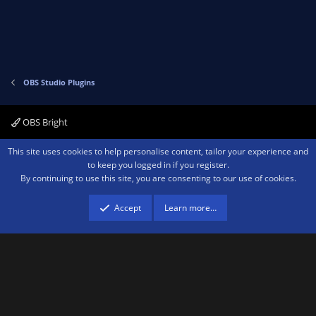
t
e
OBS Studio Plugins
OBS Bright
Contact us
Terms and rules
Privacy policy
Help
Home
R
This site uses cookies to help personalise content, tailor your experience and
S
to keep you logged in if you register.
S
By continuing to use this site, you are consenting to our use of cookies.
®
Community platform by XenForo
© 2010-2026 XenForo Ltd.
We are a
participant in the Amazon Services LLC Associates Program, an affiliate
advertising program designed to provide a means for sites to earn advertising
Accept
Learn more…
fees by advertising and linking to amazon.com.