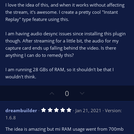
0
t
v
I love the idea of this, and when it works without affecting
0
e
o
s
the stream, it's awesome. I create a pretty cool "Instant
t
t
Replay" type feature using this.
a
r
e
(
s
I am having audio desync issues since installing this plugin
)
though. After streaming for a little bit, the audio for my
capture card ends up falling behind the video. Is there
anything I can do to remedy this?
I am running 28 GBs of RAM, so it shouldn't be that I
wouldn't think.
U
D
0
p
o
v
w
5
dreambuilder
Jan 21, 2021
Version:
o
n
.
1.6.8
0
t
v
0
e
o
s
The idea is amazing but mi RAM usage went from 700mb
t