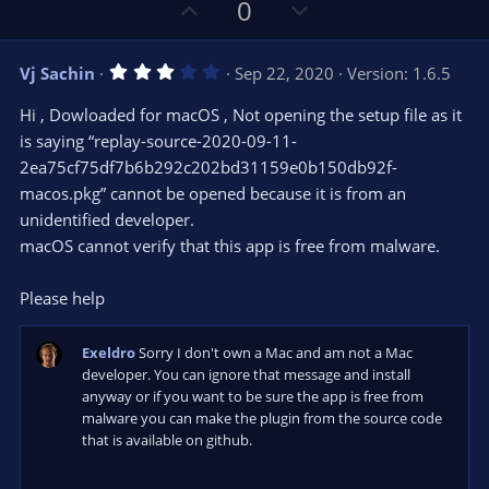
U
D
0
p
o
v
w
3
Vj Sachin
Sep 22, 2020
Version: 1.6.5
o
n
.
0
t
v
Hi , Dowloaded for macOS , Not opening the setup file as it
0
e
o
s
is saying “replay-source-2020-09-11-
t
t
2ea75cf75df7b6b292c202bd31159e0b150db92f-
a
r
e
macos.pkg” cannot be opened because it is from an
(
s
unidentified developer.
)
macOS cannot verify that this app is free from malware.
Please help
Exeldro
Sorry I don't own a Mac and am not a Mac
developer. You can ignore that message and install
anyway or if you want to be sure the app is free from
malware you can make the plugin from the source code
that is available on github.