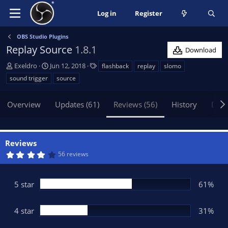
Log in
Register
OBS Studio Plugins
Replay Source
1.8.1
Download
A
C
T
Exeldro
Jun 12, 2018
flashback
replay
slomo
u
r
a
sound trigger
source
t
e
g
h
a
s
Overview
Updates (61)
Reviews (56)
History
Disc
o
t
r
i
o
n
Reviews
d
4
56 reviews
a
.
t
1
5
e
s
5 star
61%
t
a
r
(
4 star
31%
s
)