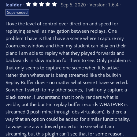
v
w
5
lcalder
Sep 5, 2020
Version: 1.6.4
o
n
.
Superseded
0
t
v
0
e
o
s
I love the level of control over direction and speed for
t
t
replaying as well as navigation between replays. One
a
r
e
problem I have is that I have a scene where I capture my
(
s
Zoom.exe window and then my student can play on their
)
piano I am able to replay what they played forwards and
backwards in slow motion for them to see. Only problem is
that only seems to capture one scene when it is active,
rather than whatever is being streamed like the built-in
Replay Buffer does - no matter what scene I have selected.
So when I switch to my other scenes, it will only capture a
black screen. I understand that it only renders what is
visible, but the built-in replay buffer records WHATEVER is
streamed (I push mine through obs virtualcam). Is there a
way that an option could be added for similar functionality.
I always use a windowed projector to see what I am
streaming but this plugin can't see that for some reason.