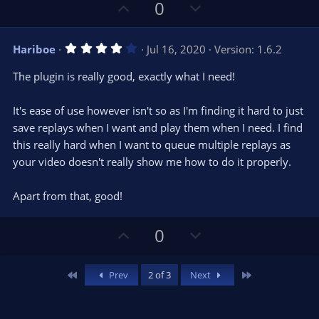
U
D
0
p
o
v
w
4
Hariboe
Jul 16, 2020
Version: 1.6.2
o
n
.
0
t
v
The plugin is really good, exactly what I need!
0
e
o
s
t
t
It's ease of use however isn't so as I'm finding it hard to just
a
r
e
save replays when I want and play them when I need. I find
(
s
this really hard when I want to queue multiple replays as
)
your video doesn't really show me how to do it properly.
Apart from that, good!
U
D
0
p
o
v
w
First
Last
Prev
2 of 3
Next
o
n
t
v