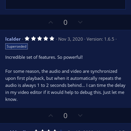
U
D
0
p
o
v
w
5
lcalder
Nov 3, 2020
Version: 1.6.5
o
n
.
Superseded
0
t
v
0
e
o
s
Incredible set of features. So powerful!
t
t
a
r
e
For some reason, the audio and video are synchronized
(
s
upon first playback, but when it automatically repeats the
)
audio is always 1 to 2 seconds behind... I can time the delay
in my video editor if it would help to debug this. Just let me
know.
U
D
0
p
o
v
w