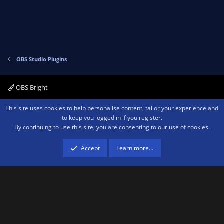
e
o
t
e
OBS Studio Plugins
OBS Bright
Contact us
Terms and rules
Privacy policy
Help
Home
R
This site uses cookies to help personalise content, tailor your experience and
S
to keep you logged in if you register.
S
By continuing to use this site, you are consenting to our use of cookies.
®
Community platform by XenForo
© 2010-2026 XenForo Ltd.
We are a
participant in the Amazon Services LLC Associates Program, an affiliate
advertising program designed to provide a means for sites to earn advertising
Accept
Learn more…
fees by advertising and linking to amazon.com.