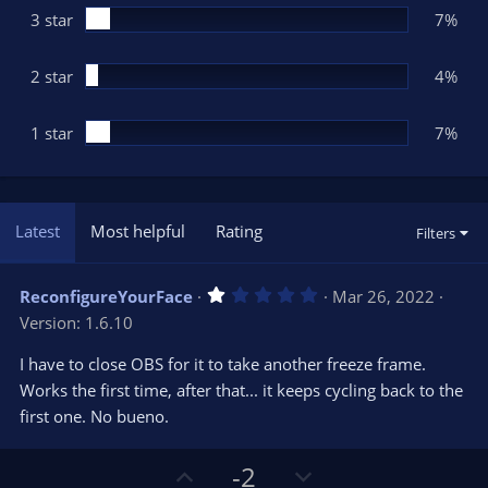
3 star
7%
2 star
4%
1 star
7%
Latest
Most helpful
Rating
Filters
1
ReconfigureYourFace
Mar 26, 2022
.
Version: 1.6.10
0
0
s
I have to close OBS for it to take another freeze frame.
t
Works the first time, after that... it keeps cycling back to the
a
r
first one. No bueno.
(
s
)
U
D
-2