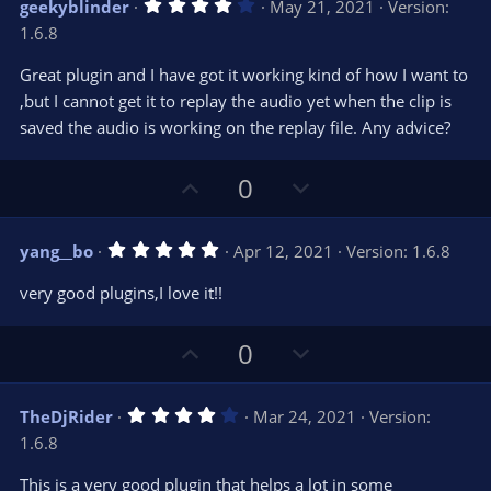
4
geekyblinder
May 21, 2021
Version:
o
n
.
1.6.8
0
t
v
0
e
o
s
Great plugin and I have got it working kind of how I want to
t
t
,but I cannot get it to replay the audio yet when the clip is
a
r
e
saved the audio is working on the replay file. Any advice?
(
s
)
U
D
0
p
o
v
w
5
yang__bo
Apr 12, 2021
Version: 1.6.8
o
n
.
0
t
v
very good plugins,I love it!!
0
e
o
s
t
t
U
D
a
0
r
e
p
o
(
s
v
w
)
4
TheDjRider
Mar 24, 2021
Version:
o
n
.
1.6.8
0
t
v
0
e
o
s
This is a very good plugin that helps a lot in some