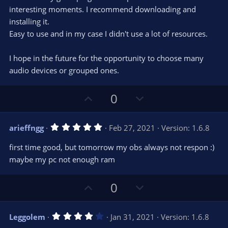
t
t
interesting moments. I recommend downloading and
a
r
e
installing it.
(
s
Easy to use and in my case I didn't use a lot of resources.
)
I hope in the future for the opportunity to choose many
audio devices or grouped ones.
U
D
0
p
o
v
w
5
arieffngg
Feb 27, 2021
Version: 1.6.8
o
n
.
0
t
v
first time good, but tomorrow my obs always not respon :)
0
e
o
s
maybe my pc not enough ram
t
t
a
r
e
U
D
0
(
s
p
o
)
v
w
4
Leggolem
Jan 31, 2021
Version: 1.6.8
o
n
.