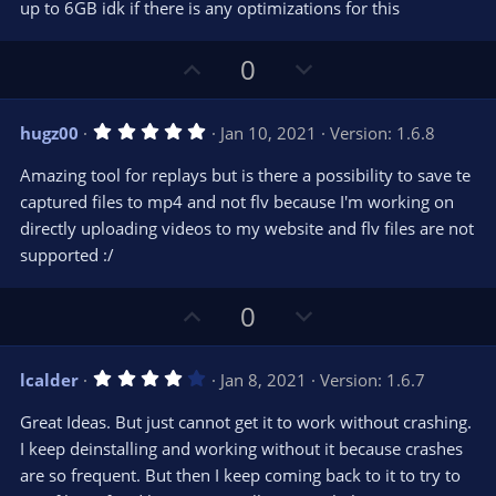
t
up to 6GB idk if there is any optimizations for this
a
r
e
(
s
U
D
0
)
p
o
v
w
5
hugz00
Jan 10, 2021
Version: 1.6.8
o
n
.
0
t
v
Amazing tool for replays but is there a possibility to save te
0
e
o
s
captured files to mp4 and not flv because I'm working on
t
t
directly uploading videos to my website and flv files are not
a
r
e
supported :/
(
s
)
U
D
0
p
o
v
w
4
lcalder
Jan 8, 2021
Version: 1.6.7
o
n
.
0
t
v
Great Ideas. But just cannot get it to work without crashing.
0
e
o
s
I keep deinstalling and working without it because crashes
t
t
are so frequent. But then I keep coming back to it to try to
a
r