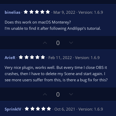
p
o
v
w
5
binelias
Mar 9, 2022
Version: 1.6.9
o
n
.
0
t
v
Does this work on macOS Monterey?
0
e
o
s
I'm unable to find it after following Andilippi's tutorial.
t
t
a
r
e
U
D
0
(
s
p
o
)
v
w
5
ArieR
Feb 11, 2022
Version: 1.6.9
o
n
.
0
t
v
Very nice plugin, works well. But every time I close OBS it
0
e
o
s
crashes, then I have to delete my Scene and start again. I
t
t
see more users suffer from this, is there a bug fix for this?
a
r
e
(
s
U
D
0
)
p
o
v
w
5
SprinkIV
Oct 6, 2021
Version: 1.6.9
o
n
.