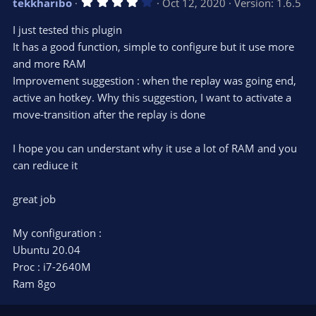
4
tekkharibo
Oct 12, 2020
Version: 1.6.5
o
n
.
0
t
v
I just tested this plugin
0
e
o
s
It has a good function, simple to configure but it use more
t
t
and more RAM
a
r
e
Improvement suggestion : when the replay was going end,
(
s
active an hotkey. Why this suggestion, I want to activate a
)
move-transition after the replay is done
I hope you can understant why it use a lot of RAM and you
can rediuce it
great job
My configuration :
Ubuntu 20.04
Proc : i7-2640M
Ram 8go