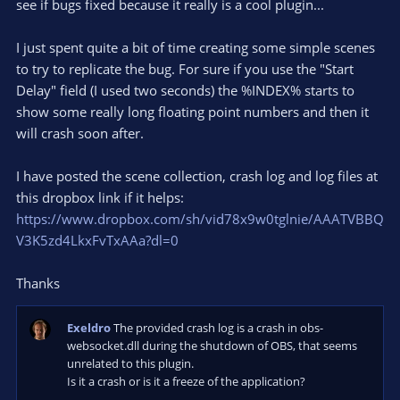
e
see if bugs fixed because it really is a cool plugin...
(
s
)
I just spent quite a bit of time creating some simple scenes
to try to replicate the bug. For sure if you use the "Start
Delay" field (I used two seconds) the %INDEX% starts to
show some really long floating point numbers and then it
will crash soon after.
I have posted the scene collection, crash log and log files at
this dropbox link if it helps:
https://www.dropbox.com/sh/vid78x9w0tglnie/AAATVBBQ
V3K5zd4LkxFvTxAAa?dl=0
Thanks
Exeldro
The provided crash log is a crash in obs-
websocket.dll during the shutdown of OBS, that seems
unrelated to this plugin.
Is it a crash or is it a freeze of the application?