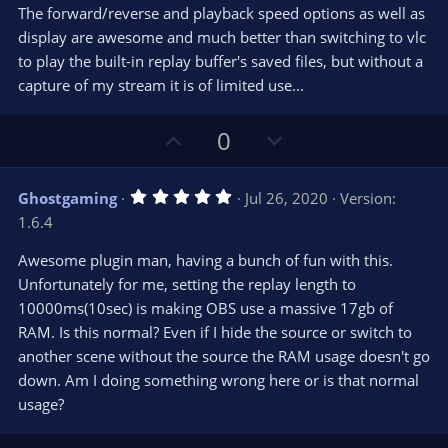
The forward/reverse and playback speed options as well as
display are awesome and much better than switching to vlc
to play the built-in replay buffer's saved files, but without a
capture of my stream it is of limited use...
U
D
0
p
o
v
w
5
Ghostgaming
Jul 26, 2020
Version:
o
n
.
1.6.4
0
t
v
0
e
o
s
Awesome plugin man, having a bunch of fun with this.
t
t
Unfortunately for me, setting the replay length to
a
r
e
10000ms(10sec) is making OBS use a massive 17gb of
(
s
RAM. Is this normal? Even if I hide the source or switch to
)
another scene without the source the RAM usage doesn't go
down. Am I doing something wrong here or is that normal
usage?