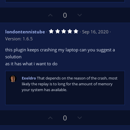
U
D
0
p
o
v
w
5
londontennistube
Sep 16, 2020
o
n
.
Version: 1.6.5
0
t
v
0
e
o
s
this plugin keeps crashing my laptop can you suggest a
t
t
solution
a
r
e
as it has what i want to do
(
s
)
Exeldro
That depends on the reason of the crash, most
likely the replay is to long for the amount of memory
your system has available.
U
D
0
p
o