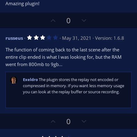
0
t
v
Amazing plugin!
0
e
o
s
t
t
U
D
a
0
r
e
p
o
(
s
v
w
)
3
russeus
May 31, 2021
Version: 1.6.8
o
n
.
0
t
v
The function of coming back to the last scene after the
0
e
o
s
entire clip ended is what I was looking for, but the RAM
t
t
went from 800mb to 9gb...
a
r
e
(
s
Exeldro
The plugin stores the replay not encoded or
)
compressed in memory. If you want less memory usage
you can look at the replay buffer or source recording.
U
D
0
p
o
v
w