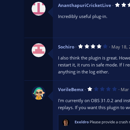
AnanthapuriCricketLive
Incredibly useful plug-in.
4
Sochiro
May 18,
.
0
I also think the plugin is great. Ho
0
s
restart it, it runs in safe mode. If I 
t
anything in the log either.
a
r
(
s
1
VorileBemx
)
Mar 
.
0
I'm currently on OBS 31.0.2 and insta
0
s
replays. If you want this plugin to 
t
a
r
Exeldro
Please provide a crash 
(
s