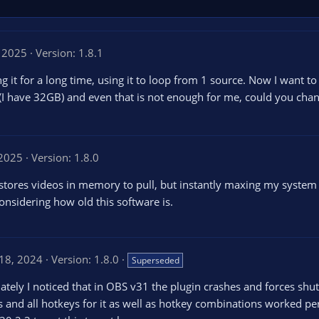
, 2025
Version: 1.8.1
ng it for a long time, using it to loop from 1 source. Now I want t
I have 32GB) and even that is not enough for me, could you chang
 2025
Version: 1.8.0
stores videos in memory to pull, but instantly maxing my system 
considering how old this software is.
18, 2024
Version: 1.8.0
Superseded
ately I noticed that in OBS v31 the plugin crashes and forces s
s and all hotkeys for it as well as hotkey combinations worked perf