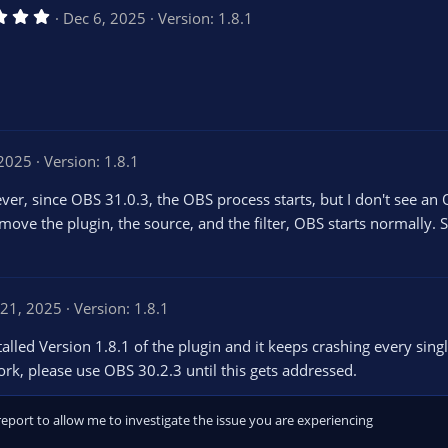
5
Dec 6, 2025
Version: 1.8.1
.
0
0
s
t
a
r
(
s
 2025
Version: 1.8.1
)
wever, since OBS 31.0.3, the OBS process starts, but I don't see an
remove the plugin, the source, and the filter, OBS starts normally. So
21, 2025
Version: 1.8.1
lled Version 1.8.1 of the plugin and it keeps crashing every single
work, please use OBS 30.2.3 until this gets addressed.
report to allow me to investigate the issue you are experiencing