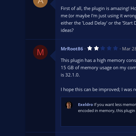
A
.
0
First of all, the plugin is amazing! 
0
s
me (or maybe I'm just using it wrong
t
either the 'Load Delay' or the 'Start
a
r
ideas?
(
s
)
2
MrRoot86
Mar 2
M
.
0
This plugin has a high memory consu
0
s
15 GB of memory usage on my comput
t
is 32.1.0.
a
r
(
s
I hope this can be improved; I was re
)
Exeldro
If you want less memor
encoded in memory, this plugin 