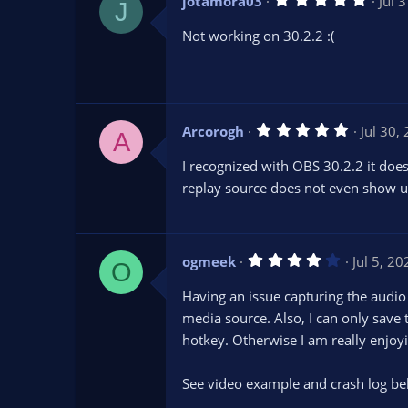
jotamora03
Jul 
)
J
.
0
Not working on 30.2.2 :(
0
s
t
a
r
(
s
5
Arcorogh
Jul 30,
)
A
.
0
I recognized with OBS 30.2.2 it does
0
s
replay source does not even show up 
t
a
r
(
s
4
ogmeek
Jul 5, 20
)
O
.
0
Having an issue capturing the audio i
0
s
media source. Also, I can only save t
t
hotkey. Otherwise I am really enjoyi
a
r
(
s
See video example and crash log be
)