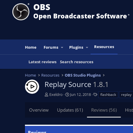
OBS
Open Broadcaster Software
®️
Resources
Home
Forums
Plugins
Latest reviews
Search resources
Home
Resources
OBS Studio Plugins
Replay Source
1.8.1
A
C
T
Exeldro
Jun 12, 2018
flashback
replay
u
r
a
t
e
g
Overview
Updates (61)
Reviews (56)
His
h
a
s
o
t
r
i
o
Reviews