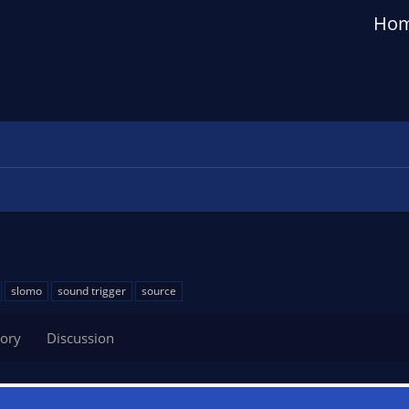
Ho
slomo
sound trigger
source
tory
Discussion