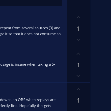
n
v
o
U
t
p
e
1
v
o repeat from several sources (3) and
o
e it so that it does not consume so
D
t
o
e
w
U
n
p
v
1
v
usage is insane when taking a 5-
o
o
t
D
t
e
o
e
w
U
n
p
v
1
v
hutdowns on OBS when replays are
o
o
ectly fine. Hopefully this gets