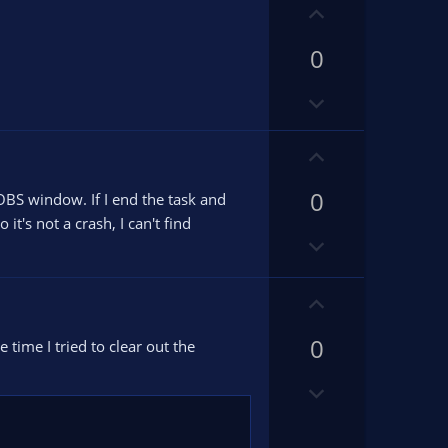
U
p
0
v
o
D
t
o
e
w
U
n
p
v
0
v
 OBS window. If I end the task and
o
o
 it's not a crash, I can't find
D
t
t
o
e
e
w
U
n
p
v
0
v
 time I tried to clear out the
o
o
t
D
t
e
o
e
w