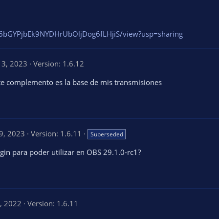
1Xo6bGYPjbEk9NYDHrUbOljDog6fLHjiS/view?usp=sharing
13, 2023
Version: 1.6.12
ste complemento es la base de mis transmisiones
9, 2023
Version: 1.6.11
Superseded
ugin para poder utilizar en OBS 29.1.0-rc1?
, 2022
Version: 1.6.11