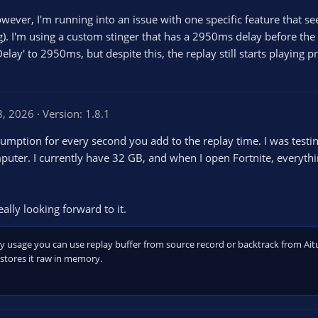
However, I'm running into an issue with one specific feature that s
). I'm using a custom stinger that has a 2950ms delay before the cu
 Delay' to 2950ms, but despite this, the replay still starts playing
8, 2026
Version: 1.8.1
mption for every second you add to the replay time. I was testi
er. I currently have 32 GB, and when I open Fortnite, everythi
ally looking forward to it.
y usage you can use replay buffer from source record or backtrack from Ait
stores it raw in memory.