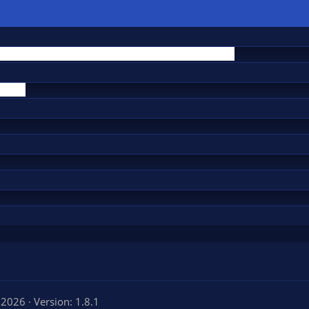
 2026
Version: 1.8.1