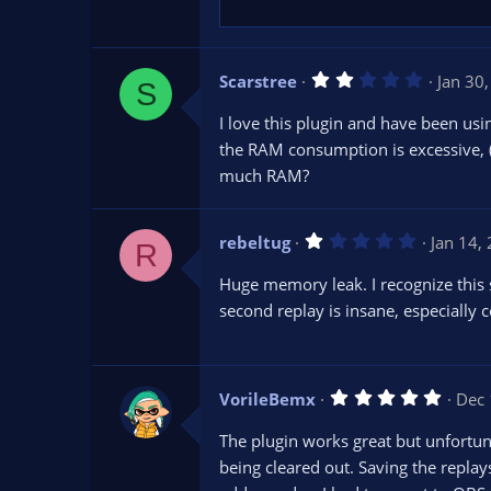
)
2
Scarstree
Jan 30
S
.
0
I love this plugin and have been usi
0
s
the RAM consumption is excessive, (
t
much RAM?
a
r
(
s
1
rebeltug
)
Jan 14,
R
.
0
Huge memory leak. I recognize this 
0
s
second replay is insane, especially 
t
a
r
(
s
5
VorileBemx
Dec 
)
.
0
The plugin works great but unfortun
0
s
being cleared out. Saving the replay
t