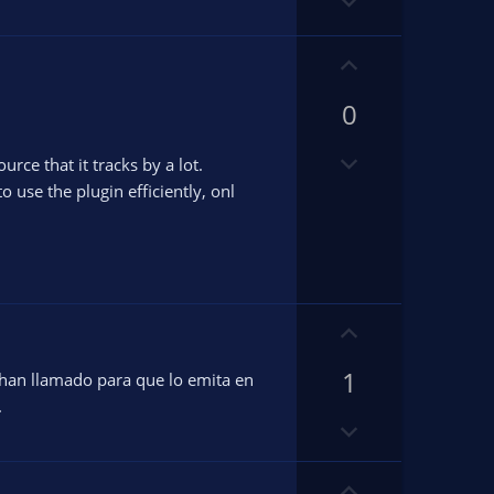
D
t
t
o
e
e
w
U
n
p
v
0
v
.
o
o
t
D
t
ce that it tracks by a lot.
e
o
e
o use the plugin efficiently, onl
w
n
v
o
t
U
e
p
1
v
 han llamado para que lo emita en
o
.
D
t
o
e
w
U