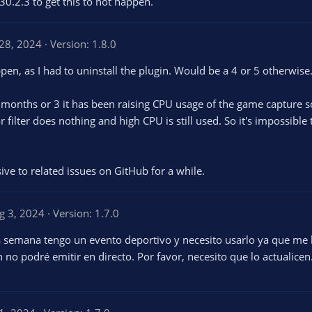
30.2.3 to get this to not happen.
28, 2024
Version: 1.8.0
pen, as I had to uninstall the plugin. Would be a 4 or 5 otherwise
onths or 3 it has been raising CPU usage of the game capture sour
 filter does nothing and high CPU is still used. So it's impossible t
ve to related issues on GitHub for a while.
g 3, 2024
Version: 1.7.0
na semana tengo un evento deportivo y necesito usarlo ya que me
in no podré emitir en directo. Por favor, necesito que lo actualicen