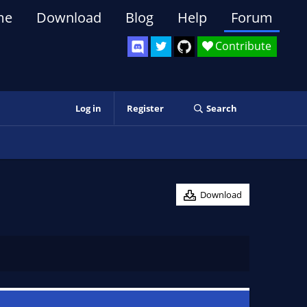
me
Download
Blog
Help
Forum
Contribute
Log in
Register
Search
Download