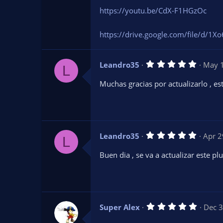
https://youtu.be/CdX-F1HGzOc
https://drive.google.com/file/d/
5
Leandro35
May 
L
.
0
Muchas gracias por actualizarlo , e
0
s
t
a
r
(
s
5
Leandro35
Apr 2
)
L
.
0
Buen dia , se va a actualizar este pl
0
s
t
a
r
(
s
5
Super Alex
Dec 3
)
.
0