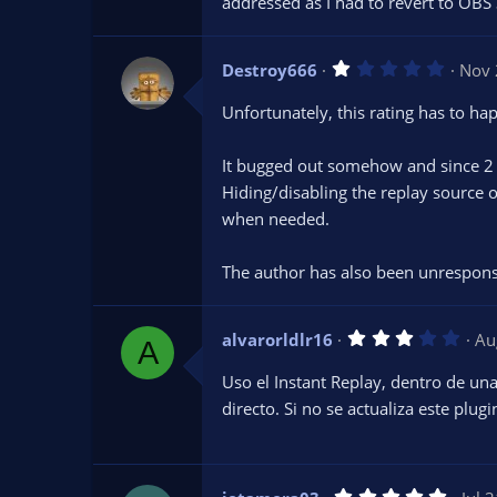
addressed as I had to revert to OBS 
a
r
(
s
1
Destroy666
)
Nov 
.
0
Unfortunately, this rating has to hap
0
s
t
It bugged out somehow and since 2 m
a
r
Hiding/disabling the replay source or
(
s
when needed.
)
The author has also been unresponsi
3
alvarorldlr16
Au
A
.
0
Uso el Instant Replay, dentro de u
0
s
directo. Si no se actualiza este plug
t
a
r
(
s
5