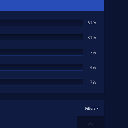
61%
31%
7%
4%
7%
Filters
U