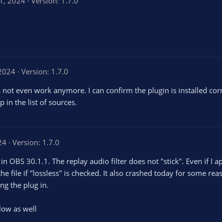
31, 2024
Version: 1.7.0
 2024
Version: 1.7.0
 not even work anymore. I can confirm the plugin is installed corr
in the list of sources.
24
Version: 1.7.0
n OBS 30.1.1. The replay audio filter does not "stick". Even if I a
he file if "lossless" is checked. It also crashed today for some re
ng the plug in.
low as well