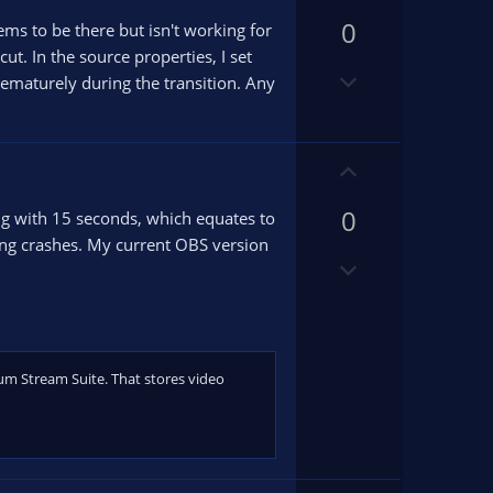
p
0
v
eems to be there but isn't working for
o
t. In the source properties, I set
D
t
 prematurely during the transition. Any
o
e
w
n
U
v
p
o
0
v
ng with 15 seconds, which equates to
t
o
ng crashes. My current OBS version
e
D
t
o
e
w
n
v
um Stream Suite. That stores video
o
t
e