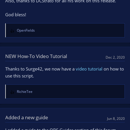
Also, thanks to DCStrato for all his work on this release.
God bless!
OpenFields
R
e
a
c
t
NEW How-To Video Tutorial
Dec 2, 2020
i
o
Thanks to Surge42, we now have a
video tutorial
on how to
n
use this script.
s
:
RichieTee
R
e
a
c
t
Added a new guide
Jun 8, 2020
i
o