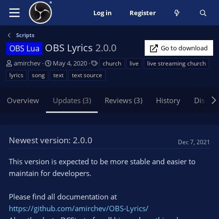
Log in
Register
Scripts
OBS Lyrics
2.0.0
OBS Lua
Go to download
A
C
T
amirchev
May 4, 2020
church
live
live streaming church
u
r
a
lyrics
song
text
text source
t
e
g
h
a
s
Overview
Updates (3)
Reviews (3)
History
Discus
o
t
r
i
o
n
Newest version: 2.0.0
d
Dec 7, 2021
a
t
This version is expected to be more stable and easier to
e
maintain for developers.
Please find all documentation at
https://github.com/amirchev/OBS-Lyrics/