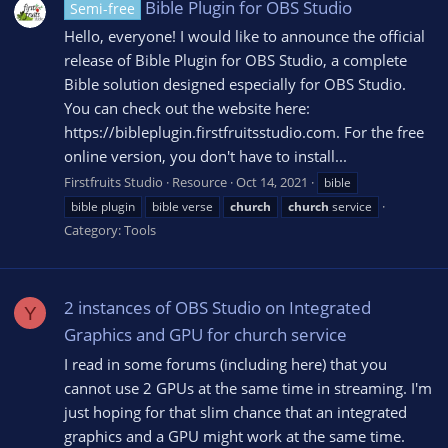
Bible Plugin for OBS Studio
Semi-free
Hello, everyone! I would like to announce the official
release of Bible Plugin for OBS Studio, a complete
Bible solution designed especially for OBS Studio.
You can check out the website here:
https://bibleplugin.firstfruitsstudio.com. For the free
online version, you don't have to install...
Firstfruits Studio
Resource
Oct 14, 2021
bible
bible plugin
bible verse
church
church
service
Category:
Tools
2 instances of OBS Studio on Integrated
Y
Graphics and GPU for church service
I read in some forums (including here) that you
cannot use 2 GPUs at the same time in streaming. I'm
just hoping for that slim chance that an integrated
graphics and a GPU might work at the same time.