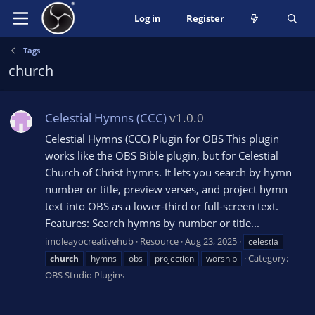
Log in
Register
Tags
church
Celestial Hymns (CCC)
v1.0.0
Celestial Hymns (CCC) Plugin for OBS This plugin
works like the OBS Bible plugin, but for Celestial
Church of Christ hymns. It lets you search by hymn
number or title, preview verses, and project hymn
text into OBS as a lower-third or full-screen text.
Features: Search hymns by number or title...
imoleayocreativehub
Resource
Aug 23, 2025
celestia
Category:
church
hymns
obs
projection
worship
OBS Studio Plugins