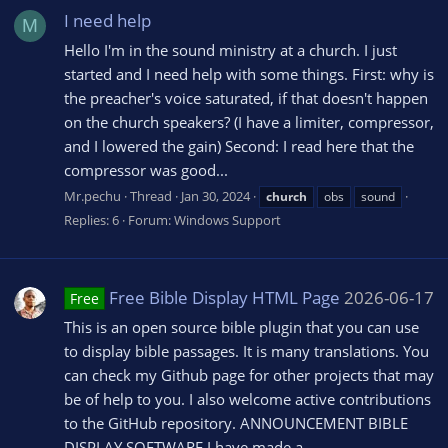
I need help
M
Hello I'm in the sound ministry at a church. I just
started and I need help with some things. First: why is
the preacher's voice saturated, if that doesn't happen
on the church speakers? (I have a limiter, compressor,
and I lowered the gain) Second: I read here that the
compressor was good...
Mr.pechu
Thread
Jan 30, 2024
church
obs
sound
Replies: 6
Forum:
Windows Support
Free Bible Display HTML Page
2026-06-17
Free
This is an open source bible plugin that you can use
to display bible passages. It is many translations. You
can check my Github page for other projects that may
be of help to you. I also welcome active contributions
to the GitHub repository. ANNOUNCEMENT BIBLE
DISPLAY SOFTWARE I have made a...