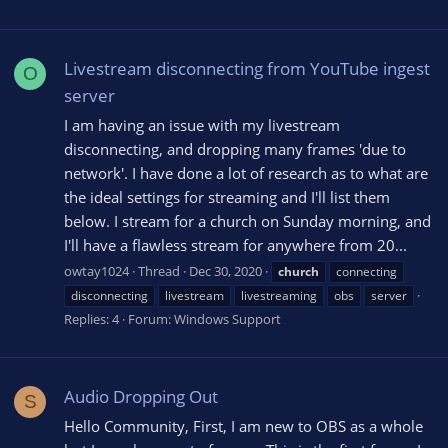
Livestream disconnecting from YouTube ingest
O
server
I am having an issue with my livestream
disconnecting, and dropping many frames 'due to
network'. I have done a lot of research as to what are
the ideal settings for streaming and I'll list them
below. I stream for a church on Sunday morning, and
I'll have a flawless stream for anywhere from 20...
owtay1024
Thread
Dec 30, 2020
church
connecting
disconnecting
livestream
livestreaming
obs
server
Replies: 4
Forum:
Windows Support
Audio Dropping Out
S
Hello Community, First, I am new to OBS as a whole