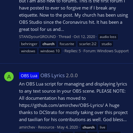
but I am also new to forums. This is the first forum I
have posted to ever so forgive me if I break any
etiquette. Now to the post. My church has been using
OBS Studio since the Coronavirus hit. It has been a
great tool for us and...
STANDyourGROUND
Thread
Oct 12, 2020
audio loss
behringer
church
focusrite
scarlet 2i2
studio
Replies: 5
Forum:
Windows Support
windows
windows 10
OBS Lyrics
2.0.0
OBS Lua
A
An OBS Lua script for managing and displaying lyrics
to any text source in your OBS scene. PLEASE NOTE:
All documentation has moved to
https://github.com/amirchev/OBS-Lyrics/ A huge
thanks to DCStrato for mostly taking over this project
and taxilian for his contributions as well. God bless...
amirchev
Resource
May 4, 2020
church
live