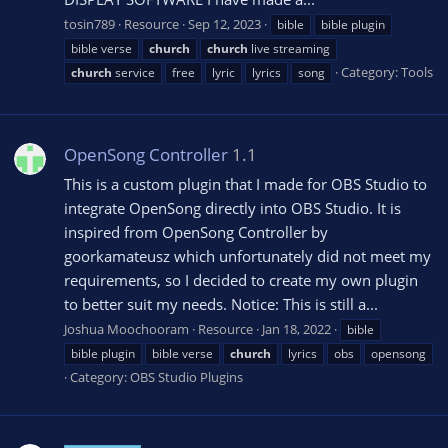
tosin789
Resource
Sep 12, 2023
bible
bible plugin
bible verse
church
church
live streaming
Category:
Tools
church
service
free
lyric
lyrics
song
OpenSong Controller
1.1
This is a custom plugin that I made for OBS Studio to
integrate OpenSong directly into OBS Studio. It is
inspired from OpenSong Controller by
goorkamateusz which unfortunately did not meet my
requirements, so I decided to create my own plugin
to better suit my needs. Notice: This is still a...
Joshua Moochooram
Resource
Jan 18, 2022
bible
bible plugin
bible verse
church
lyrics
obs
opensong
Category:
OBS Studio Plugins