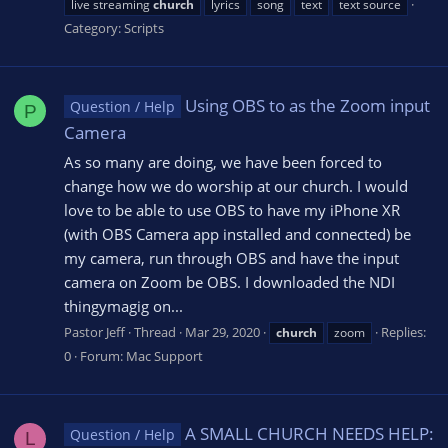
live streaming
church
lyrics
song
text
text source
Category:
Scripts
Using OBS to as the Zoom input
Question / Help
P
Camera
As so many are doing, we have been forced to
change how we do worship at our church. I would
love to be able to use OBS to have my iPhone XR
(with OBS Camera app installed and connected) be
my camera, run through OBS and have the input
camera on Zoom be OBS. I downloaded the NDI
thingymagig on...
Pastor Jeff
Thread
Mar 29, 2020
Replies:
church
zoom
0
Forum:
Mac Support
A SMALL CHURCH NEEDS HELP:
Question / Help
L