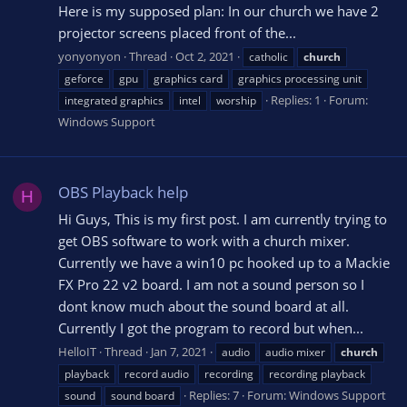
Here is my supposed plan: In our church we have 2
projector screens placed front of the...
yonyonyon
Thread
Oct 2, 2021
catholic
church
geforce
gpu
graphics card
graphics processing unit
Replies: 1
Forum:
integrated graphics
intel
worship
Windows Support
OBS Playback help
H
Hi Guys, This is my first post. I am currently trying to
get OBS software to work with a church mixer.
Currently we have a win10 pc hooked up to a Mackie
FX Pro 22 v2 board. I am not a sound person so I
dont know much about the sound board at all.
Currently I got the program to record but when...
HelloIT
Thread
Jan 7, 2021
audio
audio mixer
church
playback
record audio
recording
recording playback
Replies: 7
Forum:
Windows Support
sound
sound board