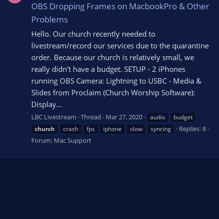
OBS Dropping Frames on MacbookPro & Other
Problems
Hello. Our church recently needed to
livestream/record our services due to the quarantine
order. Because our church is relatively small, we
really didn't have a budget. SETUP - 2 iPhones
running OBS Camera: Lightning to USBC - Media &
Slides from Proclaim (Church Worship Software):
Display...
LBC Livestream
Thread
Mar 27, 2020
audio
budget
Replies: 8
church
crash
fps
iphone
slow
syncing
Forum:
Mac Support