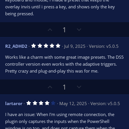
r
e
overlay invis until i press a key, and shows only the key
(
s
being pressed.
)
U
D
1
p
o
v
w
5
R2_ADHD2
Jul 9, 2025
Version: v5.0.5
o
n
.
0
t
v
Works like a charm with some great image presets. The DS5
0
e
o
s
controller version even works with the adaptive triggers.
t
t
Pretty crazy and plug-and-play this was for me.
a
r
e
(
s
U
D
1
)
p
o
v
w
4
lartaror
May 12, 2025
Version: v5.0.5
o
n
.
0
t
v
I have an issue: When I'm using remote connection, the
0
e
o
s
plugin only captures the inputs when the PowerShell
t
t
window is on top, and does not capture them when the
a