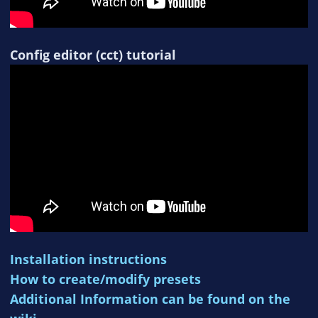
Config editor (cct) tutorial
Installation instructions
How to create/modify presets
Additional Information can be found on the