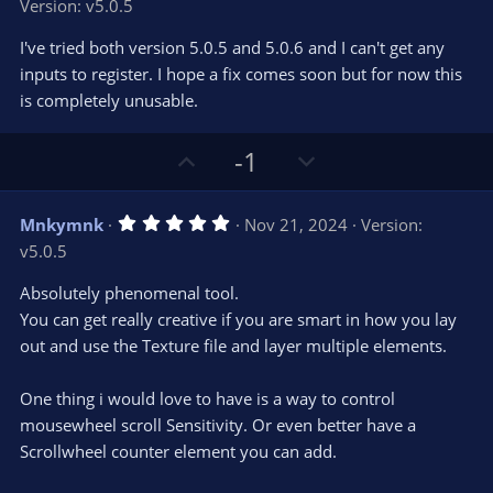
Version: v5.0.5
0
t
v
0
e
o
s
I've tried both version 5.0.5 and 5.0.6 and I can't get any
t
t
inputs to register. I hope a fix comes soon but for now this
a
r
e
is completely unusable.
(
s
)
U
D
-1
p
o
v
w
5
Mnkymnk
Nov 21, 2024
Version:
o
n
.
v5.0.5
0
t
v
0
e
o
s
Absolutely phenomenal tool.
t
t
You can get really creative if you are smart in how you lay
a
r
e
out and use the Texture file and layer multiple elements.
(
s
)
One thing i would love to have is a way to control
mousewheel scroll Sensitivity. Or even better have a
Scrollwheel counter element you can add.