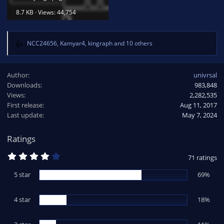
8.7 KB · Views: 44,754
NCC24656
,
Kamyar4
,
kingraph
and 10 others
R
e
a
Author
univrsal
c
Downloads
983,848
t
Views
i
2,282,535
o
First release
Aug 11, 2017
n
Last update
May 7, 2024
s
:
Ratings
4
71 ratings
.
1
5 star
69%
3
s
t
4 star
a
18%
r
(
s