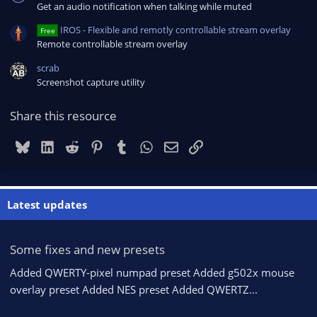
Get an audio notification when talking while muted
IROS - Flexible and remotly controllable stream overlay
Free
Remote controllable stream overlay
scrab
Screenshot capture utility
Share this resource
Bluesky
LinkedIn
Reddit
Pinterest
Tumblr
WhatsApp
Email
Link
Latest updates
Some fixes and new presets
Added QWERTY-pixel numpad preset Added g502x mouse
overlay preset Added NES preset Added QWERTZ...