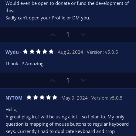
Would even be open to donate or fund the development of
this.
Sadly can't open your Profile or DM you.
U
D
1
p
o
v
w
5
Wydu
Aug 2, 2024
Version: v5.0.5
o
n
.
0
t
v
Thank U! Amazing!
0
e
o
s
t
t
U
D
a
1
r
e
p
o
(
s
v
w
)
5
NYTOM
May 9, 2024
Version: v5.0.5
o
n
.
0
t
v
Hello,
0
e
o
s
A great plug in, I will be using a lot... so I plan to. My only
t
t
question is mapping of mouse buttons to regular keyboard
a
r
e
keys. Currently I had to duplicate keyboard and crop
(