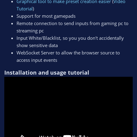
Graphical tool to make preset creation easier
(
Video
Tutorial
)
Support for most gamepads
Remote connection to send inputs from gaming pc to
streaming pc
Input White/Blacklist, so you you don't accidentally
show sensitive data
WebSocket Server to allow the browser source to
access input events
Installation and usage tutorial