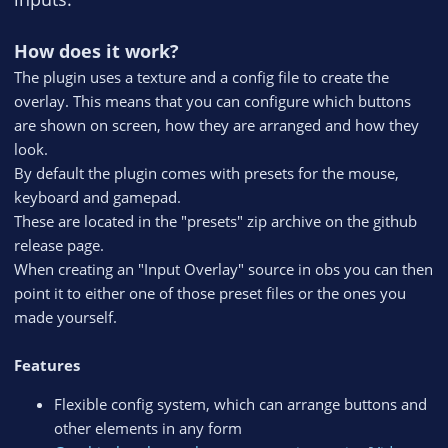
How does it work?
The plugin uses a texture and a config file to create the
overlay. This means that you can configure which buttons
are shown on screen, how they are arranged and how they
look.
By default the plugin comes with presets for the mouse,
keyboard and gamepad.
These are located in the "presets" zip archive on the github
release page.
When creating an "Input Overlay" source in obs you can then
point it to either one of those preset files or the ones you
made yourself.
Features
Flexible config system, which can arrange buttons and
other elements in any form