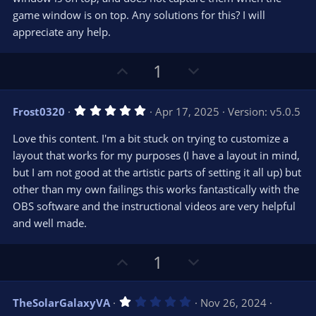
r
e
game window is on top. Any solutions for this? I will
(
s
appreciate any help.
)
U
D
1
p
o
v
w
5
Frost0320
Apr 17, 2025
Version: v5.0.5
o
n
.
0
t
v
Love this content. I'm a bit stuck on trying to customize a
0
e
o
s
layout that works for my purposes (I have a layout in mind,
t
t
but I am not good at the artistic parts of setting it all up) but
a
r
e
other than my own failings this works fantastically with the
(
s
OBS software and the instructional videos are very helpful
)
and well made.
U
D
1
p
o
v
w
1
TheSolarGalaxyVA
Nov 26, 2024
o
n
.