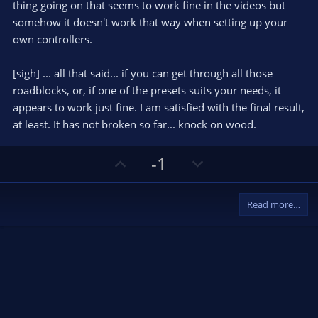
thing going on that seems to work fine in the videos but
somehow it doesn't work that way when setting up your
own controllers.
[sigh] ... all that said... if you can get through all those
roadblocks, or, if one of the presets suits your needs, it
appears to work just fine. I am satisfied with the final result,
at least. It has not broken so far... knock on wood.
U
D
-1
p
o
v
w
Read more…
o
n
t
v
e
o
t
e