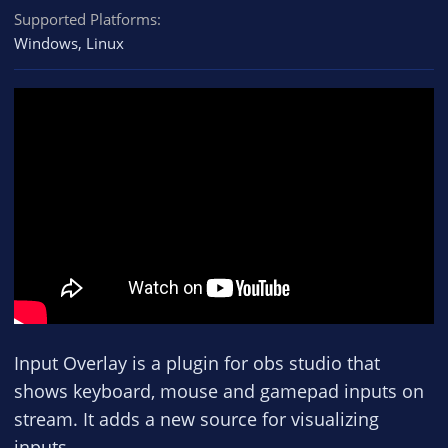
Supported Platforms
Windows
Linux
Input Overlay is a plugin for obs studio that
shows keyboard, mouse and gamepad inputs on
stream. It adds a new source for visualizing
inputs.