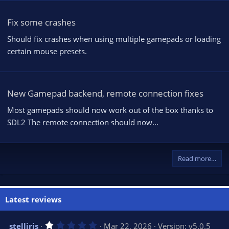
Fix some crashes
Should fix crashes when using multiple gamepads or loading
certain mouse presets.
New Gamepad backend, remote connection fixes
Most gamepads should now work out of the box thanks to
SDL2 The remote connection should now...
Read more…
Latest reviews
1
stelliris
Mar 22, 2026
Version: v5.0.5