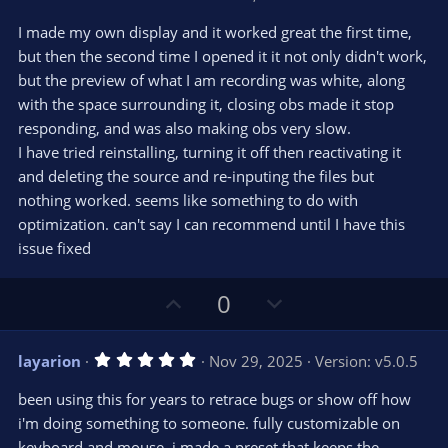
.
0
I made my own display and it worked great the first time,
0
s
but then the second time I opened it it not only didn't work,
t
but the preview of what I am recording was white, along
a
r
with the space surrounding it, closing obs made it stop
(
s
responding, and was also making obs very slow.
)
I have tried reinstalling, turning it off then reactivating it
and deleting the source and re-inputing the files but
nothing worked. seems like something to do with
optimization. can't say I can recommend until I have this
issue fixed
U
D
0
p
o
v
w
5
layarion
Nov 29, 2025
Version: v5.0.5
o
n
.
0
t
v
been using this for years to retrace bugs or show off how
0
e
o
s
i'm doing something to someone. fully customizable on
t
t
keyboard and mouse, i made a preset that keeps the
a