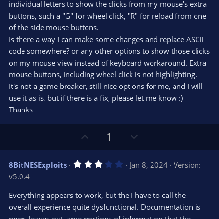
s
individual letters to show the clicks from my mouse's extra
)
buttons, such a "G" for wheel click, "R" for reload from one
of the side mouse buttons.
Is there a way I can make some changes and replace ASCII
code somewhere? or any other options to show those clicks
on my mouse view instead of keyboard workaround. Extra
mouse buttons, including wheel click is not highlighting.
It's not a game breaker, still nice options for me, and I will
use it as is, but if there is a fix, please let me know :)
Thanks
U
D
1
p
o
v
w
3
8BitNESExploits
Jan 8, 2024
Version:
o
n
.
v5.0.4
0
t
v
0
e
o
s
Everything appears to work, but the I have to call the
t
t
overall experience quite dysfunctional. Documentation is
a
r
e
poor, leaves out large portions of information that the