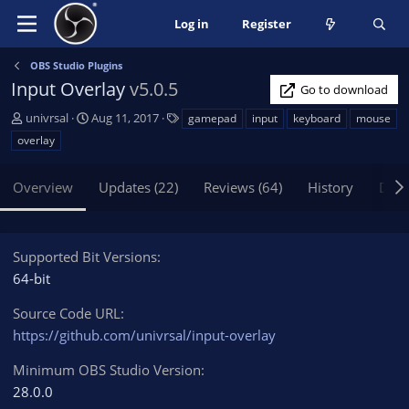
Log in
Register
OBS Studio Plugins
Input Overlay
v5.0.5
Go to download
A
C
T
univrsal
Aug 11, 2017
gamepad
input
keyboard
mouse
u
r
a
overlay
t
e
g
h
a
s
Overview
Updates (22)
Reviews (64)
History
Disc
o
t
r
i
o
n
Supported Bit Versions
d
64-bit
a
t
Source Code URL
e
https://github.com/univrsal/input-overlay
Minimum OBS Studio Version
28.0.0