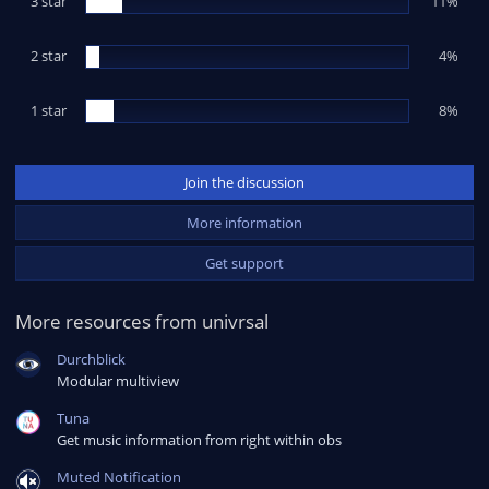
3 star
11%
)
2 star
4%
1 star
8%
Join the discussion
More information
Get support
More resources from univrsal
Durchblick
Modular multiview
Tuna
Get music information from right within obs
Muted Notification