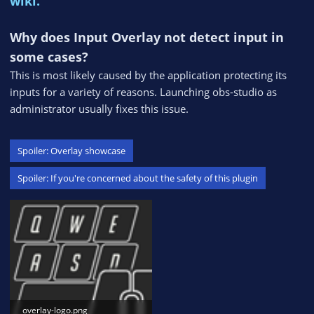
wiki.
Why does Input Overlay not detect input in
some cases?
This is most likely caused by the application protecting its
inputs for a variety of reasons. Launching obs-studio as
administrator usually fixes this issue.
Spoiler:
Overlay showcase
Spoiler:
If you're concerned about the safety of this plugin
overlay-logo.png