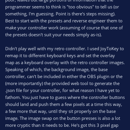
(
s
programmer seems to think is "too obvious" to tell us (or
)
something, I'm guessing. Point is there's steps missing).
Best to start with the presets and reverse engineer them to
make your controller work (assuming of course that one of
the presets doesn't suit your needs simply as-is).
Didn't play well with my retro controller. I used JoyToKey to
remap it to different keyboard keys and set the overlay
map as a keyboard overlay with the retro controller images.
Speaking of which, the background image, the base
controller, can't be included in either the OBS plugin or the
(more importantly) the provided web tool to generate the
.json file for your controller, for what reason I have yet to
fathom. You just have to guess where the controller buttons
should land and push them a few pixels at a time this way,
a few more that way, until they sit properly on the base
image. The image swap on the button presses is also a lot
more cryptic than it needs to be. He's got this 3 pixel gap