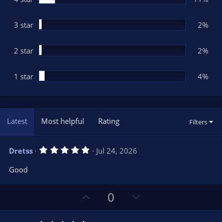
s
)
3 star
2%
2 star
2%
1 star
4%
Latest
Most helpful
Rating
Filters
5
Dretss
Jul 24, 2026
.
0
Good
0
s
t
U
D
a
0
r
p
o
(
s
v
w