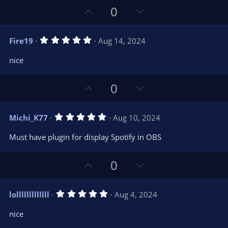
t
t
U
D
0
a
r
e
p
o
(
s
v
w
)
5
Fire19
Aug 14, 2024
o
n
.
0
t
v
nice
0
e
o
s
t
t
U
D
a
0
r
e
p
o
(
s
v
w
)
5
Michi_K77
Aug 10, 2024
o
n
.
0
t
v
Must have plugin for display Spotify in OBS
0
e
o
s
t
t
U
D
a
0
r
e
p
o
(
s
v
w
)
5
lolllllllllllll
Aug 4, 2024
o
n
.
0
t
v
nice
0
e
o
s