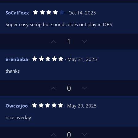
p
o
(
s
v
w
)
4
SoCalFoxx
Oct 14, 2025
o
n
.
0
t
v
Super easy setup but sounds does not play in OBS
0
e
o
s
t
t
U
D
a
1
r
e
p
o
(
s
v
w
)
5
erenbaba
May 31, 2025
o
n
.
0
t
v
thanks
0
e
o
s
t
t
U
D
a
0
r
e
p
o
(
s
v
w
)
5
Owczajoo
May 20, 2025
o
n
.
0
t
v
nice overlay
0
e
o
s
t
t
U
D
a
0
r