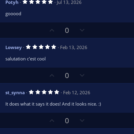
)
5
Potyh
Jul 13, 2026
o
n
.
0
t
v
gooood
0
e
o
s
t
t
U
D
a
0
r
e
p
o
(
s
v
w
)
5
Lowsey
Feb 13, 2026
o
n
.
0
t
v
salutation c'est cool
0
e
o
s
t
t
U
D
a
0
r
e
p
o
(
s
v
w
)
5
st_synna
Feb 12, 2026
o
n
.
0
t
v
It does what it says it does! And it looks nice. :)
0
e
o
s
t
t
U
D
a
0
r
e
p
o
(
s