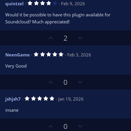
v
w
)
4
quintzel
Feb 9, 2026
o
n
.
0
t
v
Would it be possible to have this plugin available for
0
e
o
s
Soundcloud? Much appreciated!
t
t
a
r
e
U
D
2
(
s
p
o
)
v
w
5
NeenGame
Feb 3, 2026
o
n
.
0
t
v
Very Good
0
e
o
s
t
t
U
D
0
a
r
e
p
o
(
s
v
w
)
5
jshjsh7
Jan 19, 2026
o
n
.
0
t
v
insane
0
e
o
s
t
t
U
D
a
0
r
e