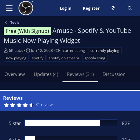
Log in
Register
Tools
Amuse - Spotify & YouTube
Free (With Signup)
Music Now Playing Widget
A
C
T
6K Labs
Jun 12, 2023
current song
currently playing
u
r
a
now playing
spotify
spotify on stream
spotify song
t
e
g
h
a
s
Overview
Updates (4)
Reviews (31)
Discussion
o
t
r
i
o
n
Reviews
d
4
31 reviews
a
.
t
6
5
e
s
5 star
82%
t
a
r
(
4 star
11%