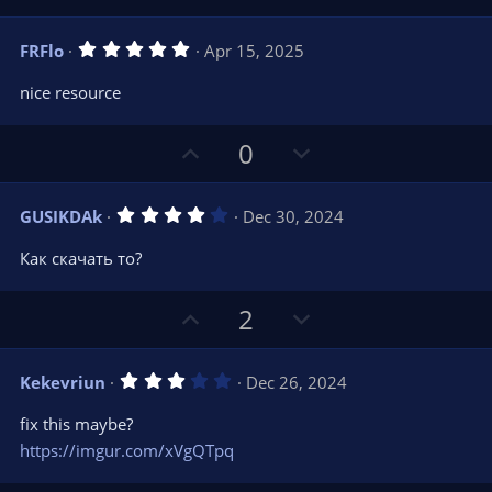
e
p
o
(
s
v
w
)
5
FRFlo
Apr 15, 2025
o
n
.
0
t
v
nice resource
0
e
o
s
t
t
U
D
a
0
r
e
p
o
(
s
v
w
)
4
GUSIKDAk
Dec 30, 2024
o
n
.
0
t
v
Как скачать то?
0
e
o
s
t
t
U
D
a
2
r
e
p
o
(
s
v
w
)
3
Kekevriun
Dec 26, 2024
o
n
.
0
t
v
fix this maybe?
0
e
o
s
https://imgur.com/xVgQTpq
t
t
a