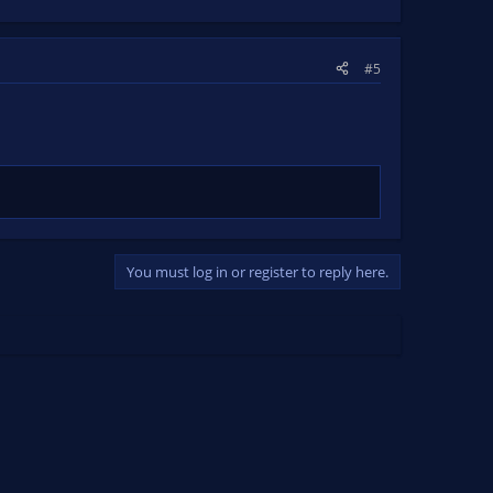
#5
You must log in or register to reply here.