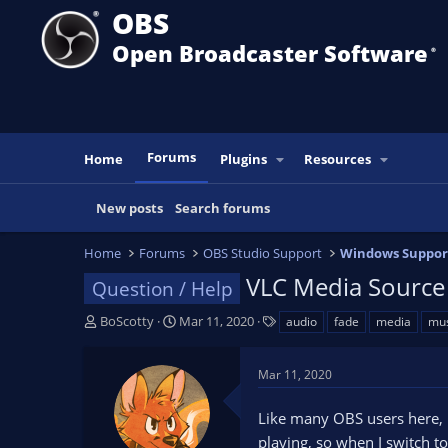
OBS
Open Broadcaster Software
®️
Forums
Home
Plugins
Resources
New posts
Search forums
Home
Forums
OBS Studio Support
Windows Suppor
VLC Media Source
Question / Help
T
S
T
BoScotty
Mar 11, 2020
audio
fade
media
mus
h
t
a
r
a
g
Mar 11, 2020
e
r
s
a
t
Like many OBS users here, 
d
d
s
a
playing, so when I switch t