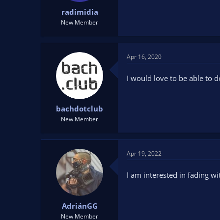
:
radimidia
New Member
Apr 16, 2020
I would love to be able to d
bachdotclub
New Member
Apr 19, 2022
I am interested in fading wi
AdriánGG
New Member