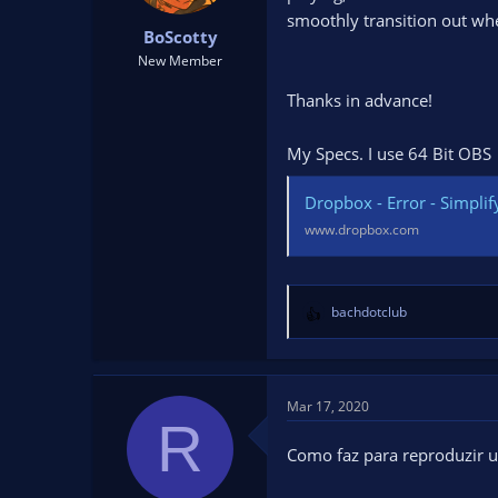
t
t
smoothly transition out whe
BoScotty
a
e
r
New Member
t
Thanks in advance!
e
r
My Specs. I use 64 Bit OBS
Dropbox - Error - Simplify
www.dropbox.com
bachdotclub
R
e
a
c
t
Mar 17, 2020
R
i
o
Como faz para reproduzir u
n
s