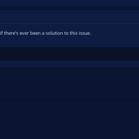
f there's ever been a solution to this issue.