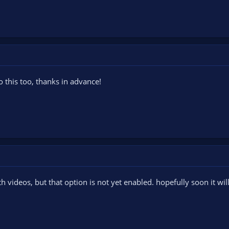
o this too, thanks in advance!
th videos, but that option is not yet enabled. hopefully soon it wil