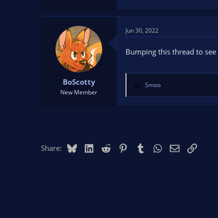
Jun 30, 2022
Bumping this thread to see i
BoScotty
Smoo
R
New Member
e
a
c
t
i
o
Bluesky
LinkedIn
Reddit
Pinterest
Tumblr
WhatsApp
Email
Link
Share:
n
s
: