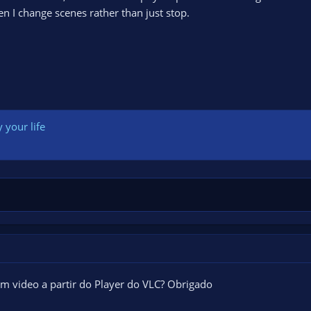
n I change scenes rather than just stop.
 your life
m video a partir do Player do VLC? Obrigado