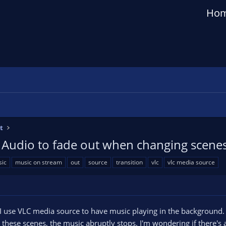
Ho
t
 Audio to fade out when changing scene
ic
music on stream
out
source
transition
vlc
vlc media source
I use VLC media source to have music playing in the background.
o these scenes, the music abruptly stops. I'm wondering if there's