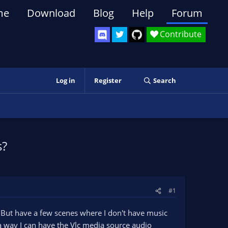
me
Download
Blog
Help
Forum
Contribute
Log in
Register
Search
s?
#1
 But have a few scenes where I don't have music
 a way I can have the Vlc media source audio