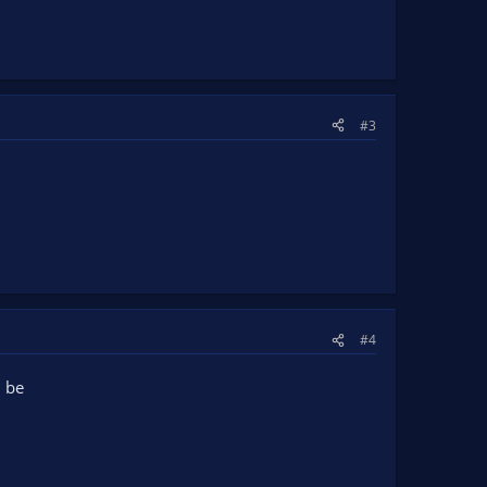
#3
#4
l be