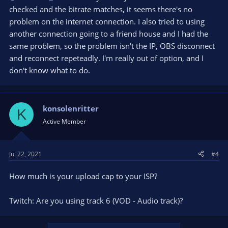
checked and the bitrate matches, it seems there's no
problem on the internet connection. I also tried to using
another connection going to a friend house and I had the
same problem, so the problem isn't the IP, OBS disconnect
and reconnect repeteadly. I'm really out of option, and I
don't know what to do.
konsolenritter
K
Active Member
Jul 22, 2021
#4
How much is your upload cap to your ISP?
Twitch: Are you using track 6 (VOD - Audio track)?