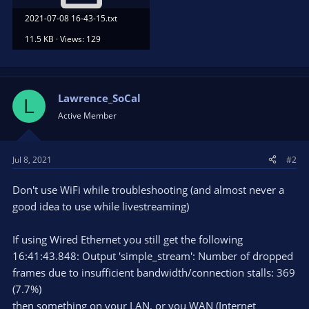
2021-07-08 16-43-15.txt
11.5 KB · Views: 129
Lawrence_SoCal
L
Active Member
Jul 8, 2021
#2
Don't use WiFi while troubleshooting (and almost never a
good idea to use while livestreaming)
If using Wired Ethernet you still get the following
16:41:43.848: Output 'simple_stream': Number of dropped
frames due to insufficient bandwidth/connection stalls: 369
(7.7%)
then something on your LAN, or you WAN (Internet