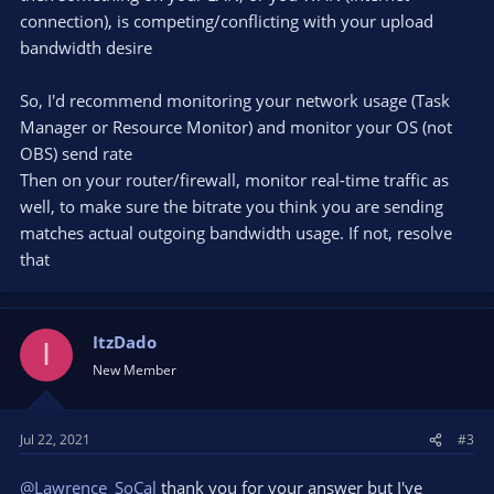
connection), is competing/conflicting with your upload
bandwidth desire
So, I'd recommend monitoring your network usage (Task
Manager or Resource Monitor) and monitor your OS (not
OBS) send rate
Then on your router/firewall, monitor real-time traffic as
well, to make sure the bitrate you think you are sending
matches actual outgoing bandwidth usage. If not, resolve
that
ItzDado
I
New Member
Jul 22, 2021
#3
@Lawrence_SoCal
thank you for your answer but I've