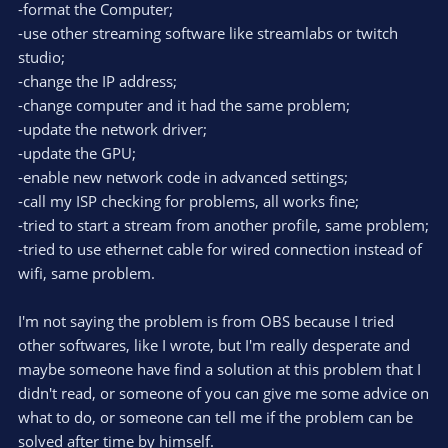
-format the Computer;
-use other streaming software like streamlabs or twitch
studio;
-change the IP address;
-change computer and it had the same problem;
-update the network driver;
-update the GPU;
-enable new network code in advanced settings;
-call my ISP checking for problems, all works fine;
-tried to start a stream from another profile, same problem;
-tried to use ethernet cable for wired connection instead of
wifi, same problem.
I'm not saying the problem is from OBS because I tried
other softwares, like I wrote, but I'm really desperate and
maybe someone have find a solution at this problem that I
didn't read, or someone of you can give me some advice on
what to do, or someone can tell me if the problem can be
solved after time by himself.