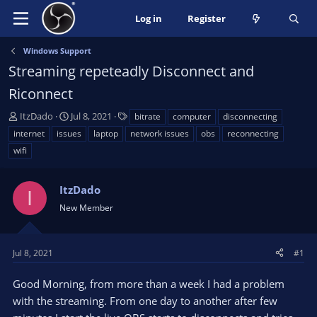
Log in
Register
Windows Support
Streaming repeteadly Disconnect and
Riconnect
T
S
T
ItzDado
Jul 8, 2021
bitrate
computer
disconnecting
h
t
a
internet
issues
laptop
network issues
obs
reconnecting
r
a
g
wifi
e
r
s
a
t
d
d
ItzDado
I
s
a
New Member
t
t
a
e
r
Jul 8, 2021
#1
t
e
Good Morning, from more than a week I had a problem
r
with the streaming. From one day to another after few