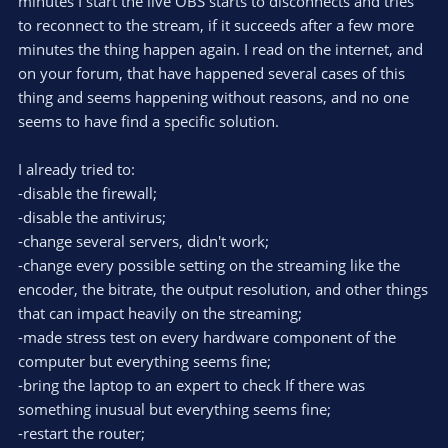
minutes I start the live OBS starts to disconnects and tries
to reconnect to the stream, if it succeeds after a few more
minutes the thing happen again. I read on the internet, and
on your forum, that have happened several cases of this
thing and seems happening without reasons, and no one
seems to have find a specific solution.
I already tried to:
-disable the firewall;
-disable the antivirus;
-change several servers, didn't work;
-change every possible setting on the streaming like the
encoder, the bitrate, the output resolution, and other things
that can impact heavily on the streaming;
-made stress test on every hardware component of the
computer but everything seems fine;
-bring the laptop to an expert to check If there was
something inusual but everything seems fine;
-restart the router;