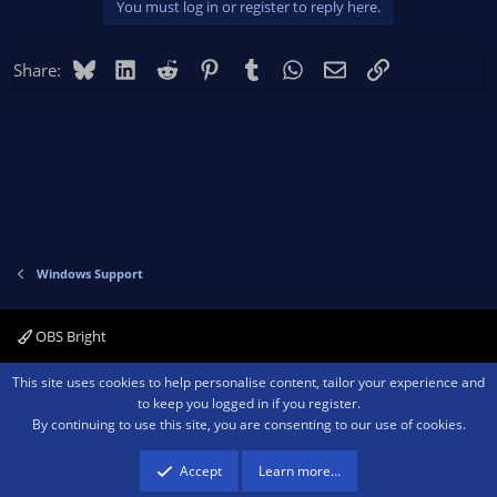
You must log in or register to reply here.
Bluesky
LinkedIn
Reddit
Pinterest
Tumblr
WhatsApp
Email
Link
Share:
Windows Support
OBS Bright
Contact us
Terms and rules
Privacy policy
Help
Home
R
This site uses cookies to help personalise content, tailor your experience and
S
to keep you logged in if you register.
S
By continuing to use this site, you are consenting to our use of cookies.
®
Community platform by XenForo
© 2010-2026 XenForo Ltd.
We are a
participant in the Amazon Services LLC Associates Program, an affiliate
advertising program designed to provide a means for sites to earn advertising
Accept
Learn more…
fees by advertising and linking to amazon.com.