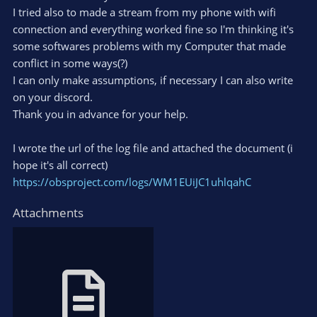
I tried also to made a stream from my phone with wifi
connection and everything worked fine so I'm thinking it's
some softwares problems with my Computer that made
conflict in some ways(?)
I can only make assumptions, if necessary I can also write
on your discord.
Thank you in advance for your help.
I wrote the url of the log file and attached the document (i
hope it's all correct)
https://obsproject.com/logs/WM1EUiJC1uhlqahC
Attachments