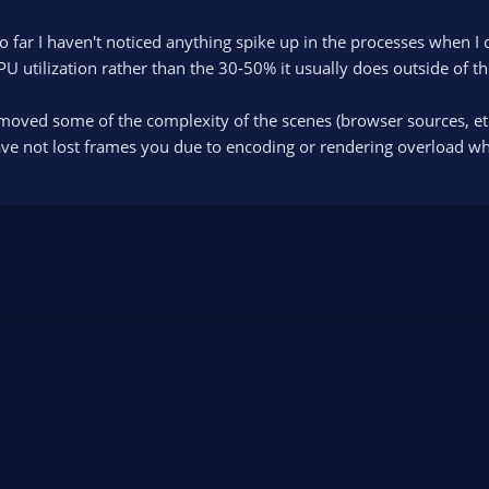
So far I haven't noticed anything spike up in the processes when I
U utilization rather than the 30-50% it usually does outside of th
removed some of the complexity of the scenes (browser sources, et
ave not lost frames you due to encoding or rendering overload whi