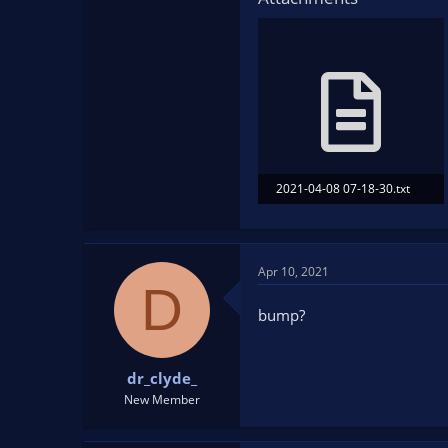
2021-04-08 07-18-30.txt
39.2 KB · Views: 118
Apr 10, 2021
D
bump?
dr_clyde_
New Member