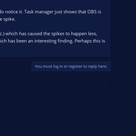
 do notice it. Task manager just shows that OBS is
e spike.
c.) which has caused the spikes to happen less,
ch has been an interesting finding. Perhaps this is
You must log in or register to reply here.