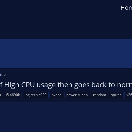
Ho
t
of High CPU usage then goes back to nor
0
i5 4690k
logitech c920
nvenc
power supply
random
spikes
x2