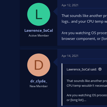
Apr 12, 2021
L
That sounds like another pr
logs.. and your CPU temp wo
Lawrence_SoCal
Are you watching OS process
Active Member
browser component, or [long 
Apr 14, 2021
D
Lawrence_SoCal said:
That sounds like another pro
dr_clyde_
CPU temp wouldn't necessari
New Member
Are you watching OS processe
or [long list]....