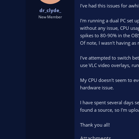
t
t
I've had this issues for awh
dr_clyde_
a
e
r
New Member
I'm running a dual PC set u
t
without any issue, CPU usa
e
r
spikes to 80-90% in the OB
Of note, I wasn't having as
I've attempted to switch b
use VLC video overlays, ru
My CPU doesn't seem to even
hardware issue.
I have spent several days se
found a source, so I'm uploa
Thank you all!
Attachments