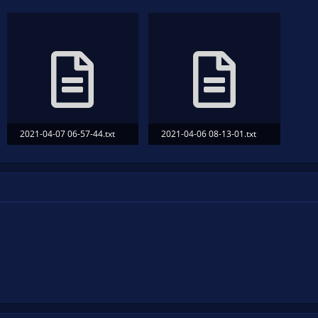
2021-04-07 06-57-44.txt
2021-04-06 08-13-01.txt
38.5 KB · Views: 114
32.7 KB · Views: 111