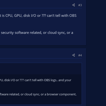
#3
s CPU, GPU, disk I/O or ??? can't tell with OBS
security software related, or cloud sync, or a
#4
disk I/O or ??? can't tell with OBS logs.. and your
oftware related, or cloud sync, or a browser component,