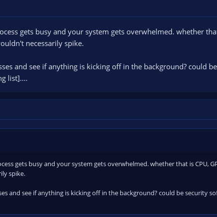
ocess gets busy and your system gets overwhelmed. whether that i
uldn't necessarily spike.
es and see if anything is kicking off in the background? could be 
list]....
cess gets busy and your system gets overwhelmed. whether that is CPU, GPU, 
ly spike.
s and see if anything is kicking off in the background? could be security s