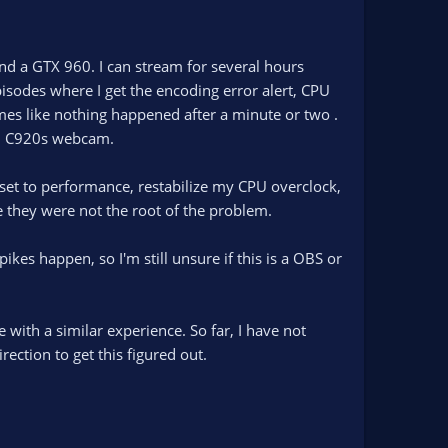
nd a GTX 960. I can stream for several hours
sodes where I get the encoding error alert, CPU
es like nothing happened after a minute or two .
ech C920s webcam.
et to performance, restabilize my CPU overclock,
 they were not the root of the problem.
es happen, so I'm still unsure if this is a OBS or
 with a similar experience. So far, I have not
rection to get this figured out.