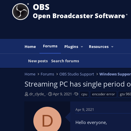
OBS
Open Broadcaster Software
®️
Forums
Home
Plugins
Resources
New posts
Search forums
Home
Forums
OBS Studio Support
Windows Suppor
Streaming PC has single period 
T
S
T
dr_clyde_
Apr 9, 2021
cpu
encoder error
gtx 96
h
t
a
r
a
g
Apr 9, 2021
e
r
s
D
a
t
Hello everyone,
d
d
s
a