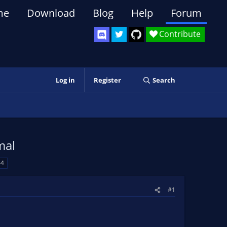
me
Download
Blog
Help
Forum
Contribute
Log in
Register
Search
mal
64
#1