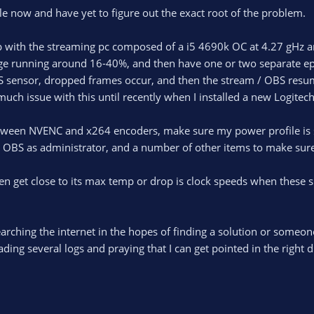
ile now and have yet to figure out the exact root of the problem.
p with the streaming pc composed of a i5 4690k OC at 4.27 gHz a
ge running around 16-40%, and then have one or two separate epi
S sensor, dropped frames occur, and then the stream / OBS resum
 much issue with this until recently when I installed a new Logit
etween NVENC and x264 encoders, make sure my power profile is s
n OBS as administrator, and a number of other items to make sure
 get close to its max temp or drop is clock speeds when these spik
arching the internet in the hopes of finding a solution or someone
ding several logs and praying that I can get pointed in the right di