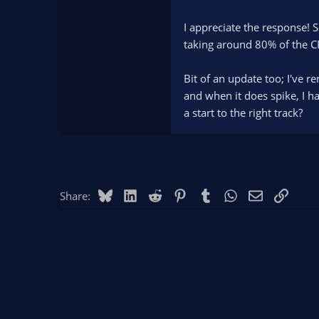
I appreciate the response! 
taking around 80% of the CP
Bit of an update too; I've 
and when it does spike, I h
a start to the right track?
Bluesky
LinkedIn
Reddit
Pinterest
Tumblr
WhatsApp
Email
Link
Share: