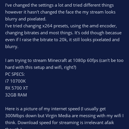
I've changed the settings a lot and tried different things
however it hasn't changed the face the my stream looks
blurry and pixelated.
I've tried changing x264 presets, using the amd encoder,
changing bitrates and most things. It's odd though becasue
even if I raise the bitrate to 20k, it still looks pixelated and
blurry.
I am trying to stream Minecraft at 1080p 60fps (can't be too
hard with this setup and wifi, right?)
PC SPECS:
i7 10700K
RX 5700 XT
32GB RAM
Here is a picture of my internet speed (I usually get
300Mbps down but Virgin Media are messing with my wifi I
think. Download speed for streaming is irrelevant afaik