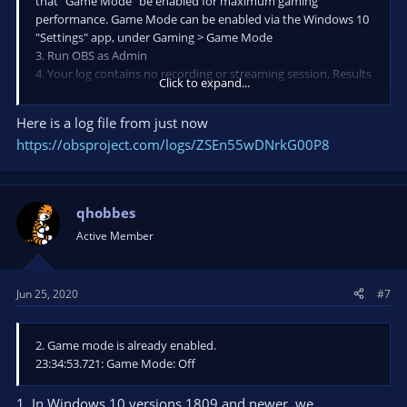
that "Game Mode" be enabled for maximum gaming
performance. Game Mode can be enabled via the Windows 10
"Settings" app, under Gaming > Game Mode
3. Run OBS as Admin
4. Your log contains no recording or streaming session. Results
Click to expand...
of this log analysis are limited. Please post a link to a clean log
file.
Here is a log file from just now
To make a clean log file, please follow these steps:
https://obsproject.com/logs/ZSEn55wDNrkG00P8
1) Restart OBS.
2) Start your stream/recording for about 30 seconds. Make
sure you replicate any issues as best you can, which means
qhobbes
having any games/apps open and captured, etc.
Active Member
3) Stop your stream/recording.
4) Select Help > Log Files > Upload Current Log File. Send that
link via this troubleshooting tool or whichever support chat
you are using.
Jun 25, 2020
#7
2. Game mode is already enabled.
23:34:53.721: Game Mode: Off
1. In Windows 10 versions 1809 and newer, we