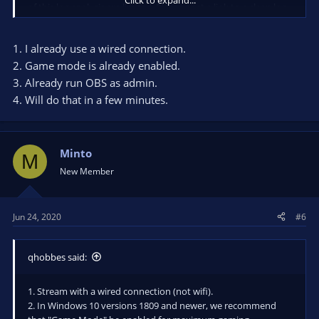
of this log analysis are limited. Please post a link to a clean log
file.
To make a clean log file, please follow these steps:
1. I already use a wired connection.
1) Restart OBS.
2. Game mode is already enabled.
2) Start your stream/recording for about 30 seconds. Make
3. Already run OBS as admin.
sure you replicate any issues as best you can, which means
4. Will do that in a few minutes.
having any games/apps open and captured, etc.
3) Stop your stream/recording.
4) Select Help > Log Files > Upload Current Log File. Send that
link via this troubleshooting tool or whichever support chat
Minto
M
you are using.
New Member
Jun 24, 2020
#6
qhobbes said:
1. Stream with a wired connection (not wifi).
2. In Windows 10 versions 1809 and newer, we recommend