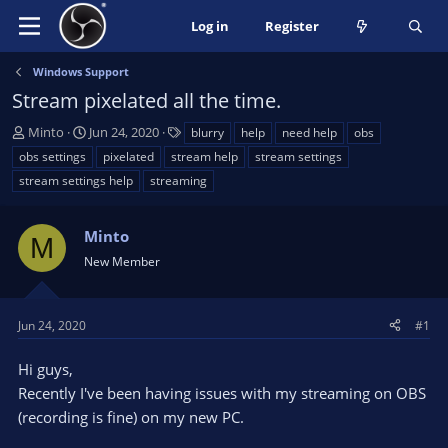
Log in
Register
Windows Support
Stream pixelated all the time.
T
S
T
Minto
Jun 24, 2020
blurry
help
need help
obs
h
t
a
obs settings
pixelated
stream help
stream settings
r
a
g
stream settings help
streaming
e
r
s
a
t
d
d
Minto
M
s
a
New Member
t
t
a
e
r
Jun 24, 2020
#1
t
e
Hi guys,
r
Recently I've been having issues with my streaming on OBS
(recording is fine) on my new PC.