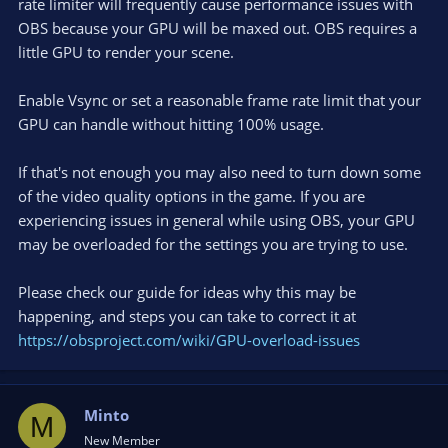
rate limiter will frequently cause performance issues with
OBS because your GPU will be maxed out. OBS requires a
little GPU to render your scene.
Enable Vsync or set a reasonable frame rate limit that your
GPU can handle without hitting 100% usage.
If that's not enough you may also need to turn down some
of the video quality options in the game. If you are
experiencing issues in general while using OBS, your GPU
may be overloaded for the settings you are trying to use.
Please check our guide for ideas why this may be
happening, and steps you can take to correct it at
https://obsproject.com/wiki/GPU-overload-issues
Minto
M
New Member