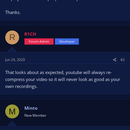
Thanks.
R1CH
R
Forum Admin
Developer
Jun 24, 2020
#2
That looks about as expected, youtube will always re-
compress your video so it will never look as good as your
own recordings.
Minto
M
New Member