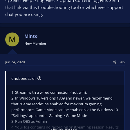
4) Select Help > Log Files > Upload Current Log File. Send
that link via this troubleshooting tool or whichever support
chat you are using.
Minto
M
New Member
Jun 24, 2020
#5
qhobbes said:
1. Stream with a wired connection (not wifi).
2. In Windows 10 versions 1809 and newer, we recommend
that "Game Mode" be enabled for maximum gaming
performance. Game Mode can be enabled via the Windows 10
"Settings" app, under Gaming > Game Mode
3. Run OBS as Admin
4. Your log contains no recording or streaming session. Results
Click to expand...