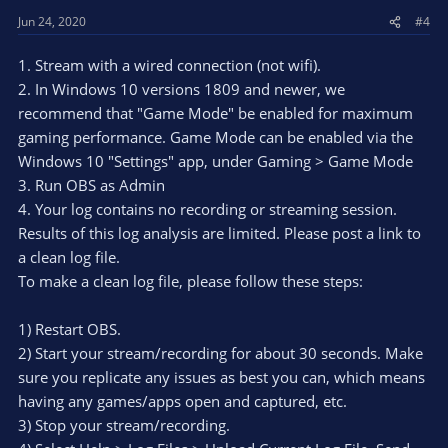
Jun 24, 2020
#4
1. Stream with a wired connection (not wifi).
2. In Windows 10 versions 1809 and newer, we
recommend that "Game Mode" be enabled for maximum
gaming performance. Game Mode can be enabled via the
Windows 10 "Settings" app, under Gaming > Game Mode
3. Run OBS as Admin
4. Your log contains no recording or streaming session.
Results of this log analysis are limited. Please post a link to
a clean log file.
To make a clean log file, please follow these steps:
1) Restart OBS.
2) Start your stream/recording for about 30 seconds. Make
sure you replicate any issues as best you can, which means
having any games/apps open and captured, etc.
3) Stop your stream/recording.