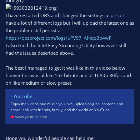
though.)
I have restarted OBS and changed the settings a lot so I
have a lot of different logs but I will upload the latest one as
the problem still persists.
https://obsproject.com/logs/uPV97_Ahiqo3p4wP
I also tried the Intel Easy Streaming Utility however I still
had the issues described above.
The best I managed to get it was like in this video below
hoever this was at like 15k bitrate and at 1080p 30fps and
on like medium or slow preset.
- YouTube
Enjoy the videos and music you love, upload original content, and
share it all with friends, family, and the world on YouTube.
www.youtube.com
Hope you wonderful people can help me!