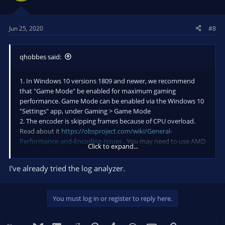
Jun 25, 2020
#8
qhobbes said:
1. In Windows 10 versions 1809 and newer, we recommend
that "Game Mode" be enabled for maximum gaming
performance. Game Mode can be enabled via the Windows 10
"Settings" app, under Gaming > Game Mode
2. The encoder is skipping frames because of CPU overload.
Read about it
https://obsproject.com/wiki/General-
Performance-and-Encoding-Issues
. You may need to use AMD
Click to expand...
encoder. See
https://obsproject.com/forum/resources/amd-
hardware-encoder-s.427/
and
I've already tried the log analyzer.
https://github.com/obsproject/obs-amd-encoder/wiki
2a. If you are not going to use hardware encoding then a
slower x264 preset than 'veryfast' is in use. It is recommended
You must log in or register to reply here.
to leave this value on veryfast, as there are significant
diminishing returns to setting it lower. It can also result in very
poor gaming performance on the system if you're not using a