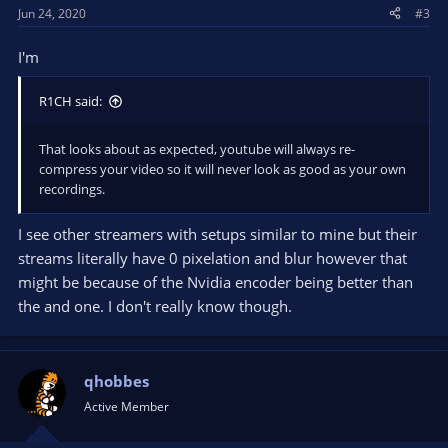
Jun 24, 2020
#3
I'm
R1CH said:
That looks about as expected, youtube will always re-
compress your video so it will never look as good as your own
recordings.
I see other streamers with setups similar to mine but their
streams literally have 0 pixelation and blur however that
might be because of the Nvidia encoder being better than
the and one. I don't really know though.
qhobbes
Active Member