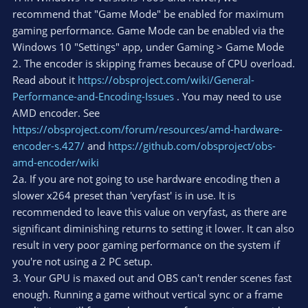
recommend that "Game Mode" be enabled for maximum
gaming performance. Game Mode can be enabled via the
Windows 10 "Settings" app, under Gaming > Game Mode
2. The encoder is skipping frames because of CPU overload.
Read about it
https://obsproject.com/wiki/General-
Performance-and-Encoding-Issues
. You may need to use
AMD encoder. See
https://obsproject.com/forum/resources/amd-hardware-
encoder-s.427/
and
https://github.com/obsproject/obs-
amd-encoder/wiki
2a. If you are not going to use hardware encoding then a
slower x264 preset than 'veryfast' is in use. It is
recommended to leave this value on veryfast, as there are
significant diminishing returns to setting it lower. It can also
result in very poor gaming performance on the system if
you're not using a 2 PC setup.
3. Your GPU is maxed out and OBS can't render scenes fast
enough. Running a game without vertical sync or a frame