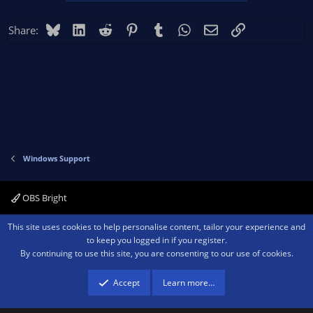
Bluesky
LinkedIn
Reddit
Pinterest
Tumblr
WhatsApp
Email
Link
Share:
Windows Support
OBS Bright
Contact us
Terms and rules
Privacy policy
Help
Home
R
This site uses cookies to help personalise content, tailor your experience and
S
to keep you logged in if you register.
S
By continuing to use this site, you are consenting to our use of cookies.
®
Community platform by XenForo
© 2010-2026 XenForo Ltd.
We are a
participant in the Amazon Services LLC Associates Program, an affiliate
advertising program designed to provide a means for sites to earn advertising
Accept
Learn more…
fees by advertising and linking to amazon.com.