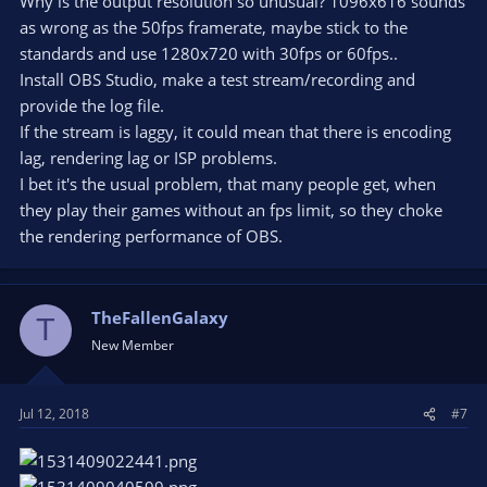
Why is the output resolution so unusual? 1096x616 sounds
as wrong as the 50fps framerate, maybe stick to the
standards and use 1280x720 with 30fps or 60fps..
Install OBS Studio, make a test stream/recording and
provide the log file.
If the stream is laggy, it could mean that there is encoding
lag, rendering lag or ISP problems.
I bet it's the usual problem, that many people get, when
they play their games without an fps limit, so they choke
the rendering performance of OBS.
TheFallenGalaxy
T
New Member
Jul 12, 2018
#7