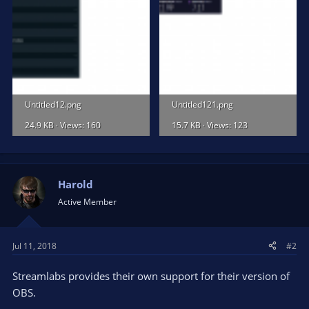
Untitled12.png
Untitled121.png
24.9 KB · Views: 160
15.7 KB · Views: 123
Harold
Active Member
Jul 11, 2018
#2
Streamlabs provides their own support for their version of
OBS.