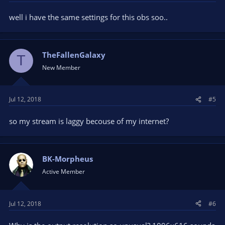
well i have the same settings for this obs soo..
TheFallenGalaxy
T
New Member
Jul 12, 2018
#5
so my stream is laggy becouse of my internet?
BK-Morpheus
Active Member
Jul 12, 2018
#6