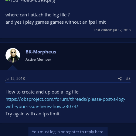
where can i attach the log file ?
and yes i play games games without an fps limit
Last edited:
Jul 12, 2018
BK-Morpheus
Active Member
Jul 12, 2018
#8
How to create and upload a log file:
https://obsproject.com/forum/threads/please-post-a-log-
with-your-issue-heres-how.23074/
Try again with an fps limit.
You must log in or register to reply here.