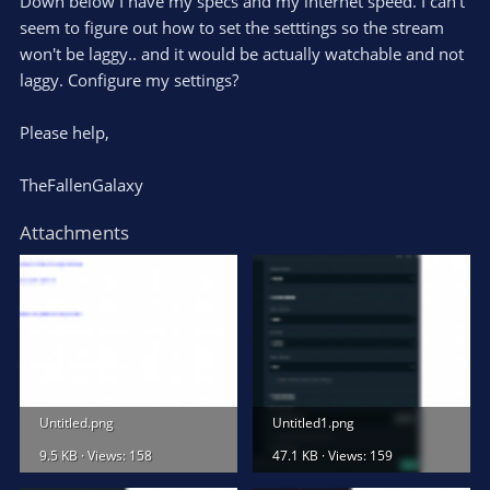
Down below I have my specs and my internet speed. I can't
seem to figure out how to set the setttings so the stream
won't be laggy.. and it would be actually watchable and not
laggy. Configure my settings?
Please help,
TheFallenGalaxy
Attachments
Untitled.png
Untitled1.png
9.5 KB · Views: 158
47.1 KB · Views: 159