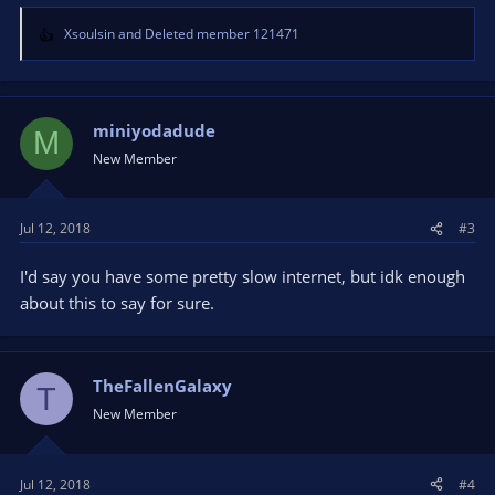
Xsoulsin
and
Deleted member 121471
R
e
a
c
t
miniyodadude
M
i
New Member
o
n
s
Jul 12, 2018
#3
:
I'd say you have some pretty slow internet, but idk enough
about this to say for sure.
TheFallenGalaxy
T
New Member
Jul 12, 2018
#4