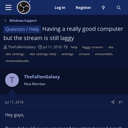
Log in
Register
Windows Support
Having a really good computer
Question / Help
but the stream is still laggy
T
S
T
TheFallenGalaxy
Jul 11, 2018
help
laggy stream
obs
h
t
a
obs settings
obs settings help
settings
stream
streamlabs
r
a
g
streamlabsobs
e
r
s
a
t
d
d
TheFallenGalaxy
T
s
a
New Member
t
t
a
e
r
Jul 11, 2018
#1
t
e
Hey guys,
r