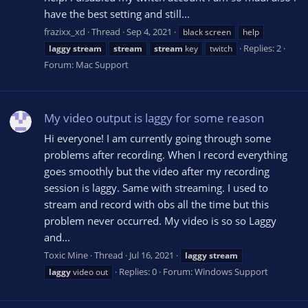
have the best setting and still...
frazixx_xd
Thread
Sep 4, 2021
black screen
help
Replies: 2
laggy
stream
stream
stream
key
twitch
Forum:
Mac Support
My video output is laggy for some reason
Hi everyone! I am currently going through some
problems after recording. When I record everything
goes smoothly but the video after my recording
session is laggy. Same with streaming. I used to
stream and record with obs all the time but this
problem never occurred. My video is so so Laggy
and...
Toxic Mine
Thread
Jul 16, 2021
laggy
stream
Replies: 0
Forum:
Windows Support
laggy
video out