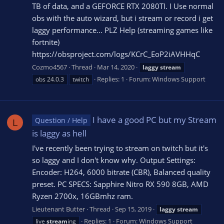
TB of data, and a GEFORCE RTX 2080TI. I Use normal
obs with the auto wizard, but i stream or record i get
laggy performance... PLZ Help (streaming games like
fortnite)
https://obsproject.com/logs/KCrC_EoP2iAVHHqC
Cozmo4567
Thread
Mar 14, 2020
laggy
stream
Replies: 1
Forum:
Windows Support
obs 24.0.3
twitch
I have a good PC but my Stream
Question / Help
L
is laggy as hell
I've recently been trying to stream on twitch but it's
so laggy and I don't know why. Output Settings:
Encoder: H264, 6000 bitrate (CBR), Balanced quality
preset. PC SPECS: Sapphire Nitro RX 590 8GB, AMD
Ryzen 2700x, 16GBmhz ram.
Lieutenant Butter
Thread
Sep 15, 2019
laggy
stream
Replies: 1
Forum:
Windows Support
live
stream
ing