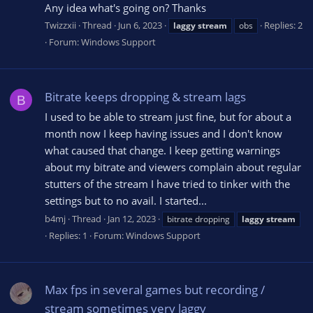
Any idea what's going on? Thanks
Twizzxii
Thread
Jun 6, 2023
Replies: 2
laggy
stream
obs
Forum:
Windows Support
Bitrate keeps dropping & stream lags
B
I used to be able to stream just fine, but for about a
month now I keep having issues and I don't know
what caused that change. I keep getting warnings
about my bitrate and viewers complain about regular
stutters of the stream I have tried to tinker with the
settings but to no avail. I started...
b4mj
Thread
Jan 12, 2023
bitrate dropping
laggy
stream
Replies: 1
Forum:
Windows Support
Max fps in several games but recording /
stream sometimes very laggy