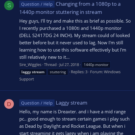
Changing from a 1080p to a
Question / Help
S
1440p monitor stuttering in stream
Hey guys, I'll try and make this as brief as possible. So
I recently purchased a 1080ti and 1440p monitor
(DELL S2417DG 24 INCH). My stream could of looked
better before but it never used to lag. Now I'm still
learning how to use this software effectively but I'm
still relatively new to it...
Sire_Wiggles
Thread
Jul 27, 2018
1440p monitor
Replies: 3
Forum:
Windows
laggy
stream
stuttering
Support
Laggy stream
Question / Help
D
Hello, my name is Dreaxter. and i have a mid range
pc.. good enough to stream certain games i play such
as Dead by Daylight and Rocket League. But when i
start streaming it gets laggy when i am playing the