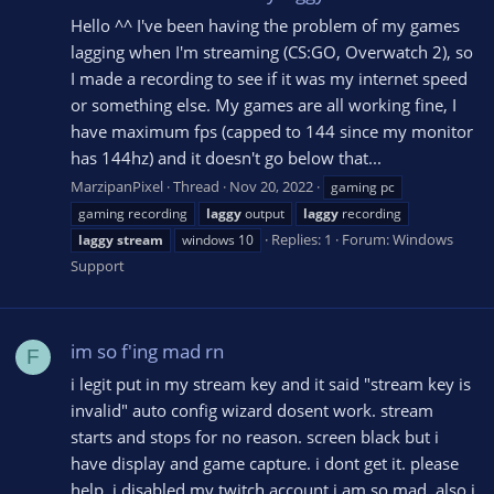
Hello ^^ I've been having the problem of my games
lagging when I'm streaming (CS:GO, Overwatch 2), so
I made a recording to see if it was my internet speed
or something else. My games are all working fine, I
have maximum fps (capped to 144 since my monitor
has 144hz) and it doesn't go below that...
MarzipanPixel
Thread
Nov 20, 2022
gaming pc
gaming recording
laggy
output
laggy
recording
Replies: 1
Forum:
Windows
laggy
stream
windows 10
Support
im so f'ing mad rn
F
i legit put in my stream key and it said "stream key is
invalid" auto config wizard dosent work. stream
starts and stops for no reason. screen black but i
have display and game capture. i dont get it. please
help. i disabled my twitch account i am so mad. also i