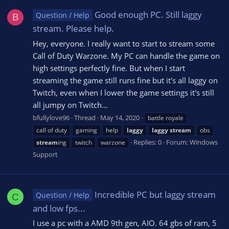
Good enough PC. Still laggy
Question / Help
B
stream. Please help.
Hey, everyone. I really want to start to stream some
Call of Duty Warzone. My PC can handle the game on
high settings perfectly fine. But when I start
streaming the game still runs fine but it's all laggy on
Twitch, even when I lower the game settings it's still
all jumpy on Twitch...
bfullylove96
Thread
May 14, 2020
battle royale
call of duty
gaming
help
laggy
laggy
stream
obs
Replies: 0
Forum:
Windows
stream
ing
twitch
warzone
Support
Incredible PC but laggy stream
Question / Help
C
and low fps...
I use a pc with a AMD 9th gen, AIO. 64 gbs of ram, 5