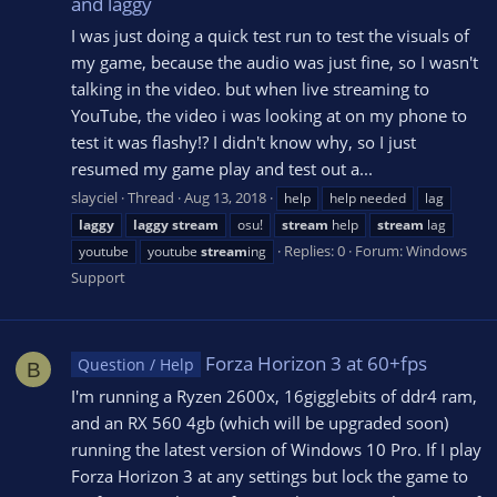
and laggy
I was just doing a quick test run to test the visuals of
my game, because the audio was just fine, so I wasn't
talking in the video. but when live streaming to
YouTube, the video i was looking at on my phone to
test it was flashy!? I didn't know why, so I just
resumed my game play and test out a...
slayciel
Thread
Aug 13, 2018
help
help needed
lag
laggy
laggy
stream
osu!
stream
help
stream
lag
Replies: 0
Forum:
Windows
youtube
youtube
stream
ing
Support
Forza Horizon 3 at 60+fps
Question / Help
B
I'm running a Ryzen 2600x, 16gigglebits of ddr4 ram,
and an RX 560 4gb (which will be upgraded soon)
running the latest version of Windows 10 Pro. If I play
Forza Horizon 3 at any settings but lock the game to