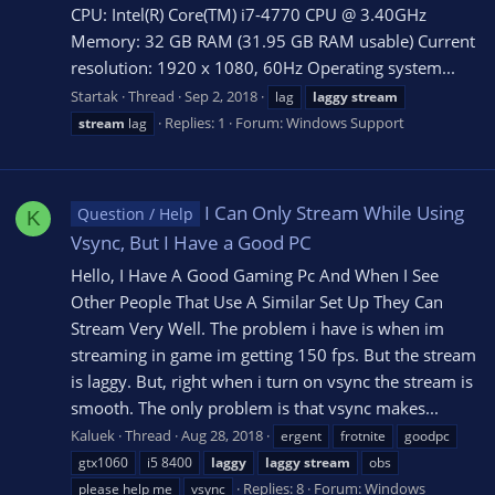
CPU: Intel(R) Core(TM) i7-4770 CPU @ 3.40GHz
Memory: 32 GB RAM (31.95 GB RAM usable) Current
resolution: 1920 x 1080, 60Hz Operating system...
Startak
Thread
Sep 2, 2018
lag
laggy
stream
Replies: 1
Forum:
Windows Support
stream
lag
I Can Only Stream While Using
Question / Help
K
Vsync, But I Have a Good PC
Hello, I Have A Good Gaming Pc And When I See
Other People That Use A Similar Set Up They Can
Stream Very Well. The problem i have is when im
streaming in game im getting 150 fps. But the stream
is laggy. But, right when i turn on vsync the stream is
smooth. The only problem is that vsync makes...
Kaluek
Thread
Aug 28, 2018
ergent
frotnite
goodpc
gtx1060
i5 8400
laggy
laggy
stream
obs
Replies: 8
Forum:
Windows
please help me
vsync