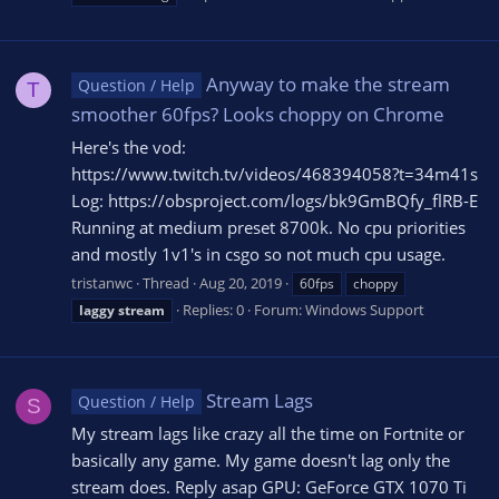
Anyway to make the stream
Question / Help
T
smoother 60fps? Looks choppy on Chrome
Here's the vod:
https://www.twitch.tv/videos/468394058?t=34m41s
Log: https://obsproject.com/logs/bk9GmBQfy_flRB-E
Running at medium preset 8700k. No cpu priorities
and mostly 1v1's in csgo so not much cpu usage.
tristanwc
Thread
Aug 20, 2019
60fps
choppy
Replies: 0
Forum:
Windows Support
laggy
stream
Stream Lags
Question / Help
S
My stream lags like crazy all the time on Fortnite or
basically any game. My game doesn't lag only the
stream does. Reply asap GPU: GeForce GTX 1070 Ti