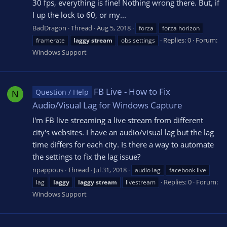
30 fps, everything is fine! Nothing wrong there. But, if
I up the lock to 60, or my...
BadDragon
Thread
Aug 5, 2018
forza
forza horizon
Replies: 0
Forum:
framerate
laggy
stream
obs settings
Windows Support
FB Live - How to Fix
Question / Help
N
Audio/Visual Lag for Windows Capture
I'm FB live streaming a live stream from different
city's websites. I have an audio/visual lag but the lag
time differs for each city. Is there a way to automate
the settings to fix the lag issue?
npappous
Thread
Jul 31, 2018
audio lag
facebook live
Replies: 0
Forum:
lag
laggy
laggy
stream
livestream
Windows Support