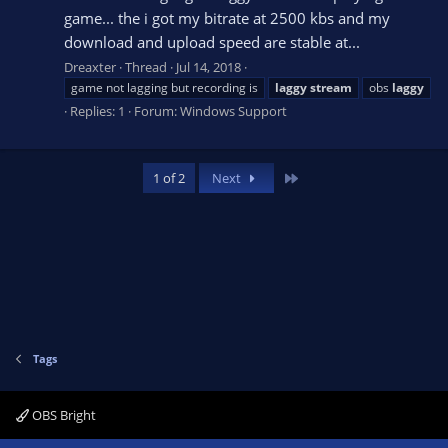
game... the i got my bitrate at 2500 kbs and my
download and upload speed are stable at...
Dreaxter
Thread
Jul 14, 2018
game not lagging but recording is
laggy
stream
obs
laggy
Replies: 1
Forum:
Windows Support
Last
1 of 2
Next
Tags
OBS Bright