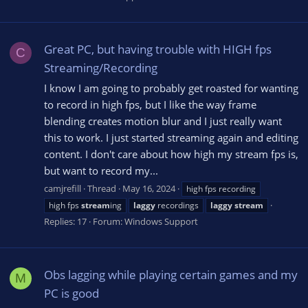
Great PC, but having trouble with HIGH fps
C
Streaming/Recording
I know I am going to probably get roasted for wanting
to record in high fps, but I like the way frame
blending creates motion blur and I just really want
this to work. I just started streaming again and editing
content. I don't care about how high my stream fps is,
but want to record my...
camjrefill
Thread
May 16, 2024
high fps recording
high fps
stream
ing
laggy
recordings
laggy
stream
Replies: 17
Forum:
Windows Support
Obs lagging while playing certain games and my
M
PC is good