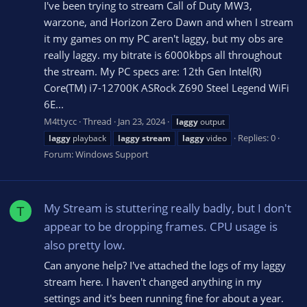
I've been trying to stream Call of Duty MW3,
warzone, and Horizon Zero Dawn and when I stream
it my games on my PC aren't laggy, but my obs are
really laggy. my bitrate is 6000kbps all throughout
the stream. My PC specs are: 12th Gen Intel(R)
Core(TM) i7-12700K ASRock Z690 Steel Legend WiFi
6E...
M4ttycc
Thread
Jan 23, 2024
laggy
output
Replies: 0
laggy
playback
laggy
stream
laggy
video
Forum:
Windows Support
My Stream is stuttering really badly, but I don't
T
appear to be dropping frames. CPU usage is
also pretty low.
Can anyone help? I've attached the logs of my laggy
stream here. I haven't changed anything in my
settings and it's been running fine for about a year.