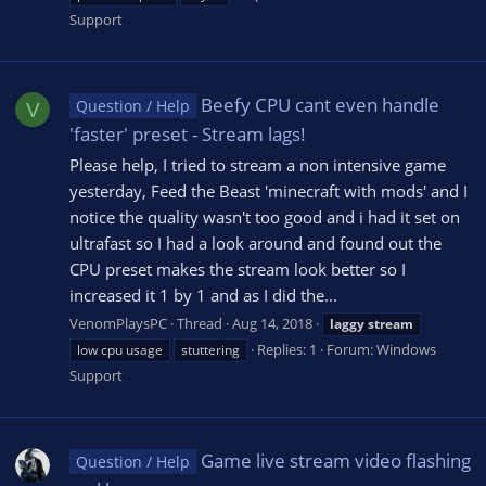
Support
Beefy CPU cant even handle
Question / Help
V
'faster' preset - Stream lags!
Please help, I tried to stream a non intensive game
yesterday, Feed the Beast 'minecraft with mods' and I
notice the quality wasn't too good and i had it set on
ultrafast so I had a look around and found out the
CPU preset makes the stream look better so I
increased it 1 by 1 and as I did the...
VenomPlaysPC
Thread
Aug 14, 2018
laggy
stream
Replies: 1
Forum:
Windows
low cpu usage
stuttering
Support
Game live stream video flashing
Question / Help