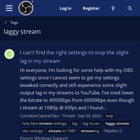
Log in
Register
Tags
laggy stream
I can't find the right settings to stop the slight
C
lag in my stream
Hi everyone, I'm looking for some help with my OBS
settings since I cannot seem to get my settings
tweaked correctly and still experience some slight
output lag in my streams to YouTube. I've tried lower
the bitrate to 4000Kbps from 6000Kbps even though
I stream at 1080p @ 60fps and I found...
CanadianCapitalClips
Thread
Sep 24, 2024
help
help best
stream
settings
lag
lag issues
laggy
stream
Replies: 0
obs settings
stream
at 1080
stream
ing
Forum:
Windows Support