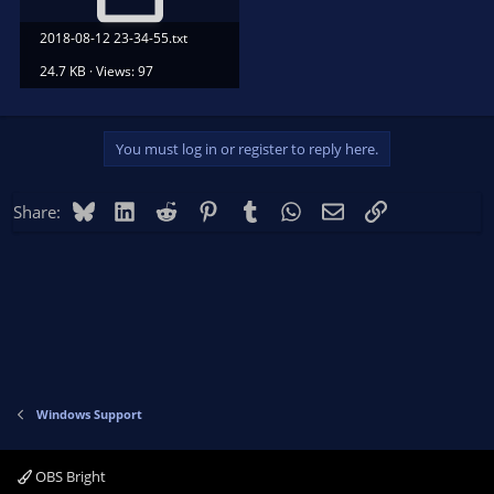
2018-08-12 23-34-55.txt
24.7 KB · Views: 97
You must log in or register to reply here.
Bluesky
LinkedIn
Reddit
Pinterest
Tumblr
WhatsApp
Email
Link
Share:
Windows Support
OBS Bright