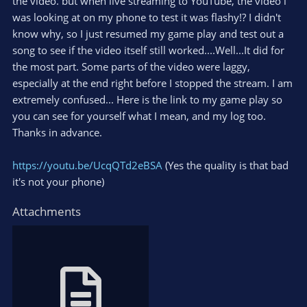
the video. but when live streaming to YouTube, the video i
was looking at on my phone to test it was flashy!? I didn't
know why, so I just resumed my game play and test out a
song to see if the video itself still worked....Well...It did for
the most part. Some parts of the video were laggy,
especially at the end right before I stopped the stream. I am
extremely confused... Here is the link to my game play so
you can see for yourself what I mean, and my log too.
Thanks in advance.
https://youtu.be/UcqQTd2eBSA
(Yes the quality is that bad
it's not your phone)
Attachments