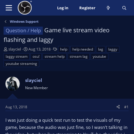
Log in
Register
Windows Support
Game live stream video
Question / Help
flashing and laggy
T
S
T
slayciel
Aug 13, 2018
help
help needed
lag
laggy
h
t
a
laggy stream
osu!
stream help
stream lag
youtube
r
a
g
youtube streaming
e
r
s
a
t
d
d
slayciel
s
a
New Member
t
t
a
e
r
Aug 13, 2018
#1
t
e
I was just doing a quick test run to test the visuals of my
r
game, because the audio was just fine, so I wasn't talking in