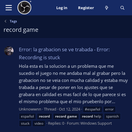
Log in
Register
Tags
record game
Error: la grabacion se ve trabada - Error:
Recording is stuck
Hola esta es la solucion a un problema que me
sucedio el juego no me andaba mal al grabar pero la
grabacion no se veia con mucha calidad y estaba muy
trabada a pesar de poner en los ajustes que se
grabara en calidad es mas facil de lo que parece si es
el mismo problema que el mio pruebenlo por...
Unknowwnn
Thread
Oct 12, 2024
#español
error
español
record
record
game
record
help
spanish
Replies: 0
Forum:
Windows Support
stuck
video