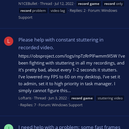
N1CEBullet
Thread
Jul 12, 2022
record
game
record
only
Replies: 2
Forum:
Windows
record
problem
video lag
Support
Please help with constant stuttering in
L
recorded video.
https://obsproject.com/logs/npTzRrPlFwmm9l5W I've
been fighting with stuttering in all my recordings, and
it's pretty bad, about every 1-2 seconds it stutters.
I've lowered my FPS to 60 on my desktop, I've set it
to admin, set it to high priority in task manager. I
simply cannot figure this...
Loftaris
Thread
Jun 3, 2022
record
game
stuttering video
Replies: 7
Forum:
Windows Support
I need help with a problem: some fast frames
I