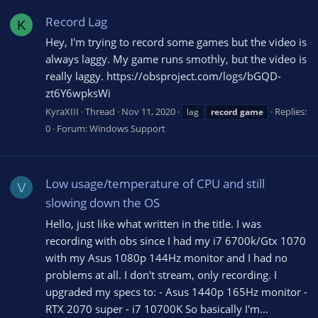
Record Lag
K
Hey, I'm trying to record some games but the video is
always laggy. My game runs smothly, but the video is
really laggy. https://obsproject.com/logs/bGQD-
zt6Y6wpksWi
KyraXIII
Thread
Nov 11, 2020
Replies:
lag
record
game
0
Forum:
Windows Support
Low usage/temperature of CPU and still
V
slowing down the OS
Hello, just like what written in the title. I was
recording with obs since I had my i7 6700k/Gtx 1070
with my Asus 1080p 144Hz monitor and I had no
problems at all. I don't stream, only recording. I
upgraded my specs to: - Asus 1440p 165Hz monitor -
RTX 2070 super - i7 10700K So basically I'm...