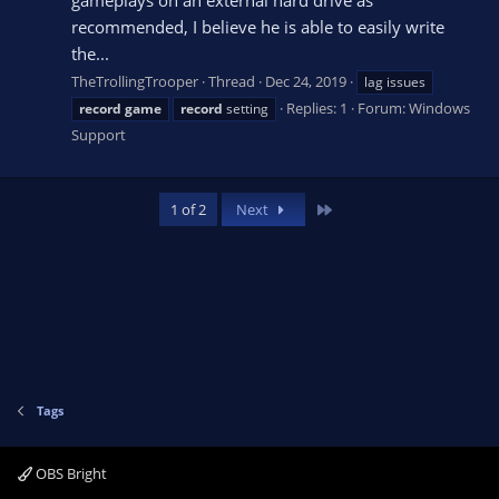
recommended, I believe he is able to easily write
the...
TheTrollingTrooper
Thread
Dec 24, 2019
lag issues
Replies: 1
Forum:
Windows
record
game
record
setting
Support
Last
1 of 2
Next
Tags
OBS Bright