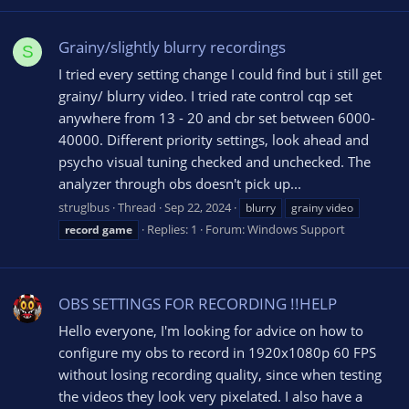
Grainy/slightly blurry recordings
S
I tried every setting change I could find but i still get
grainy/ blurry video. I tried rate control cqp set
anywhere from 13 - 20 and cbr set between 6000-
40000. Different priority settings, look ahead and
psycho visual tuning checked and unchecked. The
analyzer through obs doesn't pick up...
struglbus
Thread
Sep 22, 2024
blurry
grainy video
Replies: 1
Forum:
Windows Support
record
game
OBS SETTINGS FOR RECORDING !!HELP
Hello everyone, I'm looking for advice on how to
configure my obs to record in 1920x1080p 60 FPS
without losing recording quality, since when testing
the videos they look very pixelated. I also have a