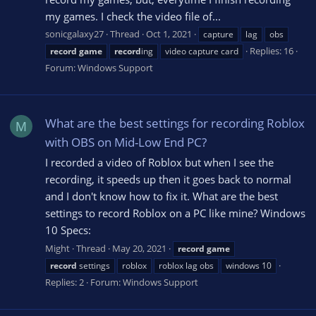
my games. I check the video file of...
sonicgalaxy27
Thread
Oct 1, 2021
capture
lag
obs
Replies: 16
record
game
record
ing
video capture card
Forum:
Windows Support
What are the best settings for recording Roblox
M
with OBS on Mid-Low End PC?
I recorded a video of Roblox but when I see the
recording, it speeds up then it goes back to normal
and I don't know how to fix it. What are the best
settings to record Roblox on a PC like mine? Windows
10 Specs:
Might
Thread
May 20, 2021
record
game
record
settings
roblox
roblox lag obs
windows 10
Replies: 2
Forum:
Windows Support