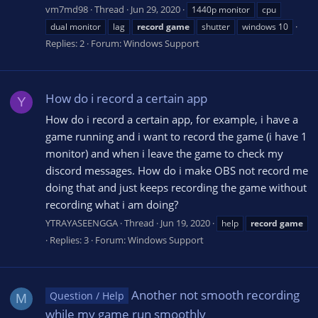
vm7md98
Thread
Jun 29, 2020
1440p monitor
cpu
dual monitor
lag
record
game
shutter
windows 10
Replies: 2
Forum:
Windows Support
How do i record a certain app
Y
How do i record a certain app, for example, i have a
game running and i want to record the game (i have 1
monitor) and when i leave the game to check my
discord messages. How do i make OBS not record me
doing that and just keeps recording the game without
recording what i am doing?
YTRAYASEENGGA
Thread
Jun 19, 2020
help
record
game
Replies: 3
Forum:
Windows Support
Another not smooth recording
Question / Help
M
while my game run smoothly