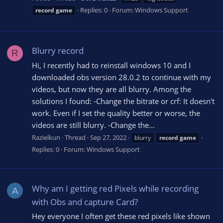
Replies: 0
Forum:
Windows Support
record
game
Blurry record
R
Hi, I recently had to reinstall windows 10 and I
downloaded obs version 28.0.2 to continue with my
videos, but now they are all blurry. Among the
solutions I found: -Change the bitrate or crf: It doesn't
work. Even if I set the quality better or worse, the
videos are still blurry. -Change the...
Razielkun
Thread
Sep 27, 2022
blurry
record
game
Replies: 0
Forum:
Windows Support
Why am I getting red Pixels while recording
A
with Obs and capture Card?
Hey everyone I often get these red pixels like shown