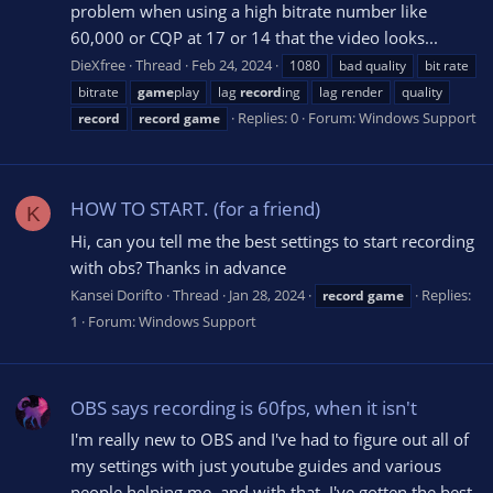
problem when using a high bitrate number like
60,000 or CQP at 17 or 14 that the video looks...
DieXfree
Thread
Feb 24, 2024
1080
bad quality
bit rate
bitrate
game
play
lag
record
ing
lag render
quality
Replies: 0
Forum:
Windows Support
record
record
game
HOW TO START. (for a friend)
K
Hi, can you tell me the best settings to start recording
with obs? Thanks in advance
Kansei Dorifto
Thread
Jan 28, 2024
Replies:
record
game
1
Forum:
Windows Support
OBS says recording is 60fps, when it isn't
I'm really new to OBS and I've had to figure out all of
my settings with just youtube guides and various
people helping me, and with that, I've gotten the best