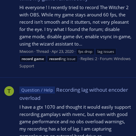
Hi everyone ! I recently tried to record The Witcher 2
with OBS. While my game stays around 60 fps, the
record isn't smooth and it stutters, not very pleasant
for the eye. I try what I found the forum; disable
game mode, disable game dvr, enable vsync in-game,
using the wizard assistant to...
Mwoon
Thread
Apr 23, 2020
fps drop
lag issues
Replies: 2
Forum:
Windows
record
game
record
ing issue
Support
Recording lag without encoder
Question / Help
T
overload
I have a gtx 1070 and thought it would easily support
recording gamplays with nvenc, but even with good
game performance and no obs overload warnings,
my recording has a lot of lag. I am capturing
gameplays on an external hard drive as