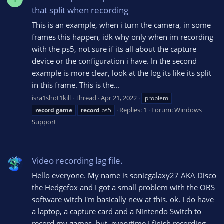
that split when recording
This is an example, when i turn the camera, in some
frames this happen, idk why only when im recording
with the ps5, not sure if its all about the capture
device or the configuration i have. In the second
example is more clear, look at the log its like its split
in this frame. This is the...
isra1shot1kill
Thread
Apr 21, 2022
problem
Replies: 1
Forum:
Windows
record
game
record
ps5
Support
Video recording lag file.
Hello everyone. My name is sonicgalaxy27 AKA Disco
the Hedgefox and I got a small problem with the OBS
software witch I'm basically new at this. ok. I do have
a laptop, a capture card and a Nintendo Switch to
record my games, but, everytime I finish recording