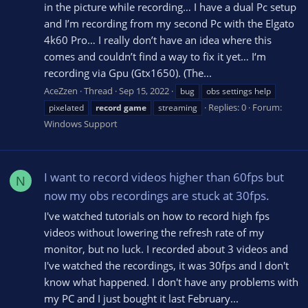
in the picture while recording… I have a dual Pc setup
and I’m recording from my second Pc with the Elgato
4k60 Pro… I really don’t have an idea where this
comes and couldn’t find a way to fix it yet… I‘m
recording via Gpu (Gtx1650). (The...
AceZzen
Thread
Sep 15, 2022
bug
obs settings help
Replies: 0
Forum:
pixelated
record
game
streaming
Windows Support
I want to record videos higher than 60fps but
N
now my obs recordings are stuck at 30fps.
I've watched tutorials on how to record high fps
videos without lowering the refresh rate of my
monitor, but no luck. I recorded about 3 videos and
I've watched the recordings, it was 30fps and I don't
know what happened. I don't have any problems with
my PC and I just bought it last February...