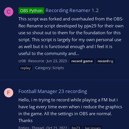
Recording Renamer
1.2
OBS Python
C
This script was forked and overhauled from the OBS-
Rec-Rename script developed by pjw29 for their own
use so shout out to them for the foundation for this
script. This script is largely for my own personal use
as well but it is functional enough and I feel it is
useful to the community and...
cr08
Resource
Jun 23, 2023
record
game
record
ing
Category:
Scripts
replay
Football Manager 23 recording
F
Hello, i m trying to record while playing a FM but i
have lag every time even when i reduce the graphics
in the game. All the settings in OBS are normal.
Thanks
Fotios
Thread
Oct 21, 2022
fm23
lag issues