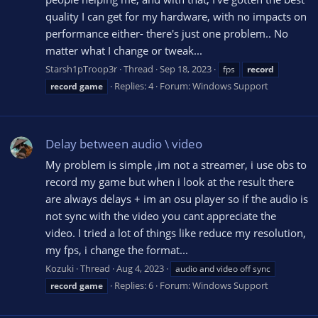
quality I can get for my hardware, with no impacts on
performance either- there's just one problem.. No
matter what I change or tweak...
Starsh1pTroop3r
Thread
Sep 18, 2023
fps
record
Replies: 4
Forum:
Windows Support
record
game
Delay between audio \ video
My problem is simple ,im not a streamer, i use obs to
record my game but when i look at the result there
are always delays + im an osu player so if the audio is
not sync with the video you cant appreciate the
video. I tried a lot of things like reduce my resolution,
my fps, i change the format...
Kozuki
Thread
Aug 4, 2023
audio and video off sync
Replies: 6
Forum:
Windows Support
record
game