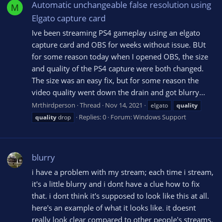
Automatic unchangeable false resolution using
M
Elgato capture card
Ive been streaming PS4 gameplay using an elgato
capture card and OBS for weeks without issue. BUt
for some reason today when I opened OBS, the size
and quality of the PS4 capture were both changed.
The size was an easy fix, but for some reason the
video quality went down the drain and got blurry...
Mrthirdperson
Thread
Nov 14, 2021
elgato
quality
Replies: 0
Forum:
Windows Support
quality
drop
blurry
i have a problem with my stream; each time i stream,
it's a little blurry and i dont have a clue how to fix
that. i dont think it's supposed to look like this at all.
here's an example of what it looks like. it doesnt
really look clear compared to other people's streams.