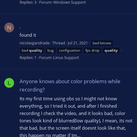
Replies: 3
Forum:
Windows Support
.
N
found it
nicolasgandrade
Thread
Jul 21, 2021
bad bitrate
bad
quality
bug
configuation
fps drop
quality
Replies: 1
Forum:
Linux Support
Anyone knows about color problems while
L
recording?
Its my first time using obs so I might not know
everything, so I tried it out, and after I finished
recording I check the video, and it looks bad, color
tones look kind of blurred(low quality), I mean, its not
that bad, but the screen itself doesnt look like that,
this happen no matter if Im...