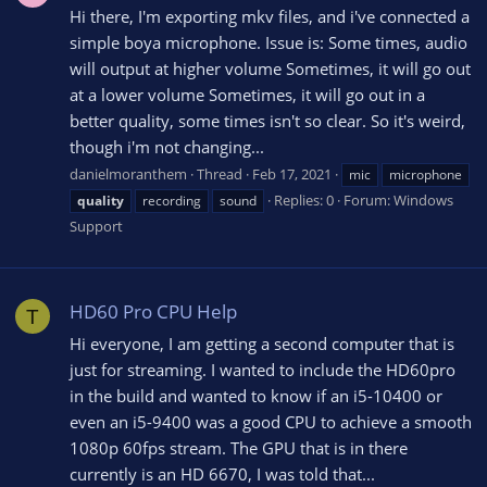
Hi there, I'm exporting mkv files, and i've connected a
simple boya microphone. Issue is: Some times, audio
will output at higher volume Sometimes, it will go out
at a lower volume Sometimes, it will go out in a
better quality, some times isn't so clear. So it's weird,
though i'm not changing...
danielmoranthem
Thread
Feb 17, 2021
mic
microphone
Replies: 0
Forum:
Windows
quality
recording
sound
Support
HD60 Pro CPU Help
T
Hi everyone, I am getting a second computer that is
just for streaming. I wanted to include the HD60pro
in the build and wanted to know if an i5-10400 or
even an i5-9400 was a good CPU to achieve a smooth
1080p 60fps stream. The GPU that is in there
currently is an HD 6670, I was told that...