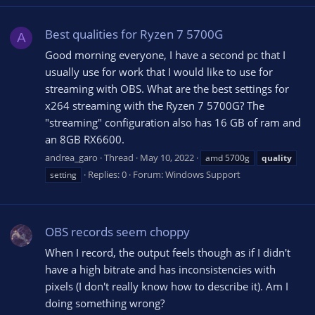
Best qualities for Ryzen 7 5700G
A
Good morning everyone, I have a second pc that I
usually use for work that I would like to use for
streaming with OBS. What are the best settings for
x264 streaming with the Ryzen 7 5700G? The
"streaming" configuration also has 16 GB of ram and
an 8GB RX6600.
andrea_garo
Thread
May 10, 2022
amd 5700g
quality
Replies: 0
Forum:
Windows Support
setting
OBS records seem choppy
When I record, the output feels though as if I didn't
have a high bitrate and has inconsistencies with
pixels (I don't really know how to describe it). Am I
doing something wrong?