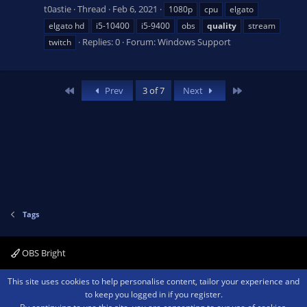
t0astie
Thread
Feb 6, 2021
1080p
cpu
elgato
elgato hd
i5-10400
i5-9400
obs
quality
stream
Replies: 0
Forum:
Windows Support
twitch
First
Last
Prev
3 of 7
Next
Tags
OBS Bright
Contact us
Terms and rules
Privacy policy
Help
Home
R
This site uses cookies to help personalise content, tailor your experience and
S
to keep you logged in if you register.
S
®