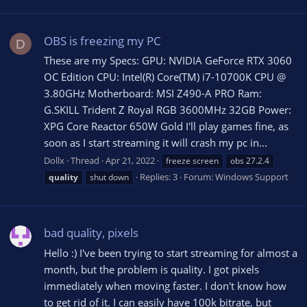
OBS is freezing my PC
D
These are my Specs: GPU: NVIDIA GeForce RTX 3060
OC Edition CPU: Intel(R) Core(TM) i7-10700K CPU @
3.80GHz Motherboard: MSI Z490-A PRO Ram:
G.SKILL Trident Z Royal RGB 3600MHz 32GB Power:
XPG Core Reactor 650W Gold I'll play games fine, as
soon as I start streaming it will crash my pc in...
Dollx
Thread
Apr 21, 2022
freeze screen
obs 27.2.4
Replies: 3
Forum:
Windows Support
quality
shut down
bad quality, pixels
Hello :) I've been trying to start streaming for almost a
month, but the problem is quality. I got pixels
immediately when moving faster. I don't know how
to get rid of it. I can easily have 100k bitrate, but