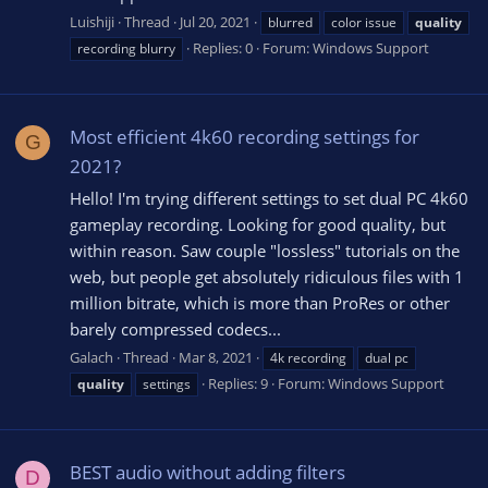
Luishiji
Thread
Jul 20, 2021
blurred
color issue
quality
Replies: 0
Forum:
Windows Support
recording blurry
Most efficient 4k60 recording settings for
G
2021?
Hello! I'm trying different settings to set dual PC 4k60
gameplay recording. Looking for good quality, but
within reason. Saw couple "lossless" tutorials on the
web, but people get absolutely ridiculous files with 1
million bitrate, which is more than ProRes or other
barely compressed codecs...
Galach
Thread
Mar 8, 2021
4k recording
dual pc
Replies: 9
Forum:
Windows Support
quality
settings
BEST audio without adding filters
D