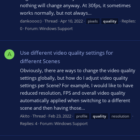
nothing will change anyway. At 30fps, it sometimes
works normally, but not always...
dankoooo:)
Thread
Apr 10, 2022
Replies:
pixels
quality
0
Forum:
Windows Support
Use different video quality settings for
A
different Scenes
Obviously, there are ways to change the video quality
settings globally, but how do I adjust video quality
settings per Scene? For example, I would like to have
reduced resolution, FPS and overall video quality
automatically applied when switching to a different
scene and then having those...
Akito
Thread
Feb 23, 2022
profile
quality
resolution
Replies: 4
Forum:
Windows Support