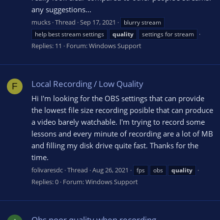
any suggestions...
mucks
Thread
Sep 17, 2021
blurry stream
help best stream settings
quality
settings for stream
Replies: 11
Forum:
Windows Support
Local Recording / Low Quality
F
Hi I'm looking for the OBS settings that can provide
the lowest file size recording posible that can produce
a video barely watchable. I'm trying to record some
lessons and every minute of recording are a lot of MB
and filling my disk drive quite fast. Thanks for the
time.
folivaresdc
Thread
Aug 26, 2021
fps
obs
quality
Replies: 0
Forum:
Windows Support
Obs poor quality when recording