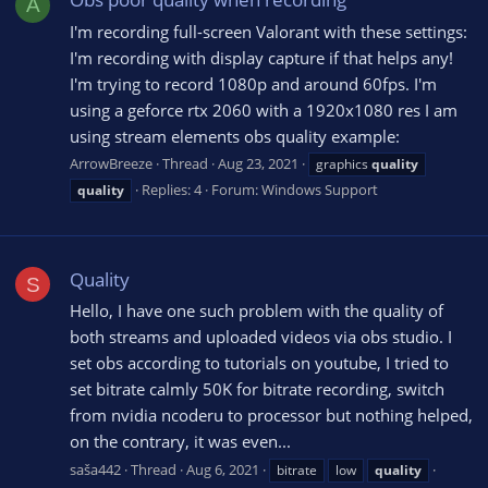
A
I'm recording full-screen Valorant with these settings:
I'm recording with display capture if that helps any!
I'm trying to record 1080p and around 60fps. I'm
using a geforce rtx 2060 with a 1920x1080 res I am
using stream elements obs quality example:
ArrowBreeze
Thread
Aug 23, 2021
graphics
quality
Replies: 4
Forum:
Windows Support
quality
Quality
S
Hello, I have one such problem with the quality of
both streams and uploaded videos via obs studio. I
set obs according to tutorials on youtube, I tried to
set bitrate calmly 50K for bitrate recording, switch
from nvidia ncoderu to processor but nothing helped,
on the contrary, it was even...
saša442
Thread
Aug 6, 2021
bitrate
low
quality