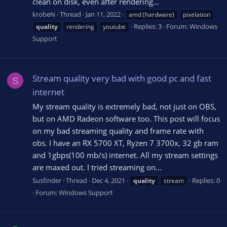
clean on disk, even after rendering...
krobeN
Thread
Jan 11, 2022
amd (hardware)
pixelation
Replies: 3
Forum:
Windows
quality
rendering
youtube
Support
Stream quality very bad with good pc and fast
S
internet
My stream quality is extremely bad, not just on OBS,
but on AMD Radeon software too. This post will focus
on my bad streaming quality and frame rate with
obs. I have an RX 5700 XT, Ryzen 7 3700x, 32 gb ram
and 1gbps(100 mb/s) internet. All my stream settings
are maxed out. I tried streaming on...
Susfinder
Thread
Dec 4, 2021
Replies: 0
quality
stream
Forum:
Windows Support