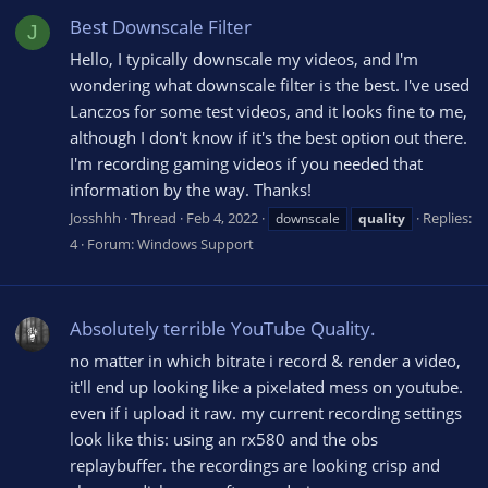
Best Downscale Filter
J
Hello, I typically downscale my videos, and I'm
wondering what downscale filter is the best. I've used
Lanczos for some test videos, and it looks fine to me,
although I don't know if it's the best option out there.
I'm recording gaming videos if you needed that
information by the way. Thanks!
Josshhh
Thread
Feb 4, 2022
Replies:
downscale
quality
4
Forum:
Windows Support
Absolutely terrible YouTube Quality.
no matter in which bitrate i record & render a video,
it'll end up looking like a pixelated mess on youtube.
even if i upload it raw. my current recording settings
look like this: using an rx580 and the obs
replaybuffer. the recordings are looking crisp and