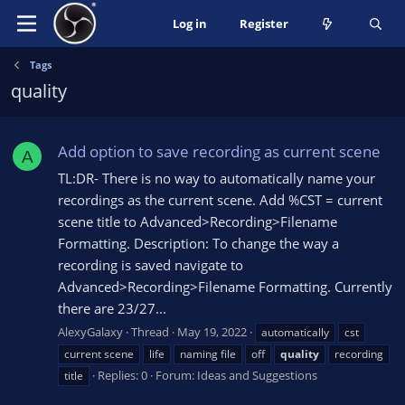
Log in
Register
Tags
quality
Add option to save recording as current scene
A
TL:DR- There is no way to automatically name your
recordings as the current scene. Add %CST = current
scene title to Advanced>Recording>Filename
Formatting. Description: To change the way a
recording is saved navigate to
Advanced>Recording>Filename Formatting. Currently
there are 23/27...
AlexyGalaxy
Thread
May 19, 2022
automatically
cst
current scene
life
naming file
off
quality
recording
Replies: 0
Forum:
Ideas and Suggestions
title