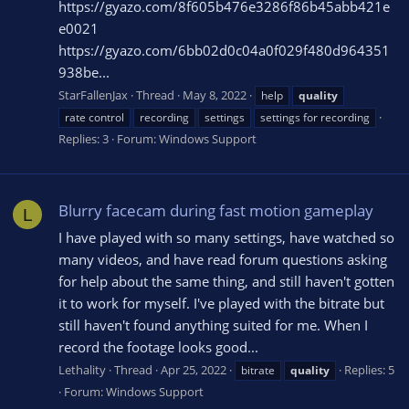
https://gyazo.com/8f605b476e3286f86b45abb421e
e0021
https://gyazo.com/6bb02d0c04a0f029f480d964351
938be...
StarFallenJax
Thread
May 8, 2022
help
quality
rate control
recording
settings
settings for recording
Replies: 3
Forum:
Windows Support
Blurry facecam during fast motion gameplay
L
I have played with so many settings, have watched so
many videos, and have read forum questions asking
for help about the same thing, and still haven't gotten
it to work for myself. I've played with the bitrate but
still haven't found anything suited for me. When I
record the footage looks good...
Lethality
Thread
Apr 25, 2022
Replies: 5
bitrate
quality
Forum:
Windows Support