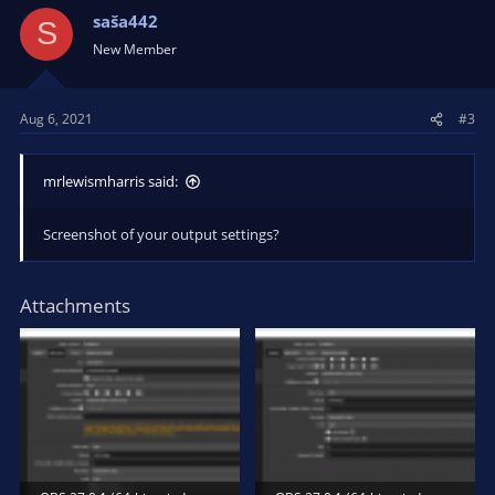
saša442
S
New Member
Aug 6, 2021
#3
mrlewismharris said:
Screenshot of your output settings?
Attachments