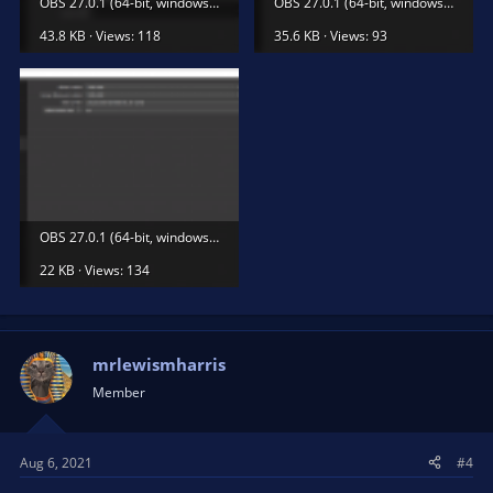
OBS 27.0.1 (64-bit, windows) - Profil_ Nepojmenované - Scény_ Nepojmenované 06.08.2021 16_32_30.png
OBS 27.0.1 (64-bit, windows) - Profil_ Nepojmenované - Scény_ Nepojmenované 06.08.2021 16_32_35.png
43.8 KB · Views: 118
35.6 KB · Views: 93
OBS 27.0.1 (64-bit, windows) - Profil_ Nepojmenované - Scény_ Nepojmenované 06.08.2021 16_32_46.png
22 KB · Views: 134
mrlewismharris
Member
Aug 6, 2021
#4