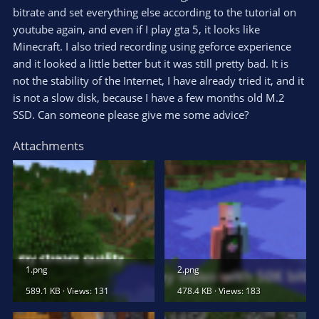
bitrate and set everything else according to the tutorial on
youtube again, and even if I play gta 5, it looks like
Minecraft. I also tried recording using geforce experience
and it looked a little better but it was still pretty bad. It is
not the stability of the Internet, I have already tried it, and it
is not a slow disk, because I have a few months old M.2
SSD. Can someone please give me some advice?
Attachments
1.png
2.png
589.1 KB · Views: 131
478.4 KB · Views: 183