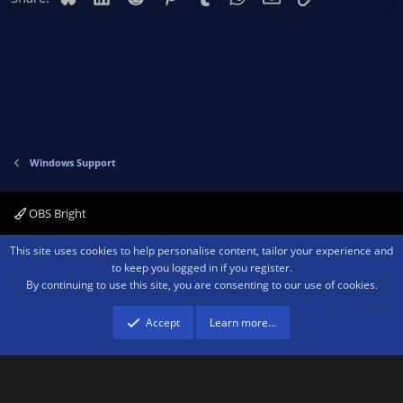
Windows Support
OBS Bright
Contact us
Terms and rules
Privacy policy
Help
Home
R
This site uses cookies to help personalise content, tailor your experience and
S
to keep you logged in if you register.
S
By continuing to use this site, you are consenting to our use of cookies.
®
Community platform by XenForo
© 2010-2026 XenForo Ltd.
We are a
participant in the Amazon Services LLC Associates Program, an affiliate
advertising program designed to provide a means for sites to earn advertising
Accept
Learn more…
fees by advertising and linking to amazon.com.