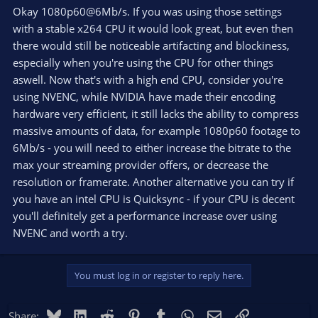
Okay 1080p60@6Mb/s. If you was using those settings
with a stable x264 CPU it would look great, but even then
there would still be noticeable artifacting and blockiness,
especially when you're using the CPU for other things
aswell. Now that's with a high end CPU, consider you're
using NVENC, while NVIDIA have made their encoding
hardware very efficient, it still lacks the ability to compress
massive amounts of data, for example 1080p60 footage to
6Mb/s - you will need to either increase the bitrate to the
max your streaming provider offers, or decrease the
resolution or framerate. Another alternative you can try if
you have an intel CPU is Quicksync - if your CPU is decent
you'll definitely get a performance increase over using
NVENC and worth a try.
You must log in or register to reply here.
Bluesky
LinkedIn
Reddit
Pinterest
Tumblr
WhatsApp
Email
Link
Share: