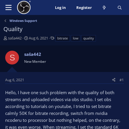
Log in
Register
Windows Support
Quality
T
S
T
saša442
Aug 6, 2021
bitrate
low
quality
h
t
a
r
a
g
saša442
e
r
s
S
a
t
New Member
d
d
s
a
t
t
Aug 6, 2021
#1
a
e
r
Hello, I have one such problem with the quality of both
t
streams and uploaded videos via obs studio. I set obs
e
according to tutorials on youtube, I tried to set bitrate
r
calmly 50K for bitrate recording, switch from nvidia
ncoderu to processor but nothing helped, on the contrary,
it was even worse. When streaming, I set the standard 6K