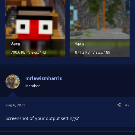
3.png
4.png
700.6 KB · Views: 143
871.2 KB · Views: 189
mrlewismharris
Member
Aug 6, 2021
#2
Screenshot of your output settings?