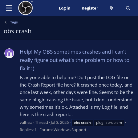
Log in
Register
Tags
obs crash
Help! My OBS sometimes crashes and I can't
really figure out what's the problem or how to
fix it :(
Is anyone able to help me? Do I post the LOG file or
the Crash Report file here? It crashed once today, and
once last week, other days were fine. Seems to be the
same plugin causing the issue, but I don't understand
why sometimes it's ok. Attached is my Log file, and
here is the crash report...
valhsia
Thread
Jul 3, 2026
obs
crash
plugin problem
Replies: 1
Forum:
Windows Support