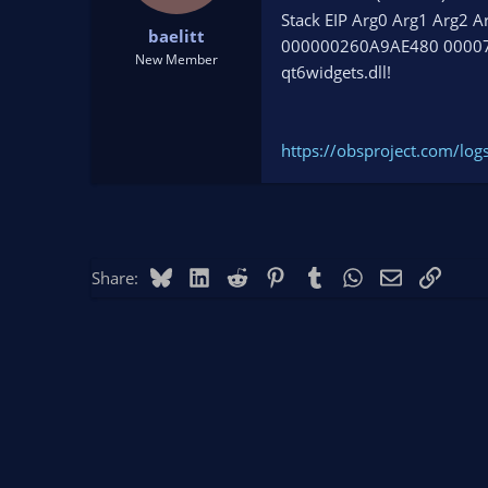
t
t
Stack EIP Arg0 Arg1 Arg2 A
baelitt
a
e
000000260A9AE480 0000
r
New Member
qt6widgets.dll!
t
e
r
https://obsproject.com/lo
Bluesky
LinkedIn
Reddit
Pinterest
Tumblr
WhatsApp
Email
Link
Share: