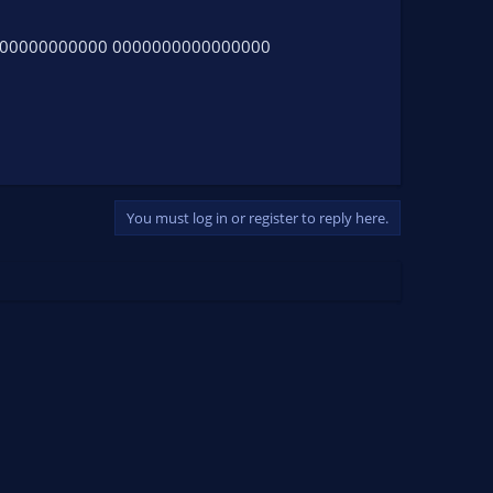
000000000000 0000000000000000
You must log in or register to reply here.