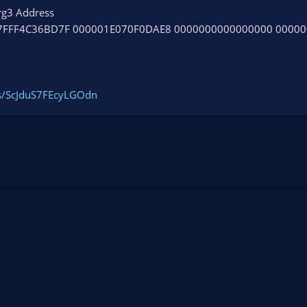
rg3 Address
7FFF4C36BD7F 000001E070F0DAE8 0000000000000000 0000
gs/ScJduS7FEcyLGOdn