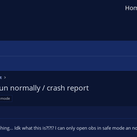
Ho
t
n normally / crash report
e mode
ashing... Idk what this is?!?!? I can only open obs in safe mode an 