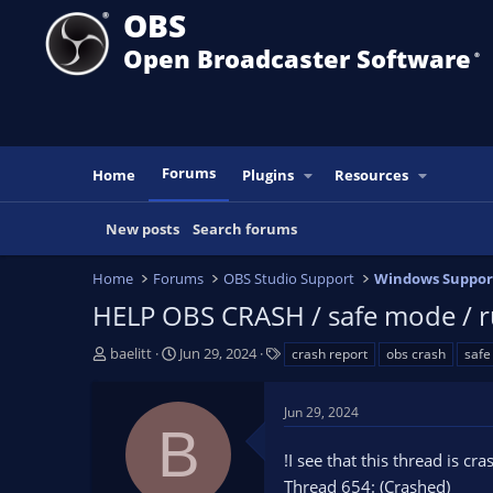
OBS
Open Broadcaster Software
®️
Forums
Home
Plugins
Resources
New posts
Search forums
Home
Forums
OBS Studio Support
Windows Suppor
HELP OBS CRASH / safe mode / ru
T
S
T
baelitt
Jun 29, 2024
crash report
obs crash
saf
h
t
a
r
a
g
Jun 29, 2024
e
r
s
B
a
t
!I see that this thread is cr
d
d
s
a
Thread 654: (Crashed)