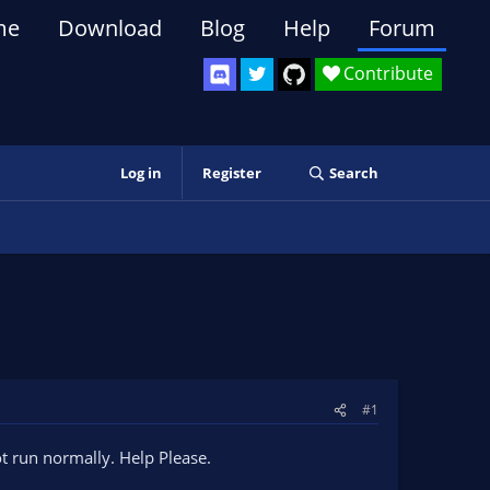
me
Download
Blog
Help
Forum
Contribute
Log in
Register
Search
#1
not run normally. Help Please.