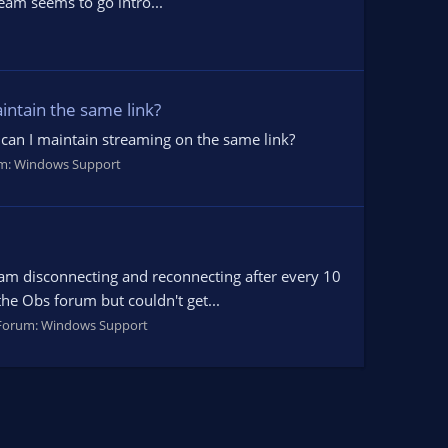
ream seems to go intro...
intain the same link?
can I maintain streaming on the same link?
m:
Windows Support
ream disconnecting and reconnecting after every 10
the Obs forum but couldn't get...
Forum:
Windows Support