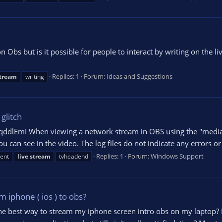
n Obs but is it possible for people to interact by writing on the 
Replies: 1
Forum:
Ideas and Suggestions
tream
writing
glitch
lEmI When viewing a network stream in OBS using the "media so
 can see in the video. The log files do not indicate any errors or 
Replies: 1
Forum:
Windows Support
ent
live
stream
tvheadend
 iphone ( ios ) to obs?
he best way to stream my iphone screen intro obs on my laptop? I'v