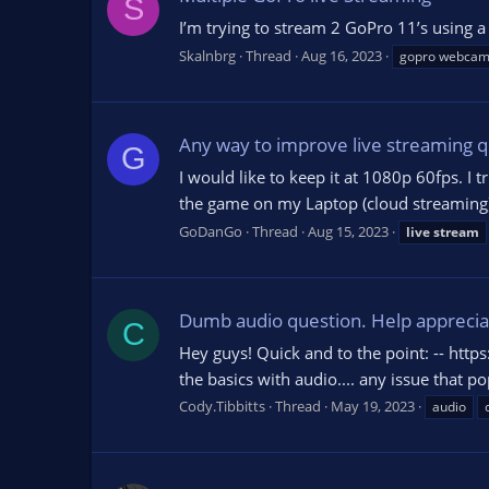
S
I’m trying to stream 2 GoPro 11’s using 
Skalnbrg
Thread
Aug 16, 2023
gopro webca
Any way to improve live streaming q
G
I would like to keep it at 1080p 60fps. I t
the game on my Laptop (cloud streaming)
GoDanGo
Thread
Aug 15, 2023
live
stream
Dumb audio question. Help appreciat
C
Hey guys! Quick and to the point: -- https
the basics with audio.... any issue that p
Cody.Tibbitts
Thread
May 19, 2023
audio