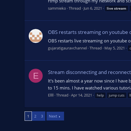
rtmp stream through my network and screen 
sammieko
Thread
Jun 6, 2021
live
stream
OBS restarts streaming on youtube o
OBS restarts live streaming on youtube 
gujaratigauravchannel
Thread
May 5, 2021
Stream disconnecting and reconnect
E
It's been almost a year now since I have 
to 15 mins. I have watched various tutoria
Ellll
Thread
Apr 14, 2021
help
jump cuts
1
2
3
Next