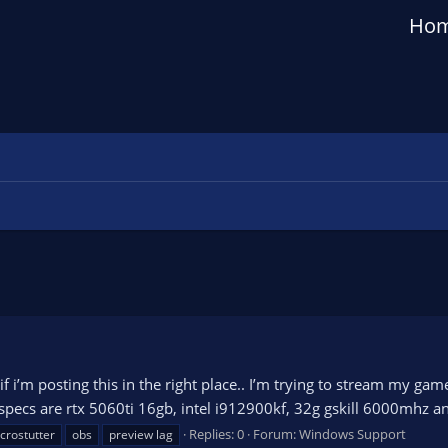
Ho
if i’m posting this in the right place.. I’m trying to stream my g
specs are rtx 5060ti 16gb, intel i912900kf, 32g gskill 6000mhz an
Replies: 0
Forum:
Windows Support
crostutter
obs
preview lag