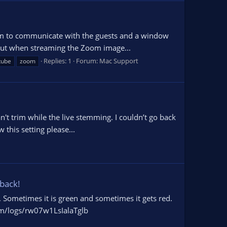
Zoom to communicate with the guests and a window
 but when streaming the Zoom image...
Replies: 1
Forum:
Mac Support
tube
zoom
n't trim while the live stemming. I couldn’t go back
 this setting please...
 back!
e. Sometimes it is green and sometimes it gets red.
com/logs/rw07w1LsIalaTglb