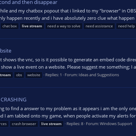
econd and then disappear
hile and my chatbox popout that i linked to my "browser" in OBS al
ly happen recently and i have absolutely zero clue what happen an
chat box
live
stream
need a way to solve
need assistance
need help
bsite
at shows the vnc, so is it possible to generate an embed code dir
 show a live event on a website. Please suggest me something; I am
Replies: 1
Forum:
Ideas and Suggestions
stream
obs
website
S CRASHING
ying to find a answer to my problem as it appears i am the only on
nd I am tabbed onto my game, when people activate my alerts for b
Replies: 8
Forum:
Windows Support
rces
crash browser
live
stream