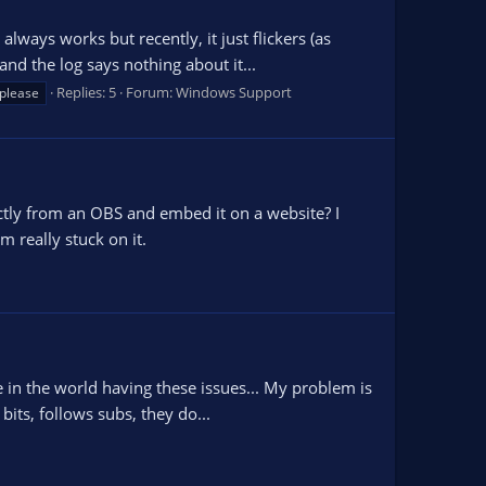
ways works but recently, it just flickers (as
d the log says nothing about it...
Replies: 5
Forum:
Windows Support
 please
ectly from an OBS and embed it on a website? I
 really stuck on it.
e in the world having these issues... My problem is
its, follows subs, they do...