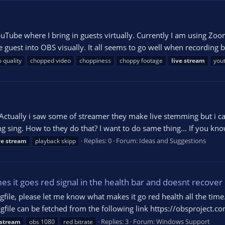
YouTube where I bring in guests virtually. Currently I am using 
 guest into OBS visually. It all seems to go well when recording
 quality
chopped video
choppiness
choppy footage
live
stream
you
. Actually i saw some of streamer they make live stemming but i ca
g sing. How to they do that? I want to do same thing... If you know
Replies: 0
Forum:
Ideas and Suggestions
ve
stream
playback skipp
s it goes red signal in the health bar and doesnt recover
ogfile, please let me know what makes it go red health all the tim
gfile can be fetched from the following link https://obsproject.
Replies: 3
Forum:
Windows Support
stream
obs 1080
red bitrate