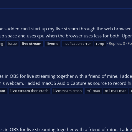
the sudden can’t start up my live stream through the web browser.
p space and uses cpu when the browser uses less for both. Upon l
Replies: 0
F
ng
issue
live
stream
live
me
notification error
rtmp
es in OBS for live streaming together with a friend of mine. I a
 his webcam. I added macOS Audio Capture as source to record his
eam
live
stream
then crash
live
stream crash
m1 max
m1 max mac
es in OBS for live streaming together with a friend of mine. I a