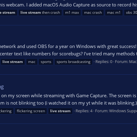
 his webcam. I added macOS Audio Capture as source to record his
e
stream
live
stream
then crash
m1 max
mac crash
mac m1
obs 30
 network and used OBS for a year on Windows with great success!
o center text like numbers for scorebugs? I've tried many methods 
Replies: 0
Forum:
Mac
live
stream
mac
sports
sports broadcasting
ng
 on my screen while streaming with Game Capture. The screen is on
eam is not blinking too (i watched it on my yt while it was blinking.)
Replies: 4
Forum:
Windows Supp
ickering
flickering screen
live
stream