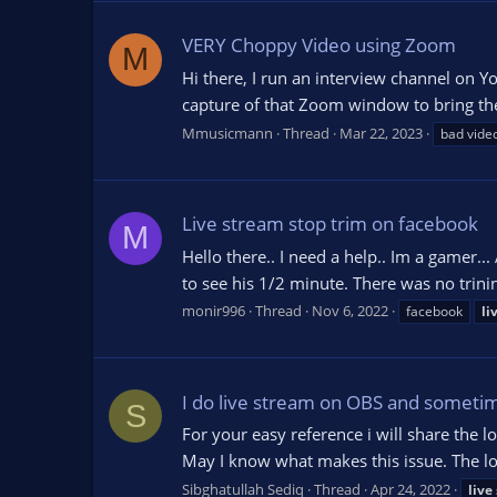
VERY Choppy Video using Zoom
M
Hi there, I run an interview channel on 
capture of that Zoom window to bring the
Mmusicmann
Thread
Mar 22, 2023
bad video
Live stream stop trim on facebook
M
Hello there.. I need a help.. Im a gamer..
to see his 1/2 minute. There was no trinin
monir996
Thread
Nov 6, 2022
facebook
li
I do live stream on OBS and sometime
S
For your easy reference i will share the l
May I know what makes this issue. The lo
Sibghatullah Sediq
Thread
Apr 24, 2022
live