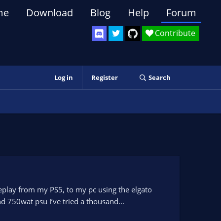
me
Download
Blog
Help
Forum
Contribute
Log in
Register
Search
ameplay from my PS5, to my pc using the elgato
d 750wat psu I’ve tried a thousand...