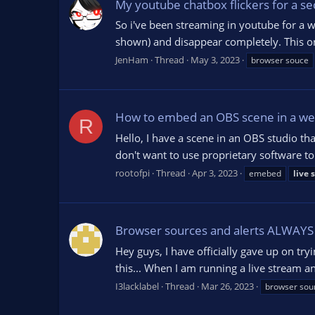
My youtube chatbox flickers for a s
So i've been streaming in youtube for a w
shown) and disappear completely. This on
JenHam
Thread
May 3, 2023
browser souce
How to embed an OBS scene in a we
R
Hello, I have a scene in an OBS studio th
don't want to use proprietary software to
rootofpi
Thread
Apr 3, 2023
emebed
live
Browser sources and alerts ALWAY
Hey guys, I have officially gave up on tr
this... When I am running a live stream a
I3lacklabel
Thread
Mar 26, 2023
browser sou