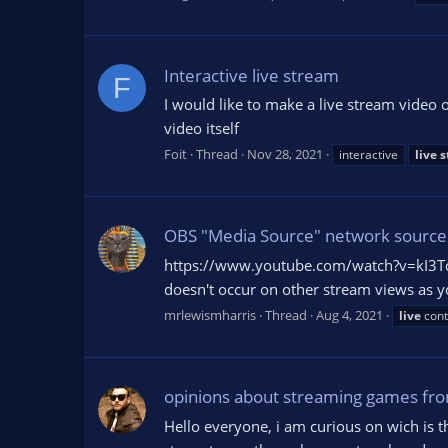
Interactive live stream
F
I would like to make a live stream video o
video itself
Foit
Thread
Nov 28, 2021
interactive
live
s
OBS "Media Source" network source 
https://www.youtube.com/watch?v=kI3Tqdd
doesn't occur on other stream views as you
mrlewismharris
Thread
Aug 4, 2021
live
cont
opinions about streaming games from
Hello everyone, i am curious on wich is t