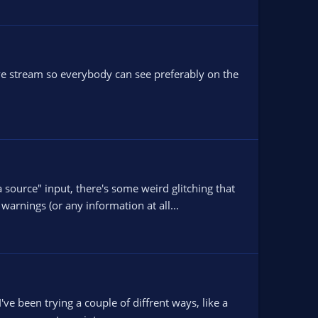
live stream so everybody can see preferably on the
urce" input, there's some weird glitching that
warnings (or any information at all...
e been trying a couple of diffrent ways, like a