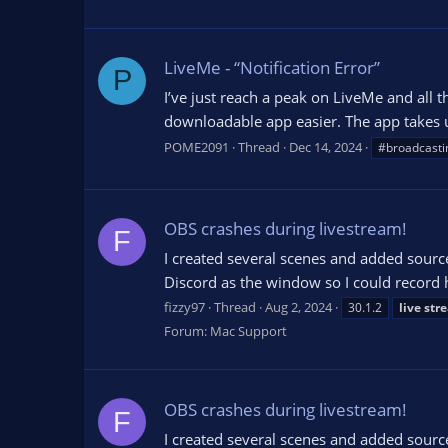
LiveMe - “Notification Error”
P
I’ve just reach a peak on LiveMe and all 
downloadable app easier. The app takes u
POME2091
Thread
Dec 14, 2024
#broadcasti
OBS crashes during livestream!
F
I created several scenes and added sourc
Discord as the window so I could record
fizzy97
Thread
Aug 2, 2024
30.1.2
live
str
Forum:
Mac Support
OBS crashes during livestream!
F
I created several scenes and added sourc