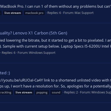
a MacBook Pro. I can run 1 of them without any problems but can’
Replies: 6
Forum:
Mac Support
m
live
stream
macbook pro
uality? Lenovo X1 Carbon (5th Gen)
ried lowering the bitrate, but it started to get a bit to pixelated.
. Sample with current setup below. Laptop Specs I5-6200U Intel
Replies: 6
Forum:
Windows Support
ed :)
://youtu.be/uRUOaI-Ca4Y link to a shortened unlisted video with the
ops up, I won't have a resolution for. So, apologies for a potential
Replies: 2
Forum:
Windows Sup
crackling
live
stream
popping
sound