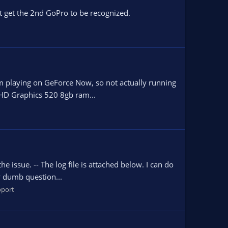
t get the 2nd GoPro to be recognized.
 I am playing on GeForce Now, so not actually running
 HD Graphics 520 8gb ram...
 issue. -- The log file is attached below. I can do
ly dumb question...
port