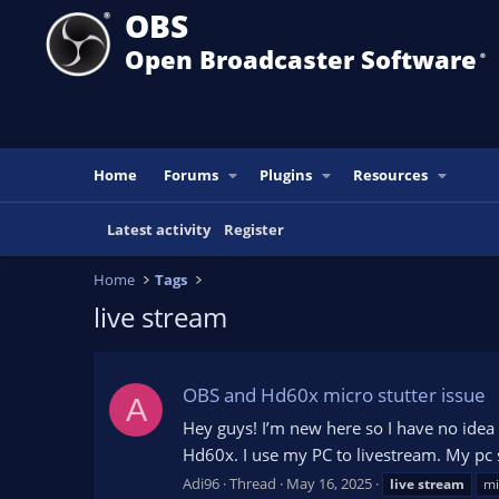
OBS
Open Broadcaster Software
®️
Home
Forums
Plugins
Resources
Latest activity
Register
Home
Tags
live stream
OBS and Hd60x micro stutter issue
A
Hey guys! I’m new here so I have no idea 
Hd60x. I use my PC to livestream. My pc 
Adi96
Thread
May 16, 2025
live
stream
mi