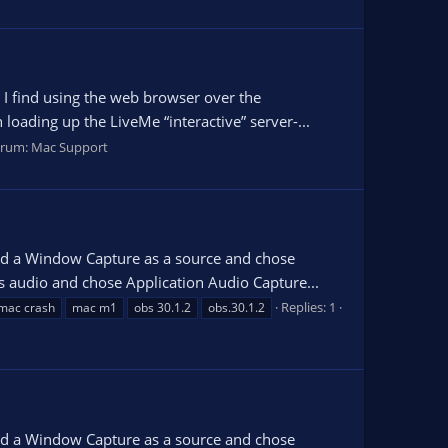
 I find using the web browser over the
oading up the LiveMe “interactive” server-...
orum:
Mac Support
dded a Window Capture as a source and chose
 audio and chose Application Audio Capture...
Replies: 1
mac crash
mac m1
obs 30.1.2
obs.30.1.2
dded a Window Capture as a source and chose