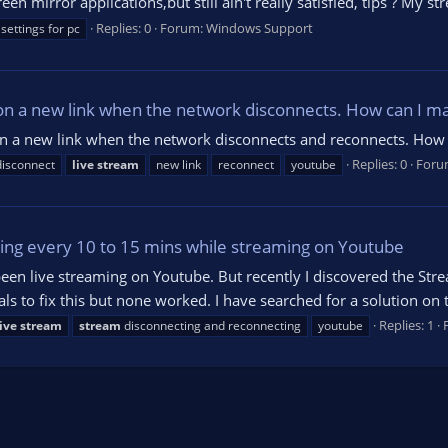
mirror applications,but still ain't really satisfied, tips ? My st
Replies: 0
Forum:
Windows Support
settings for pc
n a new link when the network disconnects. How can I ma
on a new link when the network disconnects and reconnects. How 
Replies: 0
Foru
disconnect
live
stream
new link
reconnect
youtube
ing every 10 to 15 mins while streaming on Youtube
been live streaming on Youtube. But recently I discovered the St
ls to fix this but none worked. I have searched for a solution on 
Replies: 1
live
stream
stream
disconnecting and reconnecting
youtube