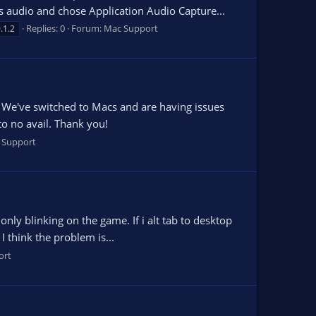
 audio and chose Application Audio Capture...
Replies: 0
Forum:
Mac Support
.1.2
 We've switched to Macs and are having issues
to no avail. Thank you!
 Support
ly blinking on the game. If i alt tab to desktop
 I think the problem is...
ort