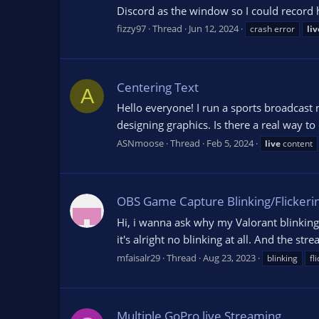
Discord as the window so I could record
fizzy97
Thread
Jun 12, 2024
crash error
liv
Centering Text
A
Hello everyone! I run a sports broadcast
designing graphics. Is there a real way t
ASNmoose
Thread
Feb 5, 2024
live
content
OBS Game Capture Blinking/Flickeri
Hi, i wanna ask why my Valorant blinking
it's alright no blinking at all. And the str
mfaisalr29
Thread
Aug 23, 2023
blinking
fl
Multiple GoPro live Streaming