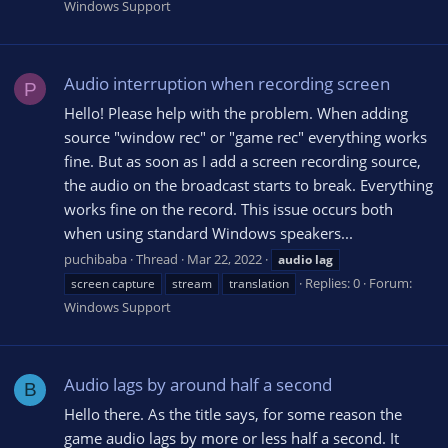
Windows Support
Audio interruption when recording screen
P
Hello! Please help with the problem. When adding
source "window rec" or "game rec" everything works
fine. But as soon as I add a screen recording source,
the audio on the broadcast starts to break. Everything
works fine on the record. This issue occurs both
when using standard Windows speakers...
puchibaba
Thread
Mar 22, 2022
audio
lag
Replies: 0
Forum:
screen capture
stream
translation
Windows Support
Audio lags by around half a second
B
Hello there. As the title says, for some reason the
game audio lags by more or less half a second. It