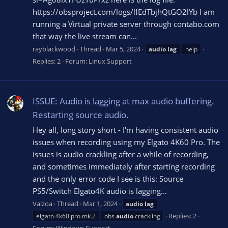
https://obsproject.com/logs/lfEdTbjhQtGO2lYb I am
running a Virtual private server through contabo.com
that way the live stream can...
rayblackwood
Thread
Mar 5, 2024
audio
lag
help
Replies: 2
Forum:
Linux Support
ISSUE: Audio is lagging at max audio buffering.
Restarting source audio.
Hey all, long story short - I'm having consistent audio
issues when recording using my Elgato 4K60 Pro. The
issues is audio crackling after a while of recording,
and sometimes immediately after starting recording
and the only error code I see is this: Source
PS5/Switch Elgato4K audio is lagging...
Valzoa
Thread
Mar 1, 2024
audio
lag
Replies: 2
elgato 4k60 pro mk.2
obs
audio
crackling