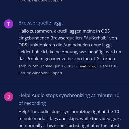
Forum:
Windows Support
Browserquelle laggt
T
Hallo zusammen, aktuell laggen meine in OBS
eingebundenen Browserquellen. "Außerhalb" von
OBS funktionieren die Audiodateien ohne laggt.
Leider habe ich keine Ahnung, was benötigt wird um
das Problem genauer zu beschreiben. LG Torben
Torb3n_otr
Thread
Jun 12, 2023
Replies: 0
audio
lag
Forum:
Windows Support
Help! Audio stops synchronizing at minute 10
J
of recording
Help! The audio stops synchronizing right at the 10
minute mark. It lags and skips, while the video goes
on normally. This issue started right after the latest