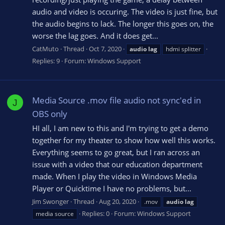
audio and video is occuring. The video is just fine, but
the audio begins to lack. The longer this goes on, the
worse the lag goes. And it does get...
CatMuto
Thread
Oct 7, 2020
audio
lag
hdmi splitter
Replies: 9
Forum:
Windows Support
Media Source .mov file audio not sync'ed in
J
OBS only
HI all, I am new to this and I'm trying to get a demo
together for my theater to show how well this works.
Everything seems to go great, but I ran across an
issue with a video that our education department
made. When I play the video in Windows Media
Player or Quicktime I have no problems, but...
Jim Swonger
Thread
Aug 20, 2020
.mov
audio
lag
Replies: 0
Forum:
Windows Support
media source