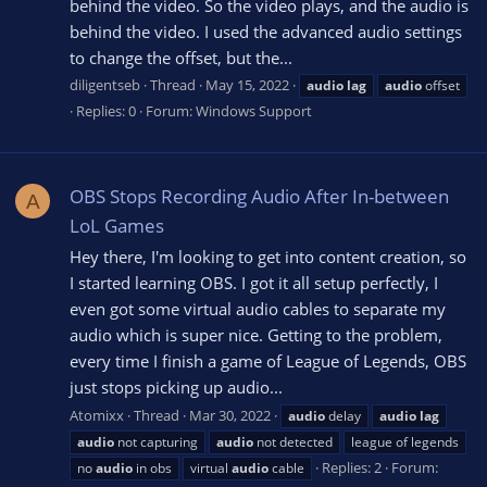
behind the video. So the video plays, and the audio is
behind the video. I used the advanced audio settings
to change the offset, but the...
diligentseb
Thread
May 15, 2022
audio
lag
audio
offset
Replies: 0
Forum:
Windows Support
OBS Stops Recording Audio After In-between
A
LoL Games
Hey there, I'm looking to get into content creation, so
I started learning OBS. I got it all setup perfectly, I
even got some virtual audio cables to separate my
audio which is super nice. Getting to the problem,
every time I finish a game of League of Legends, OBS
just stops picking up audio...
Atomixx
Thread
Mar 30, 2022
audio
delay
audio
lag
audio
not capturing
audio
not detected
league of legends
Replies: 2
Forum:
no
audio
in obs
virtual
audio
cable