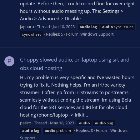
update. Before then, I could record fine for over eight
hours without audio messing up. The: Settings >
Audio > Advanced > Disable...
jaguaru
Thread
Jun 10, 2023
audio
lag
audio
sync issues
Replies: 5
Forum:
Windows Support
sync offset
Choppy slowed audio, on laptop using srt and
P
obs cloud hosting
Hi, my problem is very specific and I've wasted hours
trying to fix it. Nothing helps. I'm an irl/pc variety
streamer. I often go from irl streams to pc streams
seamlesly without ending the stream. Im using Bela
cloud for the SRT services and IRLkit for obs cloud
hosting (phone/laptop -> Irlkit...
patiro
Thread
May 18, 2023
audio
audio
bug
Replies: 0
Forum:
Windows
audio
lag
audio
problem
Support