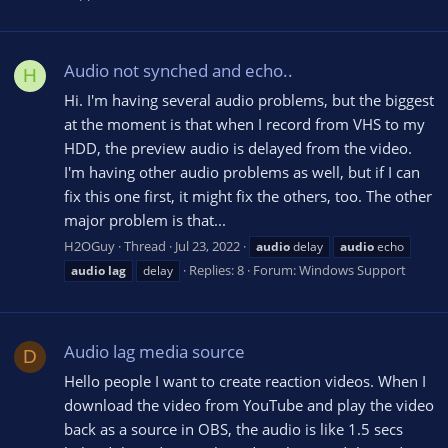
Audio not synched and echo..
H
Hi. I'm having several audio problems, but the biggest
at the moment is that when I record from VHS to my
HDD, the preview audio is delayed from the video.
I'm having other audio problems as well, but if I can
fix this one first, it might fix the others, too. The other
major problem is that...
H2OGuy
Thread
Jul 23, 2022
audio
delay
audio
echo
Replies: 8
Forum:
Windows Support
audio
lag
delay
Audio lag media source
D
Hello people I want to create reaction videos. When I
download the video from YouTube and play the video
back as a source in OBS, the audio is like 1.5 secs