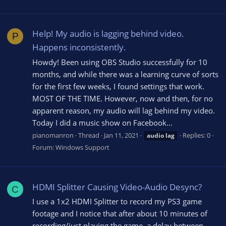
Help! My audio is lagging behind video.
P
Happens inconsistently.
Howdy! Been using OBS Studio successfully for 10
months, and while there was a learning curve of sorts
for the first few weeks, I found settings that work.
MOST OF THE TIME. However, now and then, for no
apparent reason, my audio will lag behind my video.
Today I did a music show on Facebook...
pianomanron
Thread
Jan 11, 2021
Replies: 0
audio
lag
Forum:
Windows Support
HDMI Splitter Causing Video-Audio Desync?
C
I use a 1x2 HDMI Splitter to record my PS3 game
footage and I notice that after about 10 minutes of
recording/just playing the game, a delay between