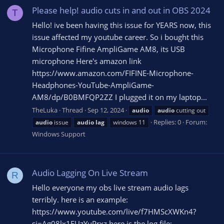
Please help! audio cuts in and out in OBS 2024
T
Hello! ive been having this issue for YEARS now, this
issue affected my youtube career. So i bought this
Microphone Fifine AmpliGame AM8, its USB
microphone Here's amazon link
https://www.amazon.com/FIFINE-Microphone-
Headphones-YouTube-AmpliGame-
AM8/dp/B0BMFQP2ZZ I plugged it on my laptop...
TheLuka
Thread
Sep 12, 2024
audio
audio
cutting out
Replies: 0
Forum:
audio
issue
audio
lag
windows 11
Windows Support
Audio Lagging On Live Stream
R
Hello everyone my obs live stream audio lags
terribly. here is an example:
https://www.youtube.com/live/f7HMScXWKn4?
si=Ag08lx1FUzYuPrxz here is the log file: