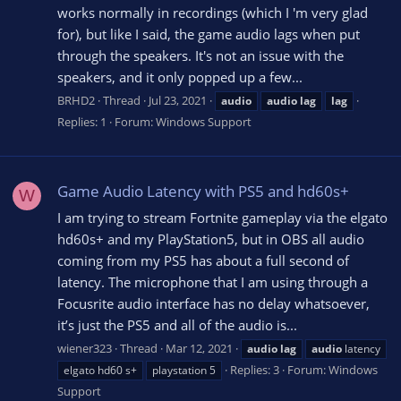
works normally in recordings (which I 'm very glad
for), but like I said, the game audio lags when put
through the speakers. It's not an issue with the
speakers, and it only popped up a few...
BRHD2
Thread
Jul 23, 2021
audio
audio
lag
lag
Replies: 1
Forum:
Windows Support
Game Audio Latency with PS5 and hd60s+
W
I am trying to stream Fortnite gameplay via the elgato
hd60s+ and my PlayStation5, but in OBS all audio
coming from my PS5 has about a full second of
latency. The microphone that I am using through a
Focusrite audio interface has no delay whatsoever,
it’s just the PS5 and all of the audio is...
wiener323
Thread
Mar 12, 2021
audio
lag
audio
latency
Replies: 3
Forum:
Windows
elgato hd60 s+
playstation 5
Support