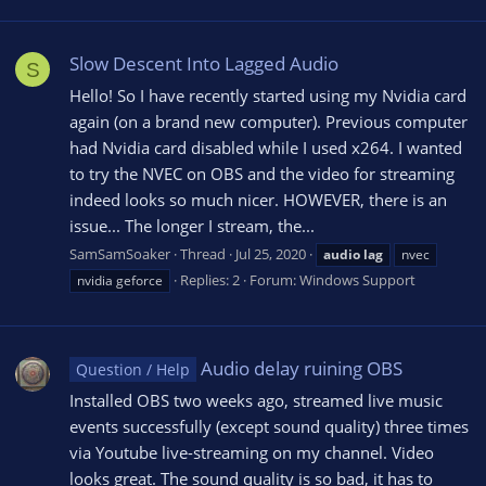
Slow Descent Into Lagged Audio
S
Hello! So I have recently started using my Nvidia card
again (on a brand new computer). Previous computer
had Nvidia card disabled while I used x264. I wanted
to try the NVEC on OBS and the video for streaming
indeed looks so much nicer. HOWEVER, there is an
issue... The longer I stream, the...
SamSamSoaker
Thread
Jul 25, 2020
audio
lag
nvec
Replies: 2
Forum:
Windows Support
nvidia geforce
Audio delay ruining OBS
Question / Help
Installed OBS two weeks ago, streamed live music
events successfully (except sound quality) three times
via Youtube live-streaming on my channel. Video
looks great. The sound quality is so bad, it has to