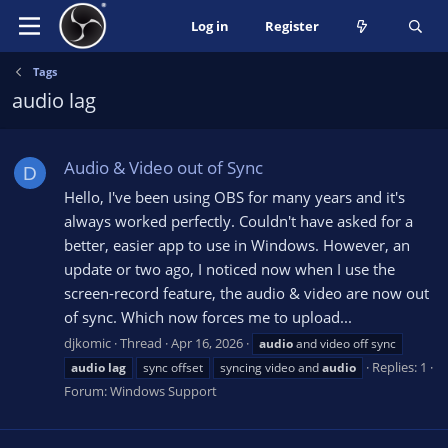
Log in
Register
Tags
audio lag
Audio & Video out of Sync
D
Hello, I've been using OBS for many years and it's
always worked perfectly. Couldn't have asked for a
better, easier app to use in Windows. However, an
update or two ago, I noticed now when I use the
screen-record feature, the audio & video are now out
of sync. Which now forces me to upload...
djkomic
Thread
Apr 16, 2026
audio
and video off sync
Replies: 1
audio
lag
sync offset
syncing video and
audio
Forum:
Windows Support