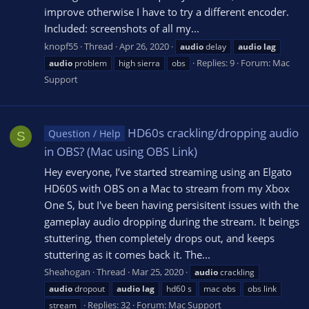
improve otherwise I have to try a different encoder.
Included: screenshots of all my...
knopf55
Thread
Apr 26, 2020
audio
delay
audio
lag
Replies: 9
Forum:
Mac
audio
problem
high sierra
obs
Support
HD60s crackling/dropping audio
Question / Help
S
in OBS? (Mac using OBS Link)
Hey everyone, I’ve started streaming using an Elgato
HD60S with OBS on a Mac to stream from my Xbox
One S, but I've been having persisitent issues with the
gameplay audio dropping during the stream. It beings
stuttering, then completely drops out, and keeps
stuttering as it comes back it. The...
Sheahogan
Thread
Mar 25, 2020
audio
crackling
audio
dropout
audio
lag
hd60 s
mac obs
obs link
Replies: 32
Forum:
Mac Support
stream