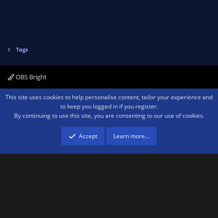
Tags
OBS Bright
Contact us
Terms and rules
Privacy policy
Help
Home
R
This site uses cookies to help personalise content, tailor your experience and
S
to keep you logged in if you register.
S
By continuing to use this site, you are consenting to our use of cookies.
®
Community platform by XenForo
© 2010-2026 XenForo Ltd.
We are a
participant in the Amazon Services LLC Associates Program, an affiliate
advertising program designed to provide a means for sites to earn advertising
Accept
Learn more…
fees by advertising and linking to amazon.com.