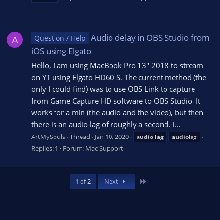
Audio delay in OBS Studio from
Question / Help
A
iOS using Elgato
Hello, I am using MacBook Pro 13" 2018 to stream
on YT using Elgato HD60 S. The current method (the
only I could find) was to use OBS Link to capture
from Game Capture HD software to OBS Studio. It
works for a min (the audio and the video), but then
there is an audio lag of roughly a second. I...
ArtMySouls
Thread
Jan 10, 2020
audio
lag
audio
lag
Replies: 1
Forum:
Mac Support
Last
1 of 2
Next