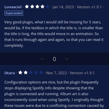
v
w
4
Lunasciel
Jan 14, 2023
Version: v1.9.1
o
n
.
Superseded
0
t
v
0
e
o
s
Very good plugin, what I would still be missing for 5 stars,
t
t
would be, if the textbox in which the title is, is smaller than
a
r
e
the title is long, the title would move in an animation. So
(
s
that it runs through again and again, so that you can read it
)
completely.
U
D
0
p
o
v
w
2
Utaru
Nov 7, 2022
Version: v1.9.1
o
n
.
0
t
v
Configuration options are nice, but the plugin frequently
0
e
o
s
stops displaying Spotify info despite showing that the
t
t
plugin is connected and running. Album art is also
a
r
e
inconsistently sized when using Spotify. I originally thought
(
s
these issues were due to a conflicting connection caused by
)