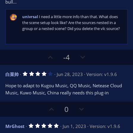
bull...
univrsal
I need a little more info than that. What does
the scene setup look like? Are the sources nested in a
group or a nested scene? Did you delete the vlc source?
U
D
-4
p
o
v
w
4
白菜帅
Jun 28, 2023
Version: v1.9.6
o
n
.
0
t
v
Hope to adapt to Kugou Music, QQ Music, Netease Cloud
0
e
o
s
Music, Kuwo Music, China really needs this plug-in
t
t
a
r
e
U
D
0
(
s
p
o
)
v
w
5
MrGhost
Jun 1, 2023
Version: v1.9.6
o
n
.