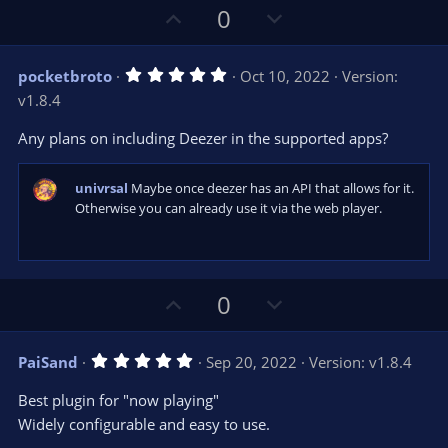
U
D
0
p
o
v
w
5
pocketbroto
Oct 10, 2022
Version:
o
n
.
v1.8.4
0
t
v
0
e
o
s
Any plans on including Deezer in the supported apps?
t
t
a
r
e
univrsal
Maybe once deezer has an API that allows for it.
(
s
Otherwise you can already use it via the web player.
)
U
D
0
p
o
v
w
5
PaiSand
Sep 20, 2022
Version: v1.8.4
o
n
.
0
t
v
Best plugin for "now playing"
0
e
o
s
Widely configurable and easy to use.
t
t