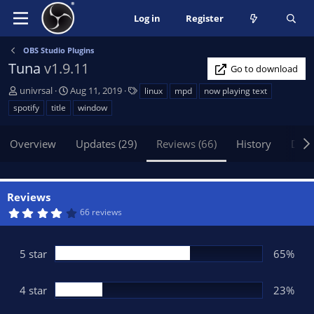
Log in
Register
OBS Studio Plugins
Tuna
v1.9.11
Go to download
A
C
T
univrsal
Aug 11, 2019
linux
mpd
now playing text
u
r
a
spotify
title
window
t
e
g
h
a
s
Overview
Updates (29)
Reviews (66)
History
Disc
o
t
r
i
o
n
Reviews
d
4
66 reviews
a
.
t
2
6
e
s
5 star
65%
t
a
r
(
4 star
23%
s
)