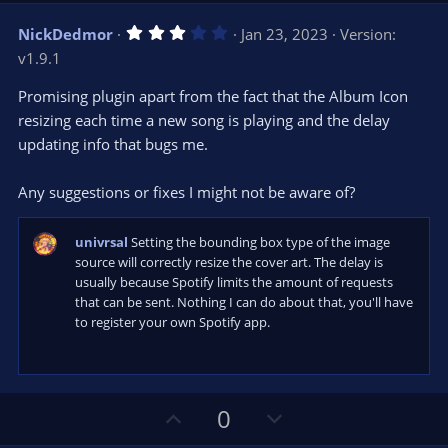
v
w
3
NickDedmor
Jan 23, 2023
Version:
o
n
.
v1.9.1
0
t
v
0
e
o
s
Promising plugin apart from the fact that the Album Icon
t
t
resizing each time a new song is playing and the delay
a
r
e
updating info that bugs me.
(
s
)
Any suggestions or fixes I might not be aware of?
univrsal
Setting the bounding box type of the image
source will correctly resize the cover art. The delay is
usually because Spotify limits the amount of requests
that can be sent. Nothing I can do about that, you'll have
to register your own Spotify app.
U
D
0
p
o