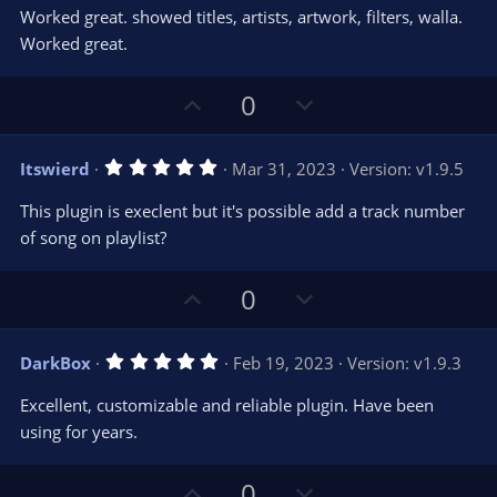
0
t
v
Worked great. showed titles, artists, artwork, filters, walla.
0
e
o
s
Worked great.
t
t
a
r
e
U
D
0
(
s
p
o
)
v
w
5
Itswierd
Mar 31, 2023
Version: v1.9.5
o
n
.
0
t
v
This plugin is execlent but it's possible add a track number
0
e
o
s
of song on playlist?
t
t
a
r
e
U
D
0
(
s
p
o
)
v
w
5
DarkBox
Feb 19, 2023
Version: v1.9.3
o
n
.
0
t
v
Excellent, customizable and reliable plugin. Have been
0
e
o
s
using for years.
t
t
a
r
e
U
D
0
(