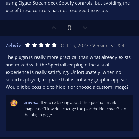
using Elgato Streamdeck Spotify controls, but avoiding the
use of these controls has not resolved the issue.
U
D
0
p
o
v
w
5
Zelwiv
Oct 15, 2022
Version: v1.8.4
o
n
.
0
t
v
The plugin is really more practical than what already exists
0
e
o
s
and mixed with the Spectralizer plugin the visual
t
t
experience is really satisfying. Unfortunately, when no
a
r
e
sound is played, a square that is not very graphic appears.
(
s
Would it be possible to hide it or choose a custom image?
)
univrsal
If you're talking about the question mark
image, see "How do I change the placeholder cover?" on
the plugin page