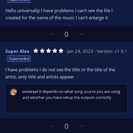
0
t
v
0
e
o
s
Hello universallp I have problems I can't see the file I
t
t
created for the name of the music I can't enlarge it
a
r
e
(
s
U
D
0
)
p
o
v
w
5
Super Alex
Jan 24, 2023
Version: v1.9.1
o
n
.
Superseded
0
t
v
0
e
o
s
I have problems I do not see the title or the title of the
t
t
artist, only title and artists appear
a
r
e
(
s
univrsal
It depends on what song source you are using
)
and whether you have setup the outputs correctly.
U
D
0
p
o