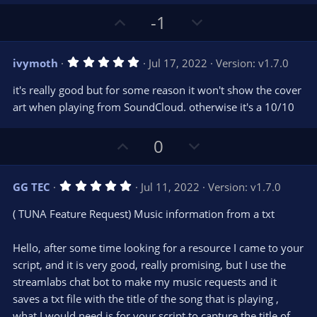
a
r
e
U
D
-1
(
s
p
o
)
v
w
5
ivymoth
Jul 17, 2022
Version: v1.7.0
o
n
.
0
t
v
it's really good but for some reason it won't show the cover
0
e
o
s
art when playing from SoundCloud. otherwise it's a 10/10
t
t
a
r
e
U
D
0
(
s
p
o
)
v
w
5
GG TEC
Jul 11, 2022
Version: v1.7.0
o
n
.
0
t
v
( TUNA Feature Request) Music information from a txt
0
e
o
s
t
t
Hello, after some time looking for a resource I came to your
a
r
e
script, and it is very good, really promising, but I use the
(
s
streamlabs chat bot to make my music requests and it
)
saves a txt file with the title of the song that is playing ,
what I would need is for your script to capture the title of