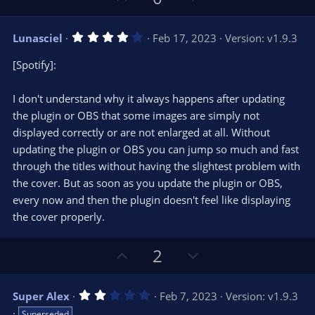
s
p
o
)
v
w
4
Lunasciel
Feb 17, 2023
Version: v1.9.3
o
n
.
0
t
v
[Spotify]:
0
e
o
s
t
t
I don't understand why it always happens after updating
a
r
e
the plugin or OBS that some images are simply not
(
s
displayed correctly or are not enlarged at all. Without
)
updating the plugin or OBS you can jump so much and fast
through the titles without having the slightest problem with
the cover. But as soon as you update the plugin or OBS,
every now and then the plugin doesn't feel like displaying
the cover properly.
U
D
2
p
o
v
w
2
Super Alex
Feb 7, 2023
Version: v1.9.3
o
n
.
Superseded