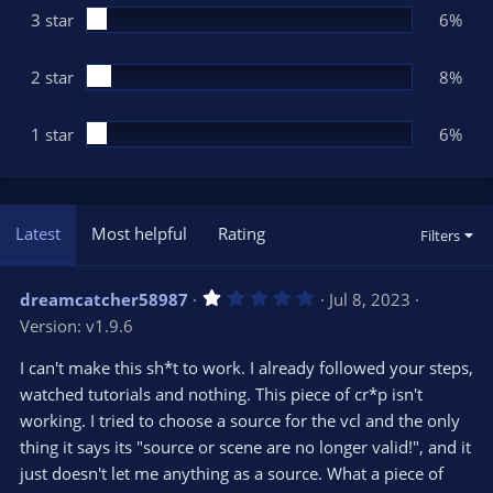
3 star
6%
2 star
8%
1 star
6%
Latest
Most helpful
Rating
Filters
1
dreamcatcher58987
Jul 8, 2023
.
Version: v1.9.6
0
0
s
I can't make this sh*t to work. I already followed your steps,
t
watched tutorials and nothing. This piece of cr*p isn't
a
r
working. I tried to choose a source for the vcl and the only
(
s
thing it says its "source or scene are no longer valid!", and it
)
just doesn't let me anything as a source. What a piece of