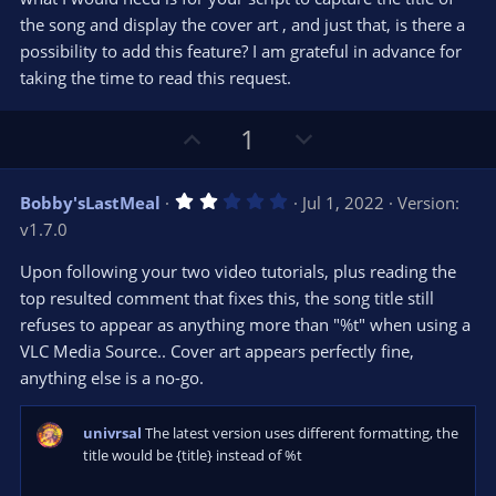
the song and display the cover art , and just that, is there a
possibility to add this feature? I am grateful in advance for
taking the time to read this request.
U
D
1
p
o
v
w
2
Bobby'sLastMeal
Jul 1, 2022
Version:
o
n
.
v1.7.0
0
t
v
0
e
o
s
Upon following your two video tutorials, plus reading the
t
t
top resulted comment that fixes this, the song title still
a
r
e
refuses to appear as anything more than "%t" when using a
(
s
VLC Media Source.. Cover art appears perfectly fine,
)
anything else is a no-go.
univrsal
The latest version uses different formatting, the
title would be {title} instead of %t