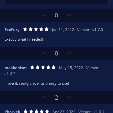
U
D
0
p
o
v
w
5
ExoFury
Jun 11, 2022
Version: v1.7.0
o
n
.
0
t
v
Exactly what I needed!
0
e
o
s
t
t
U
D
a
0
r
e
p
o
(
s
v
w
)
5
makkenism
May 15, 2022
Version:
o
n
.
v1.6.2
0
t
v
0
e
o
s
I love it, really clever and easy to use!
t
t
a
r
e
U
D
2
(
s
p
o
)
v
w
5
Phorvek
Apr 23, 2022
Version: v1.6.1