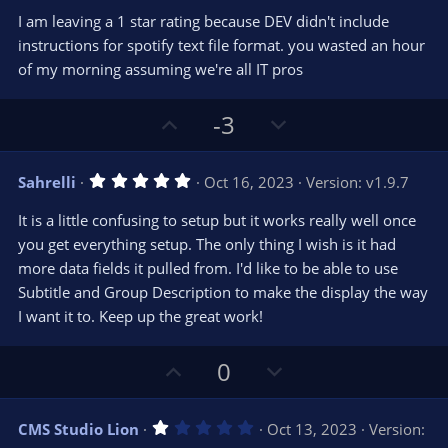
0
e
o
s
I am leaving a 1 star rating because DEV didn't include
t
t
instructions for spotify text file format. you wasted an hour
a
r
e
of my morning assuming we're all IT pros
(
s
)
U
D
-3
p
o
v
w
5
Sahrelli
Oct 16, 2023
Version: v1.9.7
o
n
.
0
t
v
It is a little confusing to setup but it works really well once
0
e
o
s
you get everything setup. The only thing I wish is it had
t
t
more data fields it pulled from. I'd like to be able to use
a
r
e
Subtitle and Group Description to make the display the way
(
s
I want it to. Keep up the great work!
)
U
D
0
p
o
v
w
1
CMS Studio Lion
Oct 13, 2023
Version:
o
n
.