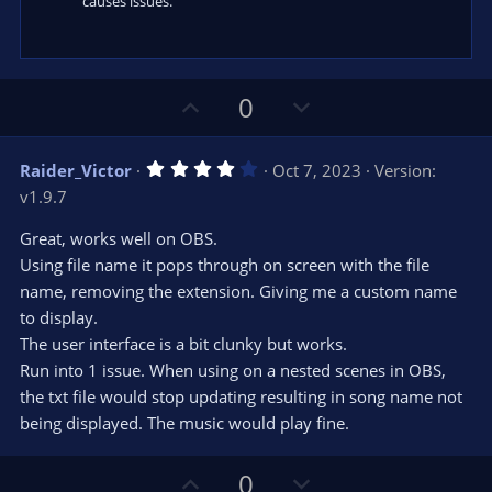
causes issues.
U
D
0
p
o
v
w
4
Raider_Victor
Oct 7, 2023
Version:
o
n
.
v1.9.7
0
t
v
0
e
o
s
Great, works well on OBS.
t
t
Using file name it pops through on screen with the file
a
r
e
name, removing the extension. Giving me a custom name
(
s
to display.
)
The user interface is a bit clunky but works.
Run into 1 issue. When using on a nested scenes in OBS,
the txt file would stop updating resulting in song name not
being displayed. The music would play fine.
U
D
0