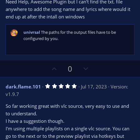
e
o
s
Need Help, Awesome Plugin but I can't find the txt. file
t
t
anywhere to add the song name and lyrics where would it
a
r
e
end up at after the intall on windows
(
s
)
univrsal
The paths for the output files have to be
configured by you.
U
D
0
p
o
v
w
5
dark.flame.101
Jul 17, 2023
Version:
o
n
.
v1.9.7
0
t
v
0
e
o
s
So far working great with vlc source, very easy to use and
t
t
to understand.
a
r
e
I have a suggestion though.
(
s
I'm using multiple playlists on a single vlc source. You can
)
go to the next or to the preview playlist via hotkeys but