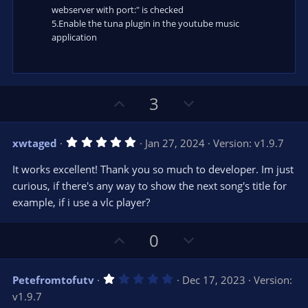
webserver with port:" is checked
5.Enable the tuna plugin in the youtube music
application
U
D
3
p
o
v
w
5
xwtaged
Jan 27, 2024
Version: v1.9.7
o
n
.
0
t
v
It works excellent! Thank you so much to developer. Im just
0
e
o
s
curious, if there's any way to show the next song's title for
t
t
example, if i use a vlc player?
a
r
e
(
s
U
D
0
)
p
o
v
w
1
Petefromtofutv
Dec 17, 2023
Version:
o
n
.
v1.9.7
0
t
v