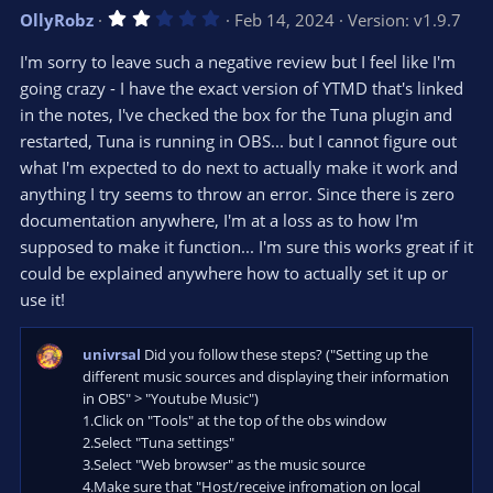
v
w
2
OllyRobz
Feb 14, 2024
Version: v1.9.7
o
n
.
0
t
v
I'm sorry to leave such a negative review but I feel like I'm
0
e
o
s
going crazy - I have the exact version of YTMD that's linked
t
t
in the notes, I've checked the box for the Tuna plugin and
a
r
e
restarted, Tuna is running in OBS... but I cannot figure out
(
s
what I'm expected to do next to actually make it work and
)
anything I try seems to throw an error. Since there is zero
documentation anywhere, I'm at a loss as to how I'm
supposed to make it function... I'm sure this works great if it
could be explained anywhere how to actually set it up or
use it!
univrsal
Did you follow these steps? ("Setting up the
different music sources and displaying their information
in OBS" > "Youtube Music")
1.Click on "Tools" at the top of the obs window
2.Select "Tuna settings"
3.Select "Web browser" as the music source
4.Make sure that "Host/receive infromation on local