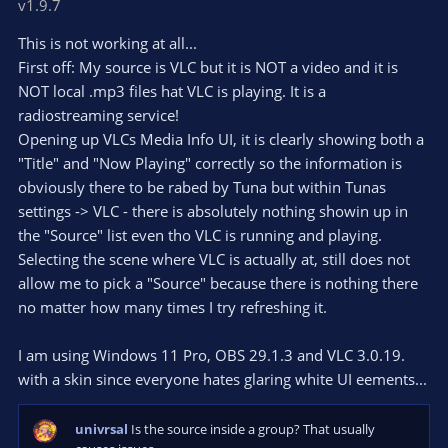
v1.9.7
0
t
v
0
e
o
s
This is not working at all...
t
t
First off: My source is VLC but it is NOT a video and it is
a
r
e
NOT local .mp3 files hat VLC is playing. It is a
(
s
radiostreaming service!
)
Opening up VLCs Media Info UI, it is clearly showing both a
"Title" and "Now Playing" correctly so the information is
obviously there to be rabed by Tuna but within Tunas
settings -> VLC - there is absolutely nothing showin up in
the "Source" list even tho VLC is running and playing.
Selecting the scene where VLC is actually at, still does not
allow me to pick a "Source" because there is nothing there
no matter how many times I try refreshing it.
I am using Windows 11 Pro, OBS 29.1.3 and VLC 3.0.19.
with a skin since everyone hates glaring white UI eements...
univrsal
Is the source inside a group? That usually