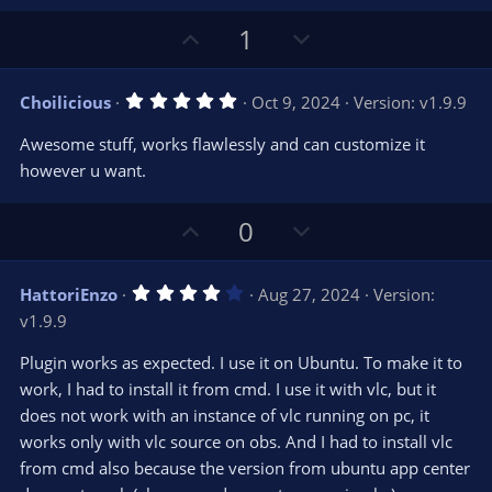
U
D
1
p
o
v
w
5
Choilicious
Oct 9, 2024
Version: v1.9.9
o
n
.
0
t
v
Awesome stuff, works flawlessly and can customize it
0
e
o
s
however u want.
t
t
a
r
e
U
D
0
(
s
p
o
)
v
w
4
HattoriEnzo
Aug 27, 2024
Version:
o
n
.
v1.9.9
0
t
v
0
e
o
s
Plugin works as expected. I use it on Ubuntu. To make it to
t
t
work, I had to install it from cmd. I use it with vlc, but it
a
r
e
does not work with an instance of vlc running on pc, it
(
s
works only with vlc source on obs. And I had to install vlc
)
from cmd also because the version from ubuntu app center