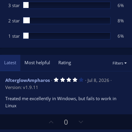
3 star
6%
2 star
8%
1 star
6%
Latest
Most helpful
Rating
Filters
4
AfterglowAmpharos
Jul 8, 2026
.
Version: v1.9.11
0
0
s
Treated me excellently in Windows, but fails to work in
t
Linux
a
r
(
s
U
D
0
)
p
o