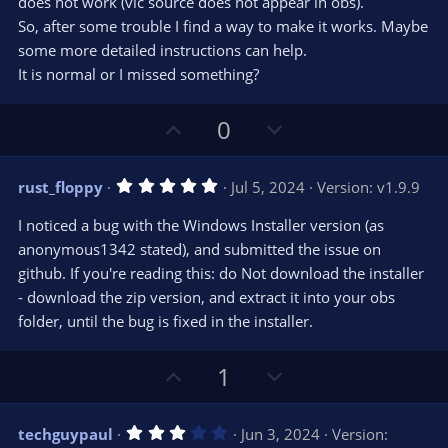
does not work (vlc source does not appear in obs).
So, after some trouble I find a way to make it works. Maybe
some more detailed instructions can help.
It is normal or I missed something?
U
D
0
p
o
v
w
5
rust_floppy
Jul 5, 2024
Version: v1.9.9
o
n
.
0
t
v
I noticed a bug with the Windows Installer version (as
0
e
o
s
anonymous1342 stated), and submitted the issue on
t
t
github. If you're reading this: do Not download the installer
a
r
e
- download the zip version, and extract it into your obs
(
s
folder, until the bug is fixed in the installer.
)
U
D
1
p
o
v
w
3
techguypaul
Jun 3, 2024
Version:
o
n
.