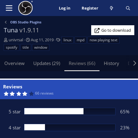
Log in
Register
OBS Studio Plugins
Tuna
v1.9.11
Go to download
A
C
T
univrsal
Aug 11, 2019
linux
mpd
now playing text
u
r
a
spotify
title
window
t
e
g
h
a
s
Overview
Updates (29)
Reviews (66)
History
Disc
o
t
r
i
o
n
Reviews
d
4
66 reviews
a
.
t
2
6
e
s
5 star
65%
t
a
r
(
4 star
23%
s
)