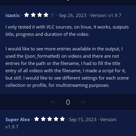
p
o
v
w
4
iszotic
Sep 26, 2023
Version: v1.9.7
o
n
.
0
t
v
I only tested it with VLC sources, on linux, it works, outputs
0
e
o
s
title, progress and duration of the video.
t
t
a
r
e
I would like to see more entries available in the output, I
(
s
used the {json_formatted} on videos and there are not
)
entries for the path or the filename, I had to fill the title
entry of all videos with the filename, I made a script for it,
but still. I would like to see different settings for each scene
collection or profile, for multistreaming purposes.
U
D
0
p
o
v
w
5
Super Alex
Sep 15, 2023
Version:
o
n
.
v1.9.7
0
t
v
0