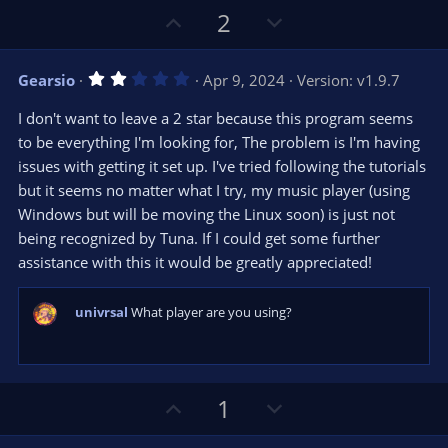
U
D
2
p
o
v
w
2
Gearsio
Apr 9, 2024
Version: v1.9.7
o
n
.
0
t
v
I don't want to leave a 2 star because this program seems
0
e
o
s
to be everything I'm looking for, The problem is I'm having
t
t
issues with getting it set up. I've tried following the tutorials
a
r
e
but it seems no matter what I try, my music player (using
(
s
Windows but will be moving the Linux soon) is just not
)
being recognized by Tuna. If I could get some further
assistance with this it would be greatly appreciated!
univrsal
What player are you using?
U
D
1
p
o