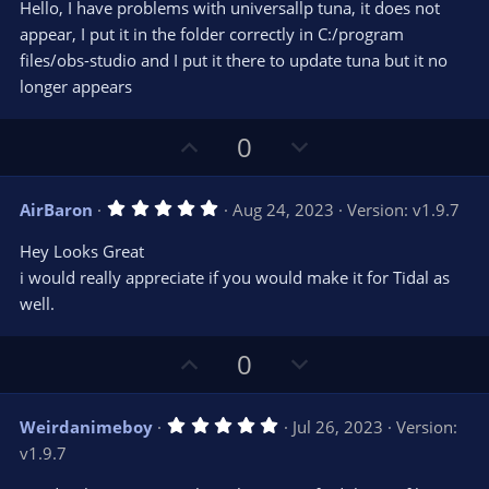
e
o
s
Hello, I have problems with universallp tuna, it does not
t
t
appear, I put it in the folder correctly in C:/program
a
r
e
files/obs-studio and I put it there to update tuna but it no
(
s
longer appears
)
U
D
0
p
o
v
w
5
AirBaron
Aug 24, 2023
Version: v1.9.7
o
n
.
0
t
v
Hey Looks Great
0
e
o
s
i would really appreciate if you would make it for Tidal as
t
t
well.
a
r
e
(
s
U
D
0
)
p
o
v
w
5
Weirdanimeboy
Jul 26, 2023
Version:
o
n
.
v1.9.7
0
t
v
0