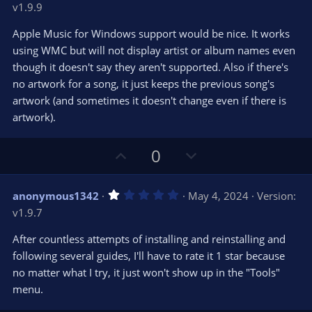
v1.9.9
0
t
v
0
e
o
s
Apple Music for Windows support would be nice. It works
t
t
using WMC but will not display artist or album names even
a
r
e
though it doesn't say they aren't supported. Also if there's
(
s
no artwork for a song, it just keeps the previous song's
)
artwork (and sometimes it doesn't change even if there is
artwork).
U
D
0
p
o
v
w
1
anonymous1342
May 4, 2024
Version:
o
n
.
v1.9.7
0
t
v
0
e
o
s
After countless attempts of installing and reinstalling and
t
t
following several guides, I'll have to rate it 1 star because
a
r
e
no matter what I try, it just won't show up in the "Tools"
(
s
menu.
)