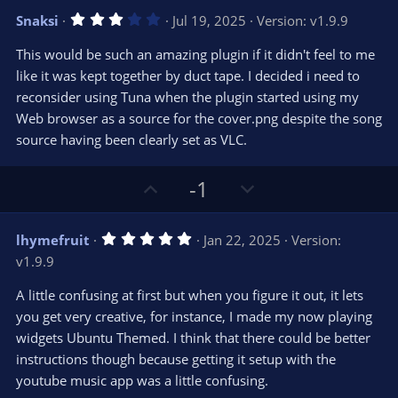
v
w
3
Snaksi
Jul 19, 2025
Version: v1.9.9
o
n
.
0
t
v
This would be such an amazing plugin if it didn't feel to me
0
e
o
s
like it was kept together by duct tape. I decided i need to
t
t
reconsider using Tuna when the plugin started using my
a
r
e
Web browser as a source for the cover.png despite the song
(
s
source having been clearly set as VLC.
)
U
D
-1
p
o
v
w
5
lhymefruit
Jan 22, 2025
Version:
o
n
.
v1.9.9
0
t
v
0
e
o
s
A little confusing at first but when you figure it out, it lets
t
t
you get very creative, for instance, I made my now playing
a
r
e
widgets Ubuntu Themed. I think that there could be better
(
s
instructions though because getting it setup with the
)
youtube music app was a little confusing.