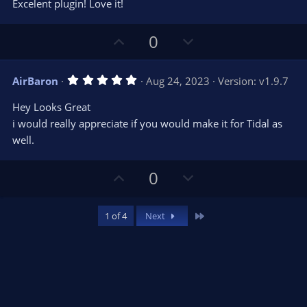
t
v
Excelent plugin! Love it!
0
e
o
s
t
t
U
D
a
0
r
e
p
o
(
s
v
w
)
5
AirBaron
Aug 24, 2023
Version: v1.9.7
o
n
.
0
t
v
Hey Looks Great
0
e
o
s
i would really appreciate if you would make it for Tidal as
t
t
well.
a
r
e
(
s
U
D
0
)
p
o
v
w
Last
1 of 4
Next
o
n
t
v
e
o
t
e