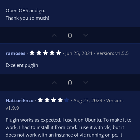
s
)
Open OBS and go.
Thank you so much!
U
D
0
p
o
v
w
5
ramoses
Jun 25, 2021
Version: v1.5.5
o
n
.
0
t
v
Excelent puglin
0
e
o
s
t
t
U
D
a
0
r
e
p
o
(
s
v
w
)
4
HattoriEnzo
Aug 27, 2024
Version:
o
n
.
v1.9.9
0
t
v
0
e
o
s
Plugin works as expected. I use it on Ubuntu. To make it to
t
t
work, I had to install it from cmd. I use it with vlc, but it
a
r
e
does not work with an instance of vlc running on pc, it
(