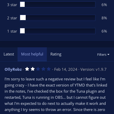
3 star
6%
2 star
8%
1 star
6%
Latest
Most helpful
Rating
Filters
2
OllyRobz
Feb 14, 2024
Version: v1.9.7
.
0
I'm sorry to leave such a negative review but I feel like I'm
0
s
going crazy - I have the exact version of YTMD that's linked
t
in the notes, I've checked the box for the Tuna plugin and
a
r
restarted, Tuna is running in OBS... but I cannot figure out
(
s
what I'm expected to do next to actually make it work and
)
anything I try seems to throw an error. Since there is zero