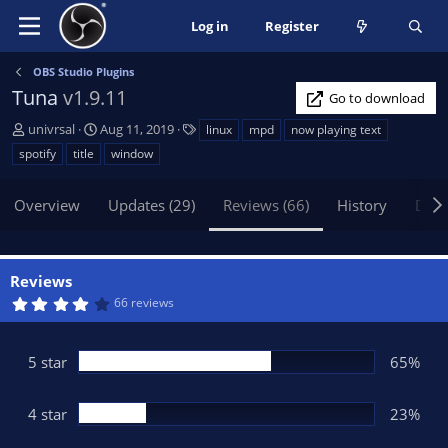
Log in
Register
OBS Studio Plugins
Tuna
v1.9.11
Go to download
A
C
T
univrsal
Aug 11, 2019
linux
mpd
now playing text
u
r
a
spotify
title
window
t
e
g
h
a
s
Overview
Updates (29)
Reviews (66)
History
Disc
o
t
r
i
o
n
Reviews
d
4
66 reviews
a
.
t
2
6
e
s
5 star
65%
t
a
r
(
4 star
23%
s
)