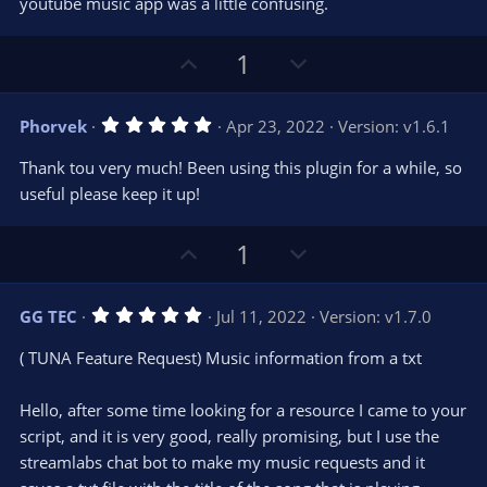
youtube music app was a little confusing.
U
D
1
p
o
v
w
5
Phorvek
Apr 23, 2022
Version: v1.6.1
o
n
.
0
t
v
Thank tou very much! Been using this plugin for a while, so
0
e
o
s
useful please keep it up!
t
t
a
r
e
U
D
1
(
s
p
o
)
v
w
5
GG TEC
Jul 11, 2022
Version: v1.7.0
o
n
.
0
t
v
( TUNA Feature Request) Music information from a txt
0
e
o
s
t
t
Hello, after some time looking for a resource I came to your
a
r
e
script, and it is very good, really promising, but I use the
(
s
streamlabs chat bot to make my music requests and it
)