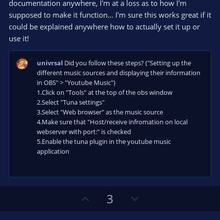
documentation anywhere, I'm at a loss as to how I'm
supposed to make it function... I'm sure this works great if it
could be explained anywhere how to actually set it up or
use it!
univrsal
Did you follow these steps? ("Setting up the
different music sources and displaying their information
in OBS" > "Youtube Music")
1.Click on "Tools" at the top of the obs window
2.Select "Tuna settings"
3.Select "Web browser" as the music source
4.Make sure that "Host/receive infromation on local
webserver with port:" is checked
5.Enable the tuna plugin in the youtube music
application
U
D
3
p
o