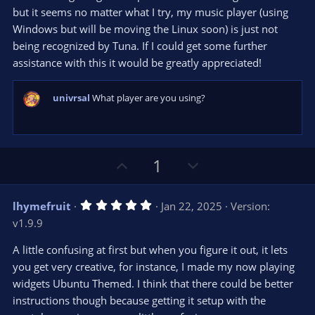
r
e
but it seems no matter what I try, my music player (using
(
s
Windows but will be moving the Linux soon) is just not
)
being recognized by Tuna. If I could get some further
assistance with this it would be greatly appreciated!
univrsal
What player are you using?
U
D
1
p
o
v
w
5
lhymefruit
Jan 22, 2025
Version:
o
n
.
v1.9.9
0
t
v
0
e
o
s
A little confusing at first but when you figure it out, it lets
t
t
you get very creative, for instance, I made my now playing
a
r
e
widgets Ubuntu Themed. I think that there could be better
(
s
instructions though because getting it setup with the
)