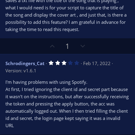
saves a txt file with the title of the song that is playing ,
what I would need is for your script to capture the title of
the song and display the cover art , and just that, is there a
possibility to add this feature? I am grateful in advance for
taking the time to read this request.
U
D
1
p
o
v
w
3
Schrodingers_Cat
Feb 17, 2022
o
n
.
Version: v1.6.1
0
t
v
0
e
o
s
I'm having problems with using Spotify.
t
t
At first, I tried ignoring the client id and secret part because
a
r
e
it wasn't on the instructions, but after successfully receiving
(
s
the token and pressing the apply button, the acc was
)
automatically logged out. When I then tried filling the client
id and secret, the login page kept saying it was a invalid
URL