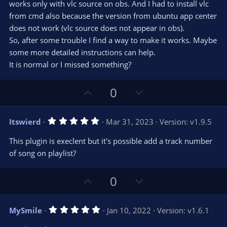
s
works only with vlc source on obs. And I had to install vlc
)
from cmd also because the version from ubuntu app center
does not work (vlc source does not appear in obs).
So, after some trouble I find a way to make it works. Maybe
some more detailed instructions can help.
It is normal or I missed something?
U
D
0
p
o
v
w
5
Itswierd
Mar 31, 2023
Version: v1.9.5
o
n
.
0
t
v
This plugin is execlent but it's possible add a track number
0
e
o
s
of song on playlist?
t
t
a
r
e
U
D
0
(
s
p
o
)
v
w
5
MySmile
Jan 10, 2022
Version: v1.6.1
o
n
.
0