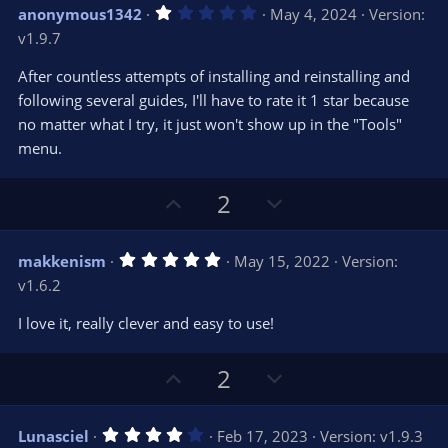
v
w
1
anonymous1342
May 4, 2024
Version:
o
n
.
v1.9.7
0
t
v
0
e
o
s
After countless attempts of installing and reinstalling and
t
t
following several guides, I'll have to rate it 1 star because
a
r
e
no matter what I try, it just won't show up in the "Tools"
(
s
menu.
)
U
D
2
p
o
v
w
5
makkenism
May 15, 2022
Version:
o
n
.
v1.6.2
0
t
v
0
e
o
s
I love it, really clever and easy to use!
t
t
a
r
e
U
D
2
(
s
p
o
)
v
w
4
Lunasciel
Feb 17, 2023
Version: v1.9.3