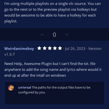
s
I'm using multiple playlists on a single vlc source. You can
)
go to the next or to the preview playlist via hotkeys but
would be awsome to be able to have a hotkey for each
playlist.
U
D
0
p
o
v
w
5
Weirdanimeboy
Jul 26, 2023
Version:
o
n
.
v1.9.7
0
t
v
0
e
o
s
Need Help, Awesome Plugin but I can't find the txt. file
t
t
anywhere to add the song name and lyrics where would it
a
r
e
end up at after the intall on windows
(
s
)
univrsal
The paths for the output files have to be
configured by you.