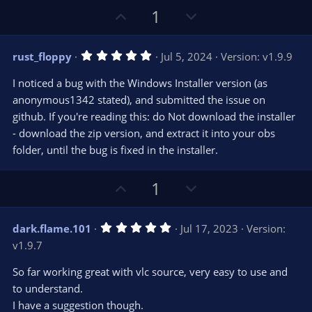
U
D
1
p
o
v
w
5
rust_floppy
Jul 5, 2024
Version: v1.9.9
o
n
.
0
t
v
I noticed a bug with the Windows Installer version (as
0
e
o
s
anonymous1342 stated), and submitted the issue on
t
t
github. If you're reading this: do Not download the installer
a
r
e
- download the zip version, and extract it into your obs
(
s
folder, until the bug is fixed in the installer.
)
U
D
1
p
o
v
w
5
dark.flame.101
Jul 17, 2023
Version:
o
n
.
v1.9.7
0
t
v
0
e
o
s
So far working great with vlc source, very easy to use and
t
t
to understand.
a
r
e
I have a suggestion though.
(