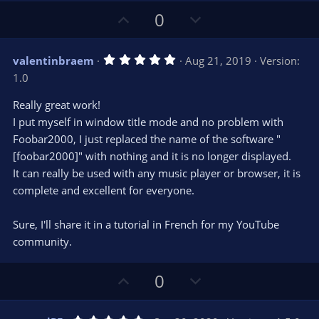
U
D
0
p
o
v
w
5
valentinbraem
Aug 21, 2019
Version:
o
n
.
1.0
0
t
v
0
e
o
s
Really great work!
t
t
I put myself in window title mode and no problem with
a
r
e
Foobar2000, I just replaced the name of the software "
(
s
[foobar2000]" with nothing and it is no longer displayed.
)
It can really be used with any music player or browser, it is
complete and excellent for everyone.
Sure, I'll share it in a tutorial in French for my YouTube
community.
U
D
0
p
o
v
w