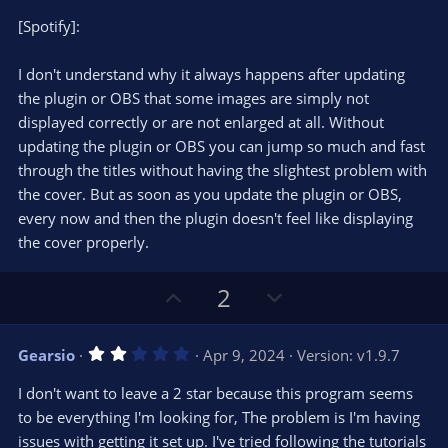
o
n
.
0
t
v
[Spotify]:
0
e
o
s
t
t
I don't understand why it always happens after updating
a
r
e
the plugin or OBS that some images are simply not
(
s
displayed correctly or are not enlarged at all. Without
)
updating the plugin or OBS you can jump so much and fast
through the titles without having the slightest problem with
the cover. But as soon as you update the plugin or OBS,
every now and then the plugin doesn't feel like displaying
the cover properly.
U
D
2
p
o
v
w
2
Gearsio
Apr 9, 2024
Version: v1.9.7
o
n
.
0
t
v
I don't want to leave a 2 star because this program seems
0
e
o
s
to be everything I'm looking for, The problem is I'm having
t
t
issues with getting it set up. I've tried following the tutorials
a