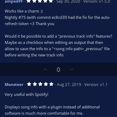
5
ampedPF
Sep 30, 2020
Version: v1.5.0
o
n
.
0
t
v
Works like a charm :)
0
e
o
s
Nightly #75 (with commit ec8cd3f) had the fix for the auto-
t
t
refresh token <3 Thank you
a
r
e
(
s
Would it be possible to add a "previous track info" features?
)
Maybe as a checkbox when editing an output that then
allow to save the info to a "<song info path>_previous" file
before writing the new track info
U
D
0
p
o
v
w
5
Monsteer
Aug 27, 2019
Version: v1.1
o
n
.
0
t
v
Very useful with Spotify!
0
e
o
s
t
t
Displays song info with a plugin instead of additional
a
r
e
software is much more comfortable for me.
(