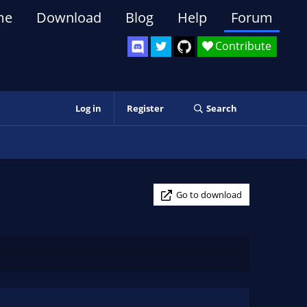
me
Download
Blog
Help
Forum
Contribute
Log in
Register
Search
Go to download