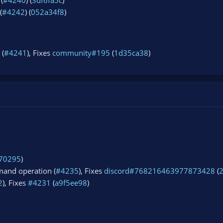
(
#4240
) (
3df6fa5c
)
(
#4242
) (
052a34f8
)
 (
#4241
), Fixes
community#195
(
1d35ca38
)
70295
)
and operation (
#4235
), Fixes
discord#768216463977873428
(
2
), Fixes
#4231
(
a9f5ee98
)