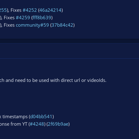
255
), Fixes
#4252
(
46a24214
)
), Fixes
#4259
(
fff8b639
)
), Fixes
community#59
(
37b84c42
)
 and need to be used with direct url or videoIds.
x timestamps (
d04bb541
)
onse from YT (
#4248
) (
2f69b9ae
)