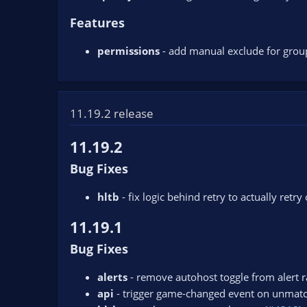
Features
permissions
- add manual exclude for group
11.19.2 release
11.19.2
Bug Fixes
hltb
- fix logic behind retry to actually retry
11.19.1
Bug Fixes
alerts
- remove autohost toggle from alert ra
api
- trigger game-changed event on unmat