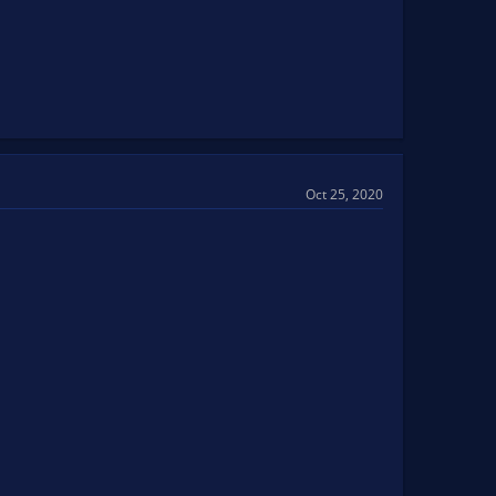
Oct 25, 2020