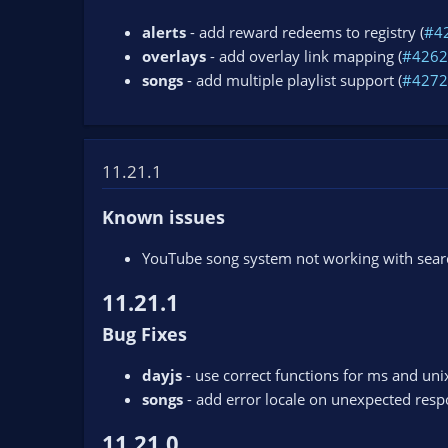
alerts
- add reward redeems to registry (
#4
overlays
- add overlay link mapping (
#4262
songs
- add multiple playlist support (
#4272
11.21.1
Known issues
YouTube song system not working with search
11.21.1
Bug Fixes
dayjs
- use correct functions for ms and uni
songs
- add error locale on unexpected resp
11.21.0