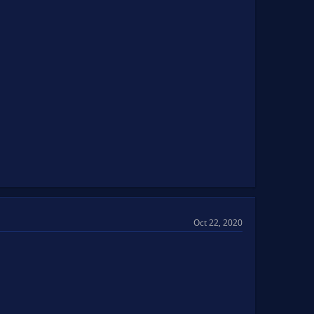
Oct 22, 2020