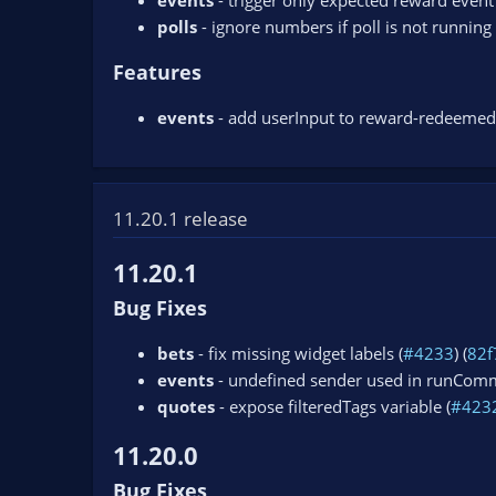
events
- trigger only expected reward event 
polls
- ignore numbers if poll is not running 
Features
events
- add userInput to reward-redeemed
11.20.1 release
11.20.1
Bug Fixes
bets
- fix missing widget labels (
#4233
) (
82f
events
- undefined sender used in runComm
quotes
- expose filteredTags variable (
#423
11.20.0
Bug Fixes