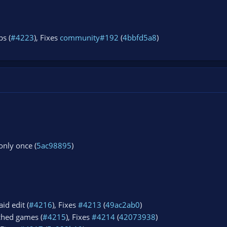
s (
#4223
), Fixes
community#192
(
4bbfd5a8
)
 only once (
5ac98895
)
id edit (
#4216
), Fixes
#4213
(
49ac2ab0
)
ched games (
#4215
), Fixes
#4214
(
42073938
)