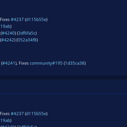
 Fixes
#4237
(
d115b55e
)
919ab
)
(
#4240
) (
3df6fa5c
)
(
#4242
) (
052a34f8
)
 (
#4241
), Fixes
community#195
(
1d35ca38
)
 Fixes
#4237
(
d115b55e
)
919ab
)