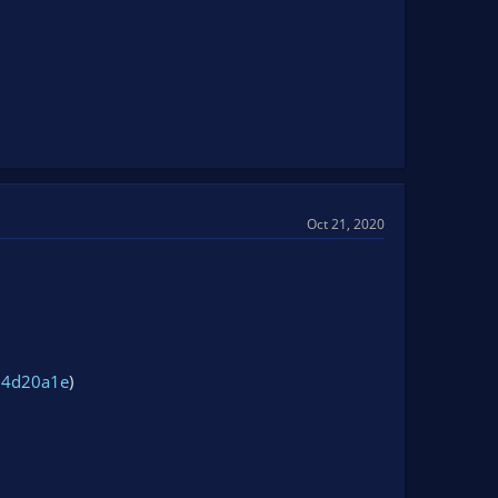
Oct 21, 2020
24d20a1e
)