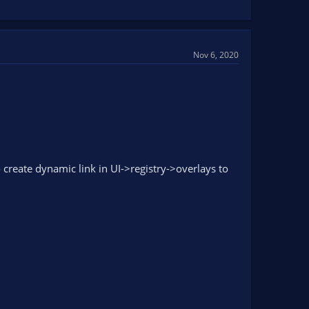
Nov 6, 2020
 create dynamic link in UI->registry->overlays to