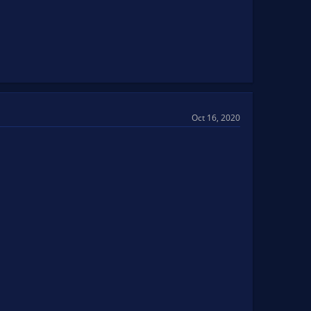
Oct 16, 2020