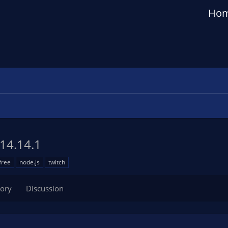
Ho
14.14.1
free
node.js
twitch
tory
Discussion