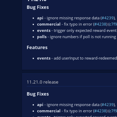
Bug Fixes
api
- ignore missing response data (
#4239
),
commercial
- fix typo in error (
#4238
) (
c7f
events
- trigger only expected reward event 
polls
- ignore numbers if poll is not running 
Features
events
- add userInput to reward-redeemed
11.21.0 release
Bug Fixes
api
- ignore missing response data (
#4239
),
commercial
- fix typo in error (
#4238
) (
c7f