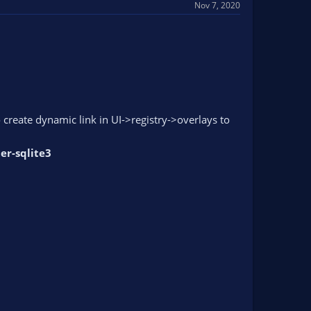
Nov 7, 2020
 create dynamic link in UI->registry->overlays to
er-sqlite3