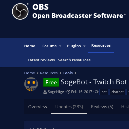
OBS
Open Broadcaster Software
®️
Resources
Home
Forums
Plugins
Latest reviews
Search resources
Home
Resources
Tools
SogeBot - Twitch Bot
Free
A
C
T
SogeHige
Feb 16, 2017
bot
chatbot
u
r
a
t
e
g
Overview
Updates (283)
Reviews (5)
His
h
a
s
o
t
r
i
o