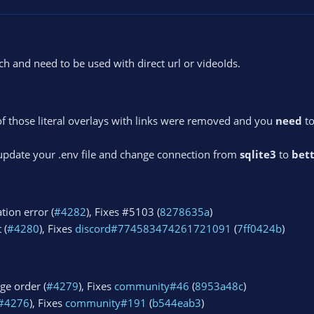
 and need to be used with direct url or videoIds.
of those literal overlays with links were removed and you
need
to
 update your .env file and change connection from
sqlite3
to
bett
tion error (
#4282
), Fixes #5103 (
8278635a
)
 (
#4280
), Fixes
discord#774583474261721091
(
7ff0424b
)
ge order (
#4279
), Fixes
community#46
(
8953a48c
)
#4276
), Fixes
community#191
(
b544eab3
)