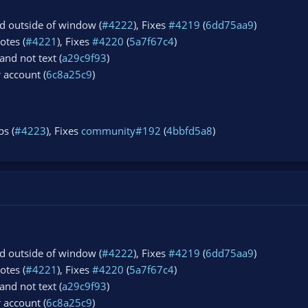
d outside of window (
#4222
), Fixes
#4219
(
6dd75aa9
)
otes (
#4221
), Fixes
#4220
(
5a7f67c4
)
and not text (
a29c9f93
)
r account (
6c8a25c9
)
s (
#4223
), Fixes
community#192
(
4bbfd5a8
)
d outside of window (
#4222
), Fixes
#4219
(
6dd75aa9
)
otes (
#4221
), Fixes
#4220
(
5a7f67c4
)
and not text (
a29c9f93
)
r account (
6c8a25c9
)