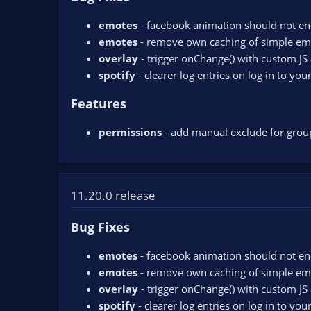
emotes
- facebook animation should not en
emotes
- remove own caching of simple em
overlay
- trigger onChange() with custom JS 
spotify
- clearer log entries on log in to you
Features
permissions
- add manual exclude for group
11.20.0 release
Bug Fixes
emotes
- facebook animation should not en
emotes
- remove own caching of simple em
overlay
- trigger onChange() with custom JS 
spotify
- clearer log entries on log in to you