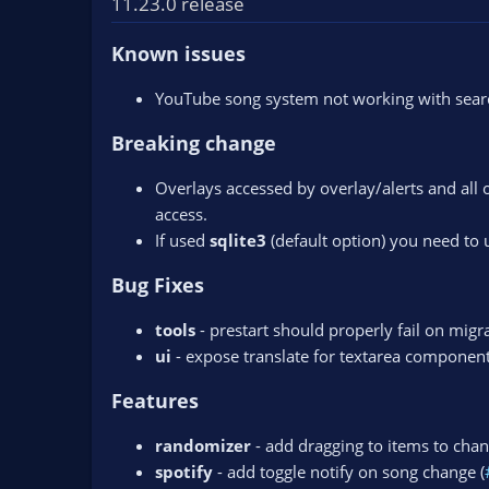
11.23.0 release
n
d
Known issues
a
t
YouTube song system not working with search
e
Breaking change
Overlays accessed by overlay/alerts and all 
access.
If used
sqlite3
(default option) you need to
Bug Fixes
tools
- prestart should properly fail on migra
ui
- expose translate for textarea component
Features
randomizer
- add dragging to items to chan
spotify
- add toggle notify on song change (