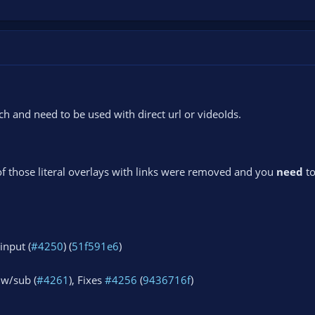
 and need to be used with direct url or videoIds.
of those literal overlays with links were removed and you
need
to
input (
#4250
) (
51f591e6
)
lw/sub (
#4261
), Fixes
#4256
(
9436716f
)