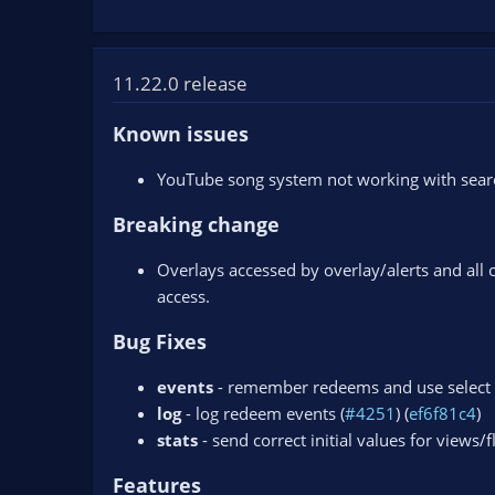
11.22.0 release
Known issues
YouTube song system not working with search
Breaking change
Overlays accessed by overlay/alerts and all 
access.
Bug Fixes
events
- remember redeems and use select 
log
- log redeem events (
#4251
) (
ef6f81c4
)
stats
- send correct initial values for views/f
Features