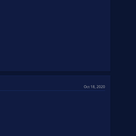
Oct 18, 2020