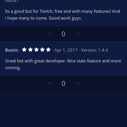
hotfix1
0
t
v
0
e
o
s
Its a good bot for Twitch, free and with many features! And
t
t
i hope many to come. Good work guys.
a
r
e
(
s
U
D
0
)
p
o
v
w
5
Bazim
Apr 1, 2017
Version: 1.4.4
o
n
.
0
t
v
Great bot with great developer. Nice stats feature and more
0
e
o
s
coming.
t
t
a
r
e
U
D
0
(
s
p
o
)
v
w
o
n
t
v
e
o
t