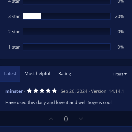
(
4 star
0%
s
)
3 star
20%
2 star
0%
1 star
0%
Latest
Most helpful
Rating
Filters
5
minster
Sep 26, 2024
Version: 14.14.1
.
0
Have used this daily and love it and well Soge is cool
0
s
t
U
D
a
0
r
p
o
(
s