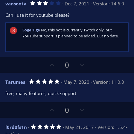
v
w
)
3
vansontv
Dec 7, 2021
Version: 14.6.0
o
n
.
0
t
v
Can I use it for youtube please?
0
e
o
s
t
t
a
SogeHige
No, this bot is currently Twitch only, but
S
r
e
YouTube support is planned to be added. But no date.
(
s
)
U
D
0
p
o
v
w
5
Tarumes
May 7, 2020
Version: 11.0.0
o
n
.
0
t
v
free, many features, quick support
0
e
o
s
t
t
U
D
a
0
r
e
p
o
(
s
v
w
)
5
l0rd0fs1n
May 21, 2017
Version: 1.5.4-
o
n
.