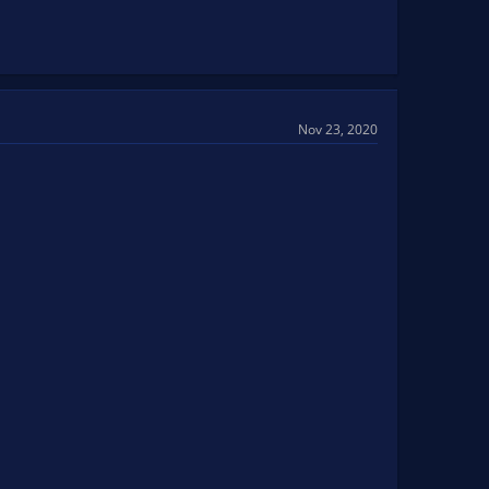
Nov 23, 2020