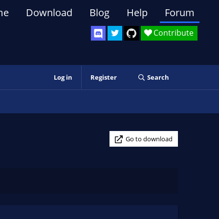
me
Download
Blog
Help
Forum
Contribute
Log in
Register
Search
Go to download