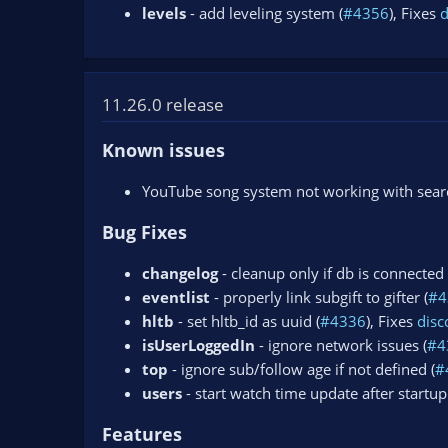
levels
- add leveling system (
#4356
), Fixes
11.26.0 release
Known issues
YouTube song system not working with search
Bug Fixes
changelog
- cleanup only if db is connected 
eventlist
- properly link subgift to gifter (
#4
hltb
- set hltb_id as uuid (
#4336
), Fixes
dis
isUserLoggedIn
- ignore network issues (
#4
top
- ignore sub/follow age if not defined (
#
users
- start watch time update after startup
Features