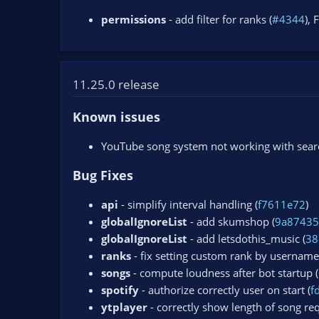
permissions
- add filter for ranks (
#4344
), 
11.25.0 release
Known issues
YouTube song system not working with search
Bug Fixes
api
- simplify interval handling (
f7611e72
)
globalIgnoreList
- add skumshop (
9a8743
globalIgnoreList
- add letsdothis_music (
38
ranks
- fix setting custom rank by username
songs
- compute loudness after bot startup (
spotify
- authorize correctly user on start (
f
ytplayer
- correctly show length of song req