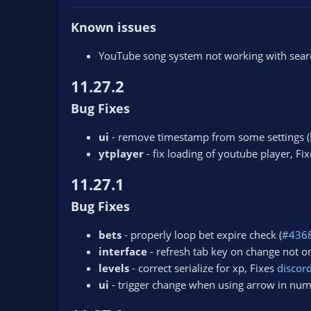
Known issues
YouTube song system not working with search
11.27.2
Bug Fixes
ui
- remove timestamp from some settings (
ytplayer
- fix loading of youtube player, Fi
11.27.1
Bug Fixes
bets
- properly loop bet expire check (
#436
interface
- refresh tab key on change not on
levels
- correct serialize for xp, Fixes
disco
ui
- trigger change when using arrow in num