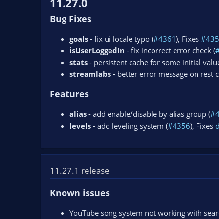
11.27.0
Bug Fixes
goals
- fix ui locale typo (
#4361
), Fixes
#435
isUserLoggedIn
- fix incorrect error check (
stats
- persistent cache for some initial value
streamlabs
- better error message on rest ch
Features
alias
- add enable/disable by alias group (
#
levels
- add leveling system (
#4356
), Fixes
11.27.1 release
Known issues
YouTube song system not working with search