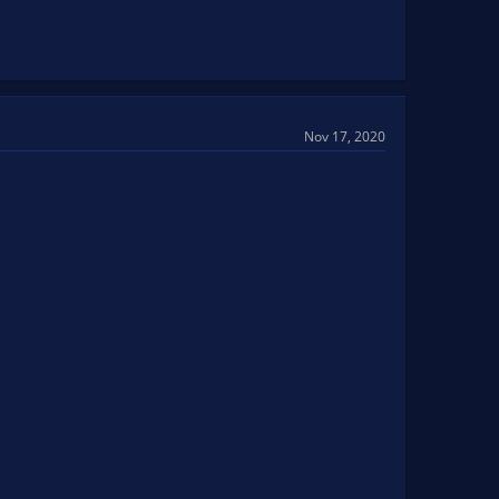
Nov 17, 2020