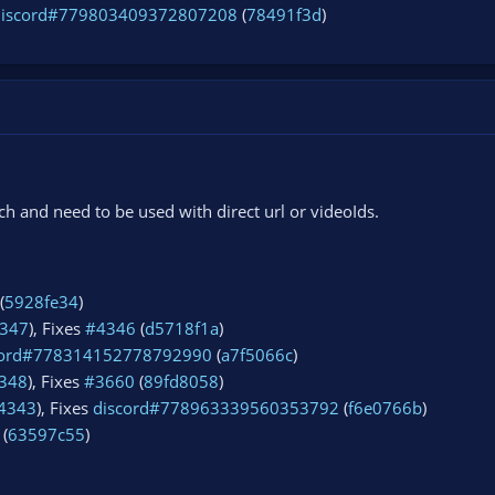
discord#779803409372807208
(
78491f3d
)
 and need to be used with direct url or videoIds.
(
5928fe34
)
347
), Fixes
#4346
(
d5718f1a
)
cord#778314152778792990
(
a7f5066c
)
348
), Fixes
#3660
(
89fd8058
)
4343
), Fixes
discord#778963339560353792
(
f6e0766b
)
 (
63597c55
)