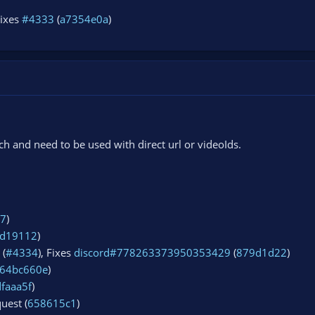
Fixes
#4333
(
a7354e0a
)
 and need to be used with direct url or videoIds.
57
)
d19112
)
 (
#4334
), Fixes
discord#778263373950353429
(
879d1d22
)
64bc660e
)
dfaaa5f
)
uest (
658615c1
)