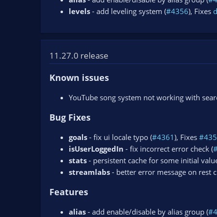
levels
- add leveling system (
#4356
), Fixes
11.27.0 release
Known issues
YouTube song system not working with search
Bug Fixes
goals
- fix ui locale typo (
#4361
), Fixes
#435
isUserLoggedIn
- fix incorrect error check (
stats
- persistent cache for some initial value
streamlabs
- better error message on rest ch
Features
alias
- add enable/disable by alias group (
#