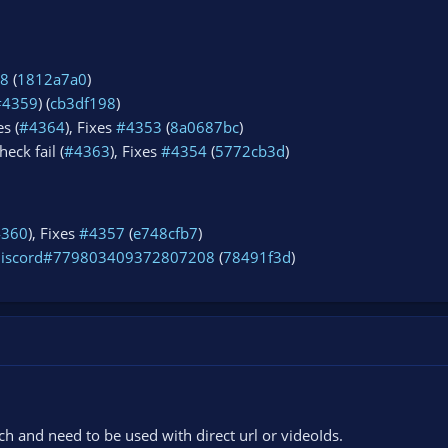
8
(
1812a7a0
)
#4359
) (
cb3df198
)
s (
#4364
), Fixes
#4353
(
8a0687bc
)
eck fail (
#4363
), Fixes
#4354
(
5772cb3d
)
4360
), Fixes
#4357
(
e748cfb7
)
discord#779803409372807208
(
78491f3d
)
 and need to be used with direct url or videoIds.