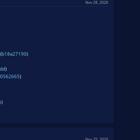
Nov 28, 2020
(
b18a27190
)
dd
)
c0562665
)
6
)
Nov 25, 2020