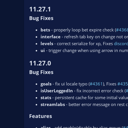
11.27.1
Bug Fixes
bets
- properly loop bet expire check (
#436
interface
- refresh tab key on change not on
levels
- correct serialize for xp, Fixes
disco
ui
- trigger change when using arrow in num
11.27.0
Bug Fixes
goals
- fix ui locale typo (
#4361
), Fixes
#435
isUserLoggedIn
- fix incorrect error check (
stats
- persistent cache for some initial value
streamlabs
- better error message on rest ch
Features
alias
- add enable/disable by alias group (
#