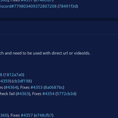
discord#779803409372807208
(
78491f3d
)
 and need to be used with direct url or videoIds.
8
(
1812a7a0
)
#4359
) (
cb3df198
)
s (
#4364
), Fixes
#4353
(
8a0687bc
)
eck fail (
#4363
), Fixes
#4354
(
5772cb3d
)
4360
), Fixes
#4357
(
e748cfb7
)