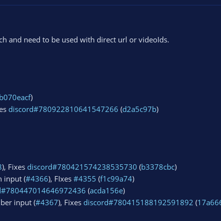
 and need to be used with direct url or videoIds.
b070eacf
)
xes
discord#780922810641547266
(
d2a5c97b
)
8
), Fixes
discord#780421574238535730
(
b3378cbc
)
 input (
#4366
), FIxes
#4355
(
f1c99a74
)
rd#780447014646972436
(
acda156e
)
ber input (
#4367
), Fixes
discord#780415188192591892
(
17a66