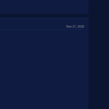
Nov 21, 2020