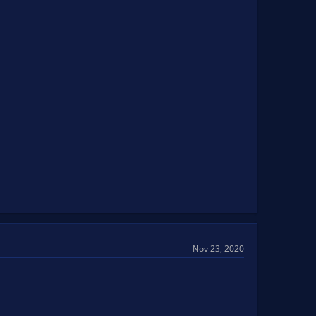
Nov 23, 2020