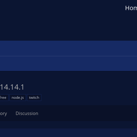
Ho
14.14.1
free
node.js
twitch
tory
Discussion