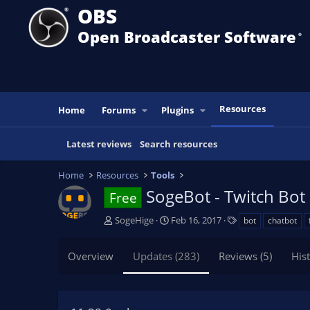
OBS
Open Broadcaster Software
®️
Resources
Home
Forums
Plugins
Latest reviews
Search resources
Home
Resources
Tools
SogeBot - Twitch Bot
Free
A
C
T
SogeHige
Feb 16, 2017
bot
chatbot
u
r
a
t
e
g
Overview
Updates (283)
Reviews (5)
His
h
a
s
o
t
r
i
o