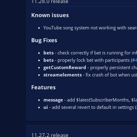
11.28.0 release
n
d
Known issues
a
t
YouTube song system not working with search
e
Bug Fixes
bets
- check correctly if bet is running for in
bets
- properly lock bet with participants (
#
getCustomReward
- properly persistent ch
streamelements
- fix crash of bot when usi
Features
message
- add $latestSubscriberMonths, $la
ui
- add several revert to default in settings (
11.27.2 release