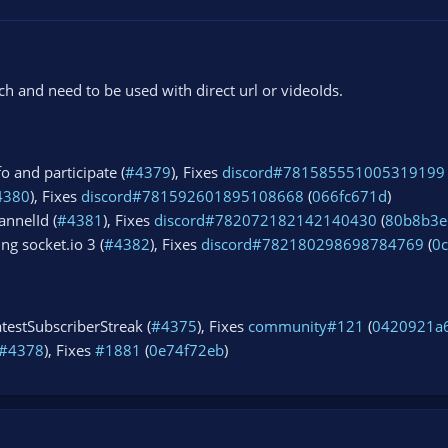
 and need to be used with direct url or videoIds.
fo and participate (
#4379
), Fixes
discord#781585551005319199
4380
), Fixes
discord#781592601895108668
(
066fc671d
)
annelId (
#4381
), Fixes
discord#782072182142140430
(
80b8b3e
ng socket.io 3 (
#4382
), Fixes
discord#782180298698784769
(
0
testSubscriberStreak (
#4375
), Fixes
community#121
(
0420921a
#4378
), Fixes
#1881
(
0e74f72eb
)