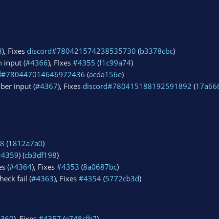
8
), Fixes
discord#780421574238535730
(
b3378cbc
)
 input (
#4366
), FIxes
#4355
(
f1c99a74
)
rd#780447014646972436
(
acda156e
)
ber input (
#4367
), Fixes
discord#780415188192591892
(
17a66
8
(
1812a7a0
)
#4359
) (
cb3df198
)
s (
#4364
), Fixes
#4353
(
8a0687bc
)
eck fail (
#4363
), Fixes
#4354
(
5772cb3d
)
4360
), Fixes
#4357
(
e748cfb7
)