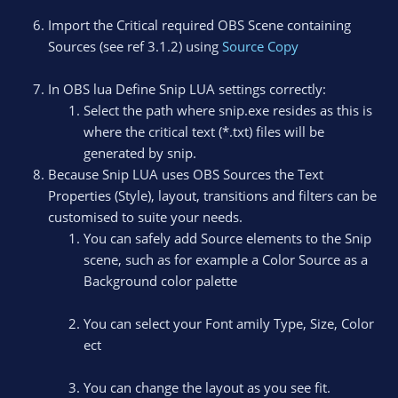
Import the Critical required OBS Scene containing
Sources (see ref 3.1.2) using
Source Copy
In OBS lua Define Snip LUA settings correctly:
Select the path where snip.exe resides as this is
where the critical text (*.txt) files will be
generated by snip.
Because Snip LUA uses OBS Sources the Text
Properties (Style), layout, transitions and filters can be
customised to suite your needs.
You can safely add Source elements to the Snip
scene, such as for example a Color Source as a
Background color palette
You can select your Font amily Type, Size, Color
ect
You can change the layout as you see fit.