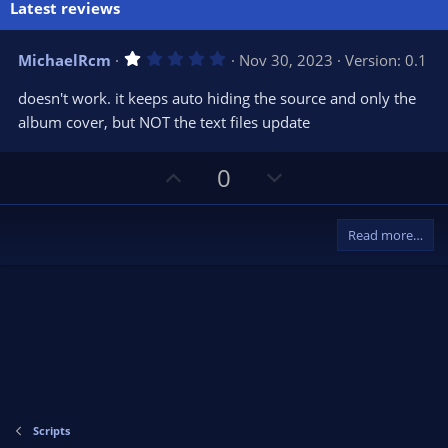
Latest reviews
1
MichaelRcm
Nov 30, 2023
Version: 0.1
.
0
doesn't work. it keeps auto hiding the source and only the
0
s
album cover, but NOT the text files update
t
a
r
U
D
0
(
s
p
o
)
v
w
Read more…
o
n
t
v
e
o
t
e
Scripts