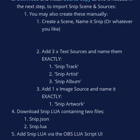
the next step, to import Snip Scene & Sources:
You may also create these manually:
Create a Scene, Name it Snip (Or whatever
you like)
Add 3 x Text Sources and name them
EXACTLY:
'Snip Track'
'Snip Artist'
'Snip Album'
Add 1 x Image Source and name it
EXACTLY:
'Snip Artwork'
Download Snip LUA containing two files:
Snip.json
Snip.lua
Add Snip LUA via the OBS LUA Script UI