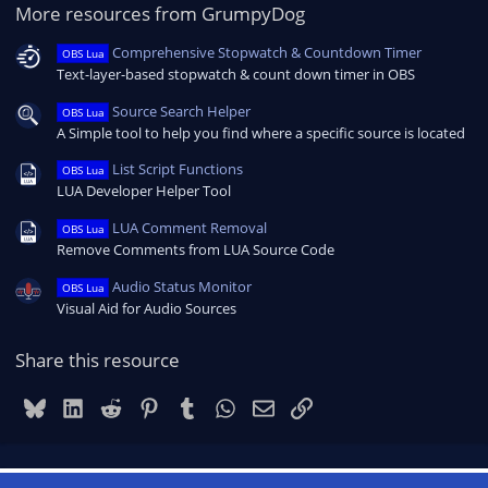
More resources from GrumpyDog
Comprehensive Stopwatch & Countdown Timer
OBS Lua
Text-layer-based stopwatch & count down timer in OBS
Source Search Helper
OBS Lua
A Simple tool to help you find where a specific source is located
List Script Functions
OBS Lua
LUA Developer Helper Tool
LUA Comment Removal
OBS Lua
Remove Comments from LUA Source Code
Audio Status Monitor
OBS Lua
Visual Aid for Audio Sources
Share this resource
Bluesky
LinkedIn
Reddit
Pinterest
Tumblr
WhatsApp
Email
Link