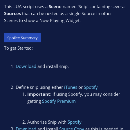
This LUA script uses a
Scene
named 'Snip' containing several
Sources
that can be nested as a single Source in other
Scenes to show a Now Playing Widget.
Spoiler:
Summary
To get Started:
Download
and install snip.
Define snip using either
iTunes
or
Spotify
Important
: If using Spotify, you may consider
getting
Spotify Premium
Authorise Snip with
Spotify
Download
and install
Source Copy
as this is needed in