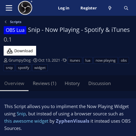
Log in
Register
Scripts
Snip - Now Playing - Spotify & iTunes
OBS Lua
0.1
Download
A
C
T
GrumpyDog
Oct 13, 2021
itunes
lua
now playing
obs
u
r
a
snip
spotify
widget
t
e
g
h
a
s
Overview
Reviews (1)
History
Discussion
o
t
r
i
o
n
This Script allows you to impliment the Now Playing Widget
d
using
Snip
, but instead of using a browser source such as
a
this awesome widget
t
by
ZyphenVisuals
it instead uses OBS
e
Sources.