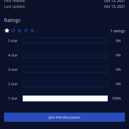
First release
Oct 13, 2021
Last update
Oct 13, 2021
Ratings
1
1 ratings
.
0
5 star
0%
0
s
t
4 star
a
0%
r
(
s
3 star
0%
)
2 star
0%
1 star
100%
Join the discussion