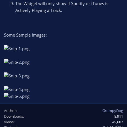
The Widget will only show if Spotify or iTunes is
Actively Playing a Track.
Some Sample Images:
Author
GrumpyDog
Downloads
8,911
Views
49,607