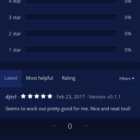
(
4 star
0%
s
)
3 star
0%
2 star
0%
1 star
0%
Latest
Most helpful
Rating
Filters
5
djtcl
Feb 23, 2017
Version: v0.1.1
.
0
Seems to work out pretty good for me. Nice and neat tool!
0
s
t
U
D
a
0
r
p
o
(
s