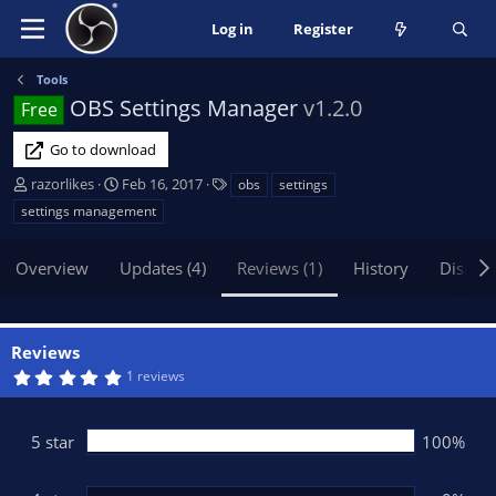
Log in
Register
Tools
OBS Settings Manager
v1.2.0
Free
Go to download
A
C
T
razorlikes
Feb 16, 2017
obs
settings
u
r
a
settings management
t
e
g
h
a
s
Overview
Updates (4)
Reviews (1)
History
Discus
o
t
r
i
o
n
Reviews
d
5
1 reviews
a
.
t
0
0
e
s
5 star
100%
t
a
r