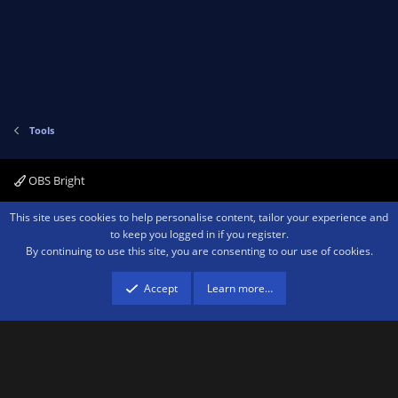
v
w
)
o
n
t
v
e
o
t
e
Tools
OBS Bright
Contact us
Terms and rules
Privacy policy
Help
Home
R
This site uses cookies to help personalise content, tailor your experience and
S
to keep you logged in if you register.
S
By continuing to use this site, you are consenting to our use of cookies.
®
Community platform by XenForo
© 2010-2026 XenForo Ltd.
We are a
participant in the Amazon Services LLC Associates Program, an affiliate
advertising program designed to provide a means for sites to earn advertising
Accept
Learn more…
fees by advertising and linking to amazon.com.