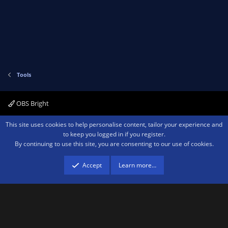
v
w
)
o
n
t
v
e
o
t
e
Tools
OBS Bright
Contact us
Terms and rules
Privacy policy
Help
Home
R
This site uses cookies to help personalise content, tailor your experience and
S
to keep you logged in if you register.
S
By continuing to use this site, you are consenting to our use of cookies.
®
Community platform by XenForo
© 2010-2026 XenForo Ltd.
We are a
participant in the Amazon Services LLC Associates Program, an affiliate
advertising program designed to provide a means for sites to earn advertising
Accept
Learn more…
fees by advertising and linking to amazon.com.