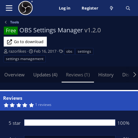
Log in
Register
Tools
OBS Settings Manager
v1.2.0
Free
Go to download
A
C
T
razorlikes
Feb 16, 2017
obs
settings
u
r
a
settings management
t
e
g
h
a
s
Overview
Updates (4)
Reviews (1)
History
Discus
o
t
r
i
o
n
Reviews
d
5
1 reviews
a
.
t
0
0
e
s
5 star
100%
t
a
r