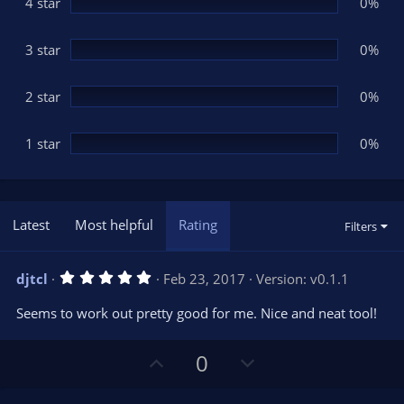
(
4 star
0%
s
)
3 star
0%
2 star
0%
1 star
0%
Latest
Most helpful
Rating
Filters
5
djtcl
Feb 23, 2017
Version: v0.1.1
.
0
Seems to work out pretty good for me. Nice and neat tool!
0
s
t
U
D
a
0
r
p
o
(
s