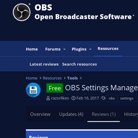
OBS
Open Broadcaster Software
®️
Resources
Home
Forums
Plugins
Latest reviews
Search resources
Home
Resources
Tools
OBS Settings Manag
Free
A
C
T
razorlikes
Feb 16, 2017
obs
settings
u
r
a
t
e
g
Overview
Updates (4)
Reviews (1)
Histor
h
a
s
o
t
r
i
o
Reviews