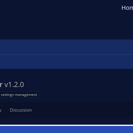
Ho
er
v1.2.0
settings management
y
Discussion