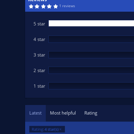
n
5
1 reviews
d
.
0
a
0
t
s
5 star
t
e
a
r
(
4 star
s
)
3 star
2 star
1 star
Latest
Most helpful
Rating
Rating:
4 star(s)