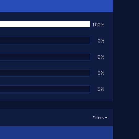
100%
0%
0%
0%
0%
Filters