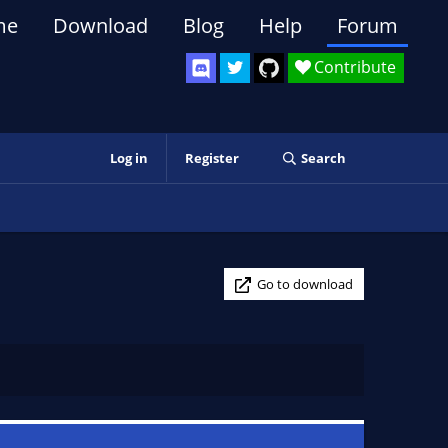
me
Download
Blog
Help
Forum
Contribute
Log in
Register
Search
Go to download