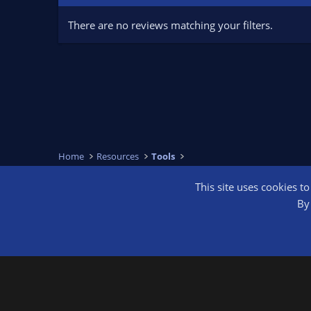
There are no reviews matching your filters.
Home
Resources
Tools
This site uses cookies t
OBS Bright
By 
®
Community platform by XenForo
© 2010-2026 XenForo Ltd.
We are a 