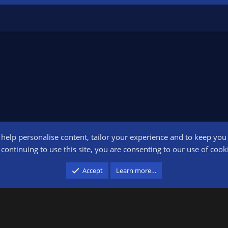
o help personalise content, tailor your experience and to keep you l
Conta
continuing to use this site, you are consenting to our use of cook
participant in the Amazon Services LLC Associates Program, an affiliate advertising pr
Accept
Learn more…
advertising and linking to amazon.com.