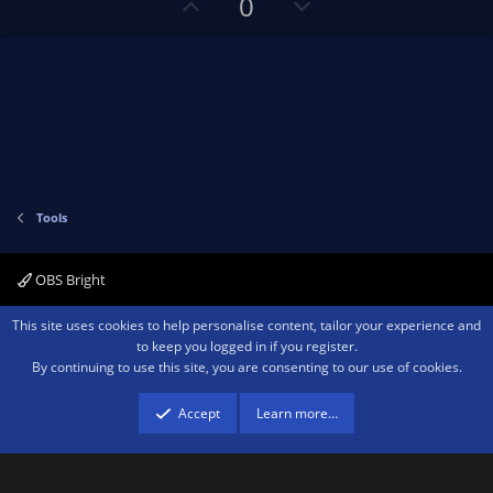
U
D
0
r
p
o
(
s
v
w
)
o
n
t
v
e
o
t
e
Tools
OBS Bright
Contact us
Terms and rules
Privacy policy
Help
Home
R
This site uses cookies to help personalise content, tailor your experience and
S
to keep you logged in if you register.
S
By continuing to use this site, you are consenting to our use of cookies.
®
Community platform by XenForo
© 2010-2026 XenForo Ltd.
We are a
participant in the Amazon Services LLC Associates Program, an affiliate
advertising program designed to provide a means for sites to earn advertising
Accept
Learn more…
fees by advertising and linking to amazon.com.