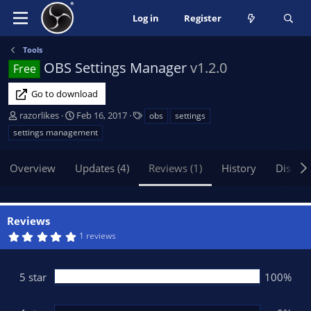
Log in
Register
Tools
OBS Settings Manager
v1.2.0
Free
Go to download
A
C
T
razorlikes
Feb 16, 2017
obs
settings
u
r
a
settings management
t
e
g
h
a
s
Overview
Updates (4)
Reviews (1)
History
Discus
o
t
r
i
o
n
Reviews
d
5
1 reviews
a
.
t
0
0
e
s
5 star
100%
t
a
r