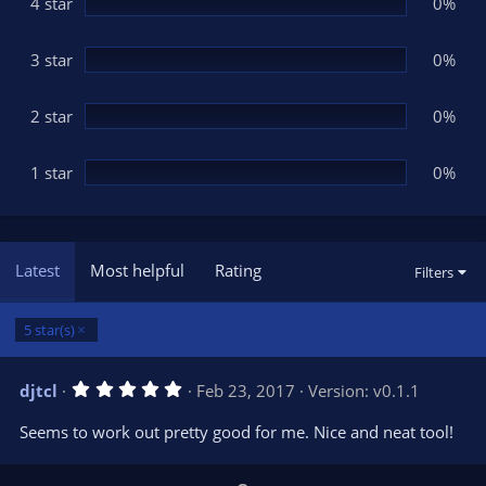
(
4 star
0%
s
)
3 star
0%
2 star
0%
1 star
0%
Latest
Most helpful
Rating
Filters
5 star(s)
5
djtcl
Feb 23, 2017
Version: v0.1.1
.
0
Seems to work out pretty good for me. Nice and neat tool!
0
s
t
a