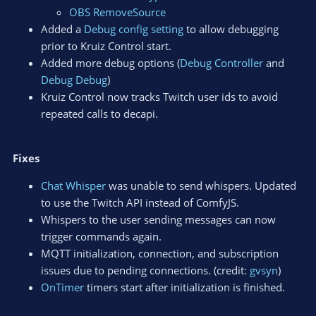
OBS RemoveSource
Added a
Debug config setting
to allow debugging
prior to Kruiz Control start.
Added more debug options (
Debug Controller
and
Debug Debug
)
Kruiz Control now tracks Twitch user ids to avoid
repeated calls to decapi.
Fixes
Chat Whisper
was unable to send whispers. Updated
to use the Twitch API instead of ComfyJS.
Whispers to the user sending messages can now
trigger commands again.
MQTT initialization, connection, and subscription
issues due to pending connections. (credit:
gvsyn
)
OnTimer
timers start after initialization is finished.