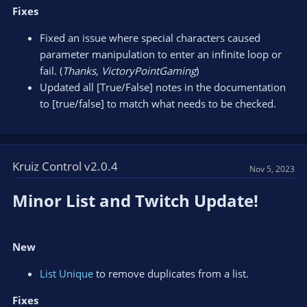
Fixes
Fixed an issue where special characters caused
parameter manipulation to enter an infinite loop or
fail. (
Thanks, VictoryPointGaming
)
Updated all [True/False] notes in the documentation
to [true/false] to match what needs to be checked.
Kruiz Control v2.0.4
Nov 5, 2023
Minor List and Twitch Update!​
New
List Unique
to remove duplicates from a list.
Fixes