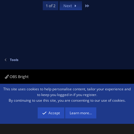
Last
1 of 2
Next
Tools
OBS Bright
Contact us
Terms and rules
Privacy policy
Help
Home
R
This site uses cookies to help personalise content, tailor your experience and
S
to keep you logged in if you register.
S
By continuing to use this site, you are consenting to our use of cookies.
®
Community platform by XenForo
© 2010-2026 XenForo Ltd.
We are a
participant in the Amazon Services LLC Associates Program, an affiliate
advertising program designed to provide a means for sites to earn advertising
Accept
Learn more…
fees by advertising and linking to amazon.com.