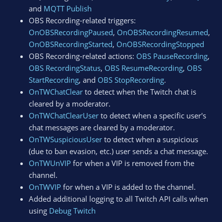
and
MQTT Publish
OBS Recording-related triggers:
OnOBSRecordingPaused
,
OnOBSRecordingResumed
,
OnOBSRecordingStarted
,
OnOBSRecordingStopped
OBS Recording-related actions:
OBS PauseRecording
,
OBS RecordingStatus
,
OBS ResumeRecording
,
OBS
StartRecording
, and
OBS StopRecording
.
OnTWChatClear
to detect when the Twitch chat is
cleared by a moderator.
OnTWChatClearUser
to detect when a specific user's
chat messages are cleared by a moderator.
OnTWSuspiciousUser
to detect when a suspicious
(due to ban evasion, etc.) user sends a chat message.
OnTWUnVIP
for when a VIP is removed from the
channel.
OnTWVIP
for when a VIP is added to the channel.
Added additional logging to all Twitch API calls when
using
Debug Twitch