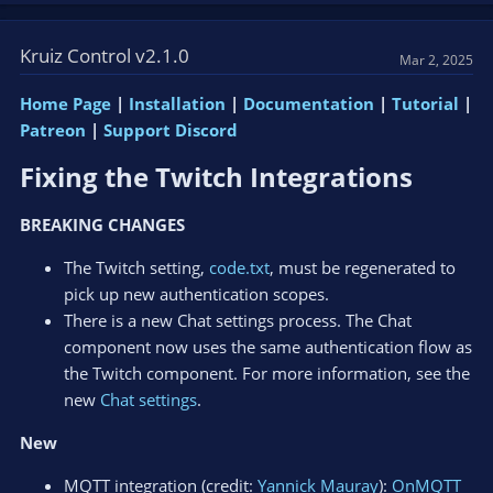
Kruiz Control v2.1.0
Mar 2, 2025
Home Page
|
Installation
|
Documentation
|
Tutorial
|
Patreon
|
Support Discord
Fixing the Twitch Integrations​
BREAKING CHANGES
The Twitch setting,
code.txt
, must be regenerated to
pick up new authentication scopes.
There is a new Chat settings process. The Chat
component now uses the same authentication flow as
the Twitch component. For more information, see the
new
Chat settings
.
New
MQTT integration (credit:
Yannick Mauray
):
OnMQTT