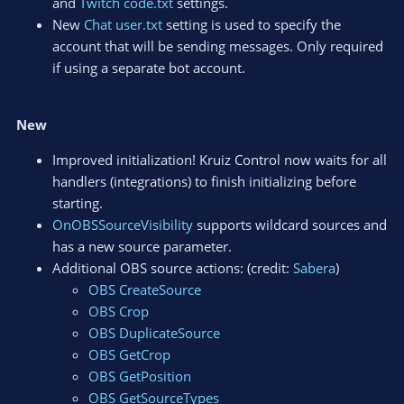
and
Twitch code.txt
settings.
New
Chat user.txt
setting is used to specify the
account that will be sending messages. Only required
if using a separate bot account.
New
Improved initialization! Kruiz Control now waits for all
handlers (integrations) to finish initializing before
starting.
OnOBSSourceVisibility
supports wildcard sources and
has a new source parameter.
Additional OBS source actions: (credit:
Sabera
)
OBS CreateSource
OBS Crop
OBS DuplicateSource
OBS GetCrop
OBS GetPosition
OBS GetSourceTypes