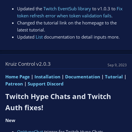
Updated the
Twitch EventSub library
to v1.0.3 to
Fix
token refresh error when token validation fails
.
Changed the tutorial link on the homepage to the
latest tutorial.
Updated
List
documentation to detail inputs more.
Kruiz Control v2.0.3
Sep 9, 2023
Home Page
|
Installation
|
Documentation
|
Tutorial
|
Patreon
|
Support Discord
Twitch Hype Chats and Twitch
Auth fixes!​
New
OnHypeChat
trigger for Twitch Hype Chats.