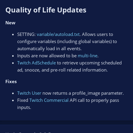
Quality of Life Updates​
New
SETTING:
variable/autoload.txt
. Allows users to
configure variables (including global variables) to
automatically load in all events.
Inputs are now allowed to be
multi-line
.
Twitch AdSchedule
to retrieve upcoming scheduled
ad, snooze, and pre-roll related information.
Fixes
Twitch User
now returns a profile_image parameter.
Fixed
Twitch Commercial
API call to properly pass
inputs.