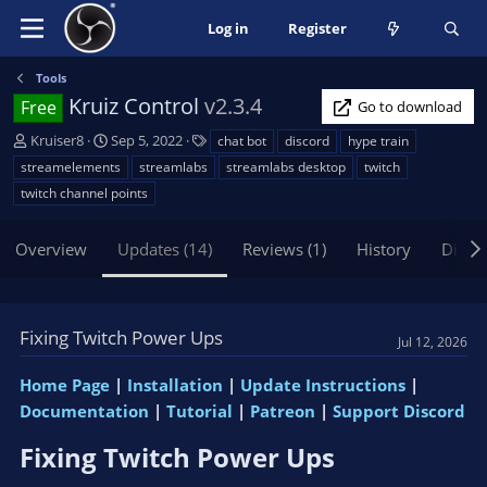
Log in
Register
Tools
Kruiz Control
v2.3.4
Free
Go to download
A
C
T
Kruiser8
Sep 5, 2022
chat bot
discord
hype train
u
r
a
streamelements
streamlabs
streamlabs desktop
twitch
t
e
g
twitch channel points
h
a
s
o
t
Overview
r
i
Updates (14)
Reviews (1)
History
Discu
o
n
d
Fixing Twitch Power Ups
a
Jul 12, 2026
t
e
Home Page
|
Installation
|
Update Instructions
|
Documentation
|
Tutorial
|
Patreon
|
Support Discord
Fixing Twitch Power Ups​