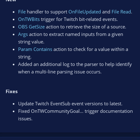
File
handler to support
OnFileUpdated
and
File Read
.
OnTWBits
trigger for Twitch bit-related events.
OBS GetSize
action to retrieve the size of a source.
Args
action to extract named inputs from a given
string value.
Param Contains
action to check for a value within a
string.
Added an additional log to the parser to help identify
when a multi-line parsing issue occurs.
Fixes
Update Twitch EventSub event versions to latest.
Fixed OnTWCommunityGoal... trigger documentation
issues.