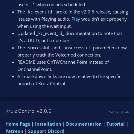
use of -1 when no ads scheduled.
The _kc_event_id_ broke in the v2.0.6 release, causing
issues with Playing audio.
Play
wouldn't exit properly
when using the wait input.
Updated _kc_event_id_ documentation to note that
it's a UUID, not a number.
The _successful_ and _unsuccessful_ parameters now
properly track the Voicemod connection.
README uses OnTWChannelPoint instead of
OnChannelPoint.
All markdown links are now relative to the specific
branch of Kruiz Control.
Kruiz Control v2.0.6
Sep 7, 2024
Home Page
|
Installation
|
Documentation
|
Tutorial
|
Patreon
|
Support Discord