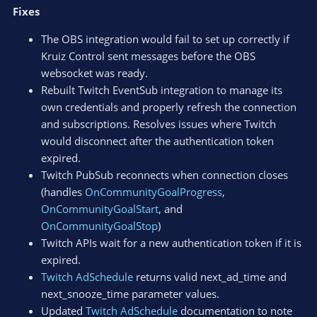
Fixes
The OBS integration would fail to set up correctly if
Kruiz Control sent messages before the OBS
websocket was ready.
Rebuilt Twitch EventSub integration to manage its
own credentials and properly refresh the connection
and subscriptions. Resolves issues where Twitch
would disconnect after the authentication token
expired.
Twitch PubSub reconnects when connection closes
(handles
OnCommunityGoalProgress
,
OnCommunityGoalStart
, and
OnCommunityGoalStop
)
Twitch APIs wait for a new authentication token if it is
expired.
Twitch AdSchedule
returns valid next_ad_time and
next_snooze_time parameter values.
Updated
Twitch AdSchedule
documentation to note