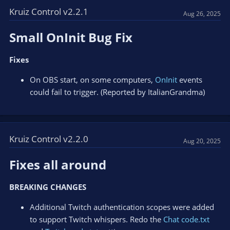
Kruiz Control v2.2.1
Aug 26, 2025
Small OnInit Bug Fix​
Fixes
On OBS start, on some computers,
OnInit
events
could fail to trigger. (Reported by ItalianGrandma)
Kruiz Control v2.2.0
Aug 20, 2025
Fixes all around​
BREAKING CHANGES
Additional Twitch authentication scopes were added
to support Twitch whispers. Redo the
Chat code.txt