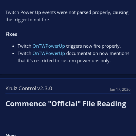
Twitch Power Up events were not parsed properly, causing
the trigger to not fire.
Fixes
Twitch
OnTWPowerUp
triggers now fire properly.
Twitch
OnTWPowerUp
documentation now mentions
that it's restricted to custom power ups only.
Kruiz Control v2.3.0
Jan 17, 2026
Commence "Official" File Reading​
New