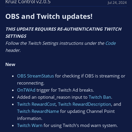
Kruiz Control v2.0.5
Jul 24, 2024
OBS and Twitch updates!​
THIS UPDATE REQUIRES RE-AUTHENTICATING TWITCH
SETTINGS
Follow the Twitch Settings instructions under the
Code
header.
New
OBS StreamStatus
for checking if OBS is streaming or
reconnecting.
OnTWAd
trigger for Twitch Ad breaks.
Added an optional_reason input to
Twitch Ban
.
Twitch RewardCost
,
Twitch RewardDescription
, and
Twitch RewardName
for updating Channel Point
information.
Twitch Warn
for using Twitch's mod warn system.