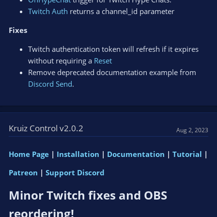
Twitch Auth
returns a channel_id parameter
Fixes
Twitch authentication token will refresh if it expires
without requiring a
Reset
Remove deprecated documentation example from
Discord Send
.
Kruiz Control v2.0.2
Aug 2, 2023
Home Page
|
Installation
|
Documentation
|
Tutorial
|
Patreon
|
Support Discord
Minor Twitch fixes and OBS
reordering!​