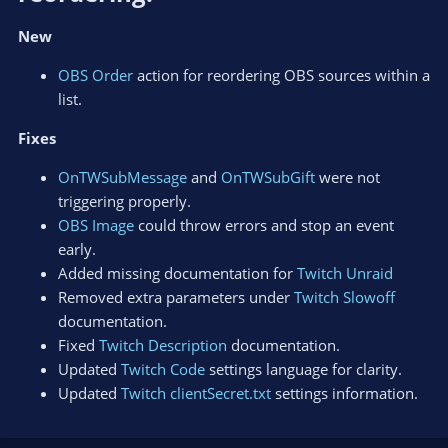
New
OBS Order
action for reordering OBS sources within a
list.
Fixes
OnTWSubMessage
and
OnTWSubGift
were not
triggering properly.
OBS Image
could throw errors and stop an event
early.
Added missing documentation for
Twitch Unraid
Removed extra parameters under
Twitch Slowoff
documentation.
Fixed
Twitch Description
documentation.
Updated
Twitch Code
settings language for clarity.
Updated
Twitch clientSecret.txt
settings information.