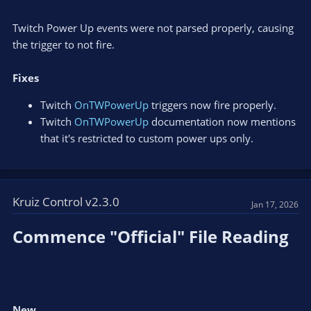
Twitch Power Up events were not parsed properly, causing
the trigger to not fire.
Fixes
Twitch
OnTWPowerUp
triggers now fire properly.
Twitch
OnTWPowerUp
documentation now mentions
that it's restricted to custom power ups only.
Kruiz Control v2.3.0
Jan 17, 2026
Commence "Official" File Reading​
New