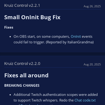
Kruiz Control v2.2.1
Aug 26, 2025
Small OnInit Bug Fix​
Fixes
On OBS start, on some computers,
OnInit
events
could fail to trigger. (Reported by ItalianGrandma)
Kruiz Control v2.2.0
Aug 20, 2025
Fixes all around​
BREAKING CHANGES
Additional Twitch authentication scopes were added
to support Twitch whispers. Redo the
Chat code.txt