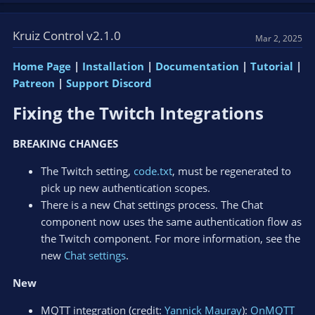
Kruiz Control v2.1.0
Mar 2, 2025
Home Page
|
Installation
|
Documentation
|
Tutorial
|
Patreon
|
Support Discord
Fixing the Twitch Integrations​
BREAKING CHANGES
The Twitch setting,
code.txt
, must be regenerated to
pick up new authentication scopes.
There is a new Chat settings process. The Chat
component now uses the same authentication flow as
the Twitch component. For more information, see the
new
Chat settings
.
New
MQTT integration (credit:
Yannick Mauray
):
OnMQTT