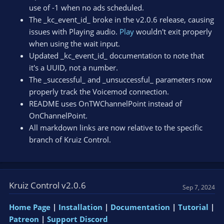
use of -1 when no ads scheduled.
The _kc_event_id_ broke in the v2.0.6 release, causing
issues with Playing audio.
Play
wouldn't exit properly
when using the wait input.
Updated _kc_event_id_ documentation to note that
it's a UUID, not a number.
The _successful_ and _unsuccessful_ parameters now
properly track the Voicemod connection.
README uses OnTWChannelPoint instead of
OnChannelPoint.
All markdown links are now relative to the specific
branch of Kruiz Control.
Kruiz Control v2.0.6
Sep 7, 2024
Home Page
|
Installation
|
Documentation
|
Tutorial
|
Patreon
|
Support Discord