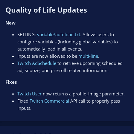
Quality of Life Updates​
New
SETTING:
variable/autoload.txt
. Allows users to
configure variables (including global variables) to
automatically load in all events.
Inputs are now allowed to be
multi-line
.
Twitch AdSchedule
to retrieve upcoming scheduled
ad, snooze, and pre-roll related information.
Fixes
Twitch User
now returns a profile_image parameter.
Fixed
Twitch Commercial
API call to properly pass
inputs.