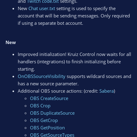
and
Twitch code.txt
settings.
New
Chat user.txt
setting is used to specify the
account that will be sending messages. Only required
if using a separate bot account.
New
Improved initialization! Kruiz Control now waits for all
handlers (integrations) to finish initializing before
starting.
OnOBSSourceVisibility
supports wildcard sources and
has a new source parameter.
Additional OBS source actions: (credit:
Sabera
)
OBS CreateSource
OBS Crop
OBS DuplicateSource
OBS GetCrop
OBS GetPosition
OBS GetSourceTypes