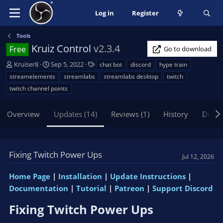
Log in
Register
Tools
Kruiz Control
v2.3.4
Free
Go to download
A
C
T
Kruiser8
Sep 5, 2022
chat bot
discord
hype train
u
r
a
streamelements
streamlabs
streamlabs desktop
twitch
t
e
g
twitch channel points
h
a
s
o
t
Overview
r
i
Updates (14)
Reviews (1)
History
Discu
o
n
d
Fixing Twitch Power Ups
a
Jul 12, 2026
t
e
Home Page
|
Installation
|
Update Instructions
|
Documentation
|
Tutorial
|
Patreon
|
Support Discord
Fixing Twitch Power Ups​