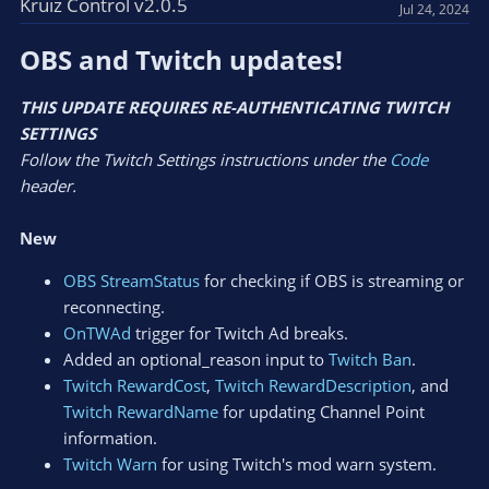
Kruiz Control v2.0.5
Jul 24, 2024
OBS and Twitch updates!​
THIS UPDATE REQUIRES RE-AUTHENTICATING TWITCH
SETTINGS
Follow the Twitch Settings instructions under the
Code
header.
New
OBS StreamStatus
for checking if OBS is streaming or
reconnecting.
OnTWAd
trigger for Twitch Ad breaks.
Added an optional_reason input to
Twitch Ban
.
Twitch RewardCost
,
Twitch RewardDescription
, and
Twitch RewardName
for updating Channel Point
information.
Twitch Warn
for using Twitch's mod warn system.