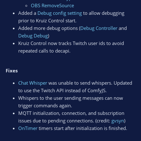
OBS RemoveSource
Added a
Debug config setting
to allow debugging
prior to Kruiz Control start.
Added more debug options (
Debug Controller
and
Debug Debug
)
Kruiz Control now tracks Twitch user ids to avoid
repeated calls to decapi.
Fixes
Chat Whisper
was unable to send whispers. Updated
to use the Twitch API instead of ComfyJS.
Whispers to the user sending messages can now
trigger commands again.
MQTT initialization, connection, and subscription
issues due to pending connections. (credit:
gvsyn
)
OnTimer
timers start after initialization is finished.