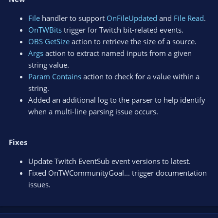
File
handler to support
OnFileUpdated
and
File Read
.
OnTWBits
trigger for Twitch bit-related events.
OBS GetSize
action to retrieve the size of a source.
Args
action to extract named inputs from a given
string value.
Param Contains
action to check for a value within a
string.
Added an additional log to the parser to help identify
when a multi-line parsing issue occurs.
Fixes
Update Twitch EventSub event versions to latest.
Fixed OnTWCommunityGoal... trigger documentation
issues.