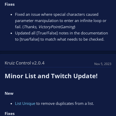
Fixes
Fixed an issue where special characters caused
parameter manipulation to enter an infinite loop or
fail. (
Thanks, VictoryPointGaming
)
Updated all [True/False] notes in the documentation
to [true/false] to match what needs to be checked.
Kruiz Control v2.0.4
Nov 5, 2023
Minor List and Twitch Update!​
New
List Unique
to remove duplicates from a list.
Fixes