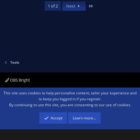
Last
1 of 2
Next
Tools
OBS Bright
Contact us
Terms and rules
Privacy policy
Help
Home
R
This site uses cookies to help personalise content, tailor your experience and
S
to keep you logged in if you register.
S
By continuing to use this site, you are consenting to our use of cookies.
®
Community platform by XenForo
© 2010-2026 XenForo Ltd.
We are a
participant in the Amazon Services LLC Associates Program, an affiliate
advertising program designed to provide a means for sites to earn advertising
Accept
Learn more…
fees by advertising and linking to amazon.com.