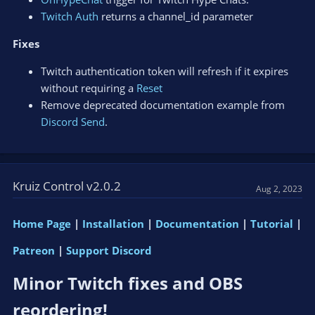
Twitch Auth
returns a channel_id parameter
Fixes
Twitch authentication token will refresh if it expires
without requiring a
Reset
Remove deprecated documentation example from
Discord Send
.
Kruiz Control v2.0.2
Aug 2, 2023
Home Page
|
Installation
|
Documentation
|
Tutorial
|
Patreon
|
Support Discord
Minor Twitch fixes and OBS
reordering!​