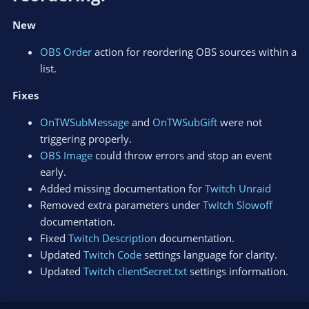
New
OBS Order
action for reordering OBS sources within a
list.
Fixes
OnTWSubMessage
and
OnTWSubGift
were not
triggering properly.
OBS Image
could throw errors and stop an event
early.
Added missing documentation for
Twitch Unraid
Removed extra parameters under
Twitch Slowoff
documentation.
Fixed
Twitch Description
documentation.
Updated
Twitch Code
settings language for clarity.
Updated
Twitch clientSecret.txt
settings information.