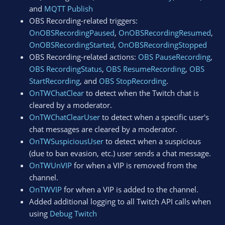
and
MQTT Publish
OBS Recording-related triggers:
OnOBSRecordingPaused
,
OnOBSRecordingResumed
,
OnOBSRecordingStarted
,
OnOBSRecordingStopped
OBS Recording-related actions:
OBS PauseRecording
,
OBS RecordingStatus
,
OBS ResumeRecording
,
OBS
StartRecording
, and
OBS StopRecording
.
OnTWChatClear
to detect when the Twitch chat is
cleared by a moderator.
OnTWChatClearUser
to detect when a specific user's
chat messages are cleared by a moderator.
OnTWSuspiciousUser
to detect when a suspicious
(due to ban evasion, etc.) user sends a chat message.
OnTWUnVIP
for when a VIP is removed from the
channel.
OnTWVIP
for when a VIP is added to the channel.
Added additional logging to all Twitch API calls when
using
Debug Twitch