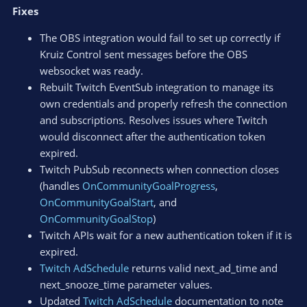
Fixes
The OBS integration would fail to set up correctly if
Kruiz Control sent messages before the OBS
websocket was ready.
Rebuilt Twitch EventSub integration to manage its
own credentials and properly refresh the connection
and subscriptions. Resolves issues where Twitch
would disconnect after the authentication token
expired.
Twitch PubSub reconnects when connection closes
(handles
OnCommunityGoalProgress
,
OnCommunityGoalStart
, and
OnCommunityGoalStop
)
Twitch APIs wait for a new authentication token if it is
expired.
Twitch AdSchedule
returns valid next_ad_time and
next_snooze_time parameter values.
Updated
Twitch AdSchedule
documentation to note