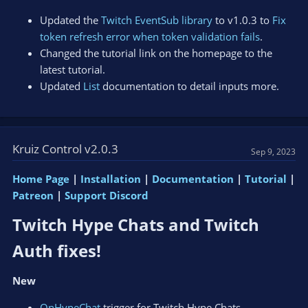
Updated the
Twitch EventSub library
to v1.0.3 to
Fix
token refresh error when token validation fails
.
Changed the tutorial link on the homepage to the
latest tutorial.
Updated
List
documentation to detail inputs more.
Kruiz Control v2.0.3
Sep 9, 2023
Home Page
|
Installation
|
Documentation
|
Tutorial
|
Patreon
|
Support Discord
Twitch Hype Chats and Twitch
Auth fixes!​
New
OnHypeChat
trigger for Twitch Hype Chats.