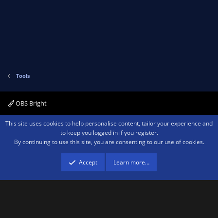
Tools
OBS Bright
Contact us
Terms and rules
Privacy policy
Help
Home
R
This site uses cookies to help personalise content, tailor your experience and
S
to keep you logged in if you register.
S
By continuing to use this site, you are consenting to our use of cookies.
®
Community platform by XenForo
© 2010-2026 XenForo Ltd.
We are a
participant in the Amazon Services LLC Associates Program, an affiliate
advertising program designed to provide a means for sites to earn advertising
Accept
Learn more…
fees by advertising and linking to amazon.com.