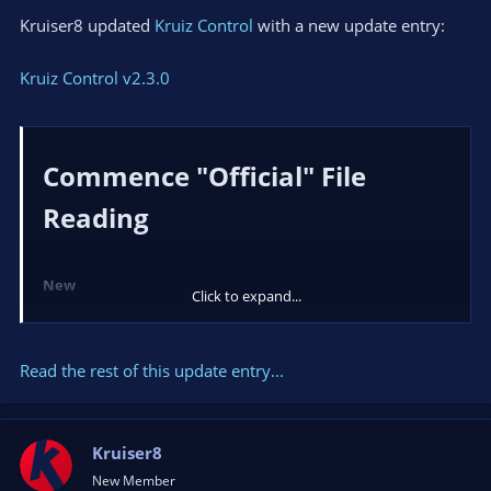
Kruiser8 updated
Kruiz Control
with a new update entry:
Kruiz Control v2.3.0
Commence "Official" File
Reading​
New
Click to expand...
File
handler to support
OnFileUpdated
and
File Read
...
Read the rest of this update entry...
Kruiser8
New Member