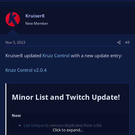
Kruiser8
New Member
Nov 5, 2023
#8
Kruiser8 updated
Kruiz Control
with a new update entry:
Kruiz Control v2.0.4
Minor List and Twitch Update!​
New
List Unique
to remove duplicates from a list.
Click to expand...