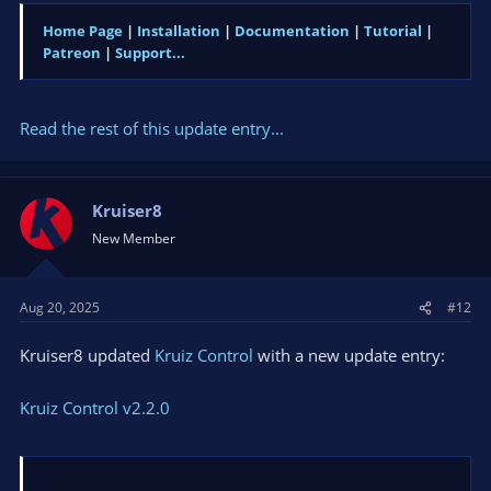
Home Page
|
Installation
|
Documentation
|
Tutorial
|
Patreon
|
Support...
Read the rest of this update entry...
Kruiser8
New Member
Aug 20, 2025
#12
Kruiser8 updated
Kruiz Control
with a new update entry:
Kruiz Control v2.2.0