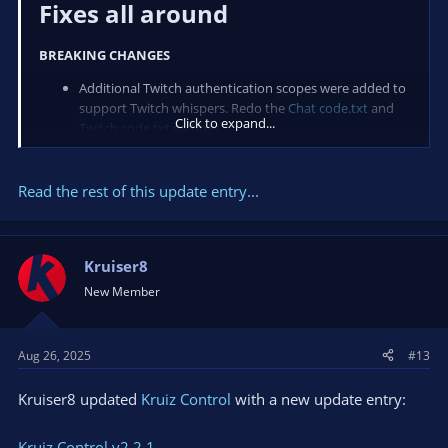
Fixes all around​
BREAKING CHANGES
Additional Twitch authentication scopes were added to
support Twitch whispers. Redo the
Chat code.txt
and
Click to expand...
Twitch code.txt
settings.
New
Chat...
Read the rest of this update entry...
Kruiser8
New Member
Aug 26, 2025
#13
Kruiser8 updated
Kruiz Control
with a new update entry:
Kruiz Control v2.2.1