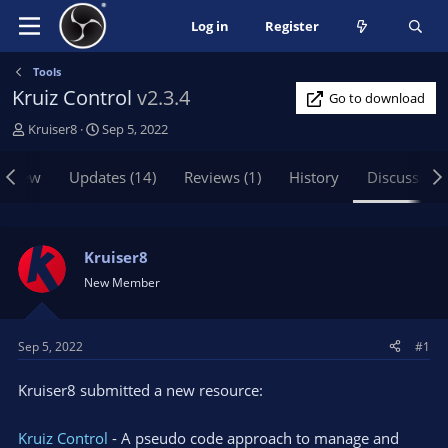
Log in
Register
Tools
Kruiz Control
v2.3.4
Go to download
T
S
Kruiser8
Sep 5, 2022
h
t
r
a
rview
Updates (14)
Reviews (1)
History
Discussion
e
r
a
t
d
d
s
a
Kruiser8
t
t
New Member
a
e
r
t
Sep 5, 2022
#1
e
r
Kruiser8 submitted a new resource:
Kruiz Control
- A pseudo code approach to manage and