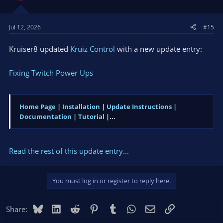
Jul 12, 2026
#15
Kruiser8 updated
Kruiz Control
with a new update entry:
Fixing Twitch Power Ups
Home Page
|
Installation
|
Update Instructions
|
Documentation
|
Tutorial
|...
Read the rest of this update entry...
You must log in or register to reply here.
Bluesky
LinkedIn
Reddit
Pinterest
Tumblr
WhatsApp
Email
Link
Share: