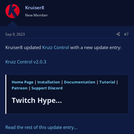
Kruiser8
New Member
Sep 9, 2023
#7
Kruiser8 updated
Kruiz Control
with a new update entry:
Kruiz Control v2.0.3
Home Page
|
Installation
|
Documentation
|
Tutorial
|
Patreon
|
Support Discord
Twitch Hype...​
Read the rest of this update entry...