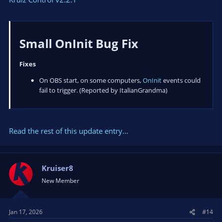
Small OnInit Bug Fix​
Fixes
On OBS start, on some computers,
OnInit
events could
fail to trigger. (Reported by ItalianGrandma)
Read the rest of this update entry...
Kruiser8
New Member
Jan 17, 2026
#14