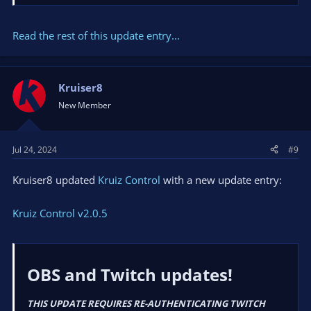
Fixes
Updated the
Twitch EventSub library
to v1.0.3 to
Fix
Read the rest of this update entry...
token refresh error when token validation fails
.
Changed the tutorial link on the...
Kruiser8
New Member
Jul 24, 2024
#9
Kruiser8 updated
Kruiz Control
with a new update entry:
Kruiz Control v2.0.5
OBS and Twitch updates!​
THIS UPDATE REQUIRES RE-AUTHENTICATING TWITCH