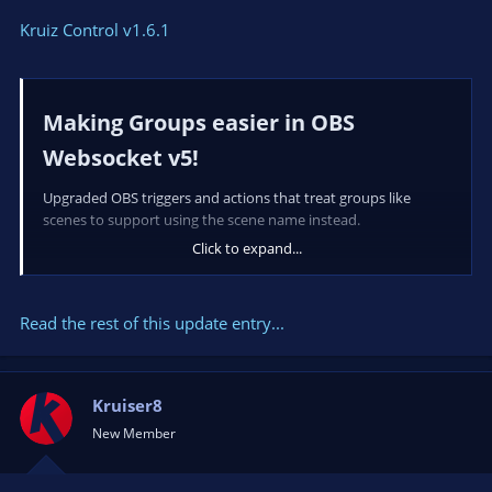
Kruiz Control v1.6.1
Making Groups easier in OBS
Websocket v5!​
Upgraded OBS triggers and actions that treat groups like
scenes to support using the scene name instead.
Click to expand...
Fixes​
-
works properly when a source
Read the rest of this update entry...
OnOBSSourceVisibility
within a group is updated.
-...
Kruiser8
New Member