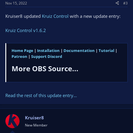
Nov 15, 2022
#3
Kruiser8 updated
Kruiz Control
with a new update entry:
Kruiz Control v1.6.2
Home Page
|
Installation
|
Documentation
|
Tutorial
|
Patreon
|
Support Discord
More OBS Source...​
Read the rest of this update entry...
Kruiser8
New Member