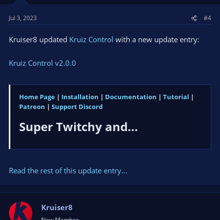
Jul 3, 2023
#4
Kruiser8 updated
Kruiz Control
with a new update entry:
Kruiz Control v2.0.0
Home Page
|
Installation
|
Documentation
|
Tutorial
|
Patreon
|
Support Discord
Super Twitchy and...​
Read the rest of this update entry...
Kruiser8
New Member