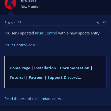
Kruiser8
New Member
Aug 2, 2023
#6
Kruiser8 updated
Kruiz Control
with a new update entry:
Kruiz Control v2.0.2
Home Page
|
Installation
|
Documentation
|
Tutorial
|
Patreon
|
Support Discord
...
Read the rest of this update entry...