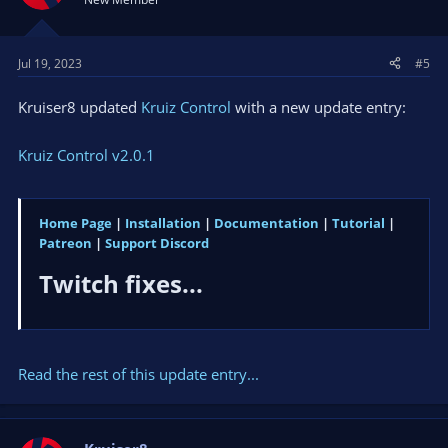
Jul 19, 2023
#5
Kruiser8 updated
Kruiz Control
with a new update entry:
Kruiz Control v2.0.1
Home Page
|
Installation
|
Documentation
|
Tutorial
|
Patreon
|
Support Discord
Twitch fixes...​
Read the rest of this update entry...