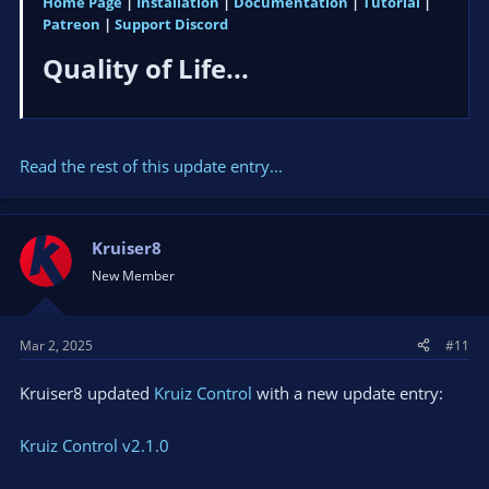
Home Page
|
Installation
|
Documentation
|
Tutorial
|
Patreon
|
Support Discord
Quality of Life...​
Read the rest of this update entry...
Kruiser8
New Member
Mar 2, 2025
#11
Kruiser8 updated
Kruiz Control
with a new update entry:
Kruiz Control v2.1.0