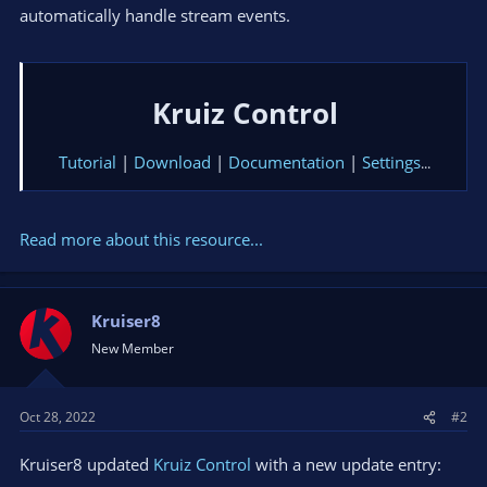
automatically handle stream events.
Kruiz Control
Tutorial
|
Download
|
Documentation
|
Settings
...​
Read more about this resource...
Kruiser8
New Member
Oct 28, 2022
#2
Kruiser8 updated
Kruiz Control
with a new update entry: