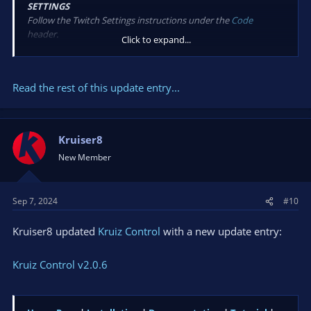
SETTINGS
Follow the Twitch Settings instructions under the
Code
header.
Click to expand...
New
OBS StreamStatus
for checking if OBS is streaming or
Read the rest of this update entry...
reconnecting...
Kruiser8
New Member
Sep 7, 2024
#10
Kruiser8 updated
Kruiz Control
with a new update entry:
Kruiz Control v2.0.6